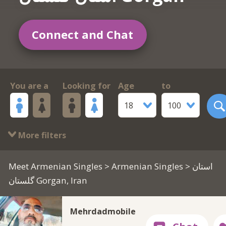
Connect and Chat
You are a
Looking for
Age
to
18
100
More filters
Meet Armenian Singles
>
Armenian Singles
> استان
گلستان Gorgan, Iran
Mehrdadmobile