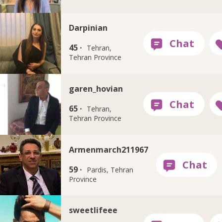
Darpinian
45 ·
Tehran,
Tehran Province
garen_hovian
65 ·
Tehran,
Tehran Province
Armenmarch211967
59 ·
Pardis, Tehran
Province
sweetlifeee