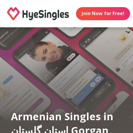
Join Now for Free!
Armenian Singles in
استان گلستان Gorgan