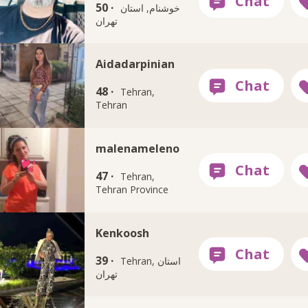
50 ·
خوشنام, استان
تهران
Aidadarpinian
48 ·
Tehran,
Tehran
malenameleno
47 ·
Tehran,
Tehran Province
Kenkoosh
39 ·
Tehran, استان
تهران