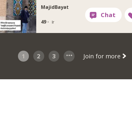
MajidBayat
49 ·
Ir
1
2
3
Join for more