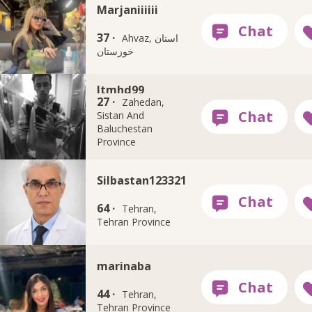
Marjaniiiiii
37 ·
Ahvaz, استان
خوزستان
Itmhd99
27 ·
Zahedan,
Sistan And
Baluchestan
Province
Silbastan123321
64 ·
Tehran,
Tehran Province
marinaba
44 ·
Tehran,
Tehran Province