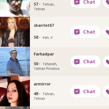
57 ·
Tehran,
Tehran
skarrlet67
58 ·
Iran, Ir
Farhadpar
50 ·
Teheneh,
Tehran Province
armirror
49 ·
Tehran,
Tehran