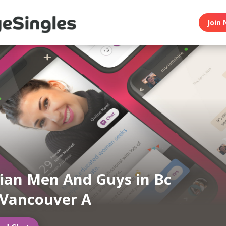
Join 
an Men And Guys in Bc
 Vancouver A