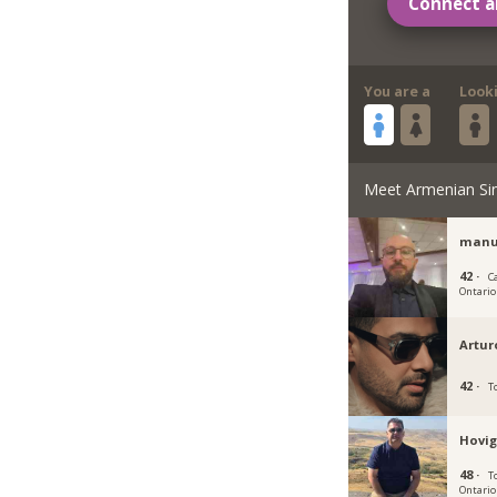
Connect a
You are a
Look
Meet Armenian Si
manu
42 ·
C
Ontario
Artur
42 ·
T
Hovig
48 ·
T
Ontario