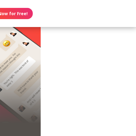
Now for Free!