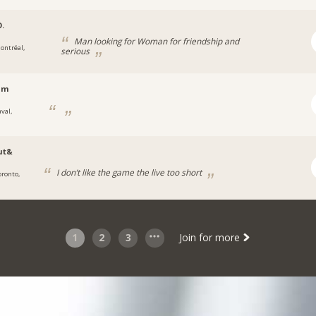
O.
Man looking for Woman for friendship and
ontréal,
serious
lm
val,
ut&
I don’t like the game the live too short
oronto,
1
2
3
Join for more