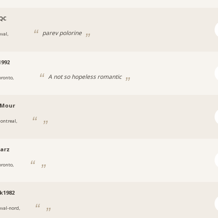
QC
parev polorine
val,
992
A not so hopeless romantic
oronto,
nMour
ontreal,
arz
oronto,
k1982
aval-nord,