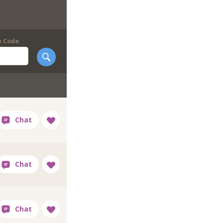
p Code