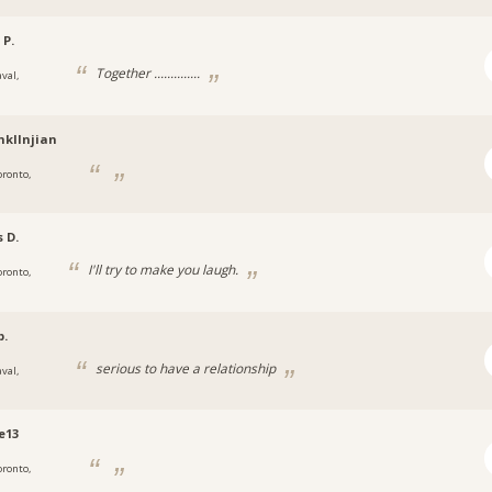
 P.
Together ..............
val,
nkllnjian
oronto,
s D.
I'll try to make you laugh.
oronto,
b.
serious to have a relationship
val,
e13
oronto,