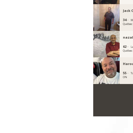
Jack 
34 ·
M
Québec
naza
62 ·
La
Québec
Haro
55 ·
T
ON