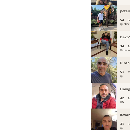
peter
54 ·
La
Quebec
Davo1
34 ·
T
Ontario
Dira
53 ·
M
QC
Hovig
42 ·
T
ON
Kevor
43 ·
L
QC