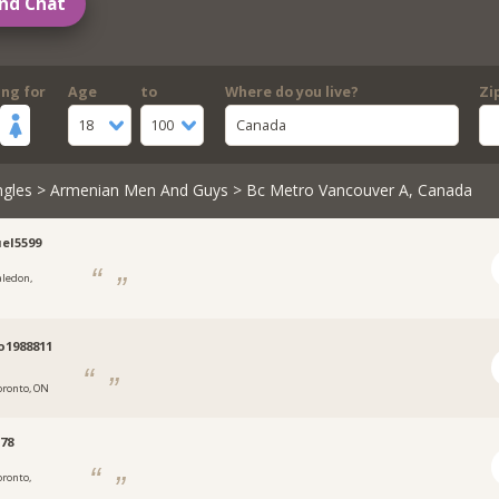
nd Chat
ing for
Age
to
Where do you live?
Zi
18
100
Canada
ngles
>
Armenian Men And Guys
> Bc Metro Vancouver A, Canada
el5599
aledon,
o1988811
oronto, ON
78
oronto,