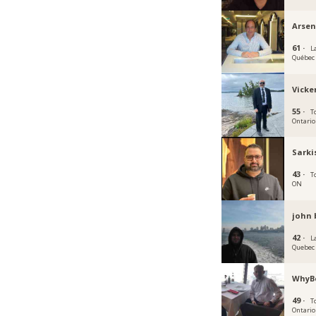
Arsen
61 ·
La
Québec
Vicke
55 ·
T
Ontario
Sarki
43 ·
T
ON
john 
42 ·
La
Quebec
WhyB
49 ·
T
Ontario