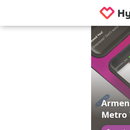
Armeni
Metro