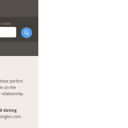
p Code
their perfect
le on the
 relationship.
nd dating
Singles.com.