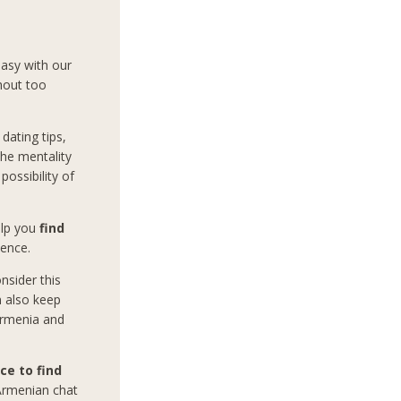
easy with our
hout too
dating tips,
the mentality
ossibility of
help you
find
ience.
nsider this
n also keep
 Armenia and
ce to find
 Armenian chat