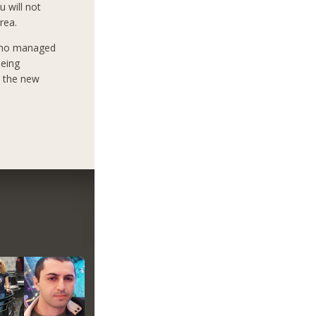
u will not
rea.
who managed
being
e the new