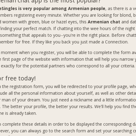
nian chat app is the most popular?
eSingles is very popular among Armenian people
, as there is a 
bers registering every minute. Whether you are looking for blond, b
women with green, blue or hazel eyes, this
Armenian chat
and dat
 finding your perfect match. If chatting into the wee hours of the nigh
 something that appeals to you--you're in the right place. Before chat
member for free. If they like you back you just made a Connection.
t moment when you register, you will be able to complete the form av
e first page of the website with information that will help you narrow
exactly for the potential partners who correspond to all your criteria.
or free today!
 in the registration form, you will be redirected to your profile page, wh
lude all the personal information about yourself, as well as other deta
man of your dream. You just need a nickname and a little informati
. The better your profile, the better your results. We'll help you find th
e is already taken.
to complete these details in order to be displayed the corresponding d
ever, you can always go to the search form and set your searching cri