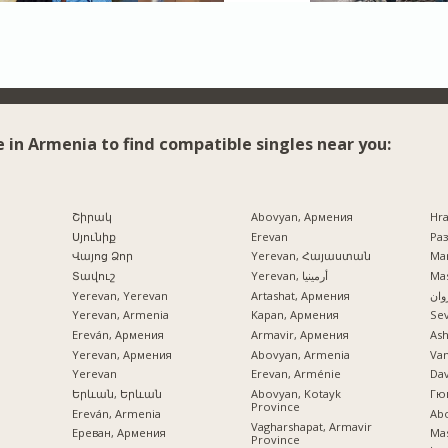
e in Armenia to find compatible singles near you:
Շիրակ
Abovyan, Армения
Hr
Սյունիք
Erevan
Раз
Վայոց Ձոր
Yerevan, Հայաստան
Mar
Տավուշ
Yerevan, أرمينيا
Mas
Yerevan, Yerevan
Artashat, Армения
ایرو
Yerevan, Armenia
Kapan, Армения
Se
Ereván, Армения
Armavir, Армения
Ash
Yerevan, Армения
Abovyan, Armenia
Va
Yerevan
Erevan, Arménie
Dav
Երևան, Երևան
Abovyan, Kotayk
Гю
Province
Ereván, Armenia
Ab
Vagharshapat, Armavir
Ереван, Армения
Mas
Province