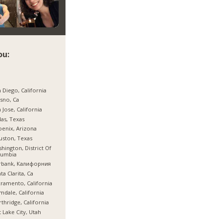
ou:
 Diego, California
sno, Ca
 Jose, California
las, Texas
enix, Arizona
ston, Texas
hington, District Of
lumbia
rbank, Калифорния
ta Clarita, Ca
ramento, California
mdale, California
thridge, California
t Lake City, Utah