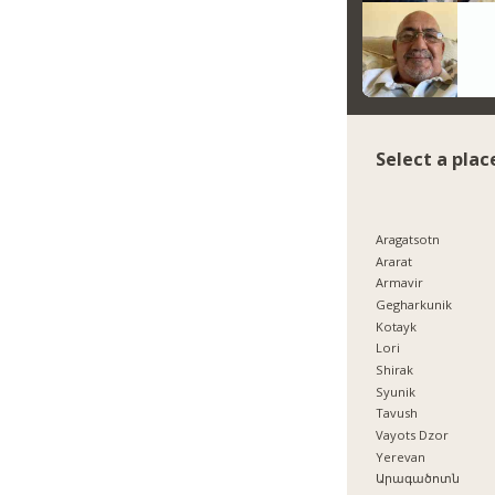
Select a plac
Aragatsotn
Ararat
Armavir
Gegharkunik
Kotayk
Lori
Shirak
Syunik
Tavush
Vayots Dzor
Yerevan
Արագածոտն