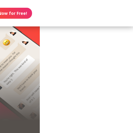
Now for Free!