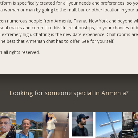
tform is specifically created for all your needs and preferences, so yo
a woman or man by going to the mall, bar or other location in your a
een numerous people from Armenia, Tirana, New York and beyond 
 soul mates and commit to blissful relationships, so your chances of 
e extremely high. Chatting is the new date experience. Chat rooms ar
he best that Armenian chat has to offer. See for yourself.
 all rights reserved.
Looking for someone special in Armenia?