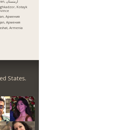
İrəvan, ارمنستان
ghkadzor, Kotayk
ovince
ian, Армения
ijan, Армения
ashat, Armenia
ed States.