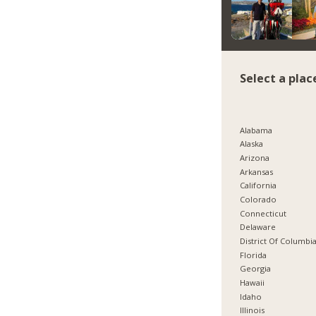
Select a plac
Alabama
Alaska
Arizona
Arkansas
California
Colorado
Connecticut
Delaware
District Of Columbi
Florida
Georgia
Hawaii
Idaho
Illinois