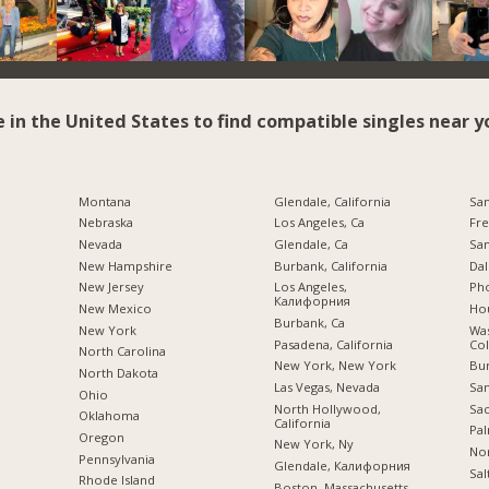
e in the United States to find compatible singles near y
Montana
Glendale, California
San
Nebraska
Los Angeles, Ca
Fre
Nevada
Glendale, Ca
San
New Hampshire
Burbank, California
Dal
New Jersey
Los Angeles,
Pho
Калифорния
New Mexico
Hou
Burbank, Ca
New York
Was
Pasadena, California
Co
North Carolina
New York, New York
Bu
a
North Dakota
Las Vegas, Nevada
San
Ohio
North Hollywood,
Sac
Oklahoma
California
Pal
Oregon
New York, Ny
Nor
Pennsylvania
Glendale, Калифорния
Sal
Rhode Island
Boston, Massachusetts