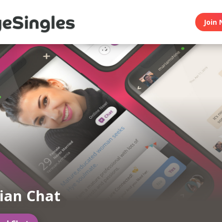
Join 
ian Chat