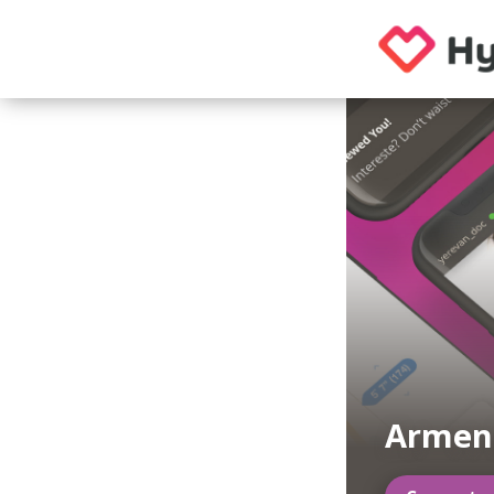
Armen