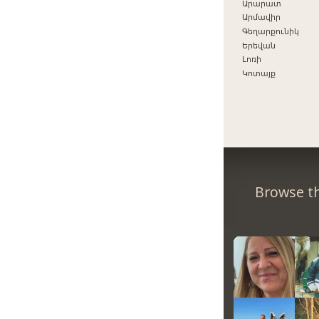
Արարատ
Արմավիր
Գեղարքունիկ
Երեվան
Լոռի
Կոտայք
Browse th