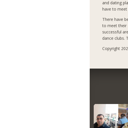
and dating pla
have to meet 
There have b
to meet their
successful ar
dance clubs. T
Copyright 2021