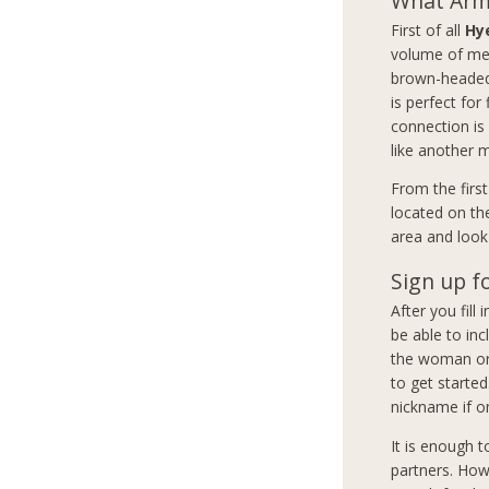
What Arme
First of all
Hy
volume of mem
brown-headed 
is perfect for
connection is
like another 
From the firs
located on th
area and look 
Sign up f
After you fill
be able to inc
the woman or 
to get started
nickname if on
It is enough 
partners. How