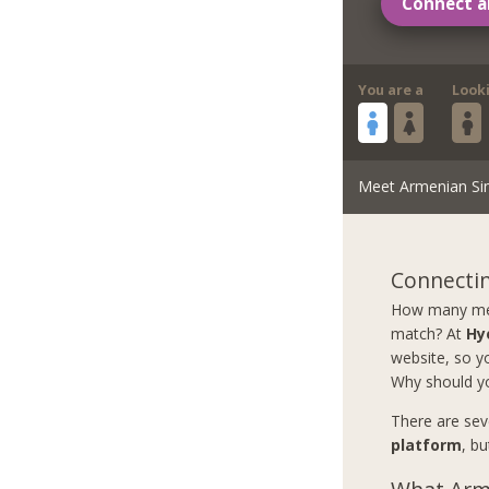
Connect a
You are a
Look
Meet Armenian Si
Connectin
How many men 
match? At
Hy
website, so yo
Why should y
There are sev
platform
, b