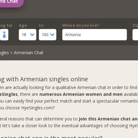
nd Chat
ing for
Age
to
Where do you live?
Zi
18
100
Armenia
ngles
> Armenian Chat
g with Armenian singles online
are actually looking for a qualitative Armenian chat in order to find 
eSingles
, there are
numerous Armenian women and men
availab
u can easily find your perfect match and start a spectacular romantic
ou choose HyeSingles.com?
eral reasons that can determine you to
join this Armenian chat a
ut let's take a closer look to the eventual advantages of choosing Hye