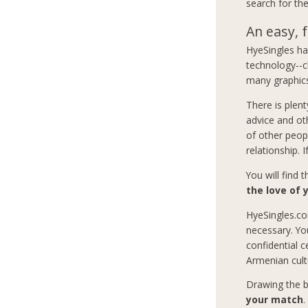
search for the
An easy, f
HyeSingles has
technology--c
many graphics
There is plent
advice and ot
of other peop
relationship. 
You will find 
the love of y
HyeSingles.co
necessary. Yo
confidential c
Armenian cult
Drawing the b
your match
.