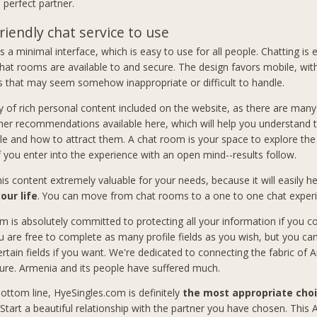
 perfect partner.
riendly chat service to use
 a minimal interface, which is easy to use for all people. Chatting is 
hat rooms are available to and secure. The design favors mobile, wit
 that may seem somehow inappropriate or difficult to handle.
y of rich personal content included on the website, as there are many 
her recommendations available here, which will help you understand 
le and how to attract them. A chat room is your space to explore the p
If you enter into the experience with an open mind--results follow.
this content extremely valuable for your needs, because it will easily 
our life
. You can move from chat rooms to a one to one chat exper
m is absolutely committed to protecting all your information if you co
u are free to complete as many profile fields as you wish, but you ca
ertain fields if you want. We're dedicated to connecting the fabric of
ure. Armenia and its people have suffered much.
ottom line, HyeSingles.com is definitely
the most appropriate choi
 Start a beautiful relationship with the partner you have chosen. This