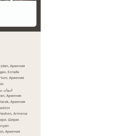
azdan, Армения
дан, Котайк
tuni, Армения
iv
ان, یروان
van, Армения
tarak, Армения
nadzor
tashen, Armenia
мри, Ширак
ovyan
is, Армения