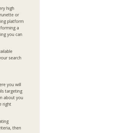
very high
runette or
ing platform
t forming a
ting you can
ailable
 your search
ere you will
ils targeting
on about you
e right
ating
teria, then