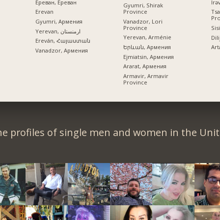
Ереван, Ереван
Gyumri, Shirak
Province
Erevan
Tsa
Pr
Vanadzor, Lori
Gyumri, Армения
Province
Sis
Yerevan, ارمنستان
Yerevan, Arménie
Dil
Ereván, Հայաստան
Երևան, Армения
Art
Vanadzor, Армения
Ejmiatsin, Армения
Ararat, Армения
Armavir, Armavir
Province
e profiles of single men and women in the Unit