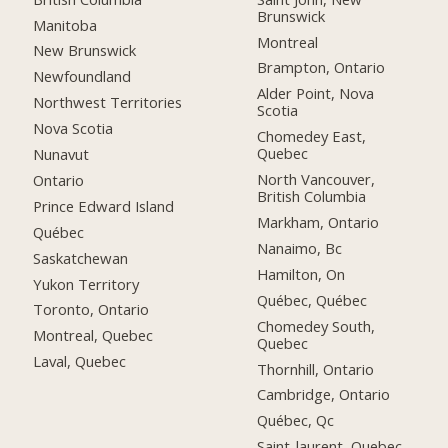
Brunswick
Manitoba
Montreal
New Brunswick
Brampton, Ontario
Newfoundland
Alder Point, Nova
Northwest Territories
Scotia
Nova Scotia
Chomedey East,
Quebec
Nunavut
North Vancouver,
Ontario
British Columbia
Prince Edward Island
Markham, Ontario
Québec
Nanaimo, Bc
Saskatchewan
Hamilton, On
Yukon Territory
Québec, Québec
Toronto, Ontario
Chomedey South,
Montreal, Quebec
Quebec
Laval, Quebec
Thornhill, Ontario
Cambridge, Ontario
Québec, Qc
Saint-laurent, Quebec