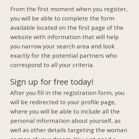
From the first moment when you register,
you will be able to complete the form
available located on the first page of the
website with information that will help
you narrow your search area and look
exactly for the potential partners who
correspond to all your criteria.
Sign up for free today!
After you fill in the registration form, you
will be redirected to your profile page,
where you will be able to include all the
personal information about yourself, as
well as other details targeting the woman