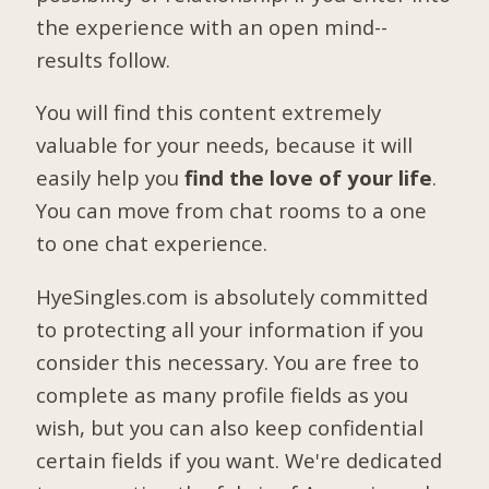
the experience with an open mind--
results follow.
You will find this content extremely
valuable for your needs, because it will
easily help you
find the love of your life
.
You can move from chat rooms to a one
to one chat experience.
HyeSingles.com is absolutely committed
to protecting all your information if you
consider this necessary. You are free to
complete as many profile fields as you
wish, but you can also keep confidential
certain fields if you want. We're dedicated