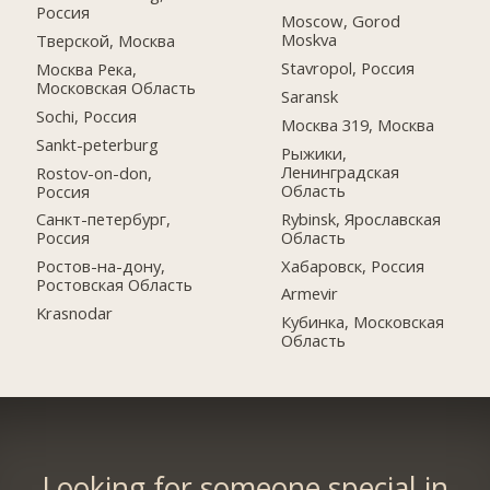
Россия
Moscow, Gorod
Moskva
Тверской, Москва
Stavropol, Россия
Москва Река,
Московская Область
Saransk
Sochi, Россия
Москва 319, Москва
Sankt-peterburg
Рыжики,
Ленинградская
Rostov-on-don,
Область
Россия
Rybinsk, Ярославская
Санкт-петербург,
Область
Россия
Хабаровск, Россия
Ростов-на-дону,
Ростовская Область
Armevir
Krasnodar
Кубинка, Московская
Область
Looking for someone special in