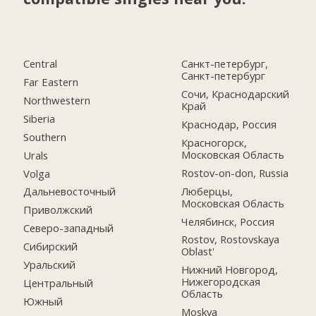
Central
Санкт-петербург,
Санкт-петербург
Far Eastern
Сочи, Краснодарский
Northwestern
Край
Siberia
Краснодар, Россия
Southern
Красногорск,
Московская Область
Urals
Rostov-on-don, Russia
Volga
Люберцы,
Дальневосточный
Московская Область
Приволжский
Челябинск, Россия
Северо-западный
Rostov, Rostovskaya
Сибирский
Oblast'
Уральский
Нижний Новгород,
Нижегородская
Центральный
Область
Южный
Moskva