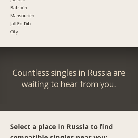
Batroûn
Mansourieh
Jall Ed Dîb
City
Countless singles in Russia are
waiting to hear from you.
Select a place in Russia to find
compatible singles near you: