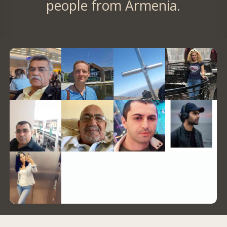
people from Armenia.