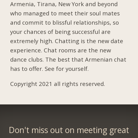
Armenia, Tirana, New York and beyond
who managed to meet their soul mates
and commit to blissful relationships, so
your chances of being successful are
extremely high. Chatting is the new date
experience. Chat rooms are the new
dance clubs. The best that Armenian chat
has to offer. See for yourself.
Copyright 2021 all rights reserved.
Don't miss out on meeting great