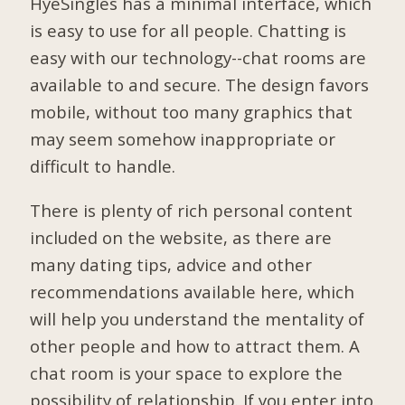
HyeSingles has a minimal interface, which
is easy to use for all people. Chatting is
easy with our technology--chat rooms are
available to and secure. The design favors
mobile, without too many graphics that
may seem somehow inappropriate or
difficult to handle.
There is plenty of rich personal content
included on the website, as there are
many dating tips, advice and other
recommendations available here, which
will help you understand the mentality of
other people and how to attract them. A
chat room is your space to explore the
possibility of relationship. If you enter into