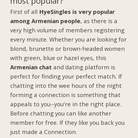
most popular?
First of all
HyeSingles is very popular
among Armenian people
, as there is a
very high volume of members registering
every minute. Whether you are looking for
blond, brunette or brown-headed women
with green, blue or hazel eyes, this
Armenian chat
and dating platform is
perfect for finding your perfect match. If
chatting into the wee hours of the night
forming a connection is something that
appeals to you--you're in the right place.
Before chatting you can like another
member for free. If they like you back you
just made a Connection.