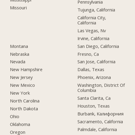
Pennsylvania
Missouri
Tujunga, California
California City,
California
Las Vegas, Nv
Irvine, California
Montana
San Diego, California
Nebraska
Fresno, Ca
Nevada
San Jose, California
New Hampshire
Dallas, Texas
New Jersey
Phoenix, Arizona
New Mexico
Washington, District Of
Columbia
New York
Santa Clarita, Ca
North Carolina
Houston, Texas
North Dakota
Burbank, Калифорния
Ohio
Sacramento, California
Oklahoma
Palmdale, California
Oregon