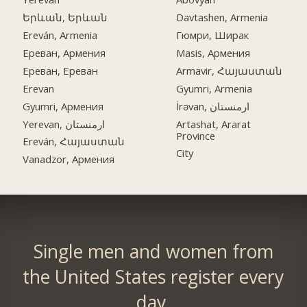
Երևան, Երևան
Davtashen, Armenia
Ereván, Armenia
Гюмри, Ширак
Ереван, Армения
Masis, Армения
Ереван, Ереван
Armavir, Հայաստան
Erevan
Gyumri, Armenia
Gyumri, Армения
İrəvan, ارمنستان
Yerevan, ارمنستان
Artashat, Ararat
Province
Ereván, Հայաստան
City
Vanadzor, Армения
Single men and women from
the United States register every
day.