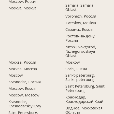
Moscow, Россия
Samara, Samara
Moskva, Moskva
Oblast
Voronezh, Россия
Tverskoy, Moskva
Саранск, Russia
Ростов-на-дону,
Россия
Nizhnij Novgorod,
Nizhegorodskaya
Oblast'
Москва, Россия
Moskow
Москва, Москва
Sochi, Russia
Moscow
Sankt-peterburg,
Sankt-peterburg
Krasnodar, Россия
Saint Petersburg, Saint
Moscow, Russia
Petersburg
Moscow, Moscow
Краснодар,
Краснодарский Край
Krasnodar,
Krasnodarskiy Kray
Видное, Московская
Область
Saint Petersburg,