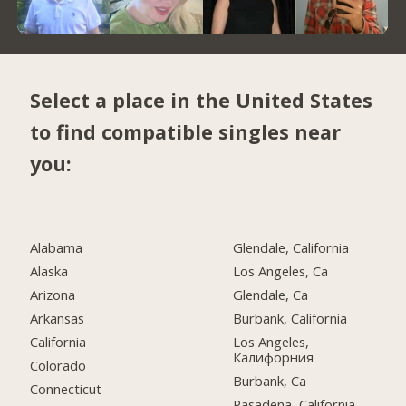
Select a place in the United States
to find compatible singles near
you:
Alabama
Glendale, California
Alaska
Los Angeles, Ca
Arizona
Glendale, Ca
Arkansas
Burbank, California
California
Los Angeles,
Калифорния
Colorado
Burbank, Ca
Connecticut
Pasadena, California