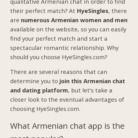
qualitative Armenian chat in order to find
their perfect match? At
HyeSingles
, there
are
numerous Armenian women and men
available on the website, so you can easily
find your perfect match and start a
spectacular romantic relationship. Why
should you choose HyeSingles.com?
There are several reasons that can
determine you to
join this Armenian chat
and dating platform
, but let's take a
closer look to the eventual advantages of
choosing HyeSingles.com.
What Armenian chat app is the