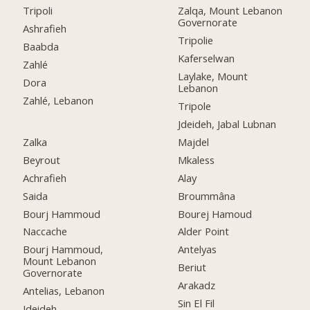
Tripoli
Zalqa, Mount Lebanon
Governorate
Ashrafieh
Tripolie
Baabda
Kaferselwan
Zahlé
Laylake, Mount
Dora
Lebanon
Zahlé, Lebanon
Tripole
Jdeideh, Jabal Lubnan
Zalka
Majdel
Beyrout
Mkaless
Achrafieh
Alay
Saida
Broummâna
Bourj Hammoud
Bourej Hamoud
Naccache
Alder Point
Bourj Hammoud,
Antelyas
Mount Lebanon
Beriut
Governorate
Arakadz
Antelias, Lebanon
Sin El Fil
Jdeideh