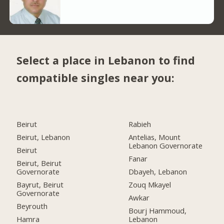
Select a place in Lebanon to find
compatible singles near you:
Beirut
Rabieh
Beirut, Lebanon
Antelias, Mount
Lebanon Governorate
Beirut
Fanar
Beirut, Beirut
Governorate
Dbayeh, Lebanon
Bayrut, Beirut
Zouq Mkayel
Governorate
Awkar
Beyrouth
Bourj Hammoud,
Hamra
Lebanon