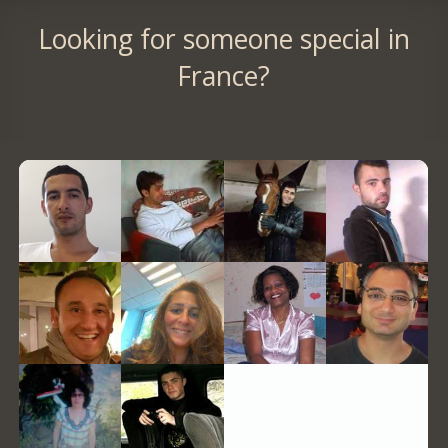
Looking for someone special in
France?