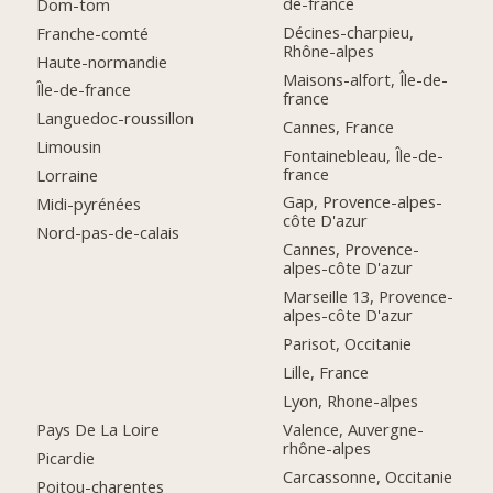
de-france
Dom-tom
Décines-charpieu,
Franche-comté
Rhône-alpes
Haute-normandie
Maisons-alfort, Île-de-
Île-de-france
france
Languedoc-roussillon
Cannes, France
Limousin
Fontainebleau, Île-de-
france
Lorraine
Gap, Provence-alpes-
Midi-pyrénées
côte D'azur
Nord-pas-de-calais
Cannes, Provence-
alpes-côte D'azur
Marseille 13, Provence-
alpes-côte D'azur
Parisot, Occitanie
Lille, France
Lyon, Rhone-alpes
Pays De La Loire
Valence, Auvergne-
rhône-alpes
Picardie
Carcassonne, Occitanie
Poitou-charentes