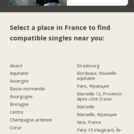
Select a place in France to find
compatible singles near you:
Alsace
Strasbourg
Aquitaine
Bordeaux, Nouvelle-
aquitaine
Auvergne
Paris, Франция
Basse-normandie
Marseille 12, Provence-
Bourgogne
alpes-côte D'azur
Bretagne
Marseille
Centre
Marseille, Франция
Champagne-ardenne
Nice, France
Corse
Paris 15 Vaugirard, Île-