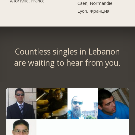
Alfortville, France
Caen, Normandie
Lyon, Франция
Countless singles in Lebanon
are waiting to hear from you.