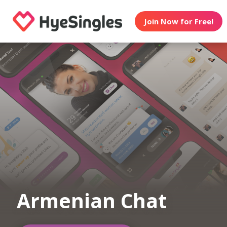
Join Now for Free!
Armenian Chat