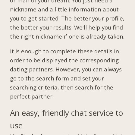
or man of your dream. You just need a
nickname and a little information about
you to get started. The better your profile,
the better your results. We'll help you find
the right nickname if one is already taken.
It is enough to complete these details in
order to be displayed the corresponding
dating partners. However, you can always
go to the search form and set your
searching criteria, then search for the
perfect partner.
An easy, friendly chat service to
use