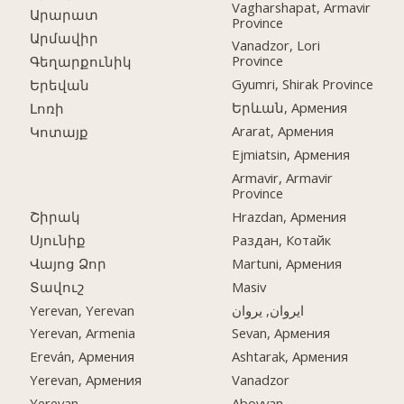
Vagharshapat, Armavir
Արարատ
Province
Արմավիր
Vanadzor, Lori
Province
Գեղարքունիկ
Gyumri, Shirak Province
Երեվան
Երևան, Армения
Լոռի
Ararat, Армения
Կոտայք
Ejmiatsin, Армения
Armavir, Armavir
Province
Շիրակ
Hrazdan, Армения
Սյունիք
Раздан, Котайк
Վայոց Ձոր
Martuni, Армения
Տավուշ
Masiv
Yerevan, Yerevan
ایروان, یروان
Yerevan, Armenia
Sevan, Армения
Ereván, Армения
Ashtarak, Армения
Yerevan, Армения
Vanadzor
Yerevan
Abovyan