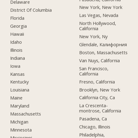
Delaware
New York, New York
District Of Columbia
Las Vegas, Nevada
Florida
North Hollywood,
Georgia
California
Hawaii
New York, Ny
Idaho
Glendale, Калифорния
Illinois
Boston, Massachusetts
Indiana
Van Nuys, California
Iowa
San Francisco,
California
Kansas
Fresno, California
Kentucky
Brooklyn, New York
Louisiana
California City, Ca
Maine
La Crescenta-
Maryland
montrose, California
Massachusetts
Pasadena, Ca
Michigan
Chicago, Illinois
Minnesota
Philadelphia,
Mississippi