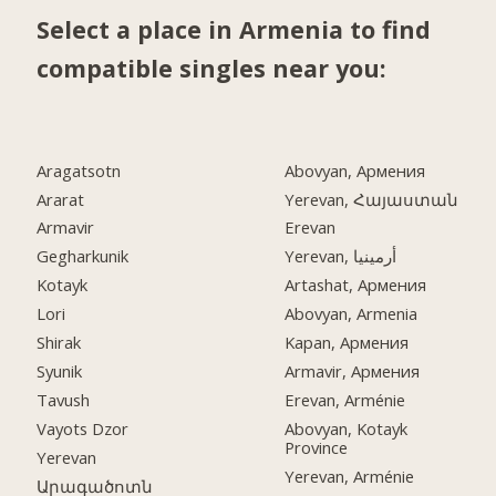
Select a place in Armenia to find
compatible singles near you:
Aragatsotn
Abovyan, Армения
Ararat
Yerevan, Հայաստան
Armavir
Erevan
Gegharkunik
Yerevan, أرمينيا
Kotayk
Artashat, Армения
Lori
Abovyan, Armenia
Shirak
Kapan, Армения
Syunik
Armavir, Армения
Tavush
Erevan, Arménie
Vayots Dzor
Abovyan, Kotayk
Province
Yerevan
Yerevan, Arménie
Արագածոտն