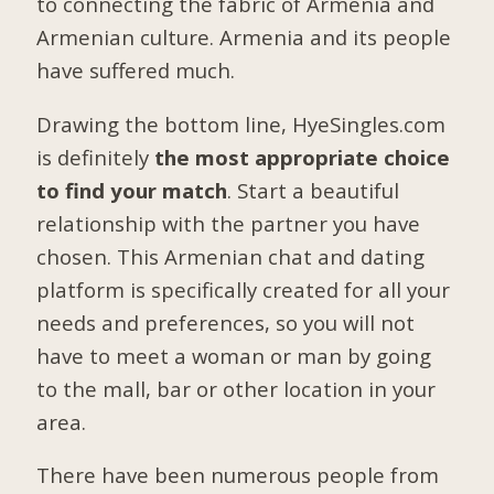
to connecting the fabric of Armenia and
Armenian culture. Armenia and its people
have suffered much.
Drawing the bottom line, HyeSingles.com
is definitely
the most appropriate choice
to find your match
. Start a beautiful
relationship with the partner you have
chosen. This Armenian chat and dating
platform is specifically created for all your
needs and preferences, so you will not
have to meet a woman or man by going
to the mall, bar or other location in your
area.
There have been numerous people from