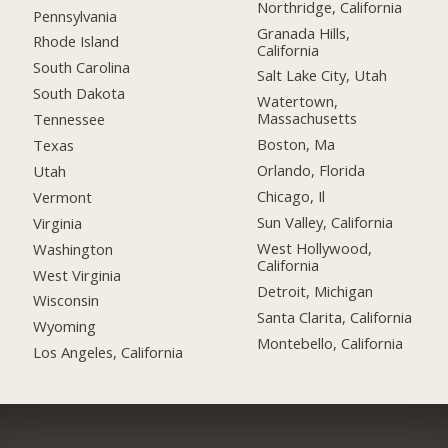
Northridge, California
Pennsylvania
Granada Hills,
Rhode Island
California
South Carolina
Salt Lake City, Utah
South Dakota
Watertown,
Massachusetts
Tennessee
Boston, Ma
Texas
Orlando, Florida
Utah
Chicago, Il
Vermont
Sun Valley, California
Virginia
West Hollywood,
Washington
California
West Virginia
Detroit, Michigan
Wisconsin
Santa Clarita, California
Wyoming
Montebello, California
Los Angeles, California