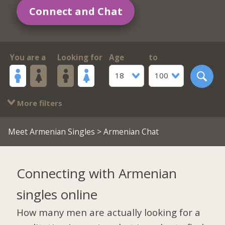
Connect and Chat
You are a
Looking for
Age
to
18
100
More filters
Meet Armenian Singles
> Armenian Chat
Connecting with Armenian
singles online
How many men are actually looking for a