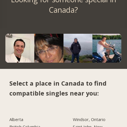
Canada?
Select a place in Canada to find
compatible singles near you:
Alberta
Windsor, Ontario
British Columbia
Saint John, New