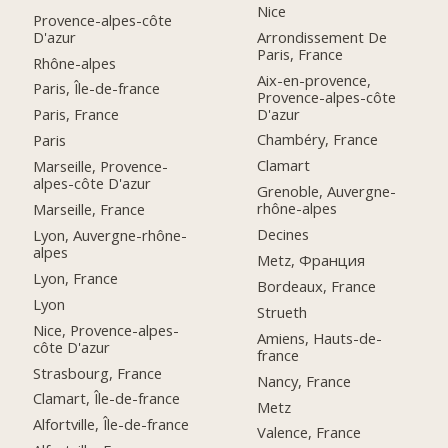
Nice
Provence-alpes-côte
D'azur
Arrondissement De
Paris, France
Rhône-alpes
Aix-en-provence,
Paris, Île-de-france
Provence-alpes-côte
D'azur
Paris, France
Chambéry, France
Paris
Clamart
Marseille, Provence-
alpes-côte D'azur
Grenoble, Auvergne-
rhône-alpes
Marseille, France
Decines
Lyon, Auvergne-rhône-
alpes
Metz, Франция
Lyon, France
Bordeaux, France
Lyon
Strueth
Nice, Provence-alpes-
Amiens, Hauts-de-
côte D'azur
france
Strasbourg, France
Nancy, France
Clamart, Île-de-france
Metz
Alfortville, Île-de-france
Valence, France