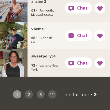
anchor2
61 ·
Falmouth,
Massachusetts
Vbeme
68 ·
Glendale,
CA
sweetpolly54
72 ·
Latham, New
York
1
2
3
Join for more