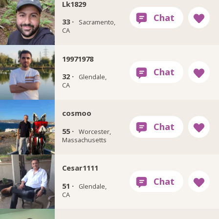
Lk1829
33 ·
Sacramento,
CA
19971978
32 ·
Glendale,
CA
cosmoo
55 ·
Worcester,
Massachusetts
Cesar1111
51 ·
Glendale,
CA