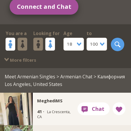
Connect and Chat
You are a
Looking for
Age
to
18
100
More filters
Meet Armenian Singles
>
Armenian Chat
> Калифорния
Los Angeles, United States
MeghediMS
41 ·
La Crescenta,
CA