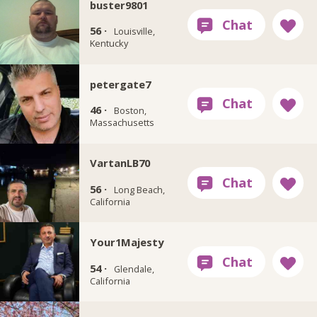
buster9801
56 ·
Louisville,
Kentucky
petergate7
46 ·
Boston,
Massachusetts
VartanLB70
56 ·
Long Beach,
California
Your1Majesty
54 ·
Glendale,
California