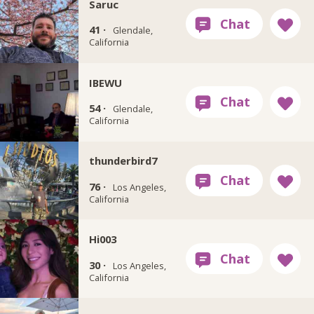
Saruc
41 ·
Glendale,
California
IBEWU
54 ·
Glendale,
California
thunderbird7
76 ·
Los Angeles,
California
Hi003
30 ·
Los Angeles,
California