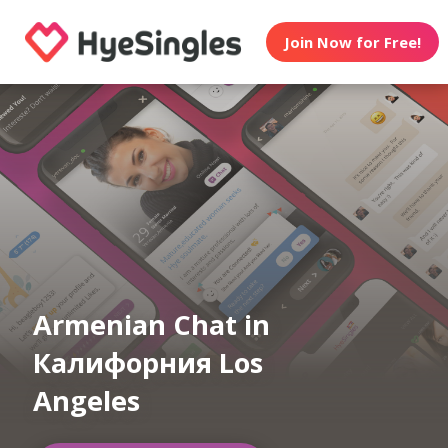
Join Now for Free!
Armenian Chat in
Калифорния Los
Angeles