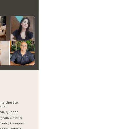
nte-thérèse,
ebec
jou, Quebec
ghan, Ontario
ronto, Онтарио
edon, Ontario