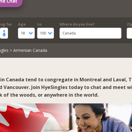
nd Chat
ing for
Age
to
Where do you live?
Zi
18
100
Canada
ngles
> Armenian Canada
in Canada tend to congregate in
Montreal and Laval
,
T
d
Vancouver
. Join HyeSingles today to chat and meet wi
ck of the woods, or anywhere in the world.