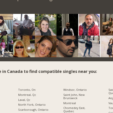
e in Canada to find compatible singles near you:
Toronto, On
Windsor, Ontario
Sai
Qu
Montreal, Qc
Saint John, New
Brunswick
An
Laval, Qc
Montreal
Vau
North York, Ontario
Chomedey East,
To
Scarborough, Ontario
Quebec
Cal