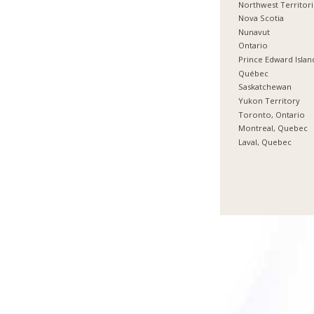
Northwest Territor
Nova Scotia
Nunavut
Ontario
Prince Edward Islan
Québec
Saskatchewan
Yukon Territory
Toronto, Ontario
Montreal, Quebec
Laval, Quebec