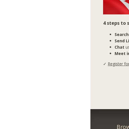
4 steps to
Search
Send L
Chat
us
Meet in
✓
Register fo
Brow