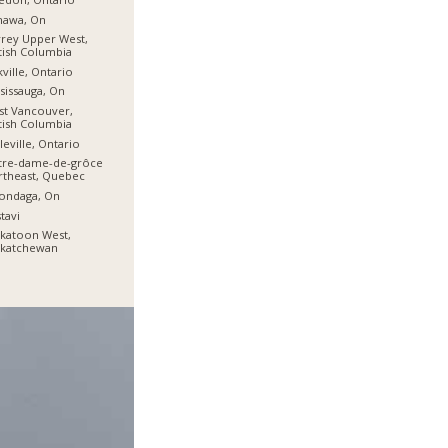
hawa, On
rey Upper West,
tish Columbia
ville, Ontario
sissauga, On
t Vancouver,
tish Columbia
leville, Ontario
tre-dame-de-grôce
theast, Quebec
ondaga, On
tavi
katoon West,
skatchewan