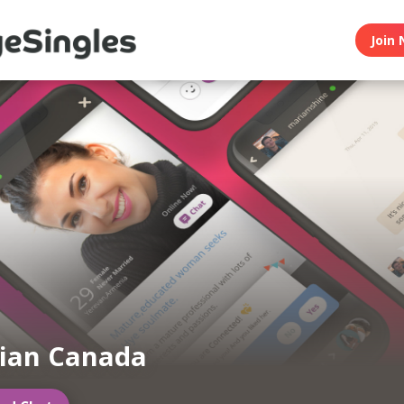
Join 
ian Canada