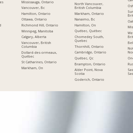
ies
Mississauga, Ontario
North Vancouver,
Os
British Columbia
Vancouver, Bc
Sur
Markham, Ontario
Hamilton, Ontario
Bri
Nanaimo, Bc
Ottawa, Ontario
Oak
Hamilton, On
d
Richmond Hill, Ontario
Mis
Québec, Québec
Winnipeg, Manitoba
Wes
Chomedey South,
Bri
Calgary, Alberta
Quebec
Bel
Vancouver, British
Thornhill, Ontario
Columbia
No
Cambridge, Ontario
Nor
Dollard-des-ormeaux,
Québec
Québec, Qc
On
St Catharines, Ontario
Brampton, Ontario
Rus
Markham, On
Alder Point, Nova
Sas
Scotia
Sa
Goderich, Ontario