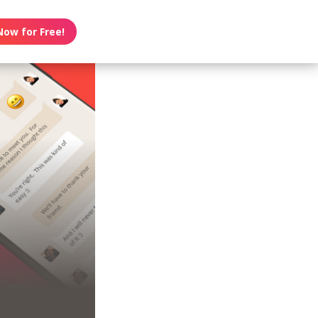
Now for Free!