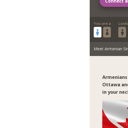
Connect a
You are a
Look
Meet Armenian Si
Armenians 
Ottawa
an
in your ne