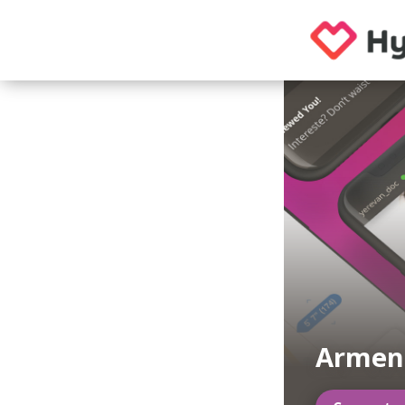
Armen