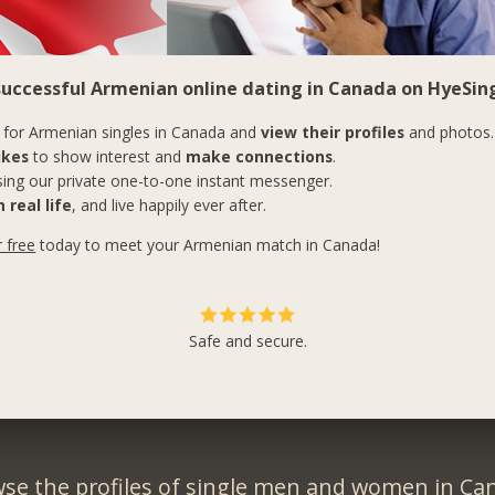
 successful Armenian online dating in Canada on HyeSing
for Armenian singles in Canada and
view their profiles
and photos.
ikes
to show interest and
make connections
.
ing our private one-to-one instant messenger.
 real life
, and live happily ever after.
r free
today to meet your Armenian match in Canada!
Safe and secure.
se the profiles of single men and women in Ca