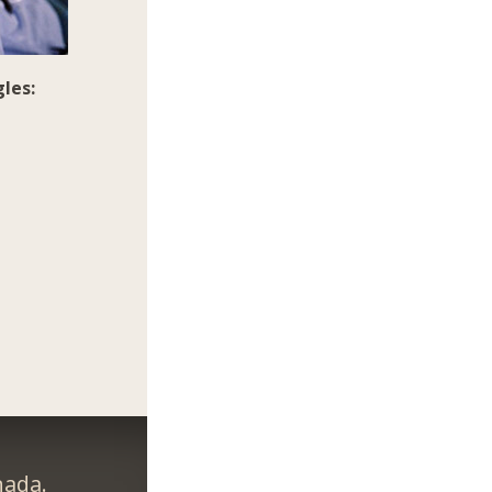
les:
nada.