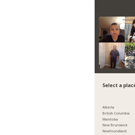
Select a plac
Alberta
British Columbia
Manitoba
New Brunswick
Newfoundland