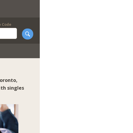
p Code
oronto
,
th singles