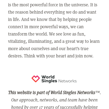
is the most powerful force in the universe. It is
the reason behind everything we do and want
in life. And we know that by helping people
connect in more powerful ways, we can
transform the world. We see love as fun,
vitalizing, illuminating, and a great way to learn
more about ourselves and our heart's true
desires. Think with your heart and join now.
This website is part of World Singles Networks
™.
Our approach, networks, and team have been
honed by over 17 years of successfully helping