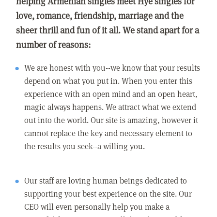
helping Armenian singles meet Hye singles for
love, romance, friendship, marriage and the
sheer thrill and fun of it all. We stand apart for a
number of reasons:
We are honest with you--we know that your results
depend on what you put in. When you enter this
experience with an open mind and an open heart,
magic always happens. We attract what we extend
out into the world. Our site is amazing, however it
cannot replace the key and necessary element to
the results you seek--a willing you.
Our staff are loving human beings dedicated to
supporting your best experience on the site. Our
CEO will even personally help you make a