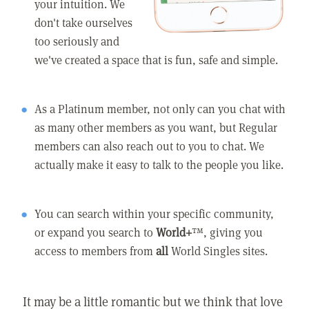
your intuition. We
don't take ourselves
too seriously and
we've created a space that is fun, safe and simple.
As a Platinum member, not only can you chat with
as many other members as you want, but Regular
members can also reach out to you to chat. We
actually make it easy to talk to the people you like.
You can search within your specific community,
or expand you search to
World+
™, giving you
access to members from
all
World Singles sites.
It may be a little romantic but we think that love