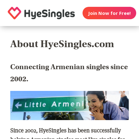
Join Now for Free!
About HyeSingles.com
Connecting Armenian singles since
2002.
Since 2002, HyeSingles has been successfully