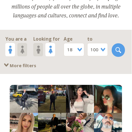
millions of people all over the globe, in multiple
languages and cultures, connect and find love.
You are a
Looking for
Age
to
18
100
More filters