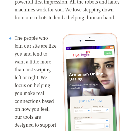
powerful first impression. All the robots and fancy
machines work for you. We love stepping down
from our robots to lend a helping, human hand.
The people who
join our site are like
you and tend to
want a little more
than just swiping
left or right. We
focus on helping
you make real
connections based
on how you feel;
our tools are
designed to support