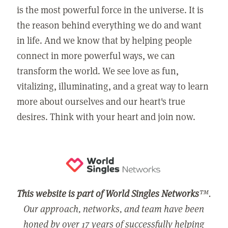
is the most powerful force in the universe. It is
the reason behind everything we do and want
in life. And we know that by helping people
connect in more powerful ways, we can
transform the world. We see love as fun,
vitalizing, illuminating, and a great way to learn
more about ourselves and our heart's true
desires. Think with your heart and join now.
This website is part of World Singles Networks
™.
Our approach, networks, and team have been
honed by over 17 years of successfully helping