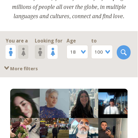
millions of people all over the globe, in multiple
languages and cultures, connect and find love.
You are a
Looking for
Age
to
18
100
More filters