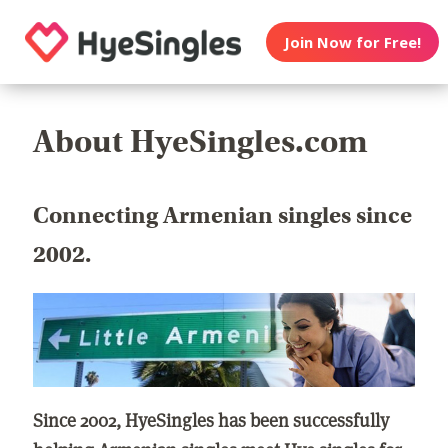
Join Now for Free!
About HyeSingles.com
Connecting Armenian singles since
2002.
Since 2002, HyeSingles has been successfully