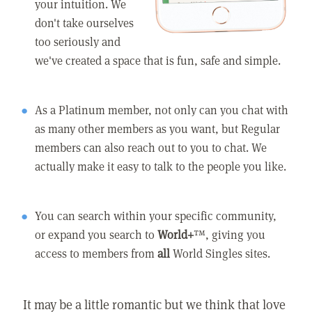
your intuition. We
don't take ourselves
too seriously and
we've created a space that is fun, safe and simple.
As a Platinum member, not only can you chat with
as many other members as you want, but Regular
members can also reach out to you to chat. We
actually make it easy to talk to the people you like.
You can search within your specific community,
or expand you search to
World+
™, giving you
access to members from
all
World Singles sites.
It may be a little romantic but we think that love