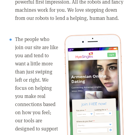
powerful first impression. All the robots and fancy
machines work for you. We love stepping down
from our robots to lend a helping, human hand.
The people who
join our site are like
you and tend to
want a little more
than just swiping
left or right. We
focus on helping
you make real
connections based
on how you feel;
our tools are
designed to support