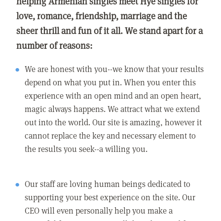
helping Armenian singles meet Hye singles for
love, romance, friendship, marriage and the
sheer thrill and fun of it all. We stand apart for a
number of reasons:
We are honest with you--we know that your results
depend on what you put in. When you enter this
experience with an open mind and an open heart,
magic always happens. We attract what we extend
out into the world. Our site is amazing, however it
cannot replace the key and necessary element to
the results you seek--a willing you.
Our staff are loving human beings dedicated to
supporting your best experience on the site. Our
CEO will even personally help you make a