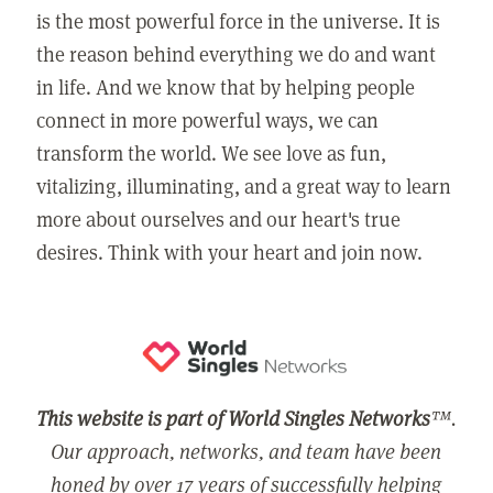
is the most powerful force in the universe. It is
the reason behind everything we do and want
in life. And we know that by helping people
connect in more powerful ways, we can
transform the world. We see love as fun,
vitalizing, illuminating, and a great way to learn
more about ourselves and our heart's true
desires. Think with your heart and join now.
This website is part of World Singles Networks
™.
Our approach, networks, and team have been
honed by over 17 years of successfully helping