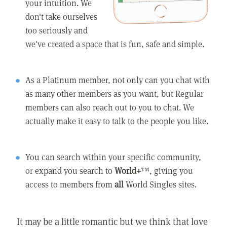
your intuition. We
don't take ourselves
too seriously and
we've created a space that is fun, safe and simple.
As a Platinum member, not only can you chat with
as many other members as you want, but Regular
members can also reach out to you to chat. We
actually make it easy to talk to the people you like.
You can search within your specific community,
or expand you search to
World+
™, giving you
access to members from
all
World Singles sites.
It may be a little romantic but we think that love