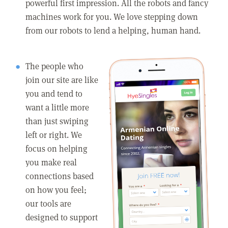
powerful first impression. All the robots and fancy
machines work for you. We love stepping down
from our robots to lend a helping, human hand.
The people who
join our site are like
you and tend to
want a little more
than just swiping
left or right. We
focus on helping
you make real
connections based
on how you feel;
our tools are
designed to support