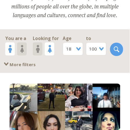
millions of people all over the globe, in multiple
languages and cultures, connect and find love.
You are a
Looking for
Age
to
18
100
More filters