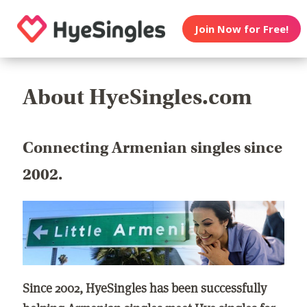
Join Now for Free!
About HyeSingles.com
Connecting Armenian singles since
2002.
Since 2002, HyeSingles has been successfully