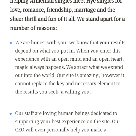
helping Armenian singles meet Hye singles for
love, romance, friendship, marriage and the
sheer thrill and fun of it all. We stand apart for a
number of reasons:
We are honest with you--we know that your results
depend on what you put in. When you enter this
experience with an open mind and an open heart,
magic always happens. We attract what we extend
out into the world. Our site is amazing, however it
cannot replace the key and necessary element to
the results you seek--a willing you.
Our staff are loving human beings dedicated to
supporting your best experience on the site. Our
CEO will even personally help you make a