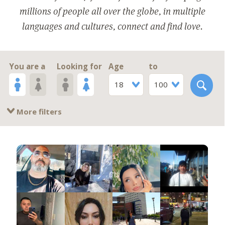
millions of people all over the globe, in multiple
languages and cultures, connect and find love.
You are a
Looking for
Age
to
18
100
More filters