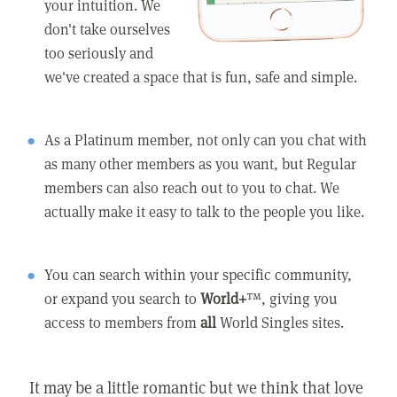
your intuition. We
don't take ourselves
too seriously and
we've created a space that is fun, safe and simple.
As a Platinum member, not only can you chat with
as many other members as you want, but Regular
members can also reach out to you to chat. We
actually make it easy to talk to the people you like.
You can search within your specific community,
or expand you search to
World+
™, giving you
access to members from
all
World Singles sites.
It may be a little romantic but we think that love