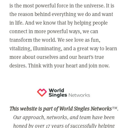
is the most powerful force in the universe. It is
the reason behind everything we do and want
in life. And we know that by helping people
connect in more powerful ways, we can
transform the world. We see love as fun,
vitalizing, illuminating, and a great way to learn
more about ourselves and our heart's true
desires. Think with your heart and join now.
This website is part of World Singles Networks
™.
Our approach, networks, and team have been
honed by over 17 years of successfully helping