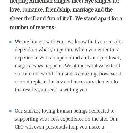
helping Armenian singles meet Hye singles for
love, romance, friendship, marriage and the
sheer thrill and fun of it all. We stand apart for a
number of reasons:
We are honest with you--we know that your results
depend on what you put in. When you enter this
experience with an open mind and an open heart,
magic always happens. We attract what we extend
out into the world. Our site is amazing, however it
cannot replace the key and necessary element to
the results you seek--a willing you.
Our staff are loving human beings dedicated to
supporting your best experience on the site. Our
CEO will even personally help you make a