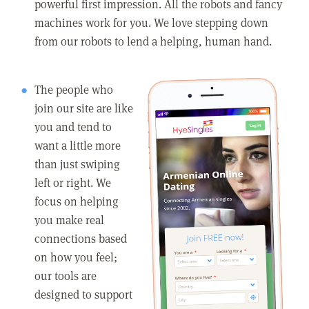
powerful first impression. All the robots and fancy
machines work for you. We love stepping down
from our robots to lend a helping, human hand.
The people who
join our site are like
you and tend to
want a little more
than just swiping
left or right. We
focus on helping
you make real
connections based
on how you feel;
our tools are
designed to support