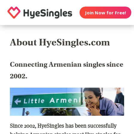
Join Now for Free!
About HyeSingles.com
Connecting Armenian singles since
2002.
Since 2002, HyeSingles has been successfully