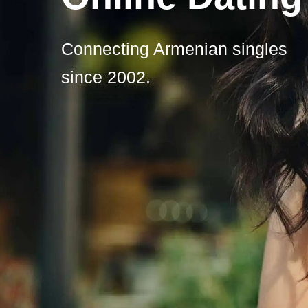
Connecting Armenian singles
since 2002.