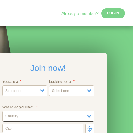
Already a member?
LOG IN
Join now!
You are a
Looking for a
Select one
Select one
Where do you live?
Country...