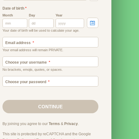
Date of birth
*
Month
Day
Year
Your date of birth will be used to calculate your age.
Email address
Your email address will remain PRIVATE.
Choose your username
No brackets, emojis, quotes, or spaces.
Choose your password
CONTINUE
By joining you agree to our
Terms
&
Privacy
.
This site is protected by reCAPTCHA and the Google