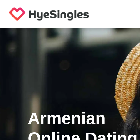
Armenian
Online Dating