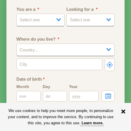
You are a
Looking for a
Select one
Select one
Where do you live?
Country...
Date of birth
*
Month
Day
Year
Your date of birth will be used to calculate your age.
We use cookies to help you meet more people, to personalize
your content, and to improve the service. By continuing to use
Email address
this site, you agree to this use.
Learn more
.
Your email address will remain PRIVATE.