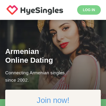
LOG IN
Armenian
Online Dating
Connecting Armenian singles
since 2002.
Join now!