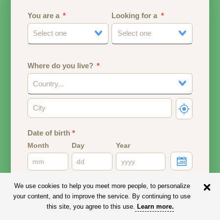
You are a
Looking for a
Select one
Select one
Where do you live?
Country...
Date of birth
*
Month
Day
Year
Your date of birth will be used to calculate your age.
We use cookies to help you meet more people, to personalize
your content, and to improve the service. By continuing to use
Email address
this site, you agree to this use.
Learn more
.
Your email address will remain PRIVATE.