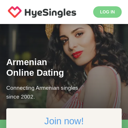
LOG IN
Armenian
Online Dating
Connecting Armenian singles
since 2002.
Join now!