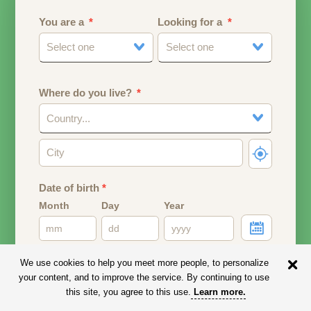
You are a
Looking for a
Select one
Select one
Where do you live?
Country...
Date of birth
*
Month
Day
Year
Your date of birth will be used to calculate your age.
We use cookies to help you meet more people, to personalize
your content, and to improve the service. By continuing to use
Email address
this site, you agree to this use.
Learn more
.
Your email address will remain PRIVATE.