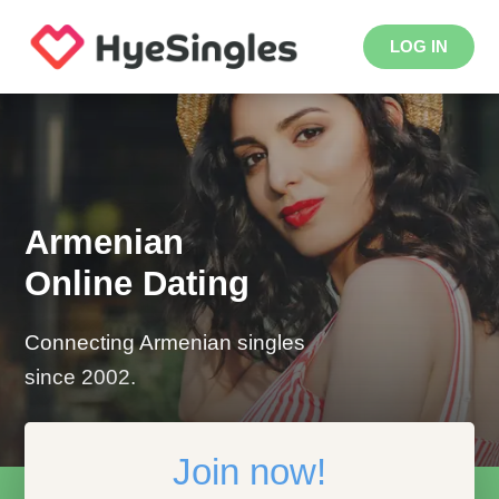
LOG IN
Armenian
Online Dating
Connecting Armenian singles
since 2002.
Join now!