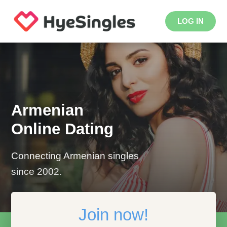
LOG IN
Armenian
Online Dating
Connecting Armenian singles
since 2002.
Join now!