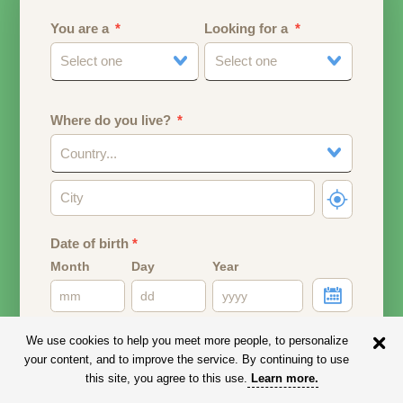
You are a
Looking for a
Select one
Select one
Where do you live?
Country...
Date of birth
*
Month
Day
Year
Your date of birth will be used to calculate your age.
We use cookies to help you meet more people, to personalize
your content, and to improve the service. By continuing to use
Email address
this site, you agree to this use.
Learn more
.
Your email address will remain PRIVATE.