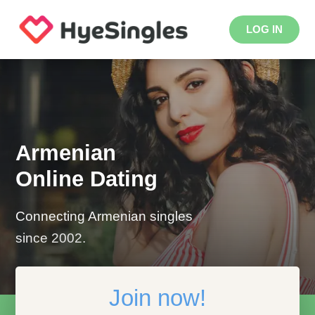
LOG IN
Armenian
Online Dating
Connecting Armenian singles
since 2002.
Join now!