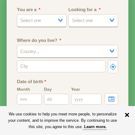
You are a
Looking for a
Select one
Select one
Where do you live?
Country...
Date of birth
*
Month
Day
Year
Your date of birth will be used to calculate your age.
We use cookies to help you meet more people, to personalize
your content, and to improve the service. By continuing to use
Email address
this site, you agree to this use.
Learn more
.
Your email address will remain PRIVATE.