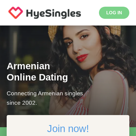
LOG IN
Armenian
Online Dating
Connecting Armenian singles
since 2002.
Join now!