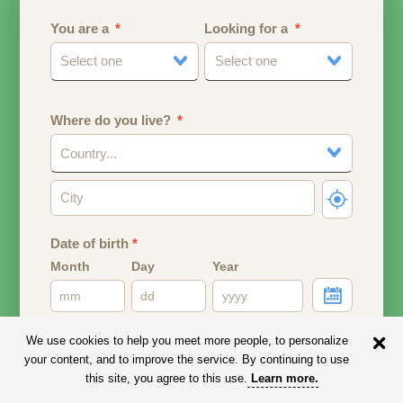
You are a
Looking for a
Select one
Select one
Where do you live?
Country...
Date of birth
*
Month
Day
Year
Your date of birth will be used to calculate your age.
We use cookies to help you meet more people, to personalize
your content, and to improve the service. By continuing to use
Email address
this site, you agree to this use.
Learn more
.
Your email address will remain PRIVATE.