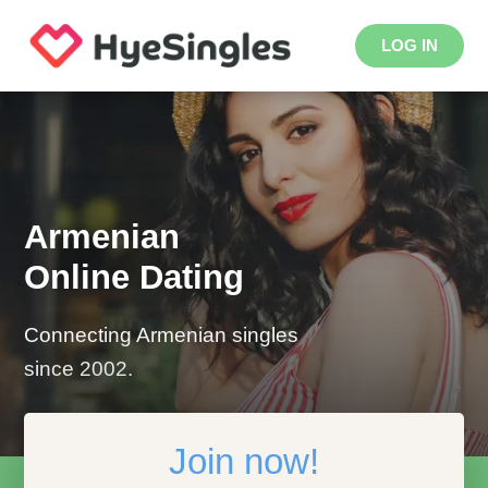
LOG IN
Armenian
Online Dating
Connecting Armenian singles
since 2002.
Join now!