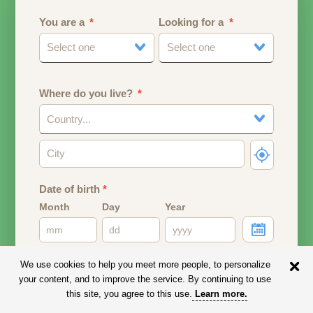
You are a
Looking for a
Select one
Select one
Where do you live?
Country...
Date of birth
*
Month
Day
Year
Your date of birth will be used to calculate your age.
We use cookies to help you meet more people, to personalize
your content, and to improve the service. By continuing to use
Email address
this site, you agree to this use.
Learn more
.
Your email address will remain PRIVATE.