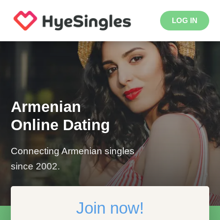
LOG IN
Armenian
Online Dating
Connecting Armenian singles
since 2002.
Join now!