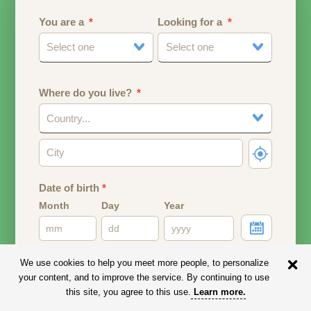
You are a
Looking for a
Select one
Select one
Where do you live?
Country...
Date of birth
*
Month
Day
Year
Your date of birth will be used to calculate your age.
We use cookies to help you meet more people, to personalize
your content, and to improve the service. By continuing to use
Email address
this site, you agree to this use.
Learn more
.
Your email address will remain PRIVATE.