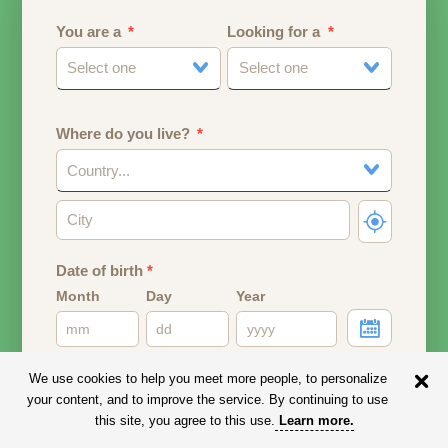
You are a
Looking for a
Select one
Select one
Where do you live?
Country...
Date of birth
*
Month
Day
Year
Your date of birth will be used to calculate your age.
We use cookies to help you meet more people, to personalize
your content, and to improve the service. By continuing to use
Email address
this site, you agree to this use.
Learn more
.
Your email address will remain PRIVATE.