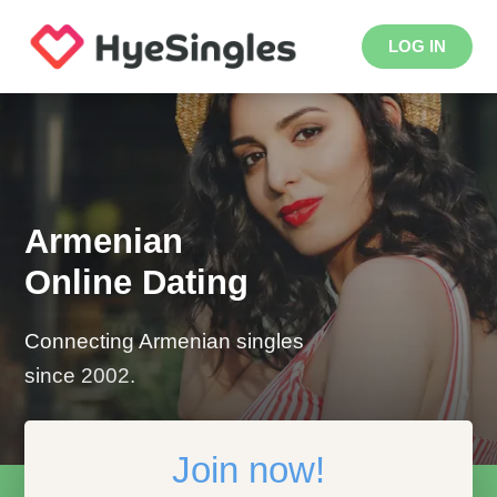
LOG IN
Armenian
Online Dating
Connecting Armenian singles
since 2002.
Join now!