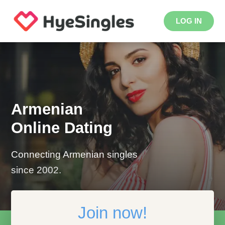
LOG IN
Armenian
Online Dating
Connecting Armenian singles
since 2002.
Join now!