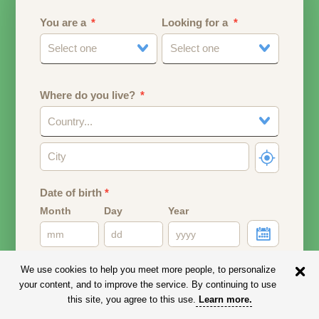
You are a
Looking for a
Select one
Select one
Where do you live?
Country...
Date of birth
*
Month
Day
Year
Your date of birth will be used to calculate your age.
We use cookies to help you meet more people, to personalize
your content, and to improve the service. By continuing to use
Email address
this site, you agree to this use.
Learn more
.
Your email address will remain PRIVATE.