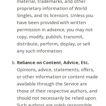
material, trademarks, and other
proprietary information of World
Singles, and its licensors. Unless you
have been provided with written
permission in advance, you may not
copy, modify, publish, transmit,
distribute, perform, display, or sell
any such information.
Reliance on Content, Advice, Etc.
Opinions, advice, statements, offers,
or other information or content made
available through the Service are
those of their respective authors, and
should not necessarily be relied upon.
Such authors are solely responsible