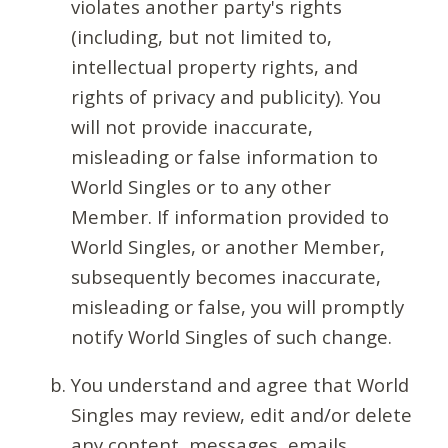
violates another party's rights
(including, but not limited to,
intellectual property rights, and
rights of privacy and publicity). You
will not provide inaccurate,
misleading or false information to
World Singles or to any other
Member. If information provided to
World Singles, or another Member,
subsequently becomes inaccurate,
misleading or false, you will promptly
notify World Singles of such change.
You understand and agree that World
Singles may review, edit and/or delete
any content, messages, emails,