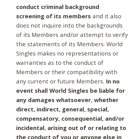
conduct criminal background
screening of its members
and it also
does not inquire into the backgrounds
of its Members and/or attempt to verify
the statements of its Members. World
Singles makes no representations or
warranties as to the conduct of
Members or their compatibility with
any current or future Members.
In no
event shall World Singles be liable for
any damages whatsoever, whether
direct, indirect, general, special,
compensatory, consequential, and/or
incidental, arising out of or relating to
the conduct of you or anyone else in