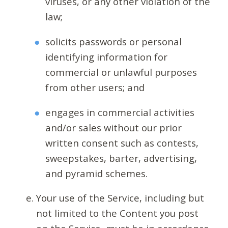
viruses, or any other violation of the
law;
solicits passwords or personal
identifying information for
commercial or unlawful purposes
from other users; and
engages in commercial activities
and/or sales without our prior
written consent such as contests,
sweepstakes, barter, advertising,
and pyramid schemes.
Your use of the Service, including but
not limited to the Content you post