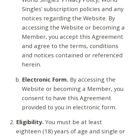
Singles’ subscription policies and any
notices regarding the Website. By
accessing the Website or becoming a
Member, you accept this Agreement
and agree to the terms, conditions
and notices contained or referenced
herein.
Electronic Form.
By accessing the
Website or becoming a Member, you
consent to have this Agreement
provided to you in electronic form.
Eligibility.
You must be at least
eighteen (18) years of age and single or