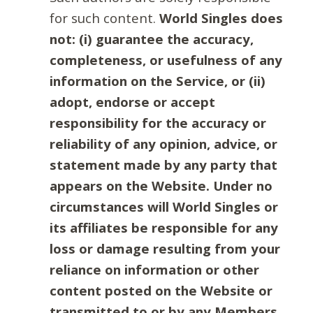
for such content.
World Singles does
not: (i) guarantee the accuracy,
completeness, or usefulness of any
information on the Service, or (ii)
adopt, endorse or accept
responsibility for the accuracy or
reliability of any opinion, advice, or
statement made by any party that
appears on the Website. Under no
circumstances will World Singles or
its affiliates be responsible for any
loss or damage resulting from your
reliance on information or other
content posted on the Website or
transmitted to or by any Members.