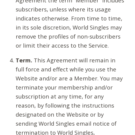
Agreement the term “Member” includes
subscribers, unless where its usage
indicates otherwise. From time to time,
in its sole discretion, World Singles may
remove the profiles of non-subscribers
or limit their access to the Service.
Term.
This Agreement will remain in
full force and effect while you use the
Website and/or are a Member. You may
terminate your membership and/or
subscription at any time, for any
reason, by following the instructions
designated on the Website or by
sending World Singles email notice of
termination to World Singles,