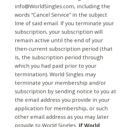
info@WorldSingles.com, including the
words “Cancel Service” in the subject
line of said email. If you terminate your
subscription, your subscription will
remain active until the end of your
then-current subscription period (that
is, the subscription period through
which you had paid prior to your
termination). World Singles may
terminate your membership and/or
subscription by sending notice to you at
the email address you provide in your
application for membership, or such
other email address as you may later
provide to World Singles.
If World