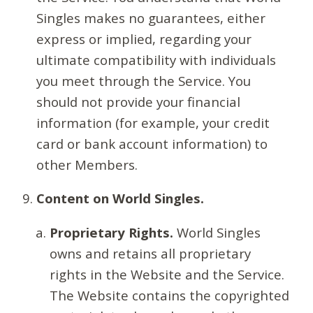
Singles makes no guarantees, either
express or implied, regarding your
ultimate compatibility with individuals
you meet through the Service. You
should not provide your financial
information (for example, your credit
card or bank account information) to
other Members.
Content on World Singles.
Proprietary Rights.
World Singles
owns and retains all proprietary
rights in the Website and the Service.
The Website contains the copyrighted