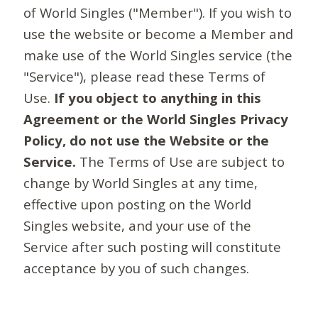
of World Singles ("Member"). If you wish to
use the website or become a Member and
make use of the World Singles service (the
"Service"), please read these Terms of
Use.
If you object to anything in this
Agreement or the World Singles Privacy
Policy, do not use the Website or the
Service.
The Terms of Use are subject to
change by World Singles at any time,
effective upon posting on the World
Singles website, and your use of the
Service after such posting will constitute
acceptance by you of such changes.