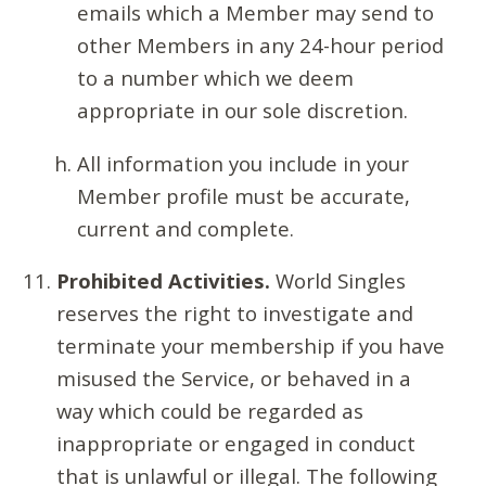
emails which a Member may send to
other Members in any 24-hour period
to a number which we deem
appropriate in our sole discretion.
All information you include in your
Member profile must be accurate,
current and complete.
Prohibited Activities.
World Singles
reserves the right to investigate and
terminate your membership if you have
misused the Service, or behaved in a
way which could be regarded as
inappropriate or engaged in conduct
that is unlawful or illegal. The following