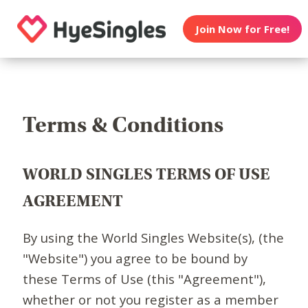
Join Now for Free!
Terms & Conditions
WORLD SINGLES TERMS OF USE
AGREEMENT
By using the World Singles Website(s), (the
"Website") you agree to be bound by
these Terms of Use (this "Agreement"),
whether or not you register as a member