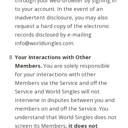
through your web-browser by signing in
to your account. In the event of an
inadvertent disclosure, you may also
request a hard copy of the electronic
records disclosed by e-mailing
info@worldsingles.com.
Your Interactions with Other
Members.
You are solely responsible
for your interactions with other
Members via the Service and off the
Service and World Singles will not
intervene in disputes between you and
members on and off the Service. You
understand that World Singles does not
screen its Members,
it does not