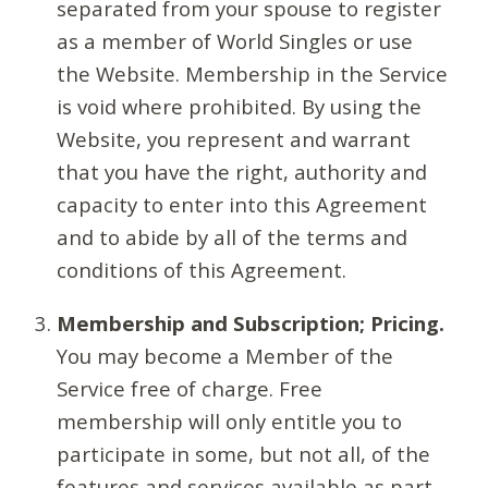
separated from your spouse to register
as a member of World Singles or use
the Website. Membership in the Service
is void where prohibited. By using the
Website, you represent and warrant
that you have the right, authority and
capacity to enter into this Agreement
and to abide by all of the terms and
conditions of this Agreement.
Membership and Subscription; Pricing.
You may become a Member of the
Service free of charge. Free
membership will only entitle you to
participate in some, but not all, of the
features and services available as part