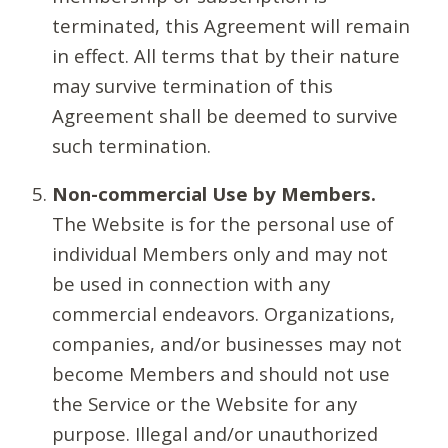
terminated, this Agreement will remain
in effect. All terms that by their nature
may survive termination of this
Agreement shall be deemed to survive
such termination.
Non-commercial Use by Members.
The Website is for the personal use of
individual Members only and may not
be used in connection with any
commercial endeavors. Organizations,
companies, and/or businesses may not
become Members and should not use
the Service or the Website for any
purpose. Illegal and/or unauthorized