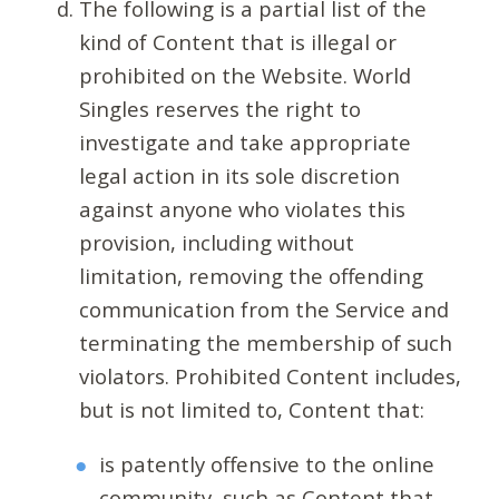
The following is a partial list of the
kind of Content that is illegal or
prohibited on the Website. World
Singles reserves the right to
investigate and take appropriate
legal action in its sole discretion
against anyone who violates this
provision, including without
limitation, removing the offending
communication from the Service and
terminating the membership of such
violators. Prohibited Content includes,
but is not limited to, Content that:
is patently offensive to the online
community, such as Content that