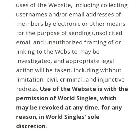
uses of the Website, including collecting
usernames and/or email addresses of
members by electronic or other means
for the purpose of sending unsolicited
email and unauthorized framing of or
linking to the Website may be
investigated, and appropriate legal
action will be taken, including without
limitation, civil, criminal, and injunctive
redress.
Use of the Website is with the
permission of World Singles, which
may be revoked at any time, for any
reason, in World Singles’ sole
discretion.