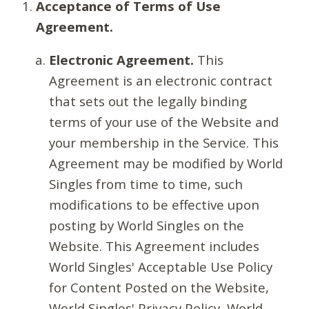
Acceptance of Terms of Use
Agreement.
Electronic Agreement.
This
Agreement is an electronic contract
that sets out the legally binding
terms of your use of the Website and
your membership in the Service. This
Agreement may be modified by World
Singles from time to time, such
modifications to be effective upon
posting by World Singles on the
Website. This Agreement includes
World Singles' Acceptable Use Policy
for Content Posted on the Website,
World Singles' Privacy Policy, World