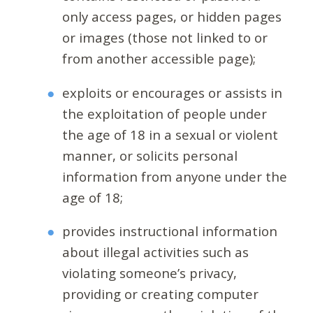
only access pages, or hidden pages
or images (those not linked to or
from another accessible page);
exploits or encourages or assists in
the exploitation of people under
the age of 18 in a sexual or violent
manner, or solicits personal
information from anyone under the
age of 18;
provides instructional information
about illegal activities such as
violating someone’s privacy,
providing or creating computer