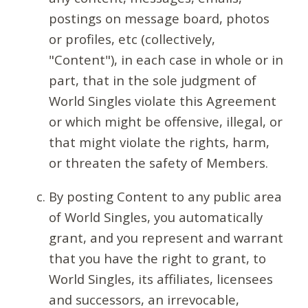
postings on message board, photos
or profiles, etc (collectively,
"Content"), in each case in whole or in
part, that in the sole judgment of
World Singles violate this Agreement
or which might be offensive, illegal, or
that might violate the rights, harm,
or threaten the safety of Members.
By posting Content to any public area
of World Singles, you automatically
grant, and you represent and warrant
that you have the right to grant, to
World Singles, its affiliates, licensees
and successors, an irrevocable,