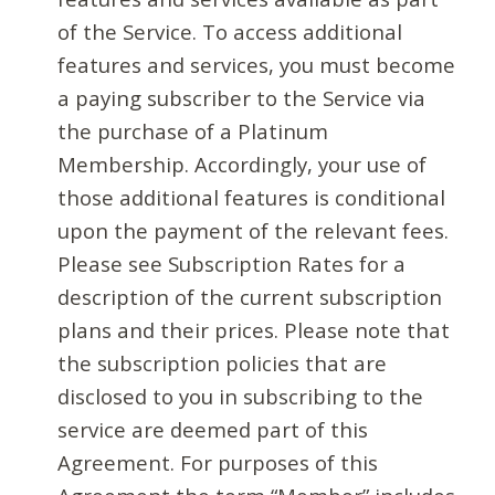
of the Service. To access additional
features and services, you must become
a paying subscriber to the Service via
the purchase of a Platinum
Membership. Accordingly, your use of
those additional features is conditional
upon the payment of the relevant fees.
Please see Subscription Rates for a
description of the current subscription
plans and their prices. Please note that
the subscription policies that are
disclosed to you in subscribing to the
service are deemed part of this
Agreement. For purposes of this