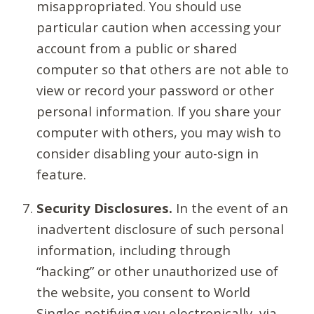
misappropriated. You should use
particular caution when accessing your
account from a public or shared
computer so that others are not able to
view or record your password or other
personal information. If you share your
computer with others, you may wish to
consider disabling your auto-sign in
feature.
Security Disclosures.
In the event of an
inadvertent disclosure of such personal
information, including through
“hacking” or other unauthorized use of
the website, you consent to World
Singles notifying you electronically, via