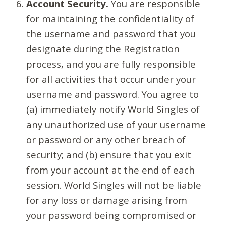
Account Security.
You are responsible
for maintaining the confidentiality of
the username and password that you
designate during the Registration
process, and you are fully responsible
for all activities that occur under your
username and password. You agree to
(a) immediately notify World Singles of
any unauthorized use of your username
or password or any other breach of
security; and (b) ensure that you exit
from your account at the end of each
session. World Singles will not be liable
for any loss or damage arising from
your password being compromised or