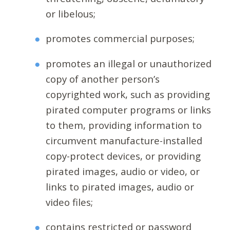
or libelous;
promotes commercial purposes;
promotes an illegal or unauthorized
copy of another person’s
copyrighted work, such as providing
pirated computer programs or links
to them, providing information to
circumvent manufacture-installed
copy-protect devices, or providing
pirated images, audio or video, or
links to pirated images, audio or
video files;
contains restricted or password