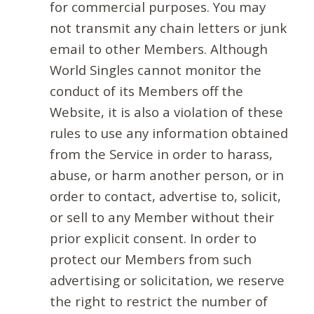
for commercial purposes. You may
not transmit any chain letters or junk
email to other Members. Although
World Singles cannot monitor the
conduct of its Members off the
Website, it is also a violation of these
rules to use any information obtained
from the Service in order to harass,
abuse, or harm another person, or in
order to contact, advertise to, solicit,
or sell to any Member without their
prior explicit consent. In order to
protect our Members from such
advertising or solicitation, we reserve
the right to restrict the number of