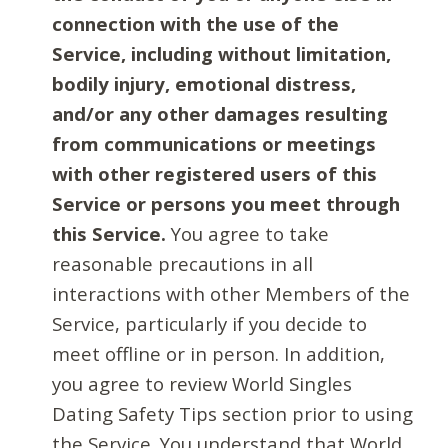
connection with the use of the
Service, including without limitation,
bodily injury, emotional distress,
and/or any other damages resulting
from communications or meetings
with other registered users of this
Service or persons you meet through
this Service.
You agree to take
reasonable precautions in all
interactions with other Members of the
Service, particularly if you decide to
meet offline or in person. In addition,
you agree to review World Singles
Dating Safety Tips section prior to using
the Service. You understand that World