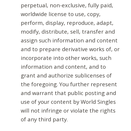
perpetual, non-exclusive, fully paid,
worldwide license to use, copy,
perform, display, reproduce, adapt,
modify, distribute, sell, transfer and
assign such information and content
and to prepare derivative works of, or
incorporate into other works, such
information and content, and to
grant and authorize sublicenses of
the foregoing. You further represent
and warrant that public posting and
use of your content by World Singles
will not infringe or violate the rights
of any third party.