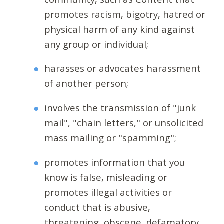
promotes racism, bigotry, hatred or
physical harm of any kind against
any group or individual;
harasses or advocates harassment
of another person;
involves the transmission of "junk
mail", "chain letters," or unsolicited
mass mailing or "spamming";
promotes information that you
know is false, misleading or
promotes illegal activities or
conduct that is abusive,
threatening, obscene, defamatory