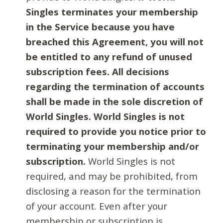
Singles terminates your membership
in the Service because you have
breached this Agreement, you will not
be entitled to any refund of unused
subscription fees. All decisions
regarding the termination of accounts
shall be made in the sole discretion of
World Singles. World Singles is not
required to provide you notice prior to
terminating your membership and/or
subscription.
World Singles is not
required, and may be prohibited, from
disclosing a reason for the termination
of your account. Even after your
membership or subscription is