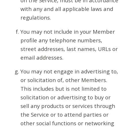
on the Service, must be in accordance
with any and all applicable laws and
regulations.
You may not include in your Member
profile any telephone numbers,
street addresses, last names, URLs or
email addresses.
You may not engage in advertising to,
or solicitation of, other Members.
This includes but is not limited to
solicitation or advertising to buy or
sell any products or services through
the Service or to attend parties or
other social functions or networking