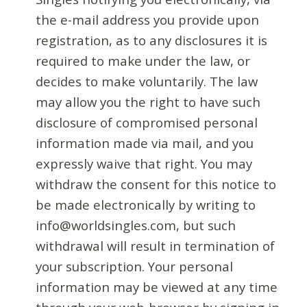
the e-mail address you provide upon
registration, as to any disclosures it is
required to make under the law, or
decides to make voluntarily. The law
may allow you the right to have such
disclosure of compromised personal
information made via mail, and you
expressly waive that right. You may
withdraw the consent for this notice to
be made electronically by writing to
info@worldsingles.com, but such
withdrawal will result in termination of
your subscription. Your personal
information may be viewed at any time