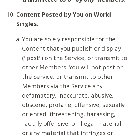
Content Posted by You on World
Singles.
You are solely responsible for the
Content that you publish or display
("post") on the Service, or transmit to
other Members. You will not post on
the Service, or transmit to other
Members via the Service any
defamatory, inaccurate, abusive,
obscene, profane, offensive, sexually
oriented, threatening, harassing,
racially offensive, or illegal material,
or any material that infringes or