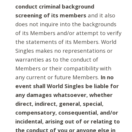
conduct criminal background
screening of its members
and it also
does not inquire into the backgrounds
of its Members and/or attempt to verify
the statements of its Members. World
Singles makes no representations or
warranties as to the conduct of
Members or their compatibility with
any current or future Members.
In no
event shall World Singles be liable for
any damages whatsoever, whether
direct, indirect, general, special,
compensatory, consequential, and/or
incidental, arising out of or relating to
the conduct of you or anyone else in