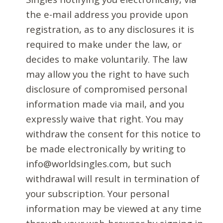
the e-mail address you provide upon
registration, as to any disclosures it is
required to make under the law, or
decides to make voluntarily. The law
may allow you the right to have such
disclosure of compromised personal
information made via mail, and you
expressly waive that right. You may
withdraw the consent for this notice to
be made electronically by writing to
info@worldsingles.com, but such
withdrawal will result in termination of
your subscription. Your personal
information may be viewed at any time