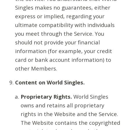
Singles makes no guarantees, either
express or implied, regarding your
ultimate compatibility with individuals
you meet through the Service. You
should not provide your financial
information (for example, your credit
card or bank account information) to
other Members.
Content on World Singles.
Proprietary Rights.
World Singles
owns and retains all proprietary
rights in the Website and the Service.
The Website contains the copyrighted