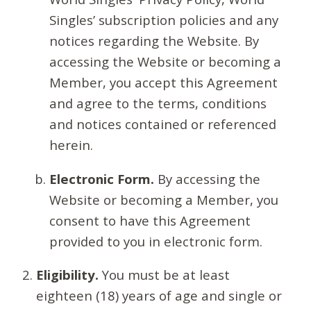
Singles’ subscription policies and any
notices regarding the Website. By
accessing the Website or becoming a
Member, you accept this Agreement
and agree to the terms, conditions
and notices contained or referenced
herein.
Electronic Form.
By accessing the
Website or becoming a Member, you
consent to have this Agreement
provided to you in electronic form.
Eligibility.
You must be at least
eighteen (18) years of age and single or