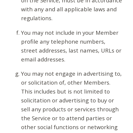
on the Service, must be in accordance
with any and all applicable laws and
regulations.
You may not include in your Member
profile any telephone numbers,
street addresses, last names, URLs or
email addresses.
You may not engage in advertising to,
or solicitation of, other Members.
This includes but is not limited to
solicitation or advertising to buy or
sell any products or services through
the Service or to attend parties or
other social functions or networking