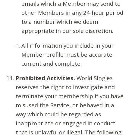
emails which a Member may send to
other Members in any 24-hour period
to a number which we deem
appropriate in our sole discretion.
All information you include in your
Member profile must be accurate,
current and complete.
Prohibited Activities.
World Singles
reserves the right to investigate and
terminate your membership if you have
misused the Service, or behaved in a
way which could be regarded as
inappropriate or engaged in conduct
that is unlawful or illegal. The following