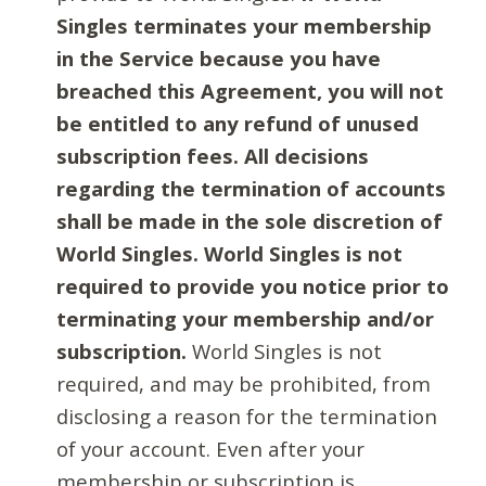
Singles terminates your membership
in the Service because you have
breached this Agreement, you will not
be entitled to any refund of unused
subscription fees. All decisions
regarding the termination of accounts
shall be made in the sole discretion of
World Singles. World Singles is not
required to provide you notice prior to
terminating your membership and/or
subscription.
World Singles is not
required, and may be prohibited, from
disclosing a reason for the termination
of your account. Even after your
membership or subscription is