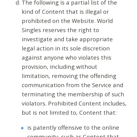
The following is a partial list of the
kind of Content that is illegal or
prohibited on the Website. World
Singles reserves the right to
investigate and take appropriate
legal action in its sole discretion
against anyone who violates this
provision, including without
limitation, removing the offending
communication from the Service and
terminating the membership of such
violators. Prohibited Content includes,
but is not limited to, Content that:
is patently offensive to the online
community, such as Content that