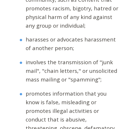
promotes racism, bigotry, hatred or
physical harm of any kind against
any group or individual;
harasses or advocates harassment
of another person;
involves the transmission of "junk
mail", "chain letters," or unsolicited
mass mailing or "spamming";
promotes information that you
know is false, misleading or
promotes illegal activities or
conduct that is abusive,
threatening, obscene, defamatory