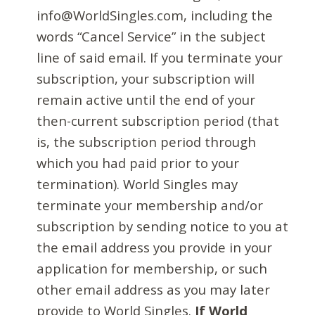
info@WorldSingles.com, including the
words “Cancel Service” in the subject
line of said email. If you terminate your
subscription, your subscription will
remain active until the end of your
then-current subscription period (that
is, the subscription period through
which you had paid prior to your
termination). World Singles may
terminate your membership and/or
subscription by sending notice to you at
the email address you provide in your
application for membership, or such
other email address as you may later
provide to World Singles.
If World