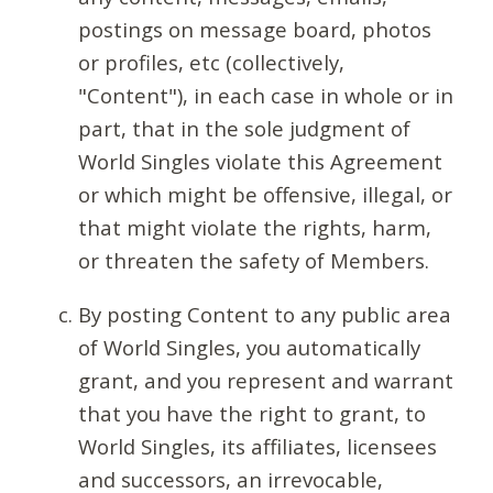
postings on message board, photos
or profiles, etc (collectively,
"Content"), in each case in whole or in
part, that in the sole judgment of
World Singles violate this Agreement
or which might be offensive, illegal, or
that might violate the rights, harm,
or threaten the safety of Members.
By posting Content to any public area
of World Singles, you automatically
grant, and you represent and warrant
that you have the right to grant, to
World Singles, its affiliates, licensees
and successors, an irrevocable,