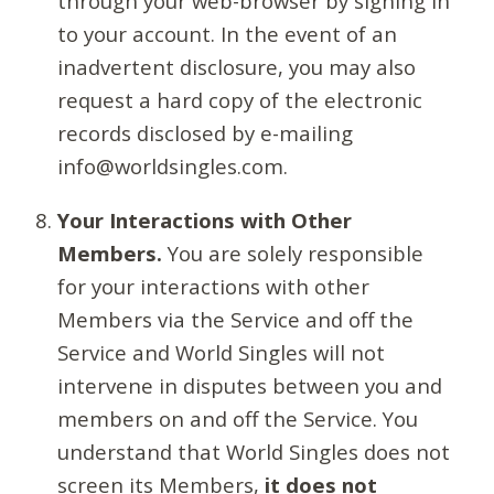
through your web-browser by signing in
to your account. In the event of an
inadvertent disclosure, you may also
request a hard copy of the electronic
records disclosed by e-mailing
info@worldsingles.com.
Your Interactions with Other
Members.
You are solely responsible
for your interactions with other
Members via the Service and off the
Service and World Singles will not
intervene in disputes between you and
members on and off the Service. You
understand that World Singles does not
screen its Members,
it does not