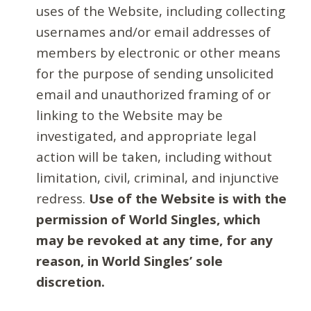
uses of the Website, including collecting
usernames and/or email addresses of
members by electronic or other means
for the purpose of sending unsolicited
email and unauthorized framing of or
linking to the Website may be
investigated, and appropriate legal
action will be taken, including without
limitation, civil, criminal, and injunctive
redress.
Use of the Website is with the
permission of World Singles, which
may be revoked at any time, for any
reason, in World Singles’ sole
discretion.