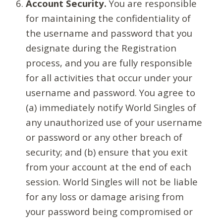
Account Security.
You are responsible
for maintaining the confidentiality of
the username and password that you
designate during the Registration
process, and you are fully responsible
for all activities that occur under your
username and password. You agree to
(a) immediately notify World Singles of
any unauthorized use of your username
or password or any other breach of
security; and (b) ensure that you exit
from your account at the end of each
session. World Singles will not be liable
for any loss or damage arising from
your password being compromised or