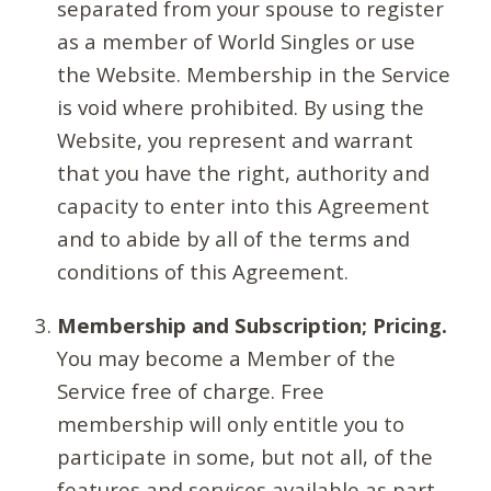
separated from your spouse to register
as a member of World Singles or use
the Website. Membership in the Service
is void where prohibited. By using the
Website, you represent and warrant
that you have the right, authority and
capacity to enter into this Agreement
and to abide by all of the terms and
conditions of this Agreement.
Membership and Subscription; Pricing.
You may become a Member of the
Service free of charge. Free
membership will only entitle you to
participate in some, but not all, of the
features and services available as part