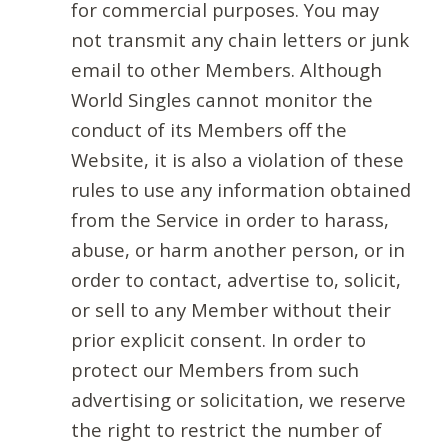
for commercial purposes. You may
not transmit any chain letters or junk
email to other Members. Although
World Singles cannot monitor the
conduct of its Members off the
Website, it is also a violation of these
rules to use any information obtained
from the Service in order to harass,
abuse, or harm another person, or in
order to contact, advertise to, solicit,
or sell to any Member without their
prior explicit consent. In order to
protect our Members from such
advertising or solicitation, we reserve
the right to restrict the number of