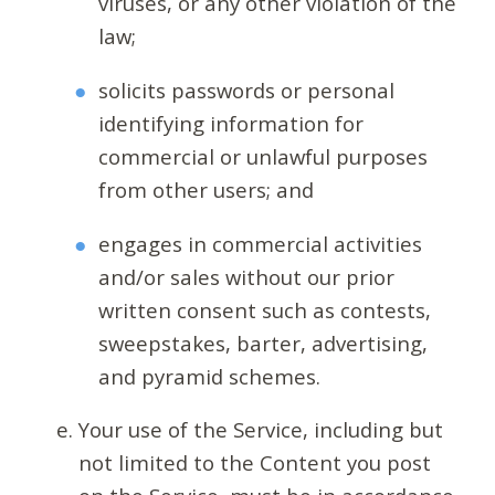
viruses, or any other violation of the
law;
solicits passwords or personal
identifying information for
commercial or unlawful purposes
from other users; and
engages in commercial activities
and/or sales without our prior
written consent such as contests,
sweepstakes, barter, advertising,
and pyramid schemes.
Your use of the Service, including but
not limited to the Content you post