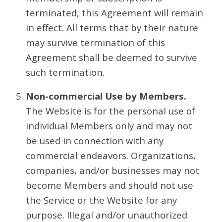
terminated, this Agreement will remain
in effect. All terms that by their nature
may survive termination of this
Agreement shall be deemed to survive
such termination.
Non-commercial Use by Members.
The Website is for the personal use of
individual Members only and may not
be used in connection with any
commercial endeavors. Organizations,
companies, and/or businesses may not
become Members and should not use
the Service or the Website for any
purpose. Illegal and/or unauthorized