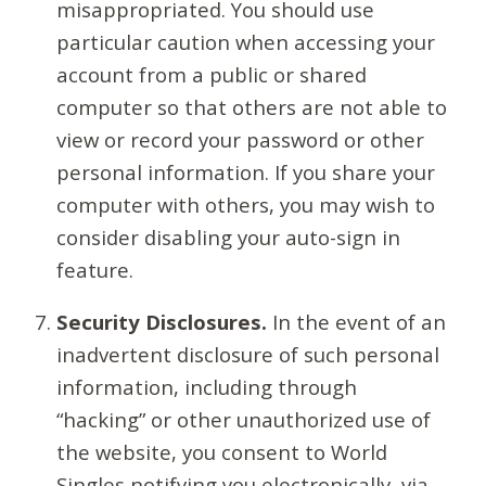
misappropriated. You should use
particular caution when accessing your
account from a public or shared
computer so that others are not able to
view or record your password or other
personal information. If you share your
computer with others, you may wish to
consider disabling your auto-sign in
feature.
Security Disclosures.
In the event of an
inadvertent disclosure of such personal
information, including through
“hacking” or other unauthorized use of
the website, you consent to World
Singles notifying you electronically, via