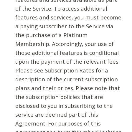
of the Service. To access additional
features and services, you must become
a paying subscriber to the Service via
the purchase of a Platinum
Membership. Accordingly, your use of
those additional features is conditional
upon the payment of the relevant fees.
Please see Subscription Rates for a
description of the current subscription
plans and their prices. Please note that
the subscription policies that are
disclosed to you in subscribing to the
service are deemed part of this
Agreement. For purposes of this