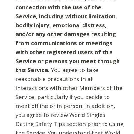
connection with the use of the
Service, including without limitation,
bodily injury, emotional distress,
and/or any other damages resulting
from communications or meetings
with other registered users of this
Service or persons you meet through
this Service.
You agree to take
reasonable precautions in all
interactions with other Members of the
Service, particularly if you decide to
meet offline or in person. In addition,
you agree to review World Singles
Dating Safety Tips section prior to using
the Service. You understand that World