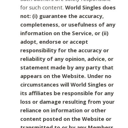
for such content.
World Singles does
not: (i) guarantee the accuracy,
completeness, or usefulness of any
information on the Service, or (ii)
adopt, endorse or accept
responsibility for the accuracy or
reliability of any opinion, advice, or
statement made by any party that
appears on the Website. Under no
circumstances will World Singles or
its affiliates be responsible for any
loss or damage resulting from your
reliance on information or other
content posted on the Website or
transmitted to or by any Members.