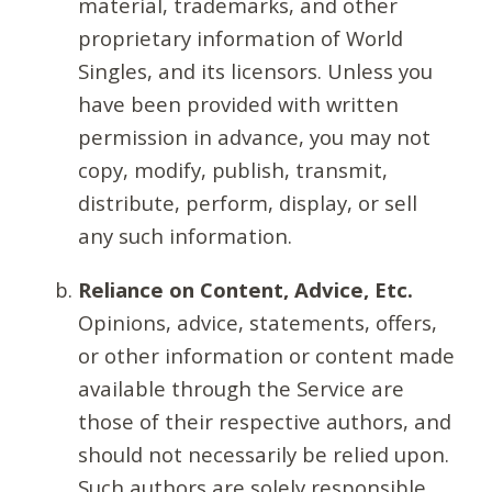
material, trademarks, and other
proprietary information of World
Singles, and its licensors. Unless you
have been provided with written
permission in advance, you may not
copy, modify, publish, transmit,
distribute, perform, display, or sell
any such information.
Reliance on Content, Advice, Etc.
Opinions, advice, statements, offers,
or other information or content made
available through the Service are
those of their respective authors, and
should not necessarily be relied upon.
Such authors are solely responsible