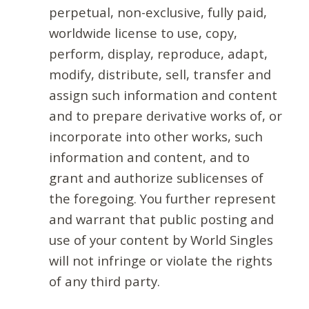
perpetual, non-exclusive, fully paid,
worldwide license to use, copy,
perform, display, reproduce, adapt,
modify, distribute, sell, transfer and
assign such information and content
and to prepare derivative works of, or
incorporate into other works, such
information and content, and to
grant and authorize sublicenses of
the foregoing. You further represent
and warrant that public posting and
use of your content by World Singles
will not infringe or violate the rights
of any third party.