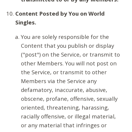
Content Posted by You on World
Singles.
You are solely responsible for the
Content that you publish or display
("post") on the Service, or transmit to
other Members. You will not post on
the Service, or transmit to other
Members via the Service any
defamatory, inaccurate, abusive,
obscene, profane, offensive, sexually
oriented, threatening, harassing,
racially offensive, or illegal material,
or any material that infringes or