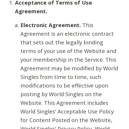
Acceptance of Terms of Use
Agreement.
Electronic Agreement.
This
Agreement is an electronic contract
that sets out the legally binding
terms of your use of the Website and
your membership in the Service. This
Agreement may be modified by World
Singles from time to time, such
modifications to be effective upon
posting by World Singles on the
Website. This Agreement includes
World Singles' Acceptable Use Policy
for Content Posted on the Website,
World Singles' Privacy Policy, World