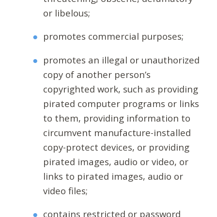
or libelous;
promotes commercial purposes;
promotes an illegal or unauthorized
copy of another person’s
copyrighted work, such as providing
pirated computer programs or links
to them, providing information to
circumvent manufacture-installed
copy-protect devices, or providing
pirated images, audio or video, or
links to pirated images, audio or
video files;
contains restricted or password