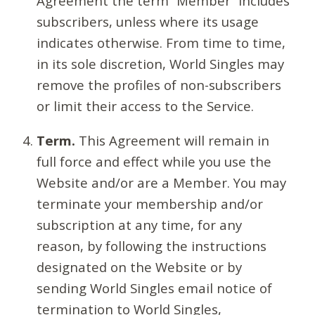
Agreement the term “Member” includes
subscribers, unless where its usage
indicates otherwise. From time to time,
in its sole discretion, World Singles may
remove the profiles of non-subscribers
or limit their access to the Service.
Term.
This Agreement will remain in
full force and effect while you use the
Website and/or are a Member. You may
terminate your membership and/or
subscription at any time, for any
reason, by following the instructions
designated on the Website or by
sending World Singles email notice of
termination to World Singles,