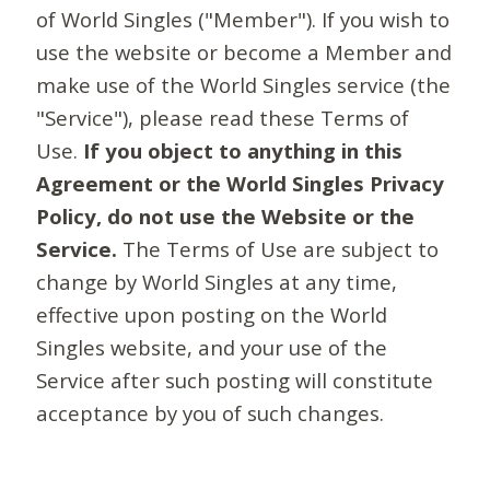
of World Singles ("Member"). If you wish to
use the website or become a Member and
make use of the World Singles service (the
"Service"), please read these Terms of
Use.
If you object to anything in this
Agreement or the World Singles Privacy
Policy, do not use the Website or the
Service.
The Terms of Use are subject to
change by World Singles at any time,
effective upon posting on the World
Singles website, and your use of the
Service after such posting will constitute
acceptance by you of such changes.