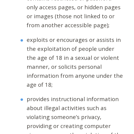
only access pages, or hidden pages
or images (those not linked to or
from another accessible page);
exploits or encourages or assists in
the exploitation of people under
the age of 18 in a sexual or violent
manner, or solicits personal
information from anyone under the
age of 18;
provides instructional information
about illegal activities such as
violating someone’s privacy,
providing or creating computer