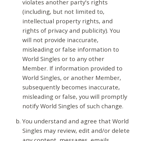
violates another party's rights
(including, but not limited to,
intellectual property rights, and
rights of privacy and publicity). You
will not provide inaccurate,
misleading or false information to
World Singles or to any other
Member. If information provided to
World Singles, or another Member,
subsequently becomes inaccurate,
misleading or false, you will promptly
notify World Singles of such change.
You understand and agree that World
Singles may review, edit and/or delete
any content, messages, emails,