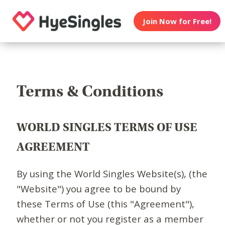
Join Now for Free!
Terms & Conditions
WORLD SINGLES TERMS OF USE
AGREEMENT
By using the World Singles Website(s), (the
"Website") you agree to be bound by
these Terms of Use (this "Agreement"),
whether or not you register as a member