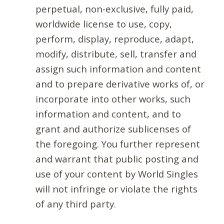
perpetual, non-exclusive, fully paid,
worldwide license to use, copy,
perform, display, reproduce, adapt,
modify, distribute, sell, transfer and
assign such information and content
and to prepare derivative works of, or
incorporate into other works, such
information and content, and to
grant and authorize sublicenses of
the foregoing. You further represent
and warrant that public posting and
use of your content by World Singles
will not infringe or violate the rights
of any third party.