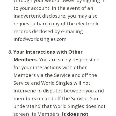
through your web-browser by signing in
to your account. In the event of an
inadvertent disclosure, you may also
request a hard copy of the electronic
records disclosed by e-mailing
info@worldsingles.com.
Your Interactions with Other
Members.
You are solely responsible
for your interactions with other
Members via the Service and off the
Service and World Singles will not
intervene in disputes between you and
members on and off the Service. You
understand that World Singles does not
screen its Members,
it does not