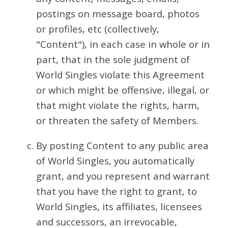
postings on message board, photos
or profiles, etc (collectively,
"Content"), in each case in whole or in
part, that in the sole judgment of
World Singles violate this Agreement
or which might be offensive, illegal, or
that might violate the rights, harm,
or threaten the safety of Members.
By posting Content to any public area
of World Singles, you automatically
grant, and you represent and warrant
that you have the right to grant, to
World Singles, its affiliates, licensees
and successors, an irrevocable,