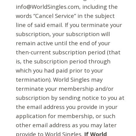
info@WorldSingles.com, including the
words “Cancel Service” in the subject
line of said email. If you terminate your
subscription, your subscription will
remain active until the end of your
then-current subscription period (that
is, the subscription period through
which you had paid prior to your
termination). World Singles may
terminate your membership and/or
subscription by sending notice to you at
the email address you provide in your
application for membership, or such
other email address as you may later
provide to World Singles.
If World