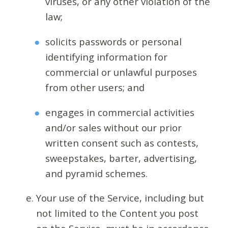
viruses, or any other violation of the
law;
solicits passwords or personal
identifying information for
commercial or unlawful purposes
from other users; and
engages in commercial activities
and/or sales without our prior
written consent such as contests,
sweepstakes, barter, advertising,
and pyramid schemes.
Your use of the Service, including but
not limited to the Content you post