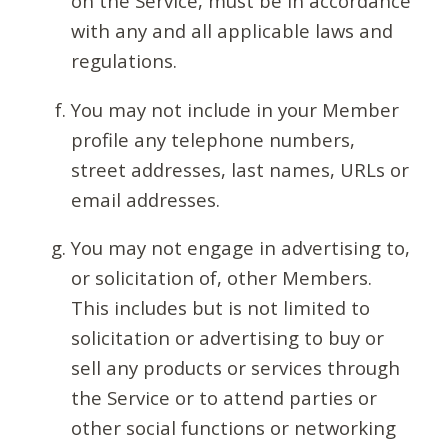
on the Service, must be in accordance
with any and all applicable laws and
regulations.
You may not include in your Member
profile any telephone numbers,
street addresses, last names, URLs or
email addresses.
You may not engage in advertising to,
or solicitation of, other Members.
This includes but is not limited to
solicitation or advertising to buy or
sell any products or services through
the Service or to attend parties or
other social functions or networking