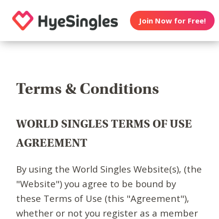
Join Now for Free!
Terms & Conditions
WORLD SINGLES TERMS OF USE
AGREEMENT
By using the World Singles Website(s), (the
"Website") you agree to be bound by
these Terms of Use (this "Agreement"),
whether or not you register as a member