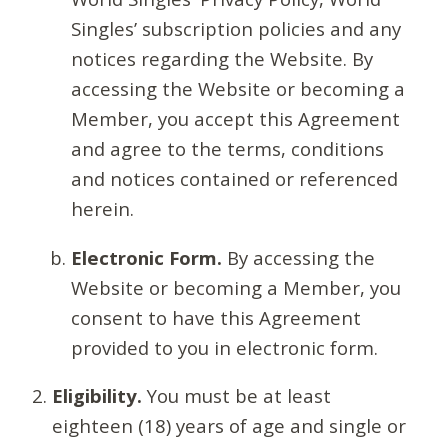
Singles’ subscription policies and any
notices regarding the Website. By
accessing the Website or becoming a
Member, you accept this Agreement
and agree to the terms, conditions
and notices contained or referenced
herein.
Electronic Form.
By accessing the
Website or becoming a Member, you
consent to have this Agreement
provided to you in electronic form.
Eligibility.
You must be at least
eighteen (18) years of age and single or