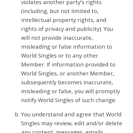
violates another party's rights
(including, but not limited to,
intellectual property rights, and
rights of privacy and publicity). You
will not provide inaccurate,
misleading or false information to
World Singles or to any other
Member. If information provided to
World Singles, or another Member,
subsequently becomes inaccurate,
misleading or false, you will promptly
notify World Singles of such change.
You understand and agree that World
Singles may review, edit and/or delete
any content, messages, emails,