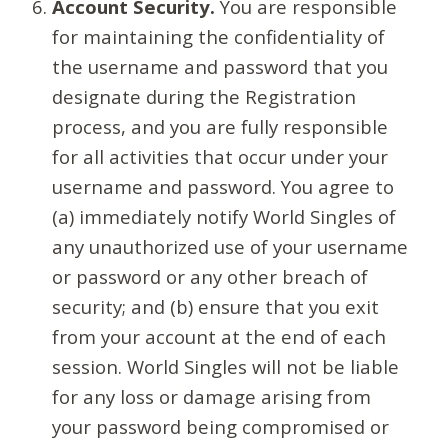
Account Security.
You are responsible
for maintaining the confidentiality of
the username and password that you
designate during the Registration
process, and you are fully responsible
for all activities that occur under your
username and password. You agree to
(a) immediately notify World Singles of
any unauthorized use of your username
or password or any other breach of
security; and (b) ensure that you exit
from your account at the end of each
session. World Singles will not be liable
for any loss or damage arising from
your password being compromised or