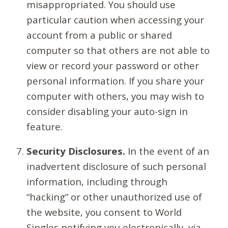
misappropriated. You should use
particular caution when accessing your
account from a public or shared
computer so that others are not able to
view or record your password or other
personal information. If you share your
computer with others, you may wish to
consider disabling your auto-sign in
feature.
Security Disclosures.
In the event of an
inadvertent disclosure of such personal
information, including through
“hacking” or other unauthorized use of
the website, you consent to World
Singles notifying you electronically, via