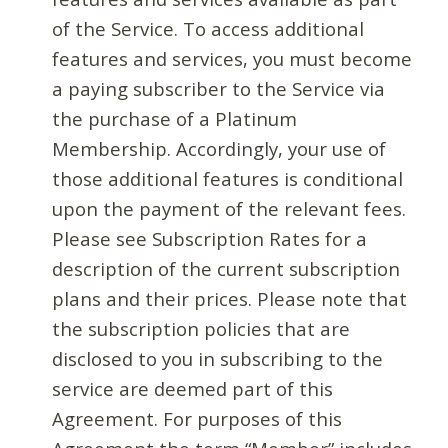
of the Service. To access additional
features and services, you must become
a paying subscriber to the Service via
the purchase of a Platinum
Membership. Accordingly, your use of
those additional features is conditional
upon the payment of the relevant fees.
Please see Subscription Rates for a
description of the current subscription
plans and their prices. Please note that
the subscription policies that are
disclosed to you in subscribing to the
service are deemed part of this
Agreement. For purposes of this