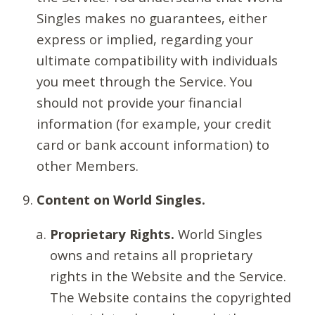
Singles makes no guarantees, either
express or implied, regarding your
ultimate compatibility with individuals
you meet through the Service. You
should not provide your financial
information (for example, your credit
card or bank account information) to
other Members.
Content on World Singles.
Proprietary Rights.
World Singles
owns and retains all proprietary
rights in the Website and the Service.
The Website contains the copyrighted