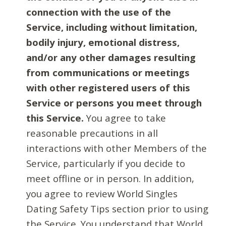
connection with the use of the
Service, including without limitation,
bodily injury, emotional distress,
and/or any other damages resulting
from communications or meetings
with other registered users of this
Service or persons you meet through
this Service.
You agree to take
reasonable precautions in all
interactions with other Members of the
Service, particularly if you decide to
meet offline or in person. In addition,
you agree to review World Singles
Dating Safety Tips section prior to using
the Service. You understand that World