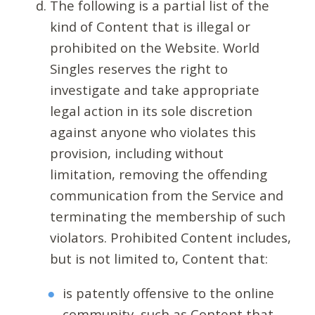
The following is a partial list of the
kind of Content that is illegal or
prohibited on the Website. World
Singles reserves the right to
investigate and take appropriate
legal action in its sole discretion
against anyone who violates this
provision, including without
limitation, removing the offending
communication from the Service and
terminating the membership of such
violators. Prohibited Content includes,
but is not limited to, Content that:
is patently offensive to the online
community, such as Content that