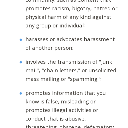
promotes racism, bigotry, hatred or
physical harm of any kind against
any group or individual;
harasses or advocates harassment
of another person;
involves the transmission of "junk
mail", "chain letters," or unsolicited
mass mailing or "spamming";
promotes information that you
know is false, misleading or
promotes illegal activities or
conduct that is abusive,
threatening, obscene, defamatory