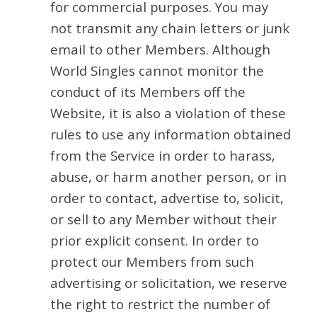
for commercial purposes. You may
not transmit any chain letters or junk
email to other Members. Although
World Singles cannot monitor the
conduct of its Members off the
Website, it is also a violation of these
rules to use any information obtained
from the Service in order to harass,
abuse, or harm another person, or in
order to contact, advertise to, solicit,
or sell to any Member without their
prior explicit consent. In order to
protect our Members from such
advertising or solicitation, we reserve
the right to restrict the number of