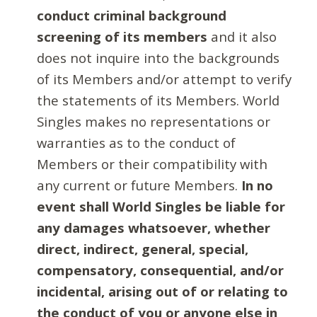
conduct criminal background
screening of its members
and it also
does not inquire into the backgrounds
of its Members and/or attempt to verify
the statements of its Members. World
Singles makes no representations or
warranties as to the conduct of
Members or their compatibility with
any current or future Members.
In no
event shall World Singles be liable for
any damages whatsoever, whether
direct, indirect, general, special,
compensatory, consequential, and/or
incidental, arising out of or relating to
the conduct of you or anyone else in