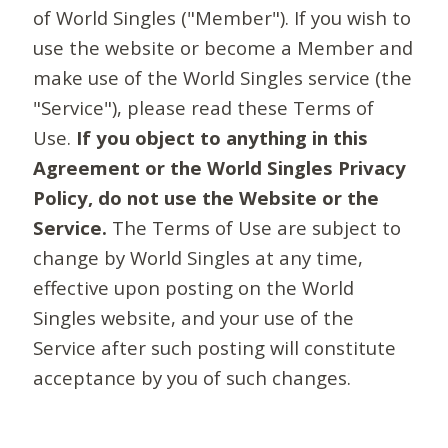
of World Singles ("Member"). If you wish to
use the website or become a Member and
make use of the World Singles service (the
"Service"), please read these Terms of
Use.
If you object to anything in this
Agreement or the World Singles Privacy
Policy, do not use the Website or the
Service.
The Terms of Use are subject to
change by World Singles at any time,
effective upon posting on the World
Singles website, and your use of the
Service after such posting will constitute
acceptance by you of such changes.