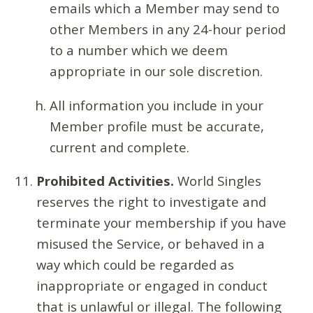
emails which a Member may send to
other Members in any 24-hour period
to a number which we deem
appropriate in our sole discretion.
All information you include in your
Member profile must be accurate,
current and complete.
Prohibited Activities.
World Singles
reserves the right to investigate and
terminate your membership if you have
misused the Service, or behaved in a
way which could be regarded as
inappropriate or engaged in conduct
that is unlawful or illegal. The following