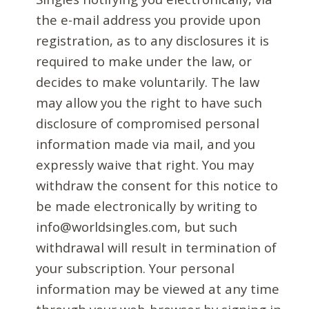
the e-mail address you provide upon
registration, as to any disclosures it is
required to make under the law, or
decides to make voluntarily. The law
may allow you the right to have such
disclosure of compromised personal
information made via mail, and you
expressly waive that right. You may
withdraw the consent for this notice to
be made electronically by writing to
info@worldsingles.com, but such
withdrawal will result in termination of
your subscription. Your personal
information may be viewed at any time