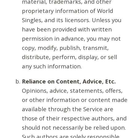
material, trademarks, and other
proprietary information of World
Singles, and its licensors. Unless you
have been provided with written
permission in advance, you may not
copy, modify, publish, transmit,
distribute, perform, display, or sell
any such information.
Reliance on Content, Advice, Etc.
Opinions, advice, statements, offers,
or other information or content made
available through the Service are
those of their respective authors, and
should not necessarily be relied upon.
Such authors are solely responsible