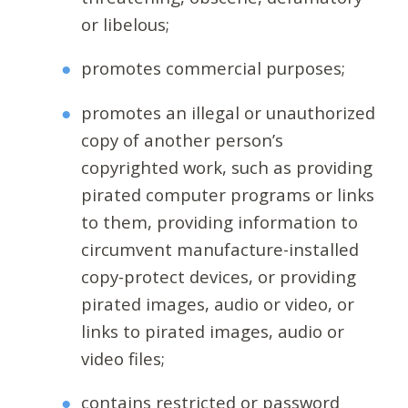
or libelous;
promotes commercial purposes;
promotes an illegal or unauthorized
copy of another person’s
copyrighted work, such as providing
pirated computer programs or links
to them, providing information to
circumvent manufacture-installed
copy-protect devices, or providing
pirated images, audio or video, or
links to pirated images, audio or
video files;
contains restricted or password