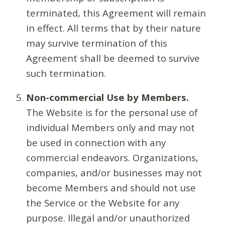
terminated, this Agreement will remain
in effect. All terms that by their nature
may survive termination of this
Agreement shall be deemed to survive
such termination.
Non-commercial Use by Members.
The Website is for the personal use of
individual Members only and may not
be used in connection with any
commercial endeavors. Organizations,
companies, and/or businesses may not
become Members and should not use
the Service or the Website for any
purpose. Illegal and/or unauthorized