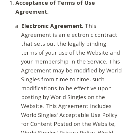
Acceptance of Terms of Use
Agreement.
Electronic Agreement.
This
Agreement is an electronic contract
that sets out the legally binding
terms of your use of the Website and
your membership in the Service. This
Agreement may be modified by World
Singles from time to time, such
modifications to be effective upon
posting by World Singles on the
Website. This Agreement includes
World Singles' Acceptable Use Policy
for Content Posted on the Website,
World Singles' Privacy Policy, World