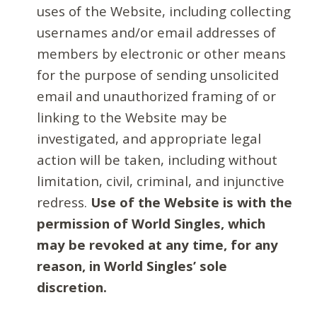
uses of the Website, including collecting
usernames and/or email addresses of
members by electronic or other means
for the purpose of sending unsolicited
email and unauthorized framing of or
linking to the Website may be
investigated, and appropriate legal
action will be taken, including without
limitation, civil, criminal, and injunctive
redress.
Use of the Website is with the
permission of World Singles, which
may be revoked at any time, for any
reason, in World Singles’ sole
discretion.