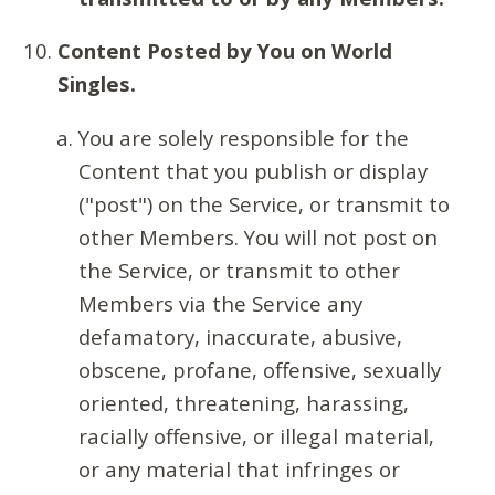
Content Posted by You on World
Singles.
You are solely responsible for the
Content that you publish or display
("post") on the Service, or transmit to
other Members. You will not post on
the Service, or transmit to other
Members via the Service any
defamatory, inaccurate, abusive,
obscene, profane, offensive, sexually
oriented, threatening, harassing,
racially offensive, or illegal material,
or any material that infringes or