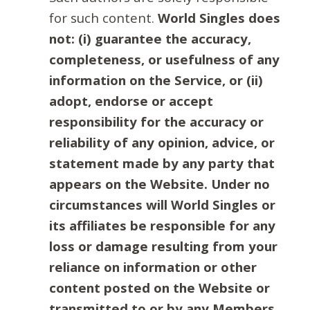
for such content.
World Singles does
not: (i) guarantee the accuracy,
completeness, or usefulness of any
information on the Service, or (ii)
adopt, endorse or accept
responsibility for the accuracy or
reliability of any opinion, advice, or
statement made by any party that
appears on the Website. Under no
circumstances will World Singles or
its affiliates be responsible for any
loss or damage resulting from your
reliance on information or other
content posted on the Website or
transmitted to or by any Members.