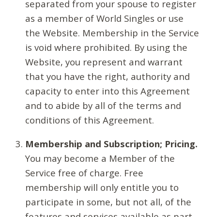
separated from your spouse to register
as a member of World Singles or use
the Website. Membership in the Service
is void where prohibited. By using the
Website, you represent and warrant
that you have the right, authority and
capacity to enter into this Agreement
and to abide by all of the terms and
conditions of this Agreement.
Membership and Subscription; Pricing.
You may become a Member of the
Service free of charge. Free
membership will only entitle you to
participate in some, but not all, of the
features and services available as part