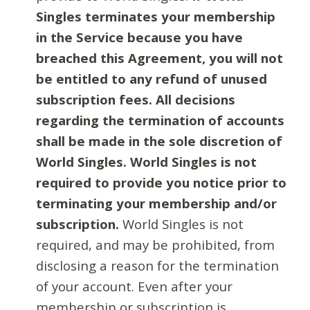
Singles terminates your membership
in the Service because you have
breached this Agreement, you will not
be entitled to any refund of unused
subscription fees. All decisions
regarding the termination of accounts
shall be made in the sole discretion of
World Singles. World Singles is not
required to provide you notice prior to
terminating your membership and/or
subscription.
World Singles is not
required, and may be prohibited, from
disclosing a reason for the termination
of your account. Even after your
membership or subscription is