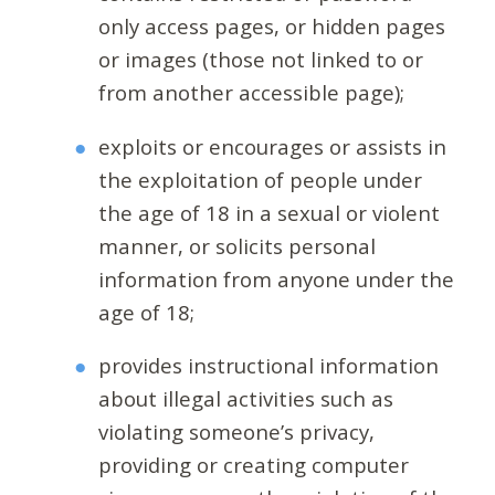
only access pages, or hidden pages
or images (those not linked to or
from another accessible page);
exploits or encourages or assists in
the exploitation of people under
the age of 18 in a sexual or violent
manner, or solicits personal
information from anyone under the
age of 18;
provides instructional information
about illegal activities such as
violating someone’s privacy,
providing or creating computer