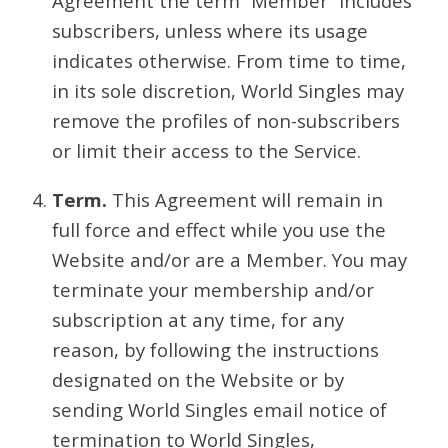
Agreement the term “Member” includes
subscribers, unless where its usage
indicates otherwise. From time to time,
in its sole discretion, World Singles may
remove the profiles of non-subscribers
or limit their access to the Service.
Term.
This Agreement will remain in
full force and effect while you use the
Website and/or are a Member. You may
terminate your membership and/or
subscription at any time, for any
reason, by following the instructions
designated on the Website or by
sending World Singles email notice of
termination to World Singles,