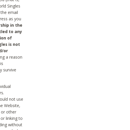
rld Singles
 the email
dress as you
ship in the
tled to any
ion of
les is not
d/or
ing a reason
is
y survive
vidual
rs.
ould not use
he Website,
 or other
r linking to
uding without