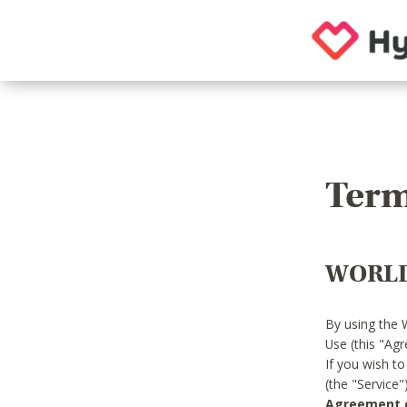
Term
WORLD
By using the 
Use (this "Ag
If you wish t
(the "Service
Agreement or