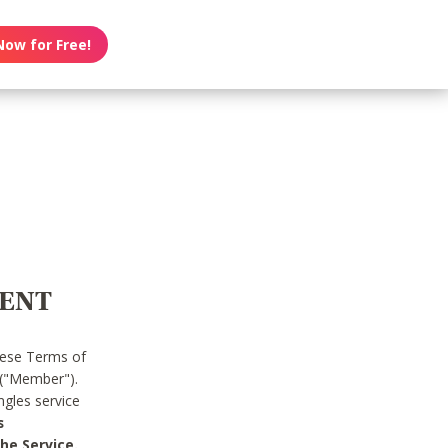
Now for Free!
MENT
hese Terms of
 ("Member").
gles service
s
he Service.