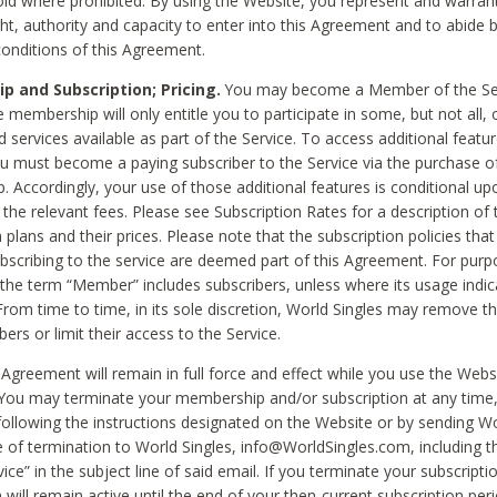
void where prohibited. By using the Website, you represent and warran
ht, authority and capacity to enter into this Agreement and to abide by
onditions of this Agreement.
 and Subscription; Pricing.
You may become a Member of the Ser
 membership will only entitle you to participate in some, but not all, 
d services available as part of the Service. To access additional featu
ou must become a paying subscriber to the Service via the purchase o
 Accordingly, your use of those additional features is conditional up
the relevant fees. Please see Subscription Rates for a description of 
 plans and their prices. Please note that the subscription policies that
ubscribing to the service are deemed part of this Agreement. For purp
he term “Member” includes subscribers, unless where its usage indic
From time to time, in its sole discretion, World Singles may remove th
ers or limit their access to the Service.
Agreement will remain in full force and effect while you use the Webs
ou may terminate your membership and/or subscription at any time,
following the instructions designated on the Website or by sending Wo
e of termination to World Singles, info@WorldSingles.com, including 
ice” in the subject line of said email. If you terminate your subscripti
 will remain active until the end of your then-current subscription perio