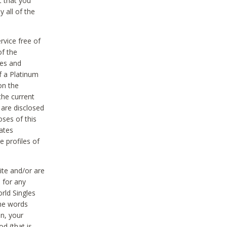
t that you
 all of the
vice free of
of the
res and
f a Platinum
on the
the current
 are disclosed
oses of this
ates
e profiles of
ite and/or are
 for any
rld Singles
the words
on, your
d (that is,