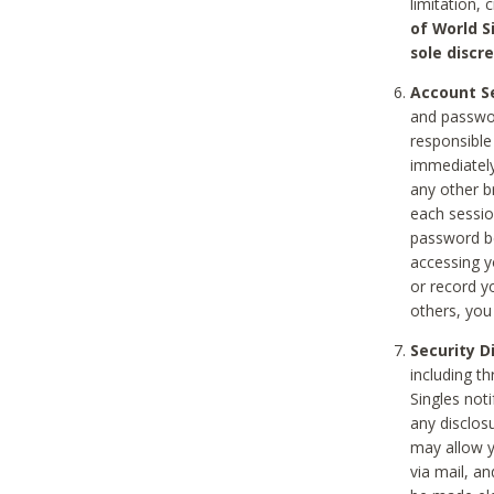
limitation, 
of World S
sole discre
Account Se
and passwor
responsible
immediately
any other b
each sessio
password be
accessing y
or record y
others, you
Security D
including t
Singles noti
any disclos
may allow y
via mail, a