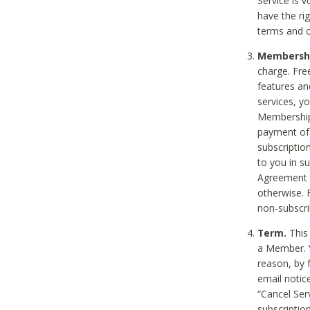
Service is 
have the rig
terms and c
Membership
charge. Free
features an
services, y
Membership.
payment of 
subscription
to you in s
Agreement t
otherwise. 
non-subscrib
Term.
This 
a Member. Y
reason, by 
email notic
“Cancel Serv
subscription