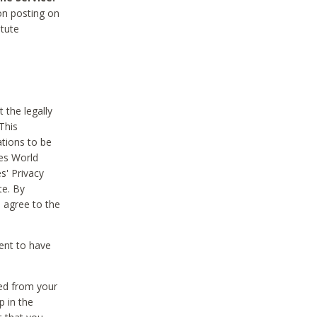
on posting on
itute
 the legally
This
tions to be
des World
s' Privacy
te. By
 agree to the
ent to have
ted from your
p in the