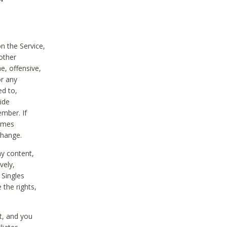
on the Service,
other
e, offensive,
or any
ed to,
vide
ember. If
comes
change.
ny content,
vely,
 Singles
 the rights,
t, and you