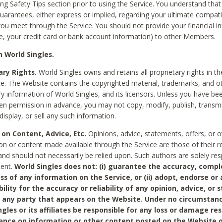
ing Safety Tips section prior to using the Service. You understand that
arantees, either express or implied, regarding your ultimate compatib
 you meet through the Service. You should not provide your financial i
e, your credit card or bank account information) to other Members.
 World Singles.
ary Rights.
World Singles owns and retains all proprietary rights in t
ce. The Website contains the copyrighted material, trademarks, and o
ry information of World Singles, and its licensors. Unless you have be
ten permission in advance, you may not copy, modify, publish, transmit
display, or sell any such information.
 on Content, Advice, Etc.
Opinions, advice, statements, offers, or o
on or content made available through the Service are those of their r
and should not necessarily be relied upon. Such authors are solely res
tent.
World Singles does not: (i) guarantee the accuracy, compl
ss of any information on the Service, or (ii) adopt, endorse or
bility for the accuracy or reliability of any opinion, advice, or
any party that appears on the Website. Under no circumstanc
ngles or its affiliates be responsible for any loss or damage re
iance on information or other content posted on the Website 