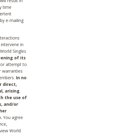
ll result in
y time
ertent
 by e-mailing
nteractions
 intervene in
World Singles
ening of its
/or attempt to
r warranties
 Members.
In no
 direct,
l, arising
th the use of
s, and/or
her
.
You agree
ice,
review World