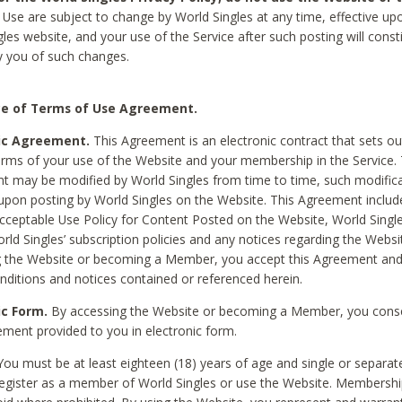
Use are subject to change by World Singles at any time, effective up
les website, and your use of the Service after such posting will const
 you of such changes.
e of Terms of Use Agreement.
ic Agreement.
This Agreement is an electronic contract that sets out
erms of your use of the Website and your membership in the Service. 
 may be modified by World Singles from time to time, such modifica
 upon posting by World Singles on the Website. This Agreement inclu
Acceptable Use Policy for Content Posted on the Website, World Single
orld Singles’ subscription policies and any notices regarding the Websi
g the Website or becoming a Member, you accept this Agreement and
nditions and notices contained or referenced herein.
ic Form.
By accessing the Website or becoming a Member, you cons
ement provided to you in electronic form.
ou must be at least eighteen (18) years of age and single or separa
egister as a member of World Singles or use the Website. Membershi