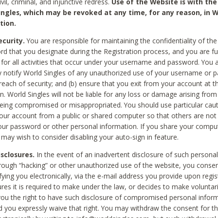
civil, criminal, and injunctive redress.
Use of the Website is with the
ingles, which may be revoked at any time, for any reason, in W
tion.
curity.
You are responsible for maintaining the confidentiality of t
d that you designate during the Registration process, and you are fu
 for all activities that occur under your username and password. You a
 notify World Singles of any unauthorized use of your username or 
reach of security; and (b) ensure that you exit from your account at t
n. World Singles will not be liable for any loss or damage arising from
ing compromised or misappropriated. You should use particular cau
our account from a public or shared computer so that others are not 
our password or other personal information. If you share your compu
 may wish to consider disabling your auto-sign in feature.
isclosures.
In the event of an inadvertent disclosure of such personal
hrough “hacking” or other unauthorized use of the website, you conse
fying you electronically, via the e-mail address you provide upon regis
ures it is required to make under the law, or decides to make voluntari
ou the right to have such disclosure of compromised personal info
nd you expressly waive that right. You may withdraw the consent for th