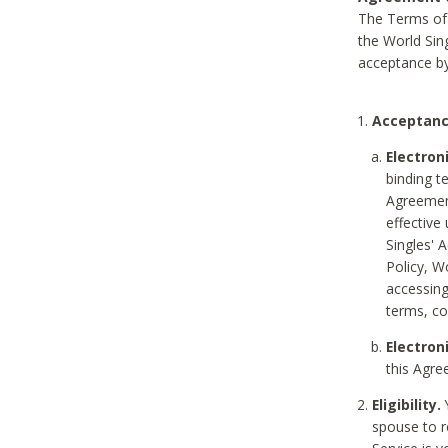
The Terms of 
the World Sing
acceptance by
Acceptanc
Electron
binding t
Agreement
effective
Singles' 
Policy, W
accessin
terms, co
Electron
this Agre
Eligibility.
Y
spouse to r