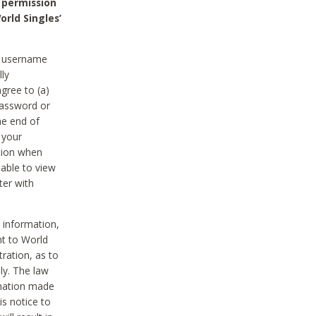
 permission
orld Singles’
he username
lly
gree to (a)
password or
he end of
 your
tion when
able to view
ter with
 information,
nt to World
tration, as to
ly. The law
rmation made
is notice to