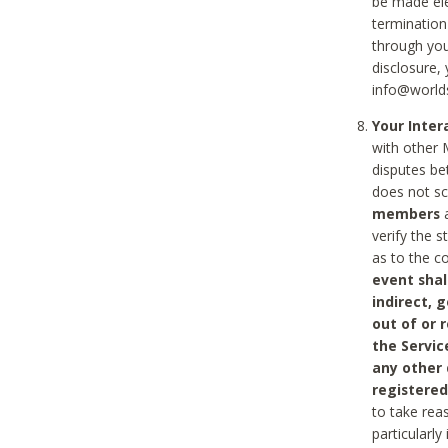
be made ele
termination
through you
disclosure,
info@world
Your Inte
with other 
disputes be
does not s
members
a
verify the 
as to the c
event shal
indirect, 
out of or 
the Servic
any other
registered
to take rea
particularly