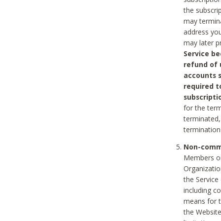
the subscri
may termina
address you
may later p
Service be
refund of 
accounts s
required t
subscripti
for the ter
terminated, 
termination
Non-comme
Members on
Organizati
the Service
including c
means for t
the Website