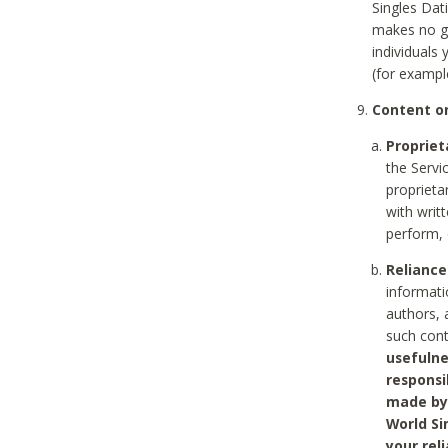
Singles Dat
makes no gu
individuals
(for exampl
Content on
Propriet
the Servi
proprieta
with writ
perform, 
Reliance
informati
authors, 
such con
usefulne
responsi
made by 
World Si
your rel