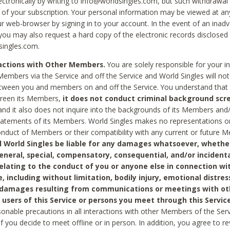
ctronically by writing to info@worldsingles.com, but such withdrawal wi
 of your subscription. Your personal information may be viewed at an
r web-browser by signing in to your account. In the event of an inadv
 you may also request a hard copy of the electronic records disclosed
singles.com.
ractions with Other Members.
You are solely responsible for your i
Members via the Service and off the Service and World Singles will not
tween you and members on and off the Service. You understand that 
creen its Members,
it does not conduct criminal background scre
nd it also does not inquire into the backgrounds of its Members and
statements of its Members. World Singles makes no representations o
onduct of Members or their compatibility with any current or future
l World Singles be liable for any damages whatsoever, whether
general, special, compensatory, consequential, and/or incidenta
relating to the conduct of you or anyone else in connection wi
e, including without limitation, bodily injury, emotional distres
 damages resulting from communications or meetings with ot
 users of this Service or persons you meet through this Service
sonable precautions in all interactions with other Members of the Serv
 if you decide to meet offline or in person. In addition, you agree to 