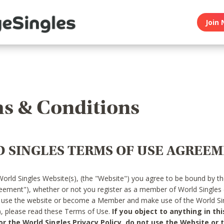
Join 
s & Conditions
 SINGLES TERMS OF USE AGREE
World Singles Website(s), (the "Website") you agree to be bound by t
reement"), whether or not you register as a member of World Singles
o use the website or become a Member and make use of the World Sin
"), please read these Terms of Use.
If you object to anything in thi
 the World Singles Privacy Policy, do not use the Website or t