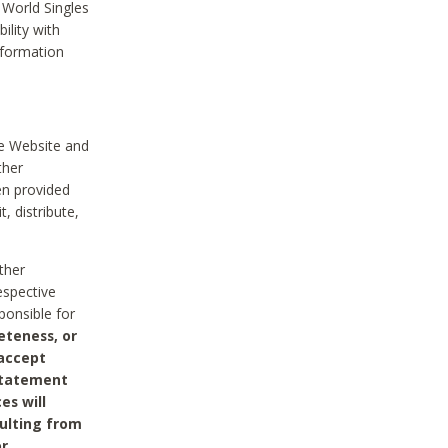
 World Singles
ility with
nformation
he Website and
ther
en provided
, distribute,
ther
espective
ponsible for
eteness, or
 accept
 statement
es will
sulting from
or