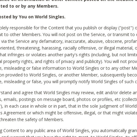
ted to or by any Members.
sted by You on World Singles.
olely responsible for the Content that you publish or display ("post") 
it to other Members. You will not post on the Service, or transmit to 
ia the Service any defamatory, inaccurate, abusive, obscene, profan
riented, threatening, harassing, racially offensive, or illegal material, 
hat infringes or violates another party's rights (including, but not limit
al property rights, and rights of privacy and publicity). You will not pro
e, misleading or false information to World Singles or to any other M
ion provided to World Singles, or another Member, subsequently be
e, misleading or false, you will promptly notify World Singles of such 
stand and agree that World Singles may review, edit and/or delete a
 emails, postings on message board, photos or profiles, etc (collecti
), in each case in whole or in part, that in the sole judgment of World
is Agreement or which might be offensive, illegal, or that might violate
threaten the safety of Members.
g Content to any public area of World Singles, you automatically gran