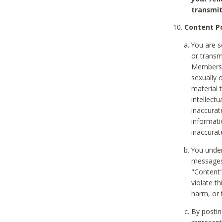
transmit
Content Po
You are s
or transm
Members v
sexually o
material t
intellectu
inaccurat
informat
inaccurat
You under
messages,
"Content"
violate th
harm, or 
By postin