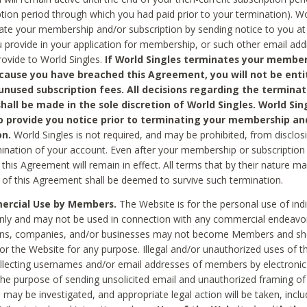
ption period through which you had paid prior to your termination). Wo
te your membership and/or subscription by sending notice to you at
 provide in your application for membership, or such other email ad
rovide to World Singles.
If World Singles terminates your member
cause you have breached this Agreement, you will not be enti
unused subscription fees. All decisions regarding the terminat
hall be made in the sole discretion of World Singles. World Sing
o provide you notice prior to terminating your membership an
on.
World Singles is not required, and may be prohibited, from disclos
mination of your account. Even after your membership or subscription 
this Agreement will remain in effect. All terms that by their nature ma
 of this Agreement shall be deemed to survive such termination.
rcial Use by Members.
The Website is for the personal use of indi
ly and may not be used in connection with any commercial endeavo
ons, companies, and/or businesses may not become Members and sh
 or the Website for any purpose. Illegal and/or unauthorized uses of t
ollecting usernames and/or email addresses of members by electronic
he purpose of sending unsolicited email and unauthorized framing of o
 may be investigated, and appropriate legal action will be taken, incl