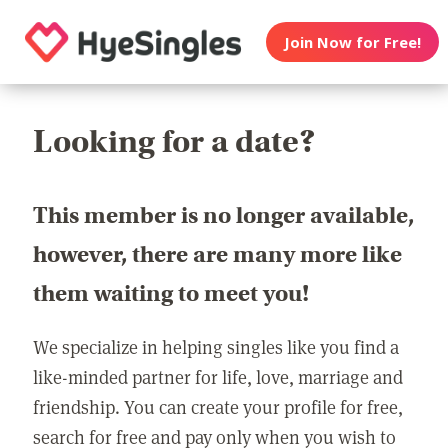
Join Now for Free!
Looking for a date?
This member is no longer available,
however, there are many more like
them waiting to meet you!
We specialize in helping singles like you find a
like-minded partner for life, love, marriage and
friendship. You can create your profile for free,
search for free and pay only when you wish to