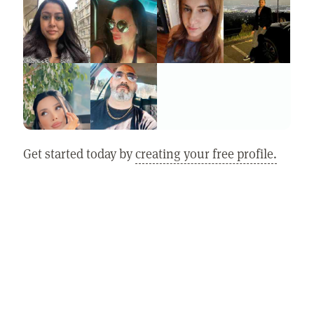
Get started today by
creating your free profile.