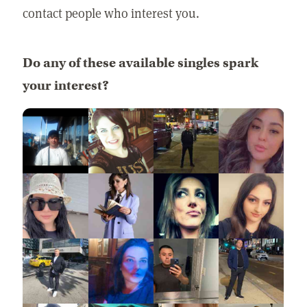
contact people who interest you.
Do any of these available singles spark
your interest?