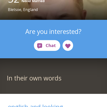
Never Married
Bletsoe, England
Are you interested?
In their own words
english and looking