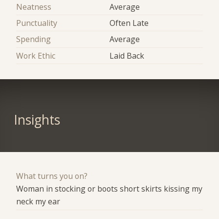
Neatness
Average
Punctuality
Often Late
Spending
Average
Work Ethic
Laid Back
Insights
What turns you on?
Woman in stocking or boots short skirts kissing my
neck my ear