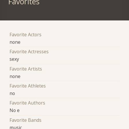
Favorites
Favorite Actors
none
Favorite Actresses
sexy
Favorite Artists
none
Favorite Athletes
no
Favorite Authors
No e
Favorite Bands
music