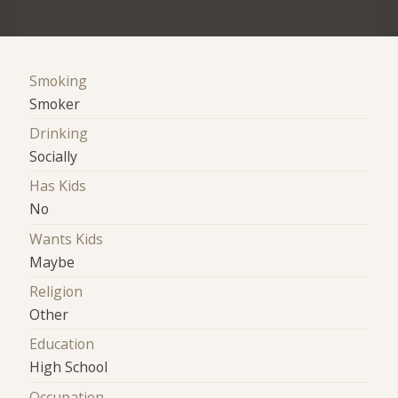
Smoking
Smoker
Drinking
Socially
Has Kids
No
Wants Kids
Maybe
Religion
Other
Education
High School
Occupation