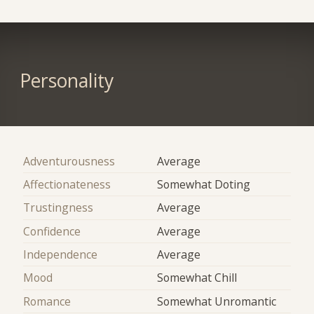
Personality
Adventurousness
Average
Affectionateness
Somewhat Doting
Trustingness
Average
Confidence
Average
Independence
Average
Mood
Somewhat Chill
Romance
Somewhat Unromantic