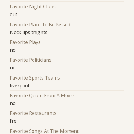
Favorite Night Clubs
out
Favorite Place To Be Kissed
Neck lips thights
Favorite Plays
no
Favorite Politicians
no
Favorite Sports Teams
liverpool
Favorite Quote From A Movie
no
Favorite Restaurants
fre
Favorite Songs At The Moment