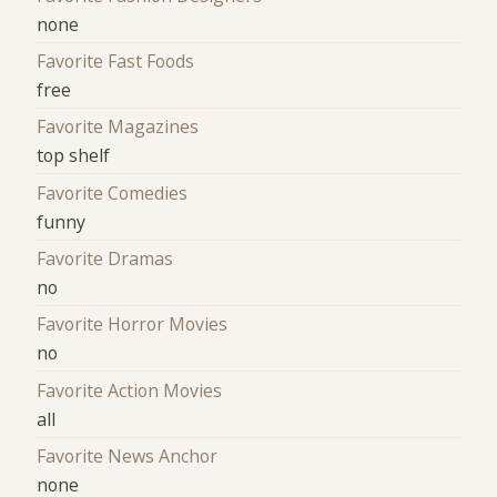
none
Favorite Fast Foods
free
Favorite Magazines
top shelf
Favorite Comedies
funny
Favorite Dramas
no
Favorite Horror Movies
no
Favorite Action Movies
all
Favorite News Anchor
none