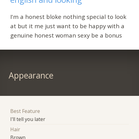
I'm a honest bloke nothing special to look
at but it me just want to be happy with a
genuine honest woman sexy be a bonus
Appearance
Best Feature
I'll tell you later
Hair
Brown