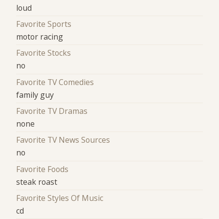
loud
Favorite Sports
motor racing
Favorite Stocks
no
Favorite TV Comedies
family guy
Favorite TV Dramas
none
Favorite TV News Sources
no
Favorite Foods
steak roast
Favorite Styles Of Music
cd