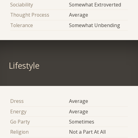
Sociability
Somewhat Extroverted
Thought Process
Average
Tolerance
Somewhat Unbending
Lifestyle
Dress
Average
Energy
Average
Go Party
Sometimes
Religion
Not a Part At All