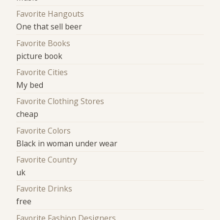
Favorite Hangouts
One that sell beer
Favorite Books
picture book
Favorite Cities
My bed
Favorite Clothing Stores
cheap
Favorite Colors
Black in woman under wear
Favorite Country
uk
Favorite Drinks
free
Favorite Fashion Designers