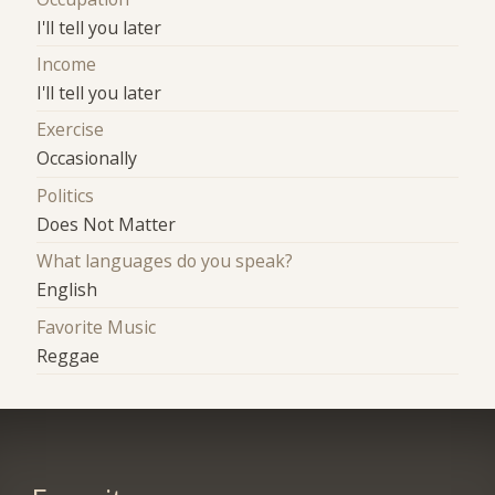
I'll tell you later
Income
I'll tell you later
Exercise
Occasionally
Politics
Does Not Matter
What languages do you speak?
English
Favorite Music
Reggae