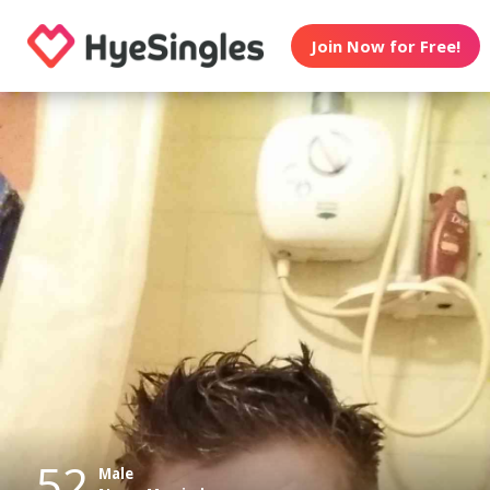
Join Now for Free!
52
Male