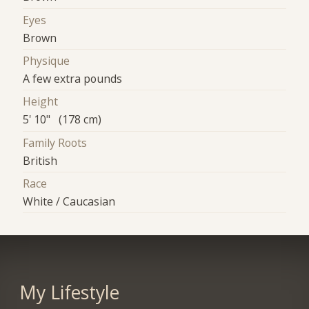
Eyes
Brown
Physique
A few extra pounds
Height
5' 10" (178 cm)
Family Roots
British
Race
White / Caucasian
My Lifestyle