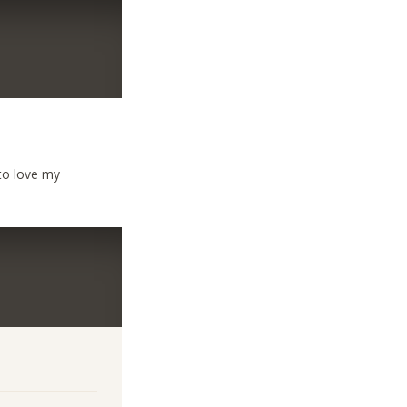
 to love my