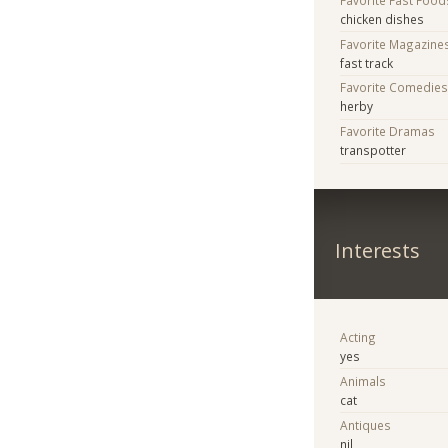
chicken dishes
Favorite Magazine
fast track
Favorite Comedie
herby
Favorite Dramas
transpotter
Interests
Acting
yes
Animals
cat
Antiques
nil