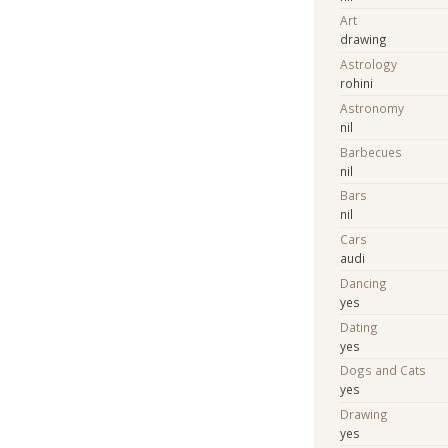
Art
drawing
Astrology
rohini
Astronomy
nil
Barbecues
nil
Bars
nil
Cars
audi
Dancing
yes
Dating
yes
Dogs and Cats
yes
Drawing
yes