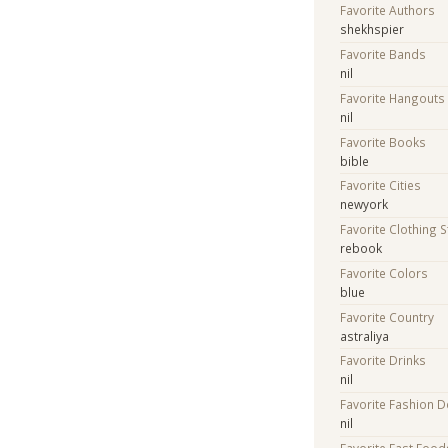
Favorite Authors
shekhspier
Favorite Bands
nil
Favorite Hangouts
nil
Favorite Books
bible
Favorite Cities
newyork
Favorite Clothing 
rebook
Favorite Colors
blue
Favorite Country
astraliya
Favorite Drinks
nil
Favorite Fashion 
nil
Favorite Fast Food