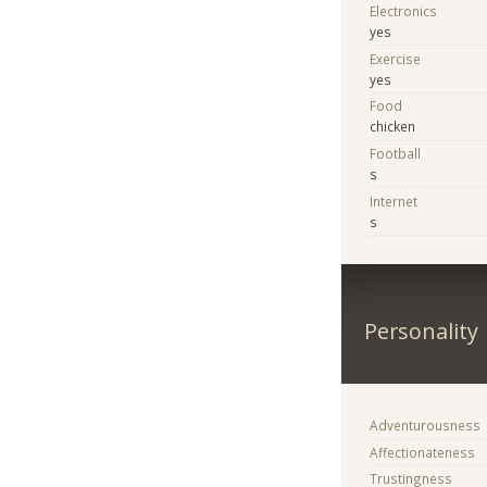
Electronics
yes
Exercise
yes
Food
chicken
Football
s
Internet
s
Personality
Adventurousness
Affectionateness
Trustingness