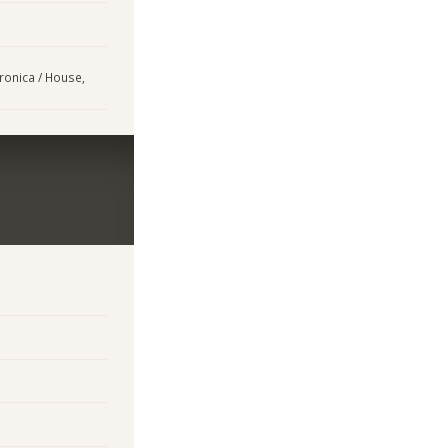
tronica / House,