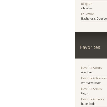
Religion
Christian
Education
Bachelor's Degree
Favorites
Favorite Actors
windisel
Favorite Actresses
emma wattson
Favorite Artists
tagor
Favorite Athletes
husin bolt