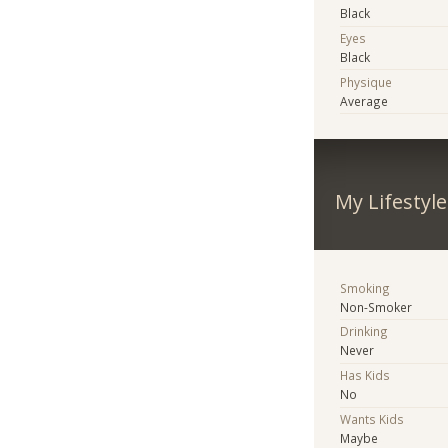
Black
Eyes
Black
Physique
Average
My Lifestyle
Smoking
Non-Smoker
Drinking
Never
Has Kids
No
Wants Kids
Maybe