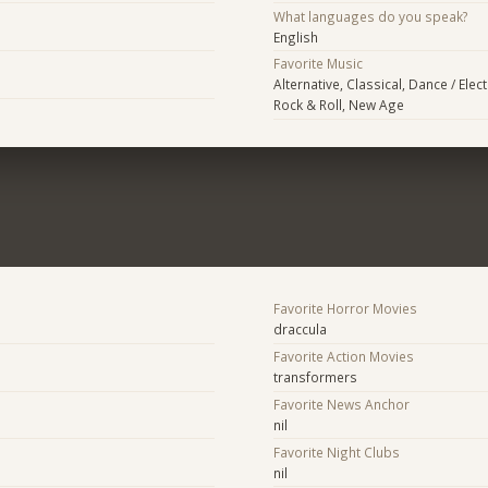
What languages do you speak?
English
Favorite Music
Alternative, Classical, Dance / Elec
Rock & Roll, New Age
Favorite Horror Movies
draccula
Favorite Action Movies
transformers
Favorite News Anchor
nil
Favorite Night Clubs
nil