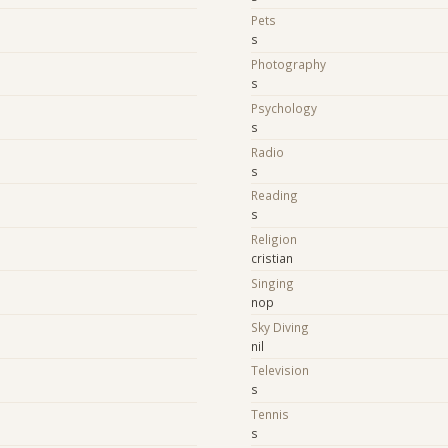
Pets
s
Photography
s
Psychology
s
Radio
s
Reading
s
Religion
cristian
Singing
nop
Sky Diving
nil
Television
s
Tennis
s