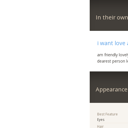
In their ow
i want love
am friendly love
dearest person lo
Appearance
Best Feature
Eyes
Hair