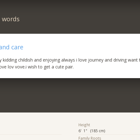
n words
 and care
ly kidding childish and enjoying always i love journey and driving want
ve lov vove.i wish to get a cute pair.
Height
6' 1" (185 cm)
Family Roots