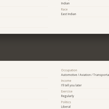
Indian
Race
East Indian
Occupation
Automotive / Aviation / Transporta
Income
I'll tell you later
Exercise
Regularly
Politics
Liberal