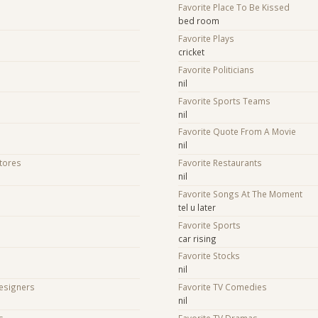
Favorite Place To Be Kissed
bed room
Favorite Plays
cricket
Favorite Politicians
nil
Favorite Sports Teams
nil
Favorite Quote From A Movie
nil
Stores
Favorite Restaurants
nil
Favorite Songs At The Moment
tel u later
Favorite Sports
car rising
Favorite Stocks
nil
Designers
Favorite TV Comedies
nil
s
Favorite TV Dramas