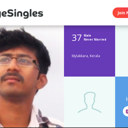
Join 
37
Male
Never Married
Mylakkara, Kerala