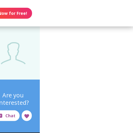
Now for Free!
Are you
interested?