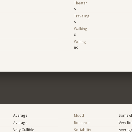
Theater
s
Traveling
s
Walking
s
Writing
no
Average
Mood
Somewha
Average
Romance
Very Ro
Very Gullible
Sociability
Averag