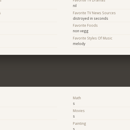
nil
s
Favorite TV News Sources
distroyed in seconds
s
Favorite Foods
non vegg
Favorite Styles Of Music
melody
Math
s
Movies
s
Painting
s