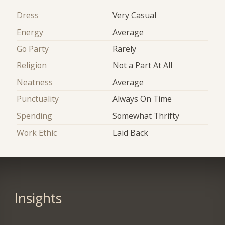
Dress
Very Casual
Energy
Average
Go Party
Rarely
Religion
Not a Part At All
Neatness
Average
Punctuality
Always On Time
Spending
Somewhat Thrifty
Work Ethic
Laid Back
Insights