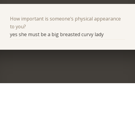
How important is someone's physical appearance
to you?
yes she must be a big breasted curvy lady