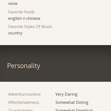
none
Favorite Foods
english n chinese
Favorite Styles Of Music
country
Personality
Adventurousness
Very Daring
Affectionateness
Somewhat Doting
Trustingness
Somewhat Skeptical