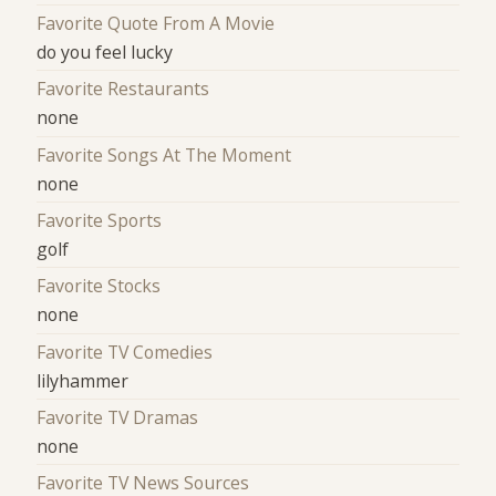
Favorite Quote From A Movie
do you feel lucky
Favorite Restaurants
none
Favorite Songs At The Moment
none
Favorite Sports
golf
Favorite Stocks
none
Favorite TV Comedies
lilyhammer
Favorite TV Dramas
none
Favorite TV News Sources