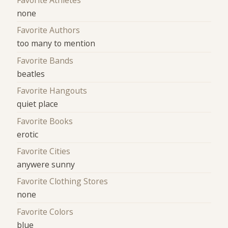
Favorite Athletes
none
Favorite Authors
too many to mention
Favorite Bands
beatles
Favorite Hangouts
quiet place
Favorite Books
erotic
Favorite Cities
anywere sunny
Favorite Clothing Stores
none
Favorite Colors
blue