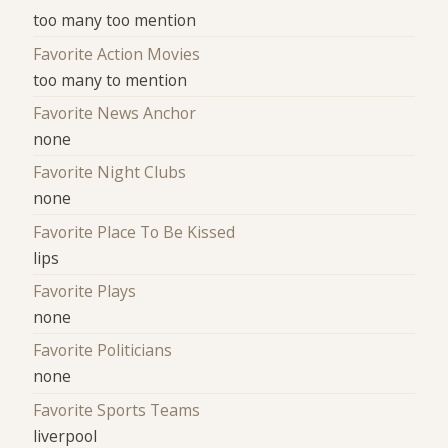
too many too mention
Favorite Action Movies
too many to mention
Favorite News Anchor
none
Favorite Night Clubs
none
Favorite Place To Be Kissed
lips
Favorite Plays
none
Favorite Politicians
none
Favorite Sports Teams
liverpool