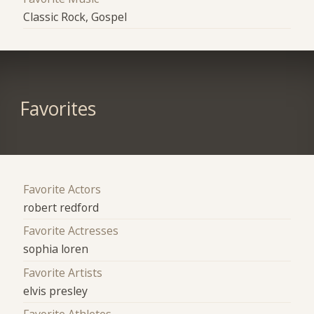
Classic Rock, Gospel
Favorites
Favorite Actors
robert redford
Favorite Actresses
sophia loren
Favorite Artists
elvis presley