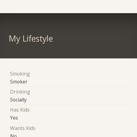
My Lifestyle
Smoking
Smoker
Drinking
Socially
Has Kids
Yes
Wants Kids
No