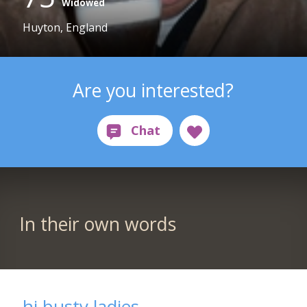
Widowed
Huyton, England
Are you interested?
In their own words
hi busty ladies