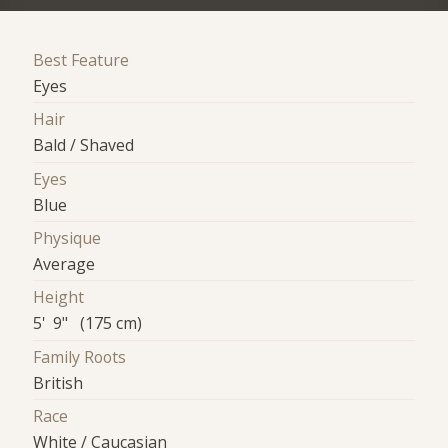
Best Feature
Eyes
Hair
Bald / Shaved
Eyes
Blue
Physique
Average
Height
5' 9" (175 cm)
Family Roots
British
Race
White / Caucasian