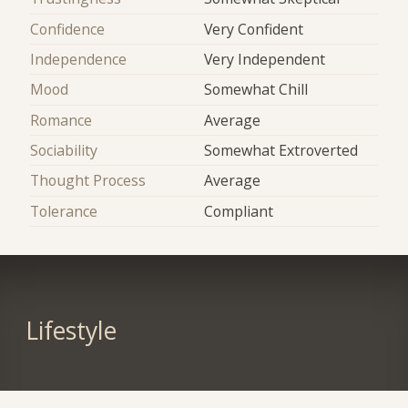
Confidence
Very Confident
Independence
Very Independent
Mood
Somewhat Chill
Romance
Average
Sociability
Somewhat Extroverted
Thought Process
Average
Tolerance
Compliant
Lifestyle