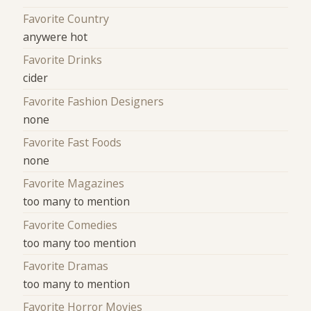
Favorite Country
anywere hot
Favorite Drinks
cider
Favorite Fashion Designers
none
Favorite Fast Foods
none
Favorite Magazines
too many to mention
Favorite Comedies
too many too mention
Favorite Dramas
too many to mention
Favorite Horror Movies