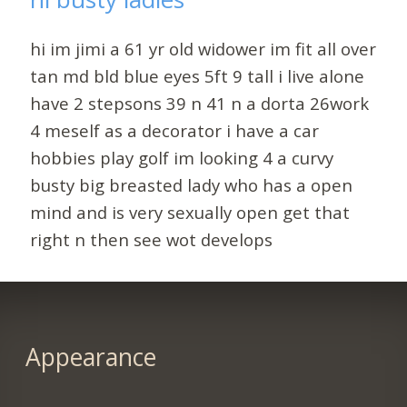
hi im jimi a 61 yr old widower im fit all over
tan md bld blue eyes 5ft 9 tall i live alone
have 2 stepsons 39 n 41 n a dorta 26work
4 meself as a decorator i have a car
hobbies play golf im looking 4 a curvy
busty big breasted lady who has a open
mind and is very sexually open get that
right n then see wot develops
Appearance