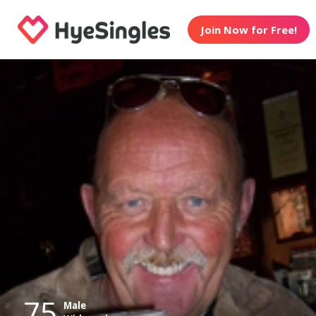
Join Now for Free!
75
Male