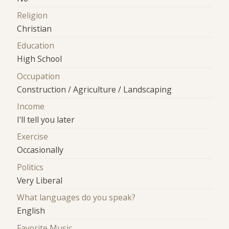
Religion
Christian
Education
High School
Occupation
Construction / Agriculture / Landscaping
Income
I'll tell you later
Exercise
Occasionally
Politics
Very Liberal
What languages do you speak?
English
Favorite Music