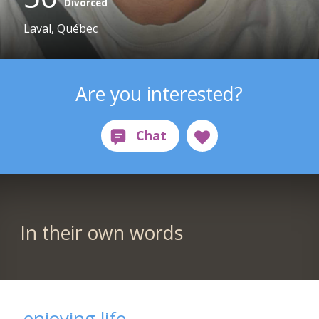
Divorced
Laval, Québec
Are you interested?
In their own words
enjoying life