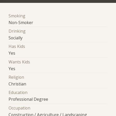
Smoking
Non-Smoker
Drinking
Socially
Has Kids
Yes
Wants Kids
Yes
Religion
Christian
Education
Professional Degree
Occupation
Construction / Agriculture / Landscaping