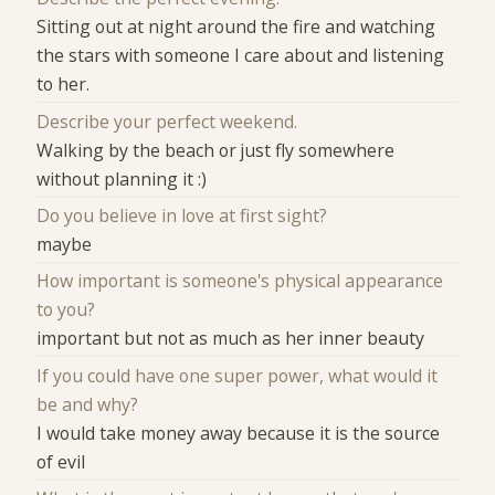
Sitting out at night around the fire and watching
the stars with someone I care about and listening
to her.
Describe your perfect weekend.
Walking by the beach or just fly somewhere
without planning it :)
Do you believe in love at first sight?
maybe
How important is someone's physical appearance
to you?
important but not as much as her inner beauty
If you could have one super power, what would it
be and why?
I would take money away because it is the source
of evil