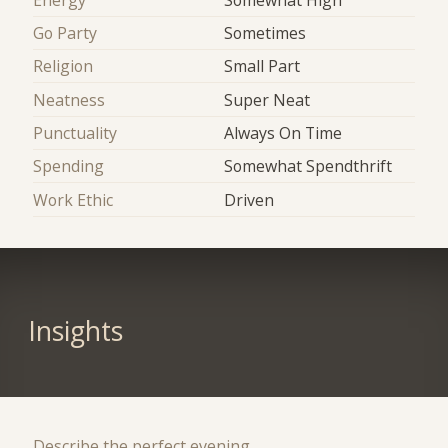
Go Party
Sometimes
Religion
Small Part
Neatness
Super Neat
Punctuality
Always On Time
Spending
Somewhat Spendthrift
Work Ethic
Driven
Insights
Describe the perfect evening.