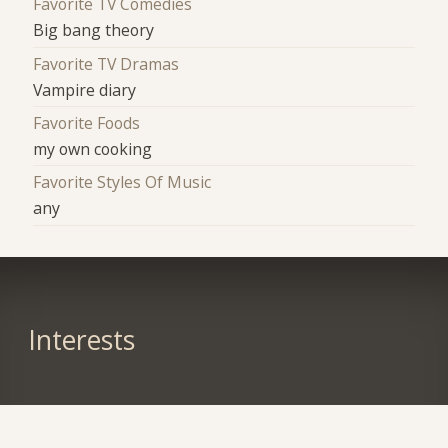
Favorite TV Comedies
Big bang theory
Favorite TV Dramas
Vampire diary
Favorite Foods
my own cooking
Favorite Styles Of Music
any
Interests