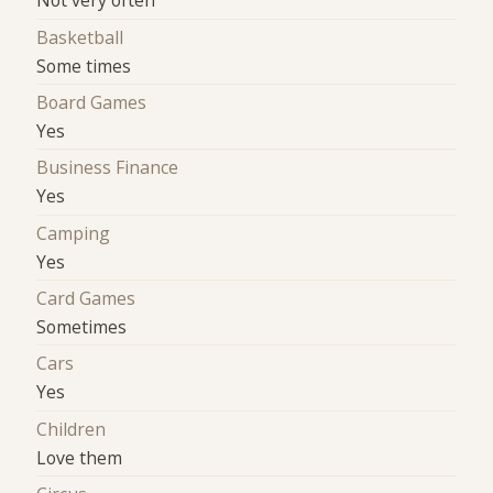
Not very often
Basketball
Some times
Board Games
Yes
Business Finance
Yes
Camping
Yes
Card Games
Sometimes
Cars
Yes
Children
Love them