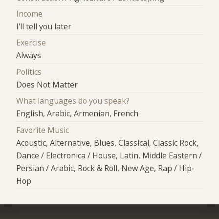
Income
I'll tell you later
Exercise
Always
Politics
Does Not Matter
What languages do you speak?
English, Arabic, Armenian, French
Favorite Music
Acoustic, Alternative, Blues, Classical, Classic Rock,
Dance / Electronica / House, Latin, Middle Eastern /
Persian / Arabic, Rock & Roll, New Age, Rap / Hip-
Hop