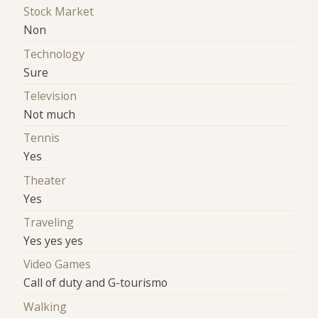
Stock Market
Non
Technology
Sure
Television
Not much
Tennis
Yes
Theater
Yes
Traveling
Yes yes yes
Video Games
Call of duty and G-tourismo
Walking