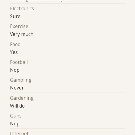
Electronics
Sure
Exercise
Very much
Food
Yes
Football
Nop
Gambling
Never
Gardening
Will do
Guns
Nop
Internet