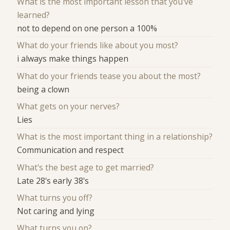
What is the most important lesson that you've
learned?
not to depend on one person a 100%
What do your friends like about you most?
i always make things happen
What do your friends tease you about the most?
being a clown
What gets on your nerves?
Lies
What is the most important thing in a relationship?
Communication and respect
What's the best age to get married?
Late 28's early 38's
What turns you off?
Not caring and lying
What turns you on?