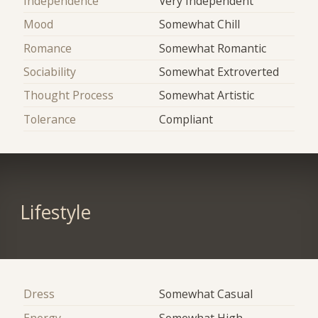
Independence
Very Independent
Mood
Somewhat Chill
Romance
Somewhat Romantic
Sociability
Somewhat Extroverted
Thought Process
Somewhat Artistic
Tolerance
Compliant
Lifestyle
Dress
Somewhat Casual
Energy
Somewhat High