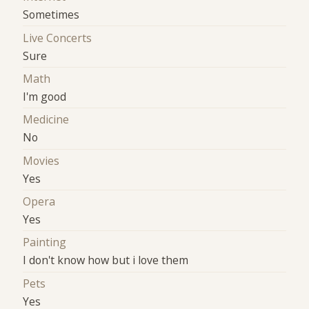
Sometimes
Live Concerts
Sure
Math
I'm good
Medicine
No
Movies
Yes
Opera
Yes
Painting
I don't know how but i love them
Pets
Yes