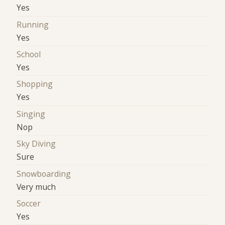
Yes
Running
Yes
School
Yes
Shopping
Yes
Singing
Nop
Sky Diving
Sure
Snowboarding
Very much
Soccer
Yes