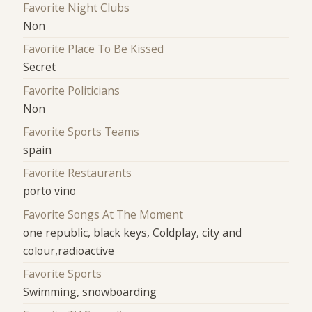
Favorite Night Clubs
Non
Favorite Place To Be Kissed
Secret
Favorite Politicians
Non
Favorite Sports Teams
spain
Favorite Restaurants
porto vino
Favorite Songs At The Moment
one republic, black keys, Coldplay, city and
colour,radioactive
Favorite Sports
Swimming, snowboarding