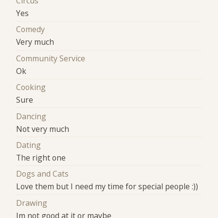
Circus
Yes
Comedy
Very much
Community Service
Ok
Cooking
Sure
Dancing
Not very much
Dating
The right one
Dogs and Cats
Love them but I need my time for special people :))
Drawing
Im not good at it or maybe