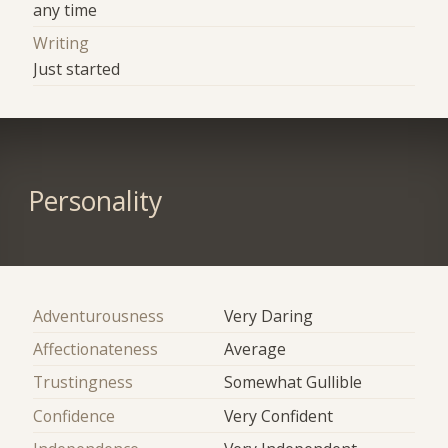
any time
Writing
Just started
Personality
Adventurousness
Very Daring
Affectionateness
Average
Trustingness
Somewhat Gullible
Confidence
Very Confident