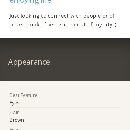
Just looking to connect with people or of
course make friends in or out of my city :)
Appearance
Best Feature
Eyes
Hair
Brown
Eyes