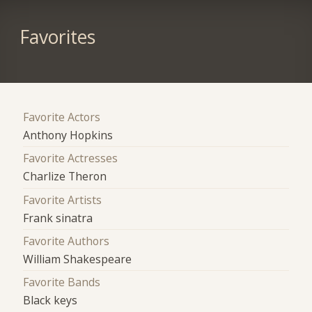
Favorites
Favorite Actors
Anthony Hopkins
Favorite Actresses
Charlize Theron
Favorite Artists
Frank sinatra
Favorite Authors
William Shakespeare
Favorite Bands
Black keys