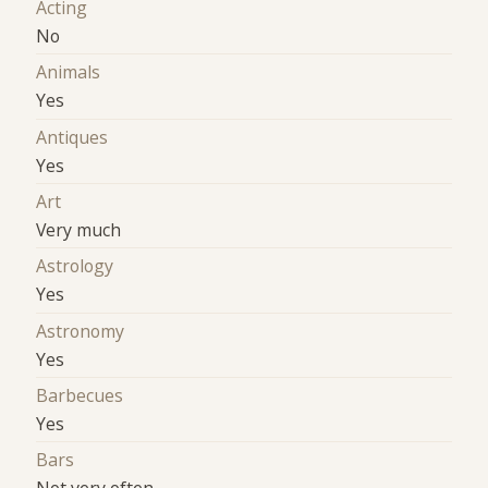
Acting
No
Animals
Yes
Antiques
Yes
Art
Very much
Astrology
Yes
Astronomy
Yes
Barbecues
Yes
Bars