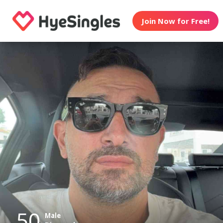
Join Now for Free!
50
Male