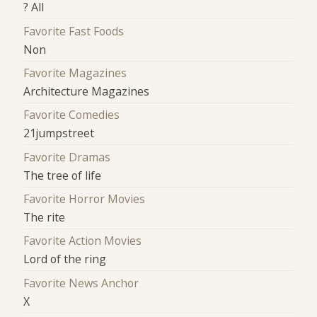
? All
Favorite Fast Foods
Non
Favorite Magazines
Architecture Magazines
Favorite Comedies
21jumpstreet
Favorite Dramas
The tree of life
Favorite Horror Movies
The rite
Favorite Action Movies
Lord of the ring
Favorite News Anchor
X