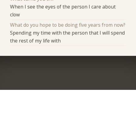
When I see the eyes of the person I care about
clow
What do you hope to be doing five years from now?
Spending my time with the person that I will spend
the rest of my life with