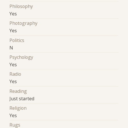
Philosophy
Yes
Photography
Yes
Politics
N
Psychology
Yes
Radio
Yes
Reading
Just started
Religion
Yes
Rugs