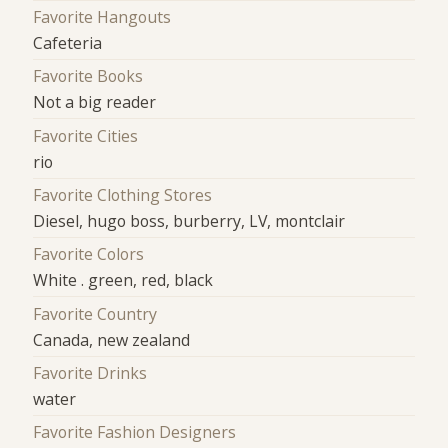
Favorite Hangouts
Cafeteria
Favorite Books
Not a big reader
Favorite Cities
rio
Favorite Clothing Stores
Diesel, hugo boss, burberry, LV, montclair
Favorite Colors
White . green, red, black
Favorite Country
Canada, new zealand
Favorite Drinks
water
Favorite Fashion Designers