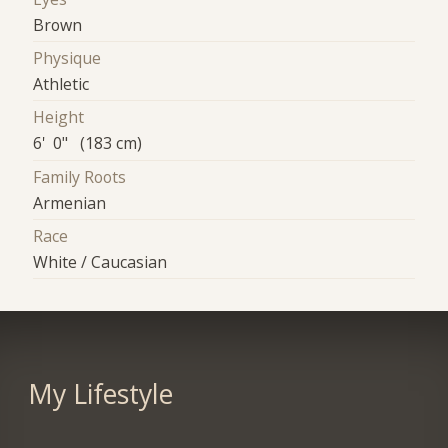
Brown
Physique
Athletic
Height
6' 0" (183 cm)
Family Roots
Armenian
Race
White / Caucasian
My Lifestyle