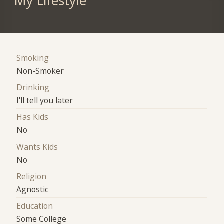
My Lifestyle
Smoking
Non-Smoker
Drinking
I'll tell you later
Has Kids
No
Wants Kids
No
Religion
Agnostic
Education
Some College