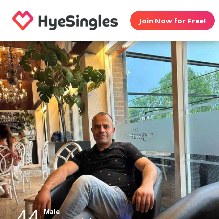
Join Now for Free!
44
Male