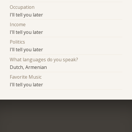
Occupation
I'll tell you later
Income
I'll tell you later
Politics
I'll tell you later
What languages do you speak?
Dutch, Armenian
Favorite Music
I'll tell you later