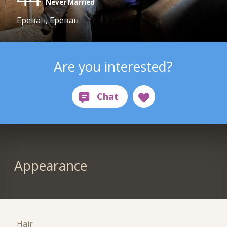
Never Married
Ереван, Ереван
Are you interested?
Appearance
Hair