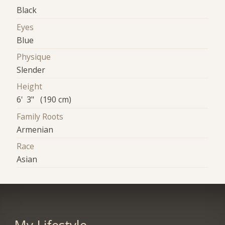
Black
Eyes
Blue
Physique
Slender
Height
6' 3" (190 cm)
Family Roots
Armenian
Race
Asian