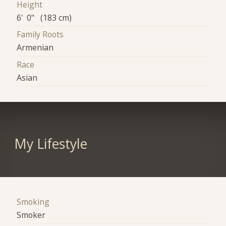
Height
6' 0" (183 cm)
Family Roots
Armenian
Race
Asian
My Lifestyle
Smoking
Smoker