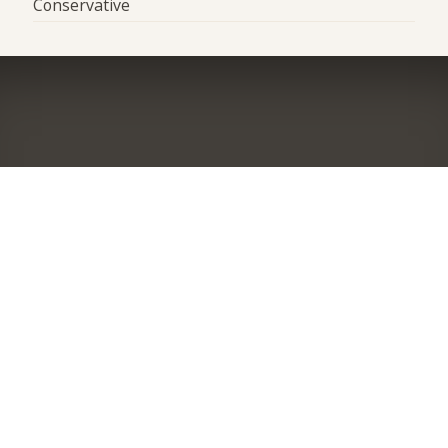
Conservative