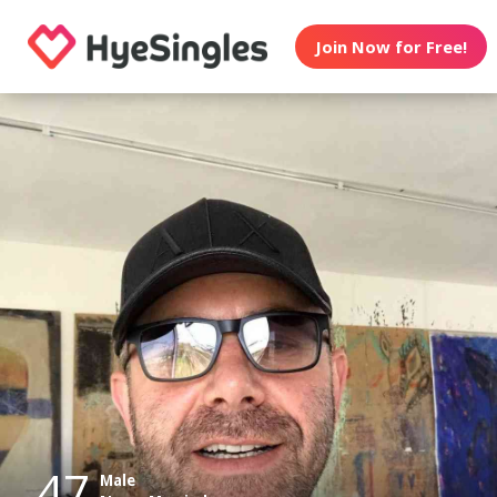
Join Now for Free!
47
Male