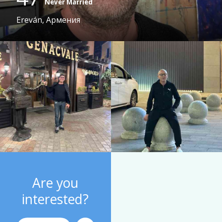
Never Married
Ereván, Армения
Are you
interested?