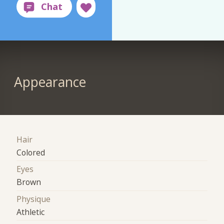
Appearance
Hair
Colored
Eyes
Brown
Physique
Athletic