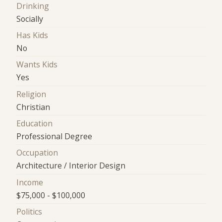
Drinking
Socially
Has Kids
No
Wants Kids
Yes
Religion
Christian
Education
Professional Degree
Occupation
Architecture / Interior Design
Income
$75,000 - $100,000
Politics