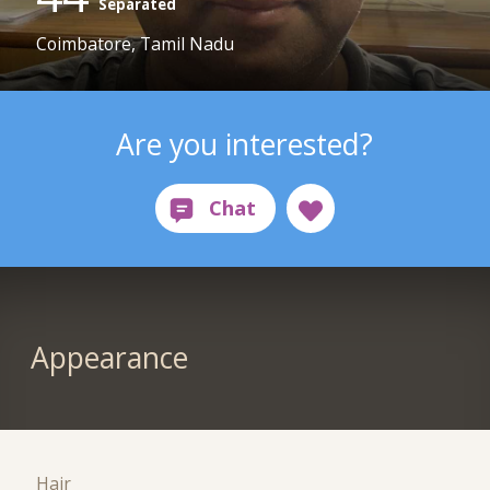
Separated
Coimbatore, Tamil Nadu
Are you interested?
Appearance
Hair