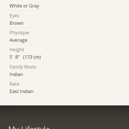
White or Gray
Eyes
Brown
Physique
Average
Height
5' 8" (173 cm)
Family Roots
Indian
Race
East Indian