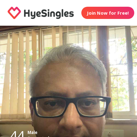
Join Now for Free!
44
Male