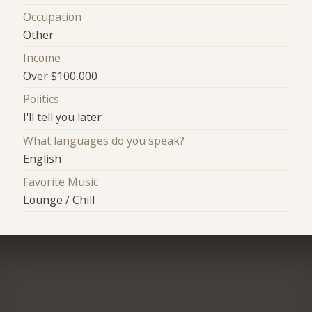
Occupation
Other
Income
Over $100,000
Politics
I'll tell you later
What languages do you speak?
English
Favorite Music
Lounge / Chill