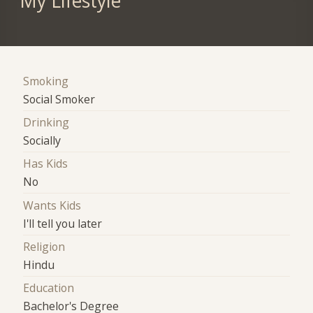
My Lifestyle
Smoking
Social Smoker
Drinking
Socially
Has Kids
No
Wants Kids
I'll tell you later
Religion
Hindu
Education
Bachelor's Degree