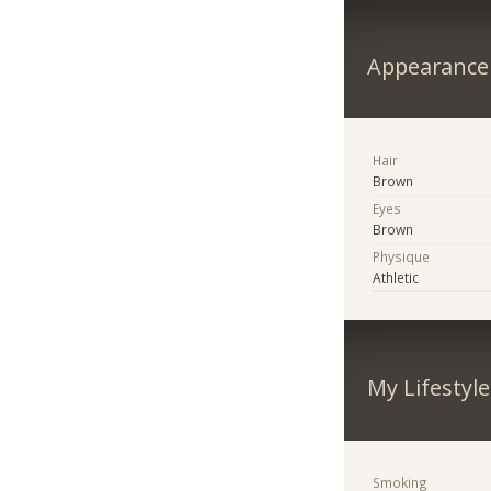
Appearance
Hair
Brown
Eyes
Brown
Physique
Athletic
My Lifestyle
Smoking