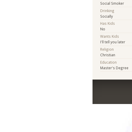
Social Smoker
Drinking
Socially
Has Kids
No
Wants Kids
I'll tell you later
Religion
Christian
Education
Master's Degree