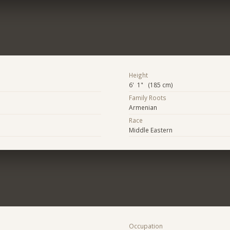
Height
6' 1" (185 cm)
Family Roots
Armenian
Race
Middle Eastern
Occupation