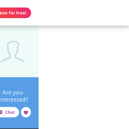
Now for Free!
Are you
interested?