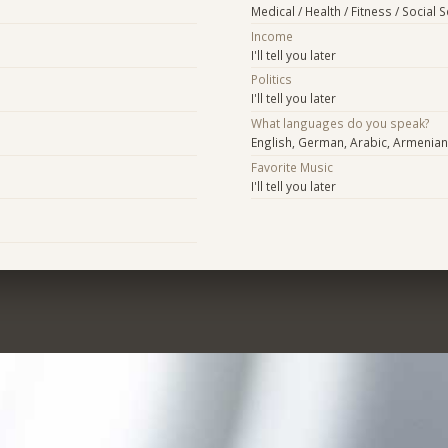
Medical / Health / Fitness / Social 
Income
I'll tell you later
Politics
I'll tell you later
What languages do you speak?
English, German, Arabic, Armenian
Favorite Music
I'll tell you later