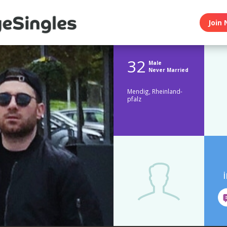
Join 
32
Male
Never Married
Mendig, Rheinland-
pfalz