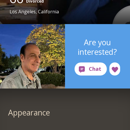
Divorced
Los Angeles, California
Are you
interested?
Appearance