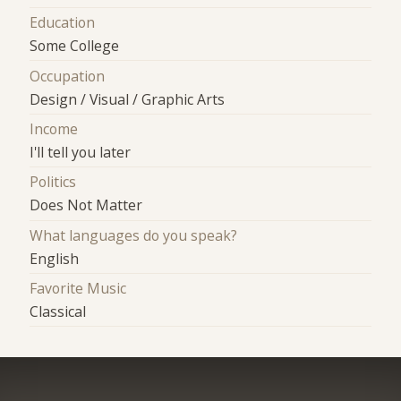
Education
Some College
Occupation
Design / Visual / Graphic Arts
Income
I'll tell you later
Politics
Does Not Matter
What languages do you speak?
English
Favorite Music
Classical