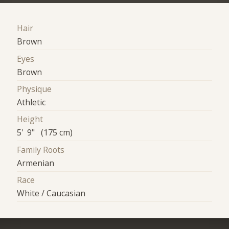
Hair
Brown
Eyes
Brown
Physique
Athletic
Height
5' 9" (175 cm)
Family Roots
Armenian
Race
White / Caucasian