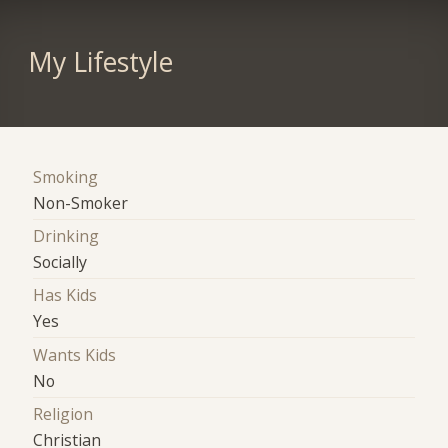
My Lifestyle
Smoking
Non-Smoker
Drinking
Socially
Has Kids
Yes
Wants Kids
No
Religion
Christian