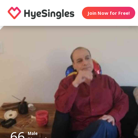
Join Now for Free!
66
Male