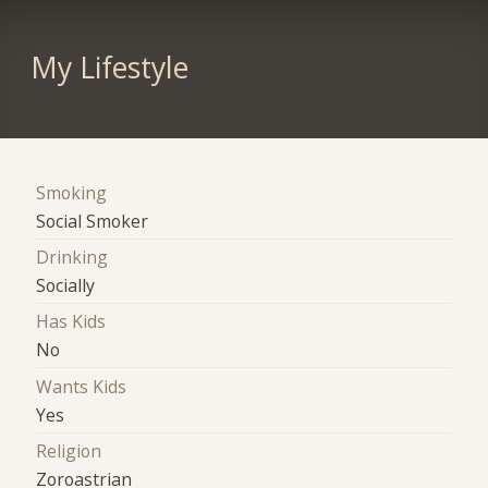
My Lifestyle
Smoking
Social Smoker
Drinking
Socially
Has Kids
No
Wants Kids
Yes
Religion
Zoroastrian