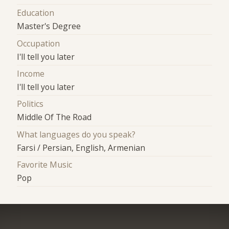
Education
Master's Degree
Occupation
I'll tell you later
Income
I'll tell you later
Politics
Middle Of The Road
What languages do you speak?
Farsi / Persian, English, Armenian
Favorite Music
Pop