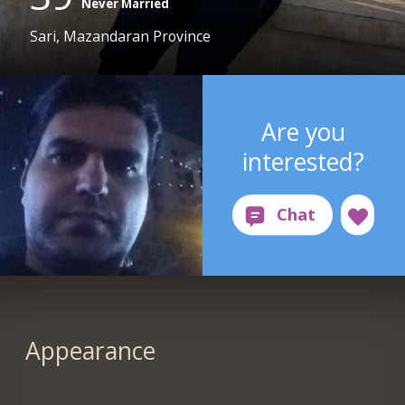
Never Married
Sari, Mazandaran Province
Are you
interested?
Appearance