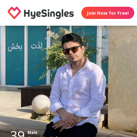
Join Now for Free!
39
Male