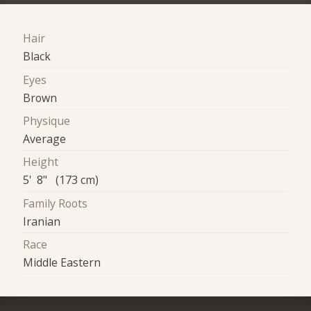
Hair
Black
Eyes
Brown
Physique
Average
Height
5' 8" (173 cm)
Family Roots
Iranian
Race
Middle Eastern