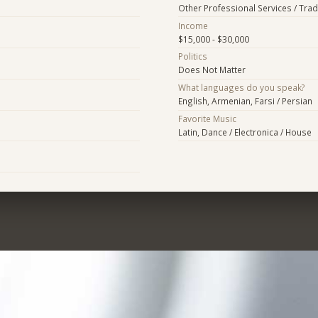
Other Professional Services / Tra
Income
$15,000 - $30,000
Politics
Does Not Matter
What languages do you speak?
English, Armenian, Farsi / Persian
Favorite Music
Latin, Dance / Electronica / House