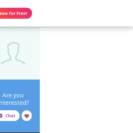
Now for Free!
Are you
interested?