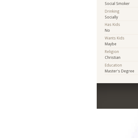
Social Smoker
Drinking
Socially
Has Kids
No
Wants Kids
Maybe
Religion
Christian
Education
Master's Degree