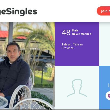
Join 
48
Male
Never Married
Tehran, Tehran
Province