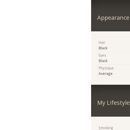
Appearance
Hair
Black
Eyes
Black
Physique
Average
My Lifestyle
Smoking