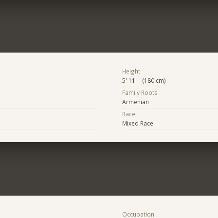
Height
5' 11" (180 cm)
Family Roots
Armenian
Race
Mixed Race
Occupation