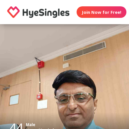
Join Now for Free!
44
Male