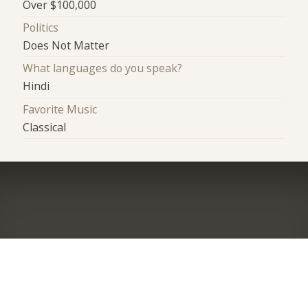
Over $100,000
Politics
Does Not Matter
What languages do you speak?
Hindi
Favorite Music
Classical