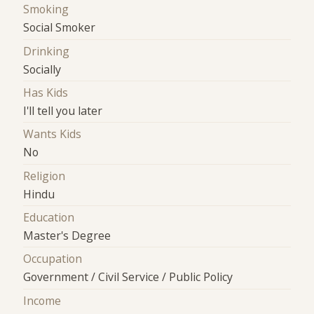
Smoking
Social Smoker
Drinking
Socially
Has Kids
I'll tell you later
Wants Kids
No
Religion
Hindu
Education
Master's Degree
Occupation
Government / Civil Service / Public Policy
Income