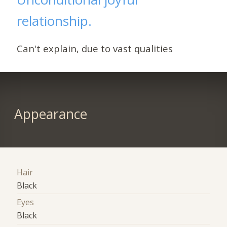
relationship.
Can't explain, due to vast qualities
Appearance
Hair
Black
Eyes
Black