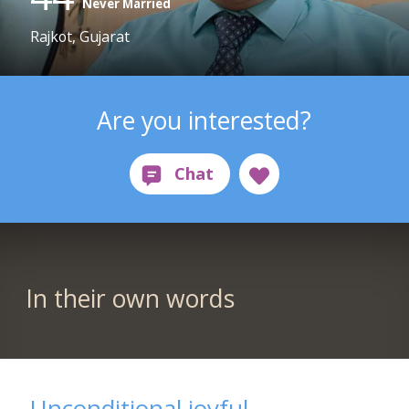
Never Married
Rajkot, Gujarat
Are you interested?
In their own words
Unconditional joyful