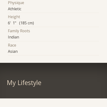
Physique
Athletic
Height
6' 1" (185 cm)
Family Roots
Indian
Race
Asian
My Lifestyle