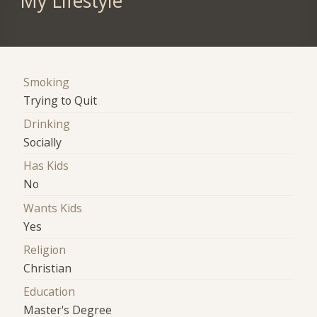
My Lifestyle
Smoking
Trying to Quit
Drinking
Socially
Has Kids
No
Wants Kids
Yes
Religion
Christian
Education
Master's Degree