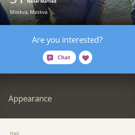
Never Married
Moskva, Moskva
Are you interested?
Appearance
Hair