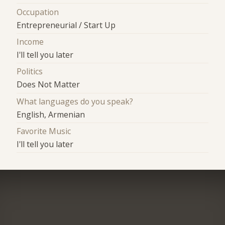
Occupation
Entrepreneurial / Start Up
Income
I'll tell you later
Politics
Does Not Matter
What languages do you speak?
English, Armenian
Favorite Music
I'll tell you later