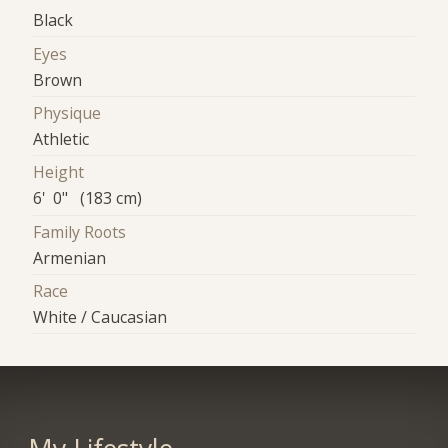
Black
Eyes
Brown
Physique
Athletic
Height
6' 0" (183 cm)
Family Roots
Armenian
Race
White / Caucasian