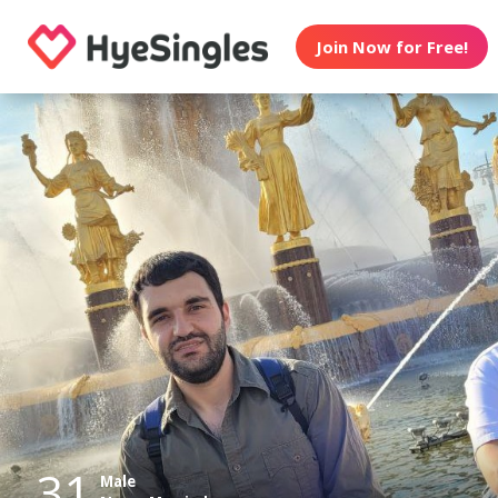
Join Now for Free!
31
Male