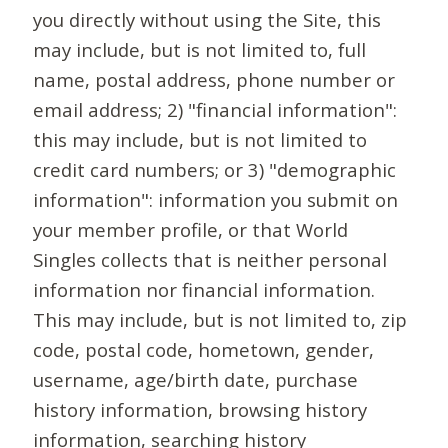
you directly without using the Site, this
may include, but is not limited to, full
name, postal address, phone number or
email address; 2) "financial information":
this may include, but is not limited to
credit card numbers; or 3) "demographic
information": information you submit on
your member profile, or that World
Singles collects that is neither personal
information nor financial information.
This may include, but is not limited to, zip
code, postal code, hometown, gender,
username, age/birth date, purchase
history information, browsing history
information, searching history