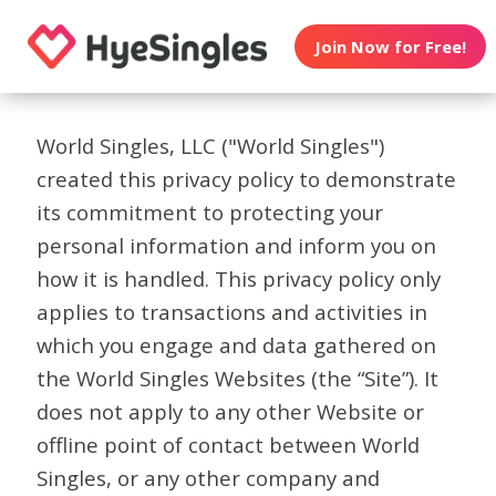
Join Now for Free!
World Singles, LLC ("World Singles")
created this privacy policy to demonstrate
its commitment to protecting your
personal information and inform you on
how it is handled. This privacy policy only
applies to transactions and activities in
which you engage and data gathered on
the World Singles Websites (the “Site”). It
does not apply to any other Website or
offline point of contact between World
Singles, or any other company and