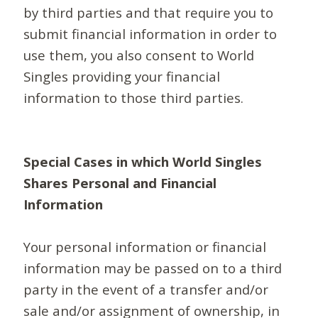
by third parties and that require you to
submit financial information in order to
use them, you also consent to World
Singles providing your financial
information to those third parties.
Special Cases in which World Singles
Shares Personal and Financial
Information
Your personal information or financial
information may be passed on to a third
party in the event of a transfer and/or
sale and/or assignment of ownership, in