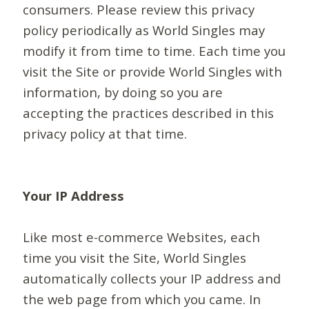
consumers. Please review this privacy
policy periodically as World Singles may
modify it from time to time. Each time you
visit the Site or provide World Singles with
information, by doing so you are
accepting the practices described in this
privacy policy at that time.
Your IP Address
Like most e-commerce Websites, each
time you visit the Site, World Singles
automatically collects your IP address and
the web page from which you came. In