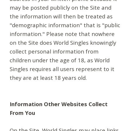
may be posted publicly on the Site and
the information will then be treated as
"demographic information" that is "public
information." Please note that nowhere
on the Site does World Singles knowingly
collect personal information from
children under the age of 18, as World
Singles requires all users represent to it
they are at least 18 years old.
Information Other Websites Collect
From You
On the Site, World Singles may place links