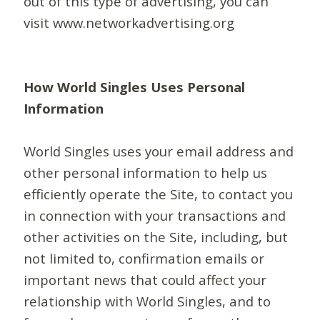
out of this type of advertising, you can
visit www.networkadvertising.org
How World Singles Uses Personal
Information
World Singles uses your email address and
other personal information to help us
efficiently operate the Site, to contact you
in connection with your transactions and
other activities on the Site, including, but
not limited to, confirmation emails or
important news that could affect your
relationship with World Singles, and to