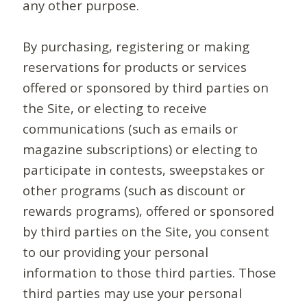
any other purpose.
By purchasing, registering or making
reservations for products or services
offered or sponsored by third parties on
the Site, or electing to receive
communications (such as emails or
magazine subscriptions) or electing to
participate in contests, sweepstakes or
other programs (such as discount or
rewards programs), offered or sponsored
by third parties on the Site, you consent
to our providing your personal
information to those third parties. Those
third parties may use your personal