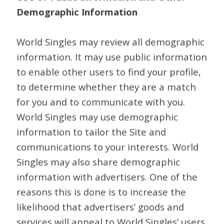
Demographic Information
World Singles may review all demographic
information. It may use public information
to enable other users to find your profile,
to determine whether they are a match
for you and to communicate with you.
World Singles may use demographic
information to tailor the Site and
communications to your interests. World
Singles may also share demographic
information with advertisers. One of the
reasons this is done is to increase the
likelihood that advertisers’ goods and
services will appeal to World Singles’ users