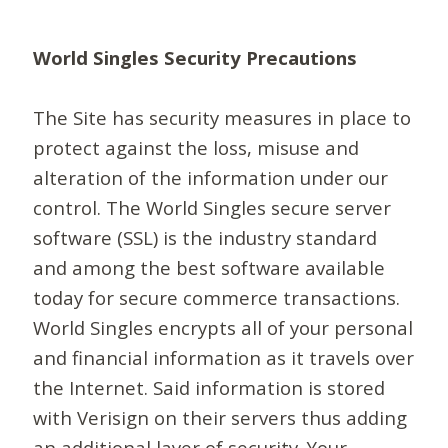
World Singles Security Precautions
The Site has security measures in place to
protect against the loss, misuse and
alteration of the information under our
control. The World Singles secure server
software (SSL) is the industry standard
and among the best software available
today for secure commerce transactions.
World Singles encrypts all of your personal
and financial information as it travels over
the Internet. Said information is stored
with Verisign on their servers thus adding
an additional layer of security. Your