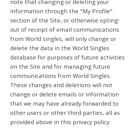
note that changing or deleting your
information through the "My Profile"
section of the Site, or otherwise opting-
out of receipt of email communications
from World singles, will only change or
delete the data in the World Singles
database for purposes of future activities
on the Site and for managing future
communications from World Singles.
These changes and deletions will not
change or delete emails or information
that we may have already forwarded to
other users or other third parties, all as
provided above in this privacy policy.