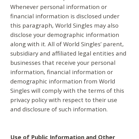
Whenever personal information or
financial information is disclosed under
this paragraph, World Singles may also
disclose your demographic information
along with it. All of World Singles’ parent,
subsidiary and affiliated legal entities and
businesses that receive your personal
information, financial information or
demographic information from World
Singles will comply with the terms of this
privacy policy with respect to their use
and disclosure of such information.
Use of Public Information and Other