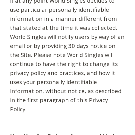
If at any point World Singles decides to
use particular personally identifiable
information in a manner different from
that stated at the time it was collected,
World Singles will notify users by way of an
email or by providing 30 days notice on
the Site. Please note World Singles will
continue to have the right to change its
privacy policy and practices, and how it
uses your personally identifiable
information, without notice, as described
in the first paragraph of this Privacy
Policy.