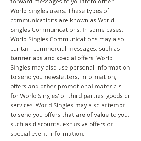
forward messages to you from other
World Singles users. These types of
communications are known as World
Singles Communications. In some cases,
World Singles Communications may also
contain commercial messages, such as
banner ads and special offers. World
Singles may also use personal information
to send you newsletters, information,
offers and other promotional materials
for World Singles’ or third parties’ goods or
services. World Singles may also attempt
to send you offers that are of value to you,
such as discounts, exclusive offers or
special event information.