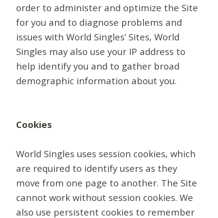
order to administer and optimize the Site
for you and to diagnose problems and
issues with World Singles’ Sites, World
Singles may also use your IP address to
help identify you and to gather broad
demographic information about you.
Cookies
World Singles uses session cookies, which
are required to identify users as they
move from one page to another. The Site
cannot work without session cookies. We
also use persistent cookies to remember