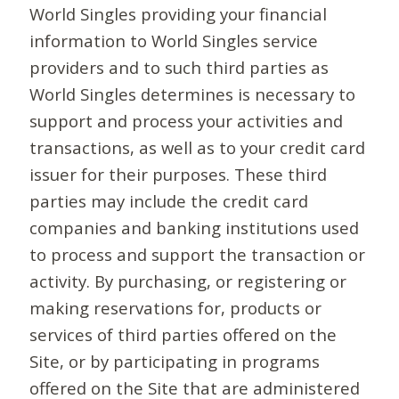
World Singles providing your financial
information to World Singles service
providers and to such third parties as
World Singles determines is necessary to
support and process your activities and
transactions, as well as to your credit card
issuer for their purposes. These third
parties may include the credit card
companies and banking institutions used
to process and support the transaction or
activity. By purchasing, or registering or
making reservations for, products or
services of third parties offered on the
Site, or by participating in programs
offered on the Site that are administered