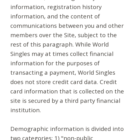
information, registration history
information, and the content of
communications between you and other
members over the Site, subject to the
rest of this paragraph. While World
Singles may at times collect financial
information for the purposes of
transacting a payment, World Singles
does not store credit card data. Credit
card information that is collected on the
site is secured by a third party financial
institution.
Demographic information is divided into
two categories: 1) "non-public