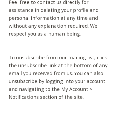
Feel free to contact us directly for
assistance in deleting your profile and
personal information at any time and
without any explanation required. We
respect you as a human being.
To unsubscribe from our mailing list, click
the unsubscribe link at the bottom of any
email you received from us. You can also
unsubscribe by logging into your account
and navigating to the My Account >
Notifications section of the site.