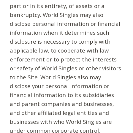
part or in its entirety, of assets or a
bankruptcy. World Singles may also
disclose personal information or financial
information when it determines such
disclosure is necessary to comply with
applicable law, to cooperate with law
enforcement or to protect the interests
or safety of World Singles or other visitors
to the Site. World Singles also may
disclose your personal information or
financial information to its subsidiaries
and parent companies and businesses,
and other affiliated legal entities and
businesses with who World Singles are
under common corporate control.