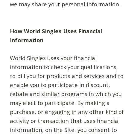
we may share your personal information.
How World Singles Uses Financial
Information
World Singles uses your financial
information to check your qualifications,
to bill you for products and services and to
enable you to participate in discount,
rebate and similar programs in which you
may elect to participate. By making a
purchase, or engaging in any other kind of
activity or transaction that uses financial
information, on the Site, you consent to