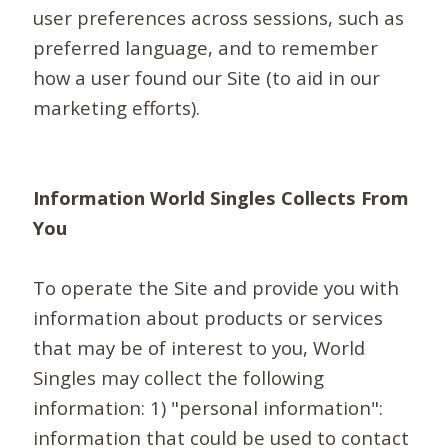
user preferences across sessions, such as
preferred language, and to remember
how a user found our Site (to aid in our
marketing efforts).
Information World Singles Collects From
You
To operate the Site and provide you with
information about products or services
that may be of interest to you, World
Singles may collect the following
information: 1) "personal information":
information that could be used to contact