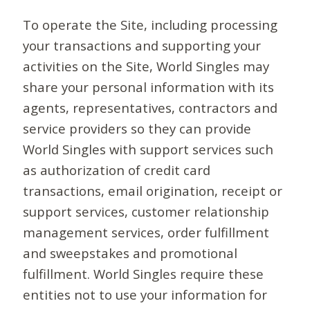
To operate the Site, including processing
your transactions and supporting your
activities on the Site, World Singles may
share your personal information with its
agents, representatives, contractors and
service providers so they can provide
World Singles with support services such
as authorization of credit card
transactions, email origination, receipt or
support services, customer relationship
management services, order fulfillment
and sweepstakes and promotional
fulfillment. World Singles require these
entities not to use your information for