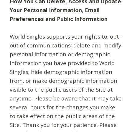
How You Can Delete, Access and Update
Your Personal Information, Email
Preferences and Public Information
World Singles supports your rights to: opt-
out of communications; delete and modify
personal information or demographic
information you have provided to World
Singles; hide demographic information
from, or make demographic information
visible to the public users of the Site at
anytime. Please be aware that it may take
several hours for the changes you make
to take effect on the public areas of the
Site. Thank you for your patience. Please