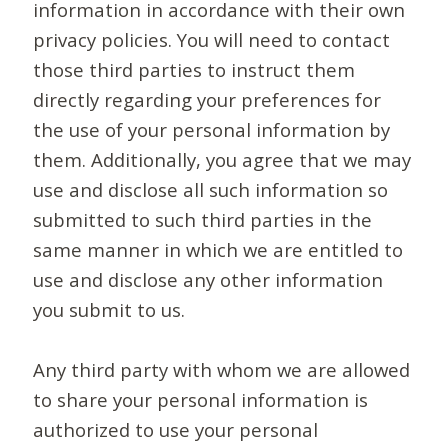
information in accordance with their own
privacy policies. You will need to contact
those third parties to instruct them
directly regarding your preferences for
the use of your personal information by
them. Additionally, you agree that we may
use and disclose all such information so
submitted to such third parties in the
same manner in which we are entitled to
use and disclose any other information
you submit to us.
Any third party with whom we are allowed
to share your personal information is
authorized to use your personal