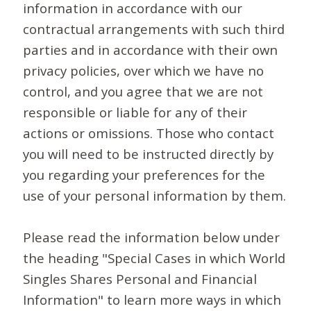
information in accordance with our
contractual arrangements with such third
parties and in accordance with their own
privacy policies, over which we have no
control, and you agree that we are not
responsible or liable for any of their
actions or omissions. Those who contact
you will need to be instructed directly by
you regarding your preferences for the
use of your personal information by them.
Please read the information below under
the heading "Special Cases in which World
Singles Shares Personal and Financial
Information" to learn more ways in which