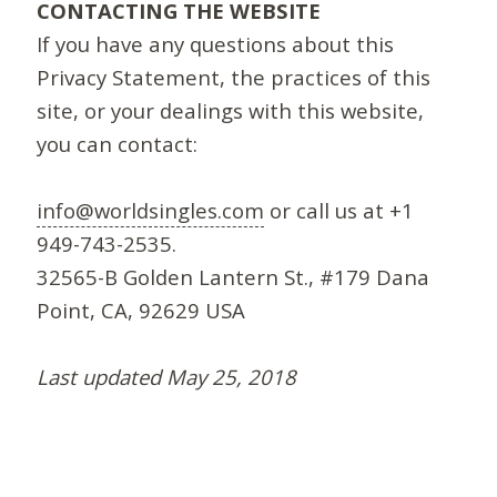
CONTACTING THE WEBSITE
If you have any questions about this
Privacy Statement, the practices of this
site, or your dealings with this website,
you can contact:
info@worldsingles.com
or call us at +1
949-743-2535.
32565-B Golden Lantern St., #179 Dana
Point, CA, 92629 USA
Last updated May 25, 2018