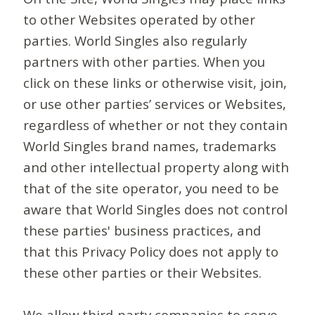
to other Websites operated by other
parties. World Singles also regularly
partners with other parties. When you
click on these links or otherwise visit, join,
or use other parties’ services or Websites,
regardless of whether or not they contain
World Singles brand names, trademarks
and other intellectual property along with
that of the site operator, you need to be
aware that World Singles does not control
these parties' business practices, and
that this Privacy Policy does not apply to
these other parties or their Websites.
We allow third-party companies to serve