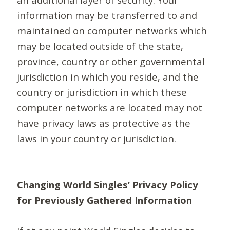
information may be transferred to and
maintained on computer networks which
may be located outside of the state,
province, country or other governmental
jurisdiction in which you reside, and the
country or jurisdiction in which these
computer networks are located may not
have privacy laws as protective as the
laws in your country or jurisdiction.
Changing World Singles’ Privacy Policy
for Previously Gathered Information