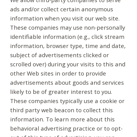
ads and/or collect certain anonymous
information when you visit our web site.
These companies may use non-personally
identifiable information (e.g., click stream
information, browser type, time and date,
subject of advertisements clicked or
scrolled over) during your visits to this and
other Web sites in order to provide
advertisements about goods and services
likely to be of greater interest to you.
These companies typically use a cookie or
third party web beacon to collect this
information. To learn more about this
behavioral advertising practice or to opt-