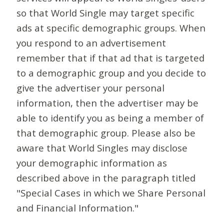
so that World Single may target specific
ads at specific demographic groups. When
you respond to an advertisement
remember that if that ad that is targeted
to a demographic group and you decide to
give the advertiser your personal
information, then the advertiser may be
able to identify you as being a member of
that demographic group. Please also be
aware that World Singles may disclose
your demographic information as
described above in the paragraph titled
"Special Cases in which we Share Personal
and Financial Information."