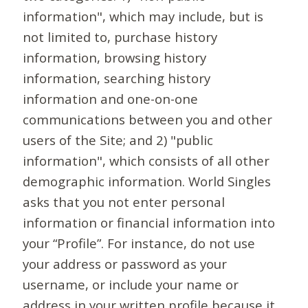
information", which may include, but is
not limited to, purchase history
information, browsing history
information, searching history
information and one-on-one
communications between you and other
users of the Site; and 2) "public
information", which consists of all other
demographic information. World Singles
asks that you not enter personal
information or financial information into
your “Profile”. For instance, do not use
your address or password as your
username, or include your name or
address in your written profile because it