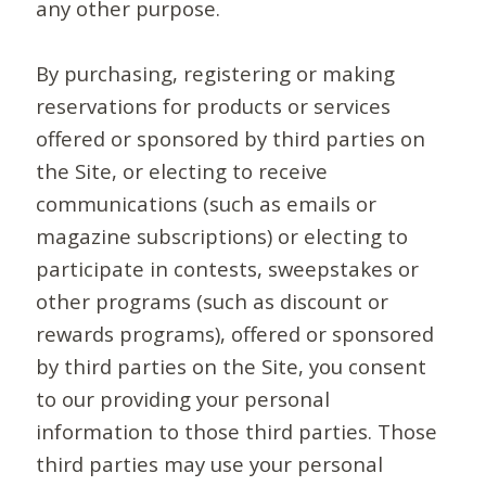
any other purpose.
By purchasing, registering or making
reservations for products or services
offered or sponsored by third parties on
the Site, or electing to receive
communications (such as emails or
magazine subscriptions) or electing to
participate in contests, sweepstakes or
other programs (such as discount or
rewards programs), offered or sponsored
by third parties on the Site, you consent
to our providing your personal
information to those third parties. Those
third parties may use your personal