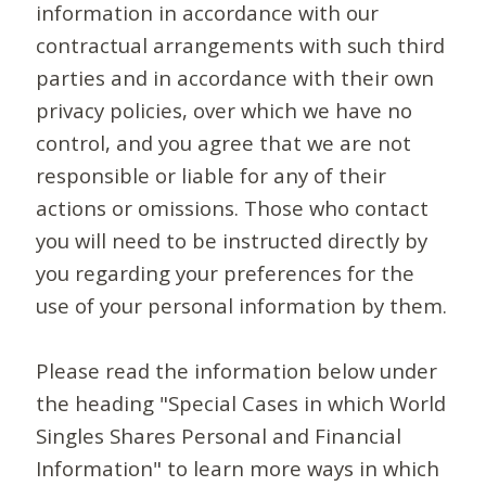
information in accordance with our
contractual arrangements with such third
parties and in accordance with their own
privacy policies, over which we have no
control, and you agree that we are not
responsible or liable for any of their
actions or omissions. Those who contact
you will need to be instructed directly by
you regarding your preferences for the
use of your personal information by them.
Please read the information below under
the heading "Special Cases in which World
Singles Shares Personal and Financial
Information" to learn more ways in which