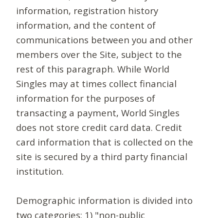
information, registration history
information, and the content of
communications between you and other
members over the Site, subject to the
rest of this paragraph. While World
Singles may at times collect financial
information for the purposes of
transacting a payment, World Singles
does not store credit card data. Credit
card information that is collected on the
site is secured by a third party financial
institution.
Demographic information is divided into
two categories: 1) "non-public