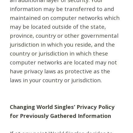
information may be transferred to and
maintained on computer networks which
may be located outside of the state,
province, country or other governmental
jurisdiction in which you reside, and the
country or jurisdiction in which these
computer networks are located may not
have privacy laws as protective as the
laws in your country or jurisdiction.
Changing World Singles’ Privacy Policy
for Previously Gathered Information