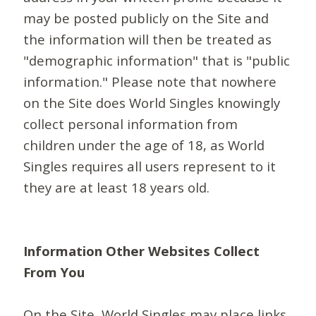
may be posted publicly on the Site and
the information will then be treated as
"demographic information" that is "public
information." Please note that nowhere
on the Site does World Singles knowingly
collect personal information from
children under the age of 18, as World
Singles requires all users represent to it
they are at least 18 years old.
Information Other Websites Collect
From You
On the Site, World Singles may place links