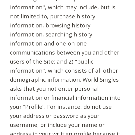
information", which may include, but is
not limited to, purchase history
information, browsing history
information, searching history
information and one-on-one
communications between you and other
users of the Site; and 2) "public
information", which consists of all other
demographic information. World Singles
asks that you not enter personal
information or financial information into
your “Profile”. For instance, do not use
your address or password as your
username, or include your name or
address in your written profile because it