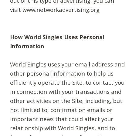
out of this type of advertising, you can
visit www.networkadvertising.org
How World Singles Uses Personal
Information
World Singles uses your email address and
other personal information to help us
efficiently operate the Site, to contact you
in connection with your transactions and
other activities on the Site, including, but
not limited to, confirmation emails or
important news that could affect your
relationship with World Singles, and to