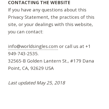
CONTACTING THE WEBSITE
If you have any questions about this
Privacy Statement, the practices of this
site, or your dealings with this website,
you can contact:
info@worldsingles.com
or call us at +1
949-743-2535.
32565-B Golden Lantern St., #179 Dana
Point, CA, 92629 USA
Last updated May 25, 2018