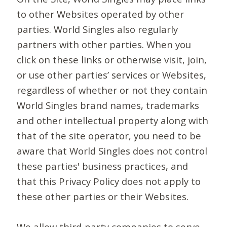
to other Websites operated by other
parties. World Singles also regularly
partners with other parties. When you
click on these links or otherwise visit, join,
or use other parties’ services or Websites,
regardless of whether or not they contain
World Singles brand names, trademarks
and other intellectual property along with
that of the site operator, you need to be
aware that World Singles does not control
these parties' business practices, and
that this Privacy Policy does not apply to
these other parties or their Websites.
We allow third-party companies to serve