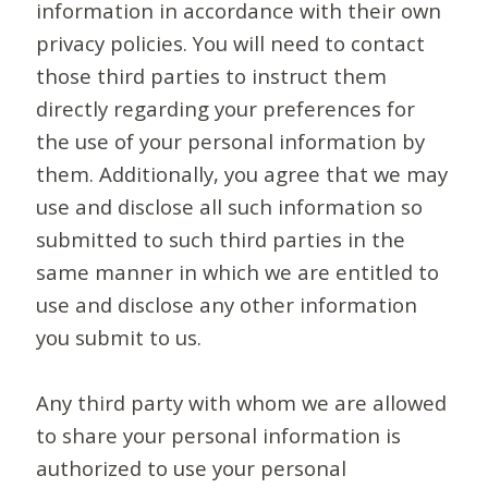
information in accordance with their own
privacy policies. You will need to contact
those third parties to instruct them
directly regarding your preferences for
the use of your personal information by
them. Additionally, you agree that we may
use and disclose all such information so
submitted to such third parties in the
same manner in which we are entitled to
use and disclose any other information
you submit to us.
Any third party with whom we are allowed
to share your personal information is
authorized to use your personal