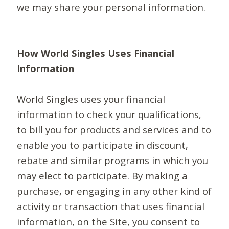
we may share your personal information.
How World Singles Uses Financial
Information
World Singles uses your financial
information to check your qualifications,
to bill you for products and services and to
enable you to participate in discount,
rebate and similar programs in which you
may elect to participate. By making a
purchase, or engaging in any other kind of
activity or transaction that uses financial
information, on the Site, you consent to