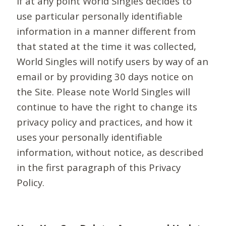
If at any point World Singles decides to
use particular personally identifiable
information in a manner different from
that stated at the time it was collected,
World Singles will notify users by way of an
email or by providing 30 days notice on
the Site. Please note World Singles will
continue to have the right to change its
privacy policy and practices, and how it
uses your personally identifiable
information, without notice, as described
in the first paragraph of this Privacy
Policy.