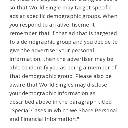
so that World Single may target specific
ads at specific demographic groups. When
you respond to an advertisement
remember that if that ad that is targeted
to a demographic group and you decide to
give the advertiser your personal
information, then the advertiser may be
able to identify you as being a member of
that demographic group. Please also be
aware that World Singles may disclose
your demographic information as
described above in the paragraph titled
"Special Cases in which we Share Personal
and Financial Information."