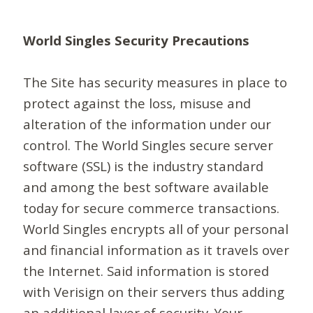
World Singles Security Precautions
The Site has security measures in place to
protect against the loss, misuse and
alteration of the information under our
control. The World Singles secure server
software (SSL) is the industry standard
and among the best software available
today for secure commerce transactions.
World Singles encrypts all of your personal
and financial information as it travels over
the Internet. Said information is stored
with Verisign on their servers thus adding
an additional layer of security. Your