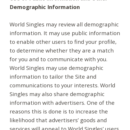
Demographic Information
World Singles may review all demographic
information. It may use public information
to enable other users to find your profile,
to determine whether they are a match
for you and to communicate with you.
World Singles may use demographic
information to tailor the Site and
communications to your interests. World
Singles may also share demographic
information with advertisers. One of the
reasons this is done is to increase the
likelihood that advertisers’ goods and
services will appeal to World Singles’ users