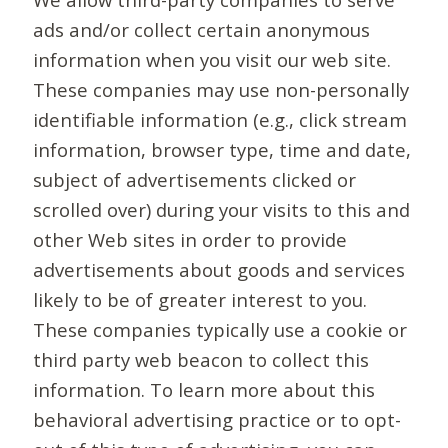
ads and/or collect certain anonymous
information when you visit our web site.
These companies may use non-personally
identifiable information (e.g., click stream
information, browser type, time and date,
subject of advertisements clicked or
scrolled over) during your visits to this and
other Web sites in order to provide
advertisements about goods and services
likely to be of greater interest to you.
These companies typically use a cookie or
third party web beacon to collect this
information. To learn more about this
behavioral advertising practice or to opt-