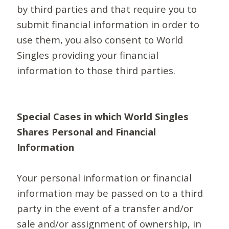
by third parties and that require you to
submit financial information in order to
use them, you also consent to World
Singles providing your financial
information to those third parties.
Special Cases in which World Singles
Shares Personal and Financial
Information
Your personal information or financial
information may be passed on to a third
party in the event of a transfer and/or
sale and/or assignment of ownership, in