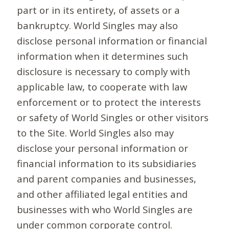
part or in its entirety, of assets or a
bankruptcy. World Singles may also
disclose personal information or financial
information when it determines such
disclosure is necessary to comply with
applicable law, to cooperate with law
enforcement or to protect the interests
or safety of World Singles or other visitors
to the Site. World Singles also may
disclose your personal information or
financial information to its subsidiaries
and parent companies and businesses,
and other affiliated legal entities and
businesses with who World Singles are
under common corporate control.