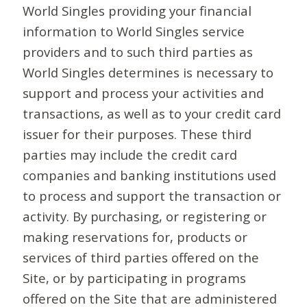
World Singles providing your financial
information to World Singles service
providers and to such third parties as
World Singles determines is necessary to
support and process your activities and
transactions, as well as to your credit card
issuer for their purposes. These third
parties may include the credit card
companies and banking institutions used
to process and support the transaction or
activity. By purchasing, or registering or
making reservations for, products or
services of third parties offered on the
Site, or by participating in programs
offered on the Site that are administered