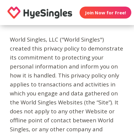
Join Now for Free!
World Singles, LLC ("World Singles")
created this privacy policy to demonstrate
its commitment to protecting your
personal information and inform you on
how it is handled. This privacy policy only
applies to transactions and activities in
which you engage and data gathered on
the World Singles Websites (the “Site”). It
does not apply to any other Website or
offline point of contact between World
Singles, or any other company and