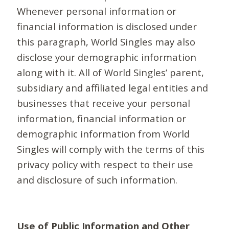
Whenever personal information or
financial information is disclosed under
this paragraph, World Singles may also
disclose your demographic information
along with it. All of World Singles’ parent,
subsidiary and affiliated legal entities and
businesses that receive your personal
information, financial information or
demographic information from World
Singles will comply with the terms of this
privacy policy with respect to their use
and disclosure of such information.
Use of Public Information and Other