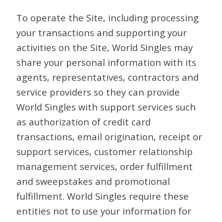
To operate the Site, including processing
your transactions and supporting your
activities on the Site, World Singles may
share your personal information with its
agents, representatives, contractors and
service providers so they can provide
World Singles with support services such
as authorization of credit card
transactions, email origination, receipt or
support services, customer relationship
management services, order fulfillment
and sweepstakes and promotional
fulfillment. World Singles require these
entities not to use your information for