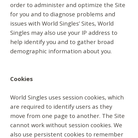
order to administer and optimize the Site
for you and to diagnose problems and
issues with World Singles’ Sites, World
Singles may also use your IP address to
help identify you and to gather broad
demographic information about you.
Cookies
World Singles uses session cookies, which
are required to identify users as they
move from one page to another. The Site
cannot work without session cookies. We
also use persistent cookies to remember