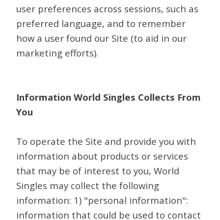
user preferences across sessions, such as
preferred language, and to remember
how a user found our Site (to aid in our
marketing efforts).
Information World Singles Collects From
You
To operate the Site and provide you with
information about products or services
that may be of interest to you, World
Singles may collect the following
information: 1) "personal information":
information that could be used to contact