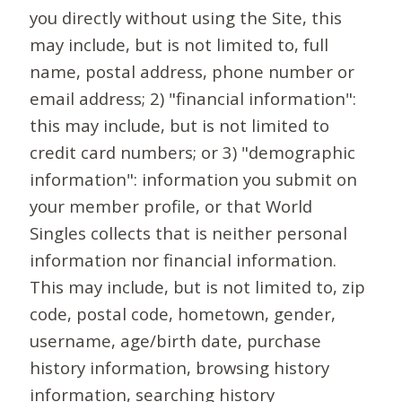
you directly without using the Site, this
may include, but is not limited to, full
name, postal address, phone number or
email address; 2) "financial information":
this may include, but is not limited to
credit card numbers; or 3) "demographic
information": information you submit on
your member profile, or that World
Singles collects that is neither personal
information nor financial information.
This may include, but is not limited to, zip
code, postal code, hometown, gender,
username, age/birth date, purchase
history information, browsing history
information, searching history