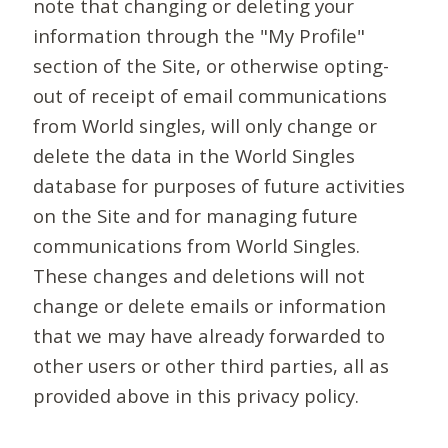
note that changing or deleting your
information through the "My Profile"
section of the Site, or otherwise opting-
out of receipt of email communications
from World singles, will only change or
delete the data in the World Singles
database for purposes of future activities
on the Site and for managing future
communications from World Singles.
These changes and deletions will not
change or delete emails or information
that we may have already forwarded to
other users or other third parties, all as
provided above in this privacy policy.