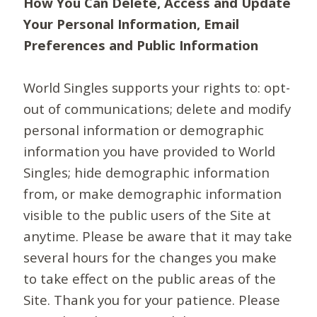
How You Can Delete, Access and Update
Your Personal Information, Email
Preferences and Public Information
World Singles supports your rights to: opt-
out of communications; delete and modify
personal information or demographic
information you have provided to World
Singles; hide demographic information
from, or make demographic information
visible to the public users of the Site at
anytime. Please be aware that it may take
several hours for the changes you make
to take effect on the public areas of the
Site. Thank you for your patience. Please