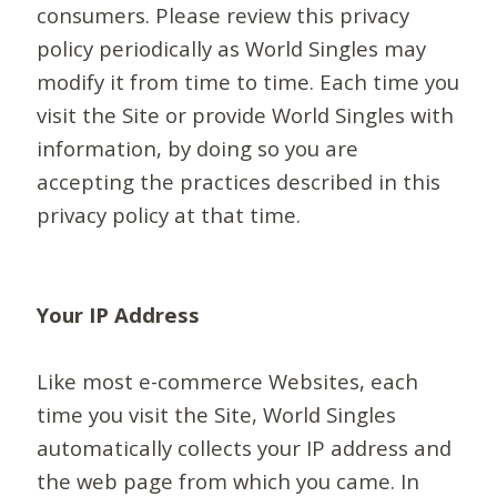
consumers. Please review this privacy
policy periodically as World Singles may
modify it from time to time. Each time you
visit the Site or provide World Singles with
information, by doing so you are
accepting the practices described in this
privacy policy at that time.
Your IP Address
Like most e-commerce Websites, each
time you visit the Site, World Singles
automatically collects your IP address and
the web page from which you came. In