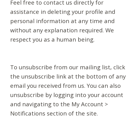
Feel free to contact us directly for
assistance in deleting your profile and
personal information at any time and
without any explanation required. We
respect you as a human being.
To unsubscribe from our mailing list, click
the unsubscribe link at the bottom of any
email you received from us. You can also
unsubscribe by logging into your account
and navigating to the My Account >
Notifications section of the site.