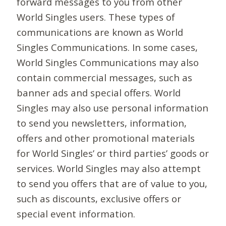
forward messages to you from other
World Singles users. These types of
communications are known as World
Singles Communications. In some cases,
World Singles Communications may also
contain commercial messages, such as
banner ads and special offers. World
Singles may also use personal information
to send you newsletters, information,
offers and other promotional materials
for World Singles’ or third parties’ goods or
services. World Singles may also attempt
to send you offers that are of value to you,
such as discounts, exclusive offers or
special event information.