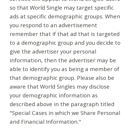
so that World Single may target specific
ads at specific demographic groups. When
you respond to an advertisement
remember that if that ad that is targeted
to a demographic group and you decide to
give the advertiser your personal
information, then the advertiser may be
able to identify you as being a member of
that demographic group. Please also be
aware that World Singles may disclose
your demographic information as
described above in the paragraph titled
"Special Cases in which we Share Personal
and Financial Information."