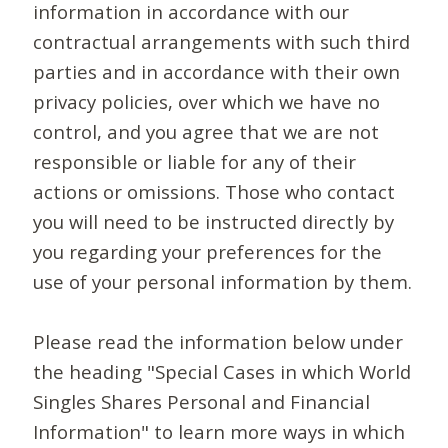
information in accordance with our
contractual arrangements with such third
parties and in accordance with their own
privacy policies, over which we have no
control, and you agree that we are not
responsible or liable for any of their
actions or omissions. Those who contact
you will need to be instructed directly by
you regarding your preferences for the
use of your personal information by them.
Please read the information below under
the heading "Special Cases in which World
Singles Shares Personal and Financial
Information" to learn more ways in which