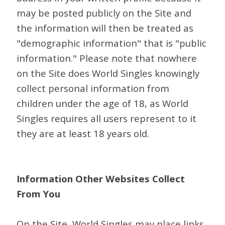
may be posted publicly on the Site and
the information will then be treated as
"demographic information" that is "public
information." Please note that nowhere
on the Site does World Singles knowingly
collect personal information from
children under the age of 18, as World
Singles requires all users represent to it
they are at least 18 years old.
Information Other Websites Collect
From You
On the Site, World Singles may place links