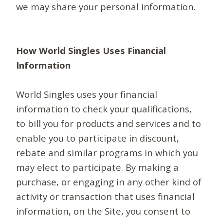
we may share your personal information.
How World Singles Uses Financial
Information
World Singles uses your financial
information to check your qualifications,
to bill you for products and services and to
enable you to participate in discount,
rebate and similar programs in which you
may elect to participate. By making a
purchase, or engaging in any other kind of
activity or transaction that uses financial
information, on the Site, you consent to