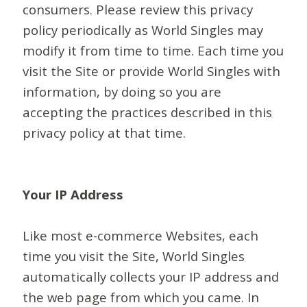
consumers. Please review this privacy
policy periodically as World Singles may
modify it from time to time. Each time you
visit the Site or provide World Singles with
information, by doing so you are
accepting the practices described in this
privacy policy at that time.
Your IP Address
Like most e-commerce Websites, each
time you visit the Site, World Singles
automatically collects your IP address and
the web page from which you came. In