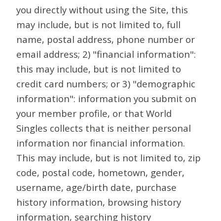
you directly without using the Site, this
may include, but is not limited to, full
name, postal address, phone number or
email address; 2) "financial information":
this may include, but is not limited to
credit card numbers; or 3) "demographic
information": information you submit on
your member profile, or that World
Singles collects that is neither personal
information nor financial information.
This may include, but is not limited to, zip
code, postal code, hometown, gender,
username, age/birth date, purchase
history information, browsing history
information, searching history