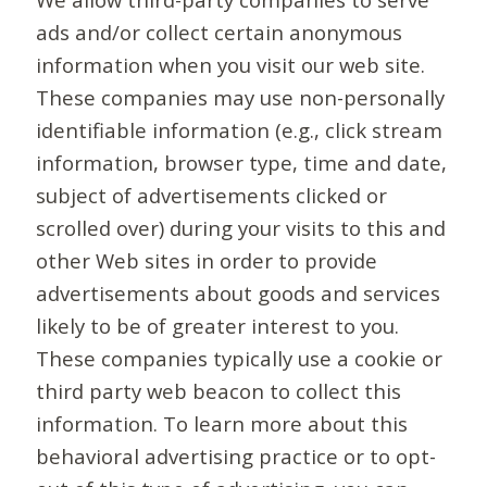
ads and/or collect certain anonymous
information when you visit our web site.
These companies may use non-personally
identifiable information (e.g., click stream
information, browser type, time and date,
subject of advertisements clicked or
scrolled over) during your visits to this and
other Web sites in order to provide
advertisements about goods and services
likely to be of greater interest to you.
These companies typically use a cookie or
third party web beacon to collect this
information. To learn more about this
behavioral advertising practice or to opt-