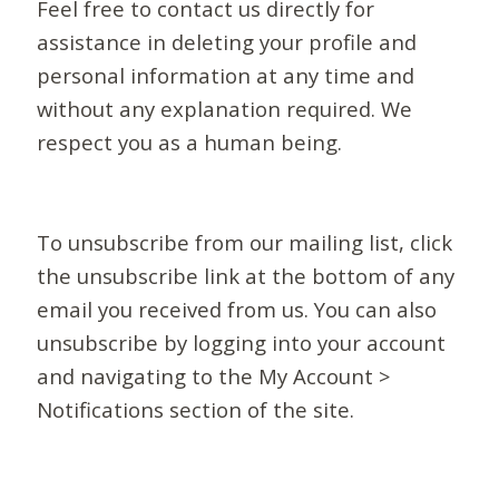
Feel free to contact us directly for
assistance in deleting your profile and
personal information at any time and
without any explanation required. We
respect you as a human being.
To unsubscribe from our mailing list, click
the unsubscribe link at the bottom of any
email you received from us. You can also
unsubscribe by logging into your account
and navigating to the My Account >
Notifications section of the site.