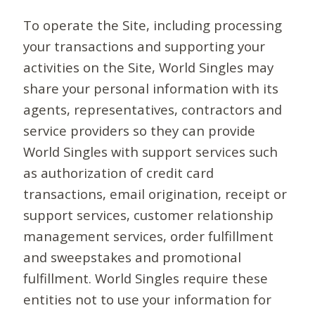
To operate the Site, including processing
your transactions and supporting your
activities on the Site, World Singles may
share your personal information with its
agents, representatives, contractors and
service providers so they can provide
World Singles with support services such
as authorization of credit card
transactions, email origination, receipt or
support services, customer relationship
management services, order fulfillment
and sweepstakes and promotional
fulfillment. World Singles require these
entities not to use your information for