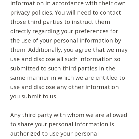
information in accordance with their own
privacy policies. You will need to contact
those third parties to instruct them
directly regarding your preferences for
the use of your personal information by
them. Additionally, you agree that we may
use and disclose all such information so
submitted to such third parties in the
same manner in which we are entitled to
use and disclose any other information
you submit to us.
Any third party with whom we are allowed
to share your personal information is
authorized to use your personal