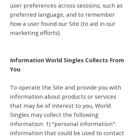
user preferences across sessions, such as
preferred language, and to remember
how a user found our Site (to aid in our
marketing efforts).
Information World Singles Collects From
You
To operate the Site and provide you with
information about products or services
that may be of interest to you, World
Singles may collect the following
information: 1) "personal information":
information that could be used to contact