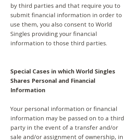
by third parties and that require you to
submit financial information in order to
use them, you also consent to World
Singles providing your financial
information to those third parties.
Special Cases in which World Singles
Shares Personal and Financial
Information
Your personal information or financial
information may be passed on to a third
party in the event of a transfer and/or
sale and/or assignment of ownership, in