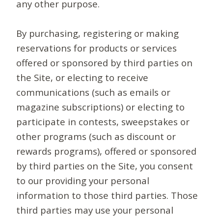
any other purpose.
By purchasing, registering or making
reservations for products or services
offered or sponsored by third parties on
the Site, or electing to receive
communications (such as emails or
magazine subscriptions) or electing to
participate in contests, sweepstakes or
other programs (such as discount or
rewards programs), offered or sponsored
by third parties on the Site, you consent
to our providing your personal
information to those third parties. Those
third parties may use your personal