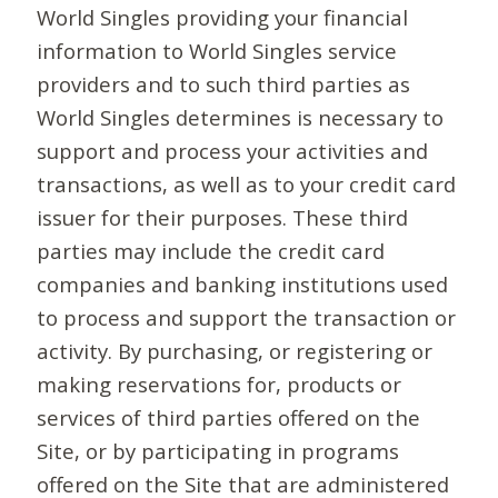
World Singles providing your financial
information to World Singles service
providers and to such third parties as
World Singles determines is necessary to
support and process your activities and
transactions, as well as to your credit card
issuer for their purposes. These third
parties may include the credit card
companies and banking institutions used
to process and support the transaction or
activity. By purchasing, or registering or
making reservations for, products or
services of third parties offered on the
Site, or by participating in programs
offered on the Site that are administered