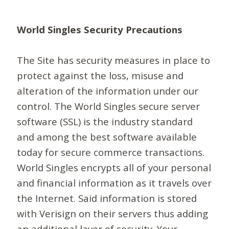
World Singles Security Precautions
The Site has security measures in place to
protect against the loss, misuse and
alteration of the information under our
control. The World Singles secure server
software (SSL) is the industry standard
and among the best software available
today for secure commerce transactions.
World Singles encrypts all of your personal
and financial information as it travels over
the Internet. Said information is stored
with Verisign on their servers thus adding
an additional layer of security. Your