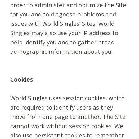
order to administer and optimize the Site
for you and to diagnose problems and
issues with World Singles’ Sites, World
Singles may also use your IP address to
help identify you and to gather broad
demographic information about you.
Cookies
World Singles uses session cookies, which
are required to identify users as they
move from one page to another. The Site
cannot work without session cookies. We
also use persistent cookies to remember