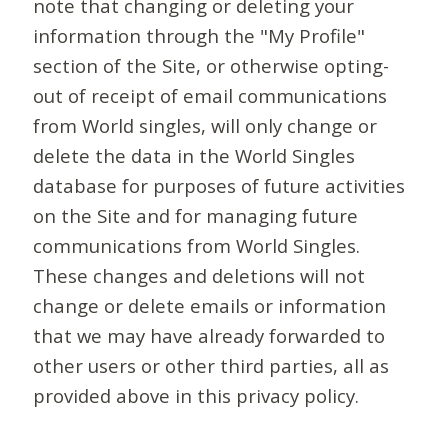
note that changing or deleting your
information through the "My Profile"
section of the Site, or otherwise opting-
out of receipt of email communications
from World singles, will only change or
delete the data in the World Singles
database for purposes of future activities
on the Site and for managing future
communications from World Singles.
These changes and deletions will not
change or delete emails or information
that we may have already forwarded to
other users or other third parties, all as
provided above in this privacy policy.