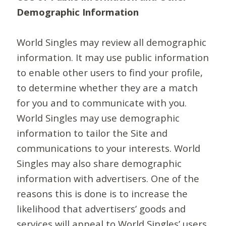
Demographic Information
World Singles may review all demographic
information. It may use public information
to enable other users to find your profile,
to determine whether they are a match
for you and to communicate with you.
World Singles may use demographic
information to tailor the Site and
communications to your interests. World
Singles may also share demographic
information with advertisers. One of the
reasons this is done is to increase the
likelihood that advertisers’ goods and
services will appeal to World Singles’ users