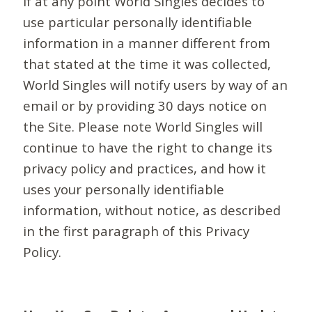
If at any point World Singles decides to
use particular personally identifiable
information in a manner different from
that stated at the time it was collected,
World Singles will notify users by way of an
email or by providing 30 days notice on
the Site. Please note World Singles will
continue to have the right to change its
privacy policy and practices, and how it
uses your personally identifiable
information, without notice, as described
in the first paragraph of this Privacy
Policy.