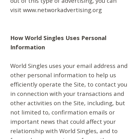
out of this type of advertising, you can
visit www.networkadvertising.org
How World Singles Uses Personal
Information
World Singles uses your email address and
other personal information to help us
efficiently operate the Site, to contact you
in connection with your transactions and
other activities on the Site, including, but
not limited to, confirmation emails or
important news that could affect your
relationship with World Singles, and to