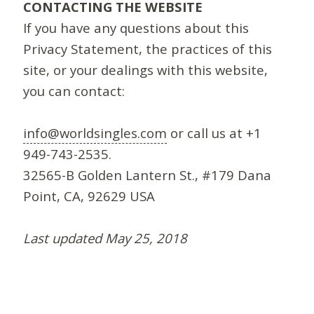
CONTACTING THE WEBSITE
If you have any questions about this
Privacy Statement, the practices of this
site, or your dealings with this website,
you can contact:
info@worldsingles.com
or call us at +1
949-743-2535.
32565-B Golden Lantern St., #179 Dana
Point, CA, 92629 USA
Last updated May 25, 2018