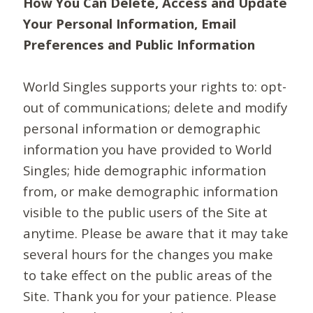
How You Can Delete, Access and Update
Your Personal Information, Email
Preferences and Public Information
World Singles supports your rights to: opt-
out of communications; delete and modify
personal information or demographic
information you have provided to World
Singles; hide demographic information
from, or make demographic information
visible to the public users of the Site at
anytime. Please be aware that it may take
several hours for the changes you make
to take effect on the public areas of the
Site. Thank you for your patience. Please