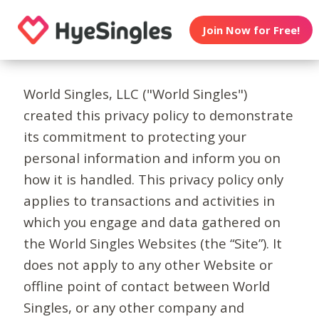
Join Now for Free!
World Singles, LLC ("World Singles")
created this privacy policy to demonstrate
its commitment to protecting your
personal information and inform you on
how it is handled. This privacy policy only
applies to transactions and activities in
which you engage and data gathered on
the World Singles Websites (the “Site”). It
does not apply to any other Website or
offline point of contact between World
Singles, or any other company and