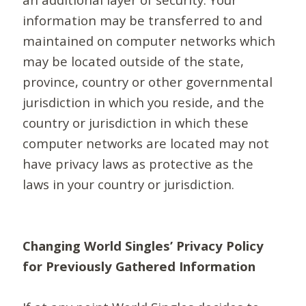
information may be transferred to and
maintained on computer networks which
may be located outside of the state,
province, country or other governmental
jurisdiction in which you reside, and the
country or jurisdiction in which these
computer networks are located may not
have privacy laws as protective as the
laws in your country or jurisdiction.
Changing World Singles’ Privacy Policy
for Previously Gathered Information