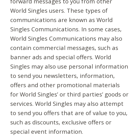
forward messages to you from other
World Singles users. These types of
communications are known as World
Singles Communications. In some cases,
World Singles Communications may also
contain commercial messages, such as
banner ads and special offers. World
Singles may also use personal information
to send you newsletters, information,
offers and other promotional materials
for World Singles’ or third parties’ goods or
services. World Singles may also attempt
to send you offers that are of value to you,
such as discounts, exclusive offers or
special event information.