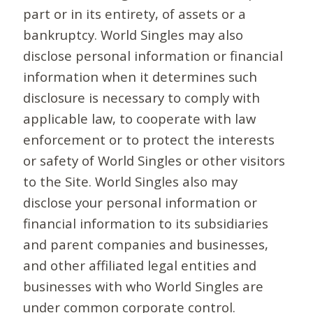
part or in its entirety, of assets or a
bankruptcy. World Singles may also
disclose personal information or financial
information when it determines such
disclosure is necessary to comply with
applicable law, to cooperate with law
enforcement or to protect the interests
or safety of World Singles or other visitors
to the Site. World Singles also may
disclose your personal information or
financial information to its subsidiaries
and parent companies and businesses,
and other affiliated legal entities and
businesses with who World Singles are
under common corporate control.