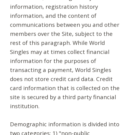
information, registration history
information, and the content of
communications between you and other
members over the Site, subject to the
rest of this paragraph. While World
Singles may at times collect financial
information for the purposes of
transacting a payment, World Singles
does not store credit card data. Credit
card information that is collected on the
site is secured by a third party financial
institution.
Demographic information is divided into
two categories: 1) "non-public