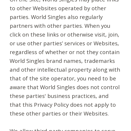
to other Websites operated by other
parties. World Singles also regularly
partners with other parties. When you
click on these links or otherwise visit, join,
or use other parties’ services or Websites,
regardless of whether or not they contain
World Singles brand names, trademarks
and other intellectual property along with
that of the site operator, you need to be
aware that World Singles does not control
these parties' business practices, and
that this Privacy Policy does not apply to
these other parties or their Websites.
We allow third-party companies to serve