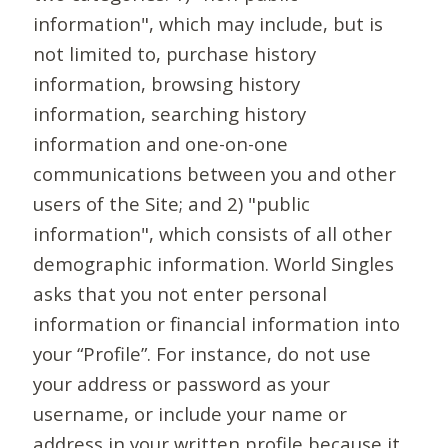
information", which may include, but is
not limited to, purchase history
information, browsing history
information, searching history
information and one-on-one
communications between you and other
users of the Site; and 2) "public
information", which consists of all other
demographic information. World Singles
asks that you not enter personal
information or financial information into
your “Profile”. For instance, do not use
your address or password as your
username, or include your name or
address in your written profile because it