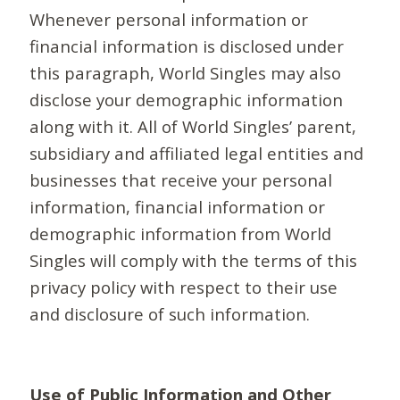
Whenever personal information or
financial information is disclosed under
this paragraph, World Singles may also
disclose your demographic information
along with it. All of World Singles’ parent,
subsidiary and affiliated legal entities and
businesses that receive your personal
information, financial information or
demographic information from World
Singles will comply with the terms of this
privacy policy with respect to their use
and disclosure of such information.
Use of Public Information and Other