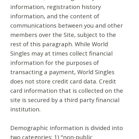
information, registration history
information, and the content of
communications between you and other
members over the Site, subject to the
rest of this paragraph. While World
Singles may at times collect financial
information for the purposes of
transacting a payment, World Singles
does not store credit card data. Credit
card information that is collected on the
site is secured by a third party financial
institution.
Demographic information is divided into
two categories: 1) "non-public