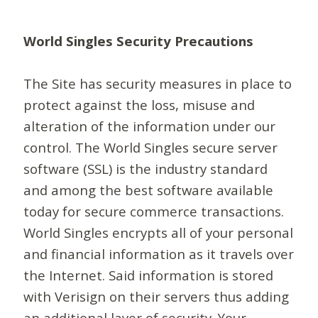
World Singles Security Precautions
The Site has security measures in place to
protect against the loss, misuse and
alteration of the information under our
control. The World Singles secure server
software (SSL) is the industry standard
and among the best software available
today for secure commerce transactions.
World Singles encrypts all of your personal
and financial information as it travels over
the Internet. Said information is stored
with Verisign on their servers thus adding
an additional layer of security. Your