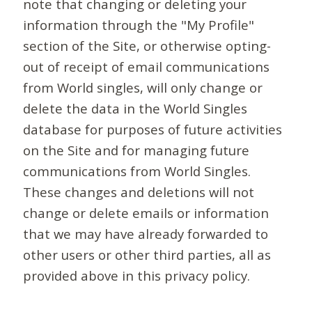
note that changing or deleting your
information through the "My Profile"
section of the Site, or otherwise opting-
out of receipt of email communications
from World singles, will only change or
delete the data in the World Singles
database for purposes of future activities
on the Site and for managing future
communications from World Singles.
These changes and deletions will not
change or delete emails or information
that we may have already forwarded to
other users or other third parties, all as
provided above in this privacy policy.