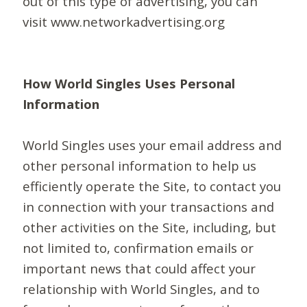
out of this type of advertising, you can
visit www.networkadvertising.org
How World Singles Uses Personal
Information
World Singles uses your email address and
other personal information to help us
efficiently operate the Site, to contact you
in connection with your transactions and
other activities on the Site, including, but
not limited to, confirmation emails or
important news that could affect your
relationship with World Singles, and to