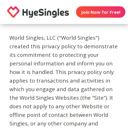
Join Now for Free!
World Singles, LLC ("World Singles")
created this privacy policy to demonstrate
its commitment to protecting your
personal information and inform you on
how it is handled. This privacy policy only
applies to transactions and activities in
which you engage and data gathered on
the World Singles Websites (the “Site”). It
does not apply to any other Website or
offline point of contact between World
Singles, or any other company and