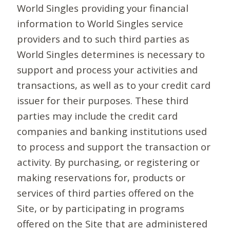
World Singles providing your financial
information to World Singles service
providers and to such third parties as
World Singles determines is necessary to
support and process your activities and
transactions, as well as to your credit card
issuer for their purposes. These third
parties may include the credit card
companies and banking institutions used
to process and support the transaction or
activity. By purchasing, or registering or
making reservations for, products or
services of third parties offered on the
Site, or by participating in programs
offered on the Site that are administered