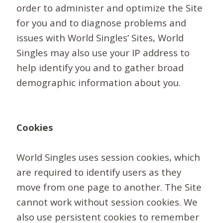
order to administer and optimize the Site
for you and to diagnose problems and
issues with World Singles’ Sites, World
Singles may also use your IP address to
help identify you and to gather broad
demographic information about you.
Cookies
World Singles uses session cookies, which
are required to identify users as they
move from one page to another. The Site
cannot work without session cookies. We
also use persistent cookies to remember