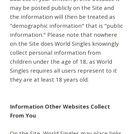
may be posted publicly on the Site and
the information will then be treated as
"demographic information" that is "public
information." Please note that nowhere
on the Site does World Singles knowingly
collect personal information from
children under the age of 18, as World
Singles requires all users represent to it
they are at least 18 years old.
Information Other Websites Collect
From You
On the Site, World Singles may place links