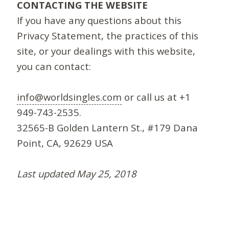
CONTACTING THE WEBSITE
If you have any questions about this
Privacy Statement, the practices of this
site, or your dealings with this website,
you can contact:
info@worldsingles.com
or call us at +1
949-743-2535.
32565-B Golden Lantern St., #179 Dana
Point, CA, 92629 USA
Last updated May 25, 2018