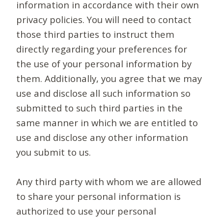
information in accordance with their own
privacy policies. You will need to contact
those third parties to instruct them
directly regarding your preferences for
the use of your personal information by
them. Additionally, you agree that we may
use and disclose all such information so
submitted to such third parties in the
same manner in which we are entitled to
use and disclose any other information
you submit to us.
Any third party with whom we are allowed
to share your personal information is
authorized to use your personal