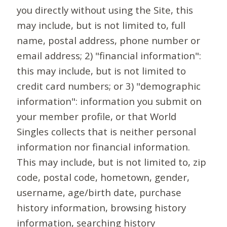
you directly without using the Site, this
may include, but is not limited to, full
name, postal address, phone number or
email address; 2) "financial information":
this may include, but is not limited to
credit card numbers; or 3) "demographic
information": information you submit on
your member profile, or that World
Singles collects that is neither personal
information nor financial information.
This may include, but is not limited to, zip
code, postal code, hometown, gender,
username, age/birth date, purchase
history information, browsing history
information, searching history