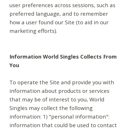
user preferences across sessions, such as
preferred language, and to remember
how a user found our Site (to aid in our
marketing efforts).
Information World Singles Collects From
You
To operate the Site and provide you with
information about products or services
that may be of interest to you, World
Singles may collect the following
information: 1) "personal information":
information that could be used to contact