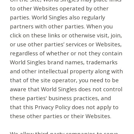
to other Websites operated by other
parties. World Singles also regularly
partners with other parties. When you
click on these links or otherwise visit, join,
or use other parties’ services or Websites,
regardless of whether or not they contain
World Singles brand names, trademarks
and other intellectual property along with
that of the site operator, you need to be
aware that World Singles does not control
these parties' business practices, and
that this Privacy Policy does not apply to
these other parties or their Websites.
We allow third-party companies to serve