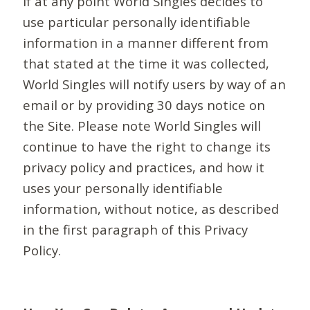
If at any point World Singles decides to
use particular personally identifiable
information in a manner different from
that stated at the time it was collected,
World Singles will notify users by way of an
email or by providing 30 days notice on
the Site. Please note World Singles will
continue to have the right to change its
privacy policy and practices, and how it
uses your personally identifiable
information, without notice, as described
in the first paragraph of this Privacy
Policy.