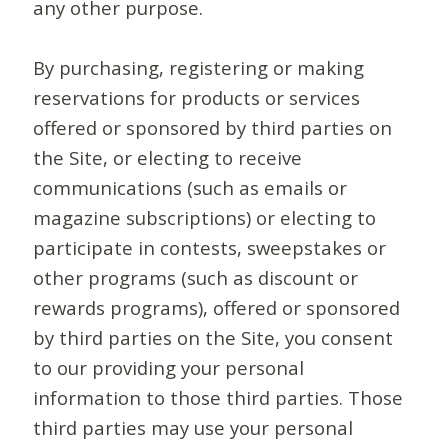
any other purpose.
By purchasing, registering or making
reservations for products or services
offered or sponsored by third parties on
the Site, or electing to receive
communications (such as emails or
magazine subscriptions) or electing to
participate in contests, sweepstakes or
other programs (such as discount or
rewards programs), offered or sponsored
by third parties on the Site, you consent
to our providing your personal
information to those third parties. Those
third parties may use your personal