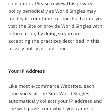
consumers. Please review this privacy
policy periodically as World Singles may
modify it from time to time. Each time you
visit the Site or provide World Singles with
information, by doing so you are
accepting the practices described in this
privacy policy at that time.
Your IP Address
Like most e-commerce Websites, each
time you visit the Site, World Singles
automatically collects your IP address and
the web page from which you came. In