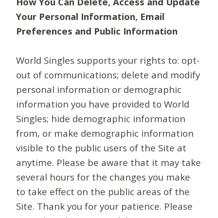
How You Can Delete, Access and Update
Your Personal Information, Email
Preferences and Public Information
World Singles supports your rights to: opt-
out of communications; delete and modify
personal information or demographic
information you have provided to World
Singles; hide demographic information
from, or make demographic information
visible to the public users of the Site at
anytime. Please be aware that it may take
several hours for the changes you make
to take effect on the public areas of the
Site. Thank you for your patience. Please