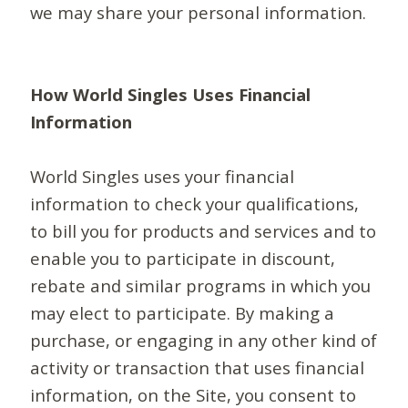
we may share your personal information.
How World Singles Uses Financial
Information
World Singles uses your financial
information to check your qualifications,
to bill you for products and services and to
enable you to participate in discount,
rebate and similar programs in which you
may elect to participate. By making a
purchase, or engaging in any other kind of
activity or transaction that uses financial
information, on the Site, you consent to