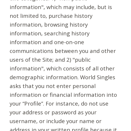
information", which may include, but is
not limited to, purchase history
information, browsing history
information, searching history
information and one-on-one
communications between you and other
users of the Site; and 2) "public
information", which consists of all other
demographic information. World Singles
asks that you not enter personal
information or financial information into
your “Profile”. For instance, do not use
your address or password as your
username, or include your name or
address in your written profile because it