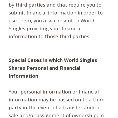
by third parties and that require you to
submit financial information in order to
use them, you also consent to World
Singles providing your financial
information to those third parties.
Special Cases in which World Singles
Shares Personal and Financial
Information
Your personal information or financial
information may be passed on to a third
party in the event of a transfer and/or
sale and/or assignment of ownership, in