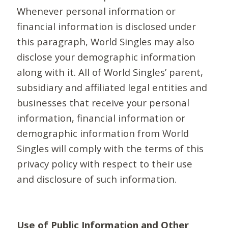
Whenever personal information or
financial information is disclosed under
this paragraph, World Singles may also
disclose your demographic information
along with it. All of World Singles’ parent,
subsidiary and affiliated legal entities and
businesses that receive your personal
information, financial information or
demographic information from World
Singles will comply with the terms of this
privacy policy with respect to their use
and disclosure of such information.
Use of Public Information and Other