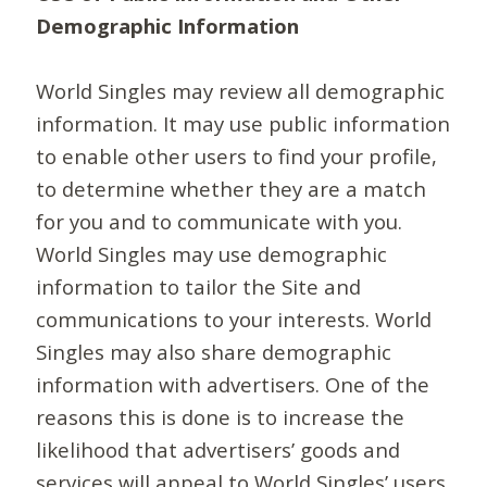
Demographic Information
World Singles may review all demographic
information. It may use public information
to enable other users to find your profile,
to determine whether they are a match
for you and to communicate with you.
World Singles may use demographic
information to tailor the Site and
communications to your interests. World
Singles may also share demographic
information with advertisers. One of the
reasons this is done is to increase the
likelihood that advertisers’ goods and
services will appeal to World Singles’ users