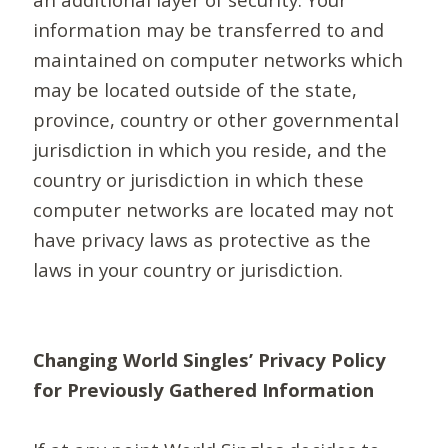
information may be transferred to and
maintained on computer networks which
may be located outside of the state,
province, country or other governmental
jurisdiction in which you reside, and the
country or jurisdiction in which these
computer networks are located may not
have privacy laws as protective as the
laws in your country or jurisdiction.
Changing World Singles’ Privacy Policy
for Previously Gathered Information