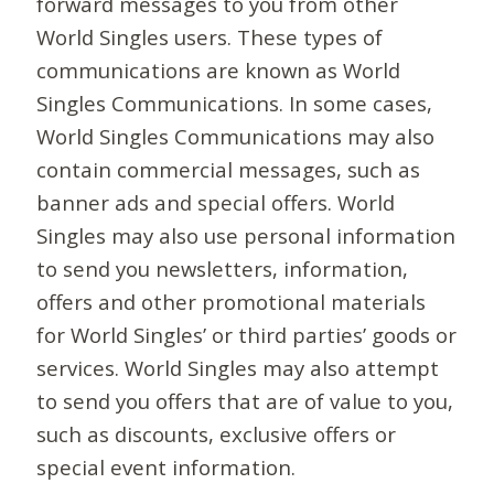
forward messages to you from other
World Singles users. These types of
communications are known as World
Singles Communications. In some cases,
World Singles Communications may also
contain commercial messages, such as
banner ads and special offers. World
Singles may also use personal information
to send you newsletters, information,
offers and other promotional materials
for World Singles’ or third parties’ goods or
services. World Singles may also attempt
to send you offers that are of value to you,
such as discounts, exclusive offers or
special event information.