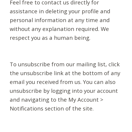
Feel free to contact us directly for
assistance in deleting your profile and
personal information at any time and
without any explanation required. We
respect you as a human being.
To unsubscribe from our mailing list, click
the unsubscribe link at the bottom of any
email you received from us. You can also
unsubscribe by logging into your account
and navigating to the My Account >
Notifications section of the site.