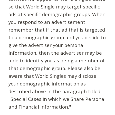
so that World Single may target specific
ads at specific demographic groups. When
you respond to an advertisement
remember that if that ad that is targeted
to a demographic group and you decide to
give the advertiser your personal
information, then the advertiser may be
able to identify you as being a member of
that demographic group. Please also be
aware that World Singles may disclose
your demographic information as
described above in the paragraph titled
"Special Cases in which we Share Personal
and Financial Information."