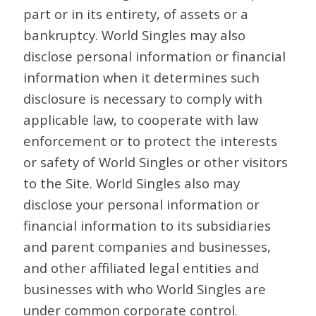
part or in its entirety, of assets or a
bankruptcy. World Singles may also
disclose personal information or financial
information when it determines such
disclosure is necessary to comply with
applicable law, to cooperate with law
enforcement or to protect the interests
or safety of World Singles or other visitors
to the Site. World Singles also may
disclose your personal information or
financial information to its subsidiaries
and parent companies and businesses,
and other affiliated legal entities and
businesses with who World Singles are
under common corporate control.