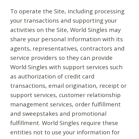
To operate the Site, including processing
your transactions and supporting your
activities on the Site, World Singles may
share your personal information with its
agents, representatives, contractors and
service providers so they can provide
World Singles with support services such
as authorization of credit card
transactions, email origination, receipt or
support services, customer relationship
management services, order fulfillment
and sweepstakes and promotional
fulfillment. World Singles require these
entities not to use your information for