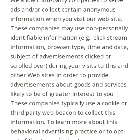
ads and/or collect certain anonymous
information when you visit our web site.
These companies may use non-personally
identifiable information (e.g., click stream
information, browser type, time and date,
subject of advertisements clicked or
scrolled over) during your visits to this and
other Web sites in order to provide
advertisements about goods and services
likely to be of greater interest to you.
These companies typically use a cookie or
third party web beacon to collect this
information. To learn more about this
behavioral advertising practice or to opt-