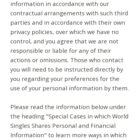
information in accordance with our
contractual arrangements with such third
parties and in accordance with their own
privacy policies, over which we have no
control, and you agree that we are not
responsible or liable for any of their
actions or omissions. Those who contact
you will need to be instructed directly by
you regarding your preferences for the
use of your personal information by them.
Please read the information below under
the heading "Special Cases in which World
Singles Shares Personal and Financial
Information" to learn more ways in which