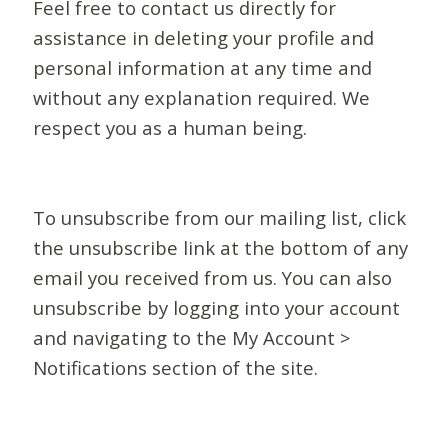
Feel free to contact us directly for
assistance in deleting your profile and
personal information at any time and
without any explanation required. We
respect you as a human being.
To unsubscribe from our mailing list, click
the unsubscribe link at the bottom of any
email you received from us. You can also
unsubscribe by logging into your account
and navigating to the My Account >
Notifications section of the site.