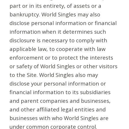
part or in its entirety, of assets or a
bankruptcy. World Singles may also
disclose personal information or financial
information when it determines such
disclosure is necessary to comply with
applicable law, to cooperate with law
enforcement or to protect the interests
or safety of World Singles or other visitors
to the Site. World Singles also may
disclose your personal information or
financial information to its subsidiaries
and parent companies and businesses,
and other affiliated legal entities and
businesses with who World Singles are
under common corporate control.