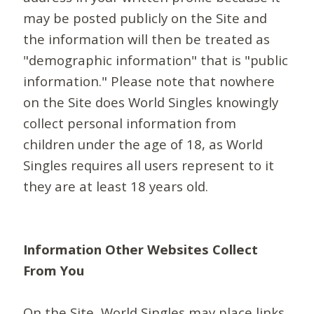
may be posted publicly on the Site and
the information will then be treated as
"demographic information" that is "public
information." Please note that nowhere
on the Site does World Singles knowingly
collect personal information from
children under the age of 18, as World
Singles requires all users represent to it
they are at least 18 years old.
Information Other Websites Collect
From You
On the Site, World Singles may place links