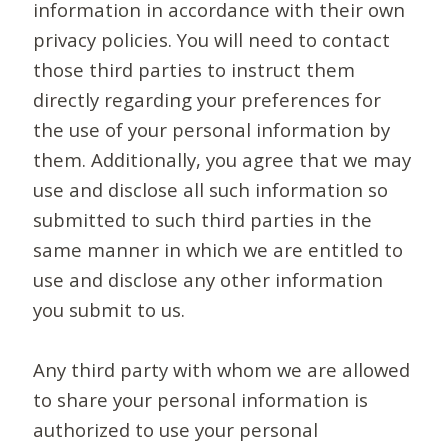
information in accordance with their own
privacy policies. You will need to contact
those third parties to instruct them
directly regarding your preferences for
the use of your personal information by
them. Additionally, you agree that we may
use and disclose all such information so
submitted to such third parties in the
same manner in which we are entitled to
use and disclose any other information
you submit to us.
Any third party with whom we are allowed
to share your personal information is
authorized to use your personal