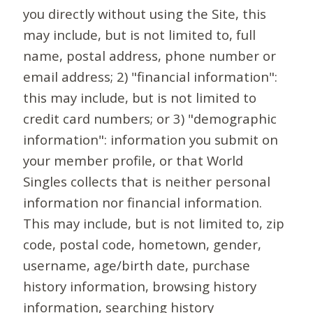
you directly without using the Site, this
may include, but is not limited to, full
name, postal address, phone number or
email address; 2) "financial information":
this may include, but is not limited to
credit card numbers; or 3) "demographic
information": information you submit on
your member profile, or that World
Singles collects that is neither personal
information nor financial information.
This may include, but is not limited to, zip
code, postal code, hometown, gender,
username, age/birth date, purchase
history information, browsing history
information, searching history