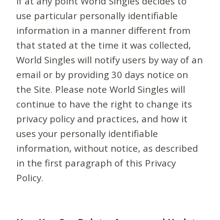
If at any point World Singles decides to
use particular personally identifiable
information in a manner different from
that stated at the time it was collected,
World Singles will notify users by way of an
email or by providing 30 days notice on
the Site. Please note World Singles will
continue to have the right to change its
privacy policy and practices, and how it
uses your personally identifiable
information, without notice, as described
in the first paragraph of this Privacy
Policy.