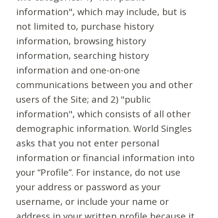
information", which may include, but is
not limited to, purchase history
information, browsing history
information, searching history
information and one-on-one
communications between you and other
users of the Site; and 2) "public
information", which consists of all other
demographic information. World Singles
asks that you not enter personal
information or financial information into
your “Profile”. For instance, do not use
your address or password as your
username, or include your name or
address in your written profile because it