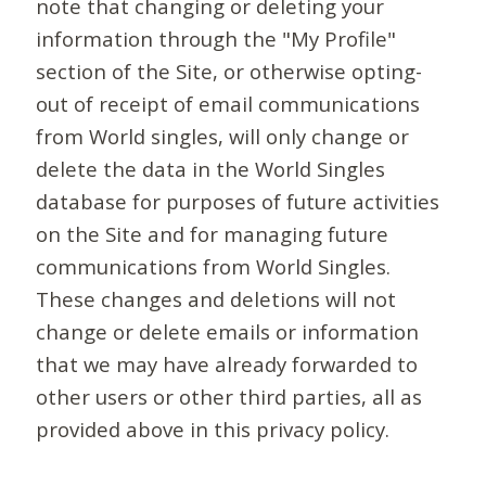
note that changing or deleting your
information through the "My Profile"
section of the Site, or otherwise opting-
out of receipt of email communications
from World singles, will only change or
delete the data in the World Singles
database for purposes of future activities
on the Site and for managing future
communications from World Singles.
These changes and deletions will not
change or delete emails or information
that we may have already forwarded to
other users or other third parties, all as
provided above in this privacy policy.