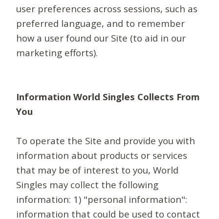
user preferences across sessions, such as
preferred language, and to remember
how a user found our Site (to aid in our
marketing efforts).
Information World Singles Collects From
You
To operate the Site and provide you with
information about products or services
that may be of interest to you, World
Singles may collect the following
information: 1) "personal information":
information that could be used to contact