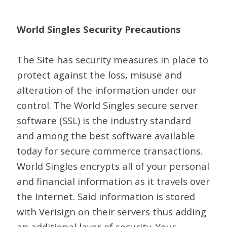
World Singles Security Precautions
The Site has security measures in place to
protect against the loss, misuse and
alteration of the information under our
control. The World Singles secure server
software (SSL) is the industry standard
and among the best software available
today for secure commerce transactions.
World Singles encrypts all of your personal
and financial information as it travels over
the Internet. Said information is stored
with Verisign on their servers thus adding
an additional layer of security. Your