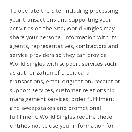
To operate the Site, including processing
your transactions and supporting your
activities on the Site, World Singles may
share your personal information with its
agents, representatives, contractors and
service providers so they can provide
World Singles with support services such
as authorization of credit card
transactions, email origination, receipt or
support services, customer relationship
management services, order fulfillment
and sweepstakes and promotional
fulfillment. World Singles require these
entities not to use your information for