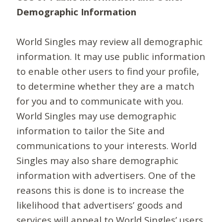
Demographic Information
World Singles may review all demographic
information. It may use public information
to enable other users to find your profile,
to determine whether they are a match
for you and to communicate with you.
World Singles may use demographic
information to tailor the Site and
communications to your interests. World
Singles may also share demographic
information with advertisers. One of the
reasons this is done is to increase the
likelihood that advertisers’ goods and
services will appeal to World Singles’ users