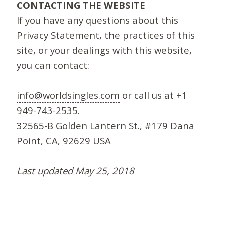
CONTACTING THE WEBSITE
If you have any questions about this
Privacy Statement, the practices of this
site, or your dealings with this website,
you can contact:
info@worldsingles.com
or call us at +1
949-743-2535.
32565-B Golden Lantern St., #179 Dana
Point, CA, 92629 USA
Last updated May 25, 2018