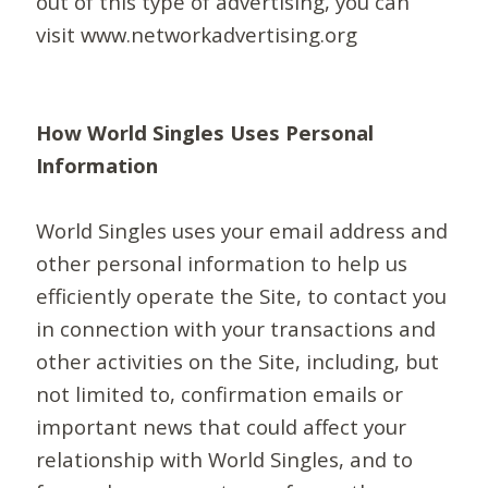
out of this type of advertising, you can
visit www.networkadvertising.org
How World Singles Uses Personal
Information
World Singles uses your email address and
other personal information to help us
efficiently operate the Site, to contact you
in connection with your transactions and
other activities on the Site, including, but
not limited to, confirmation emails or
important news that could affect your
relationship with World Singles, and to