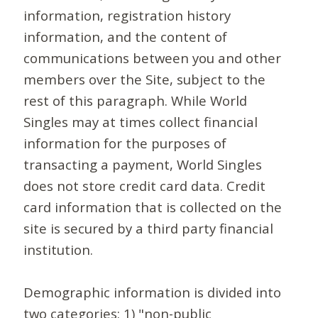
information, registration history
information, and the content of
communications between you and other
members over the Site, subject to the
rest of this paragraph. While World
Singles may at times collect financial
information for the purposes of
transacting a payment, World Singles
does not store credit card data. Credit
card information that is collected on the
site is secured by a third party financial
institution.
Demographic information is divided into
two categories: 1) "non-public