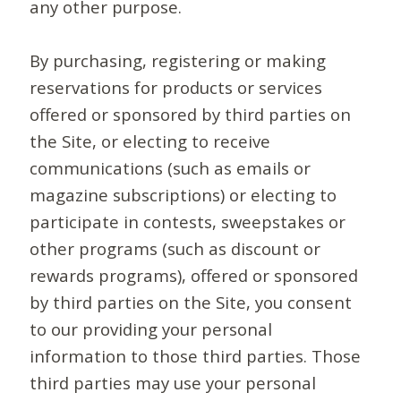
any other purpose.
By purchasing, registering or making
reservations for products or services
offered or sponsored by third parties on
the Site, or electing to receive
communications (such as emails or
magazine subscriptions) or electing to
participate in contests, sweepstakes or
other programs (such as discount or
rewards programs), offered or sponsored
by third parties on the Site, you consent
to our providing your personal
information to those third parties. Those
third parties may use your personal