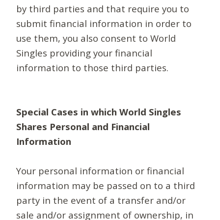
by third parties and that require you to
submit financial information in order to
use them, you also consent to World
Singles providing your financial
information to those third parties.
Special Cases in which World Singles
Shares Personal and Financial
Information
Your personal information or financial
information may be passed on to a third
party in the event of a transfer and/or
sale and/or assignment of ownership, in