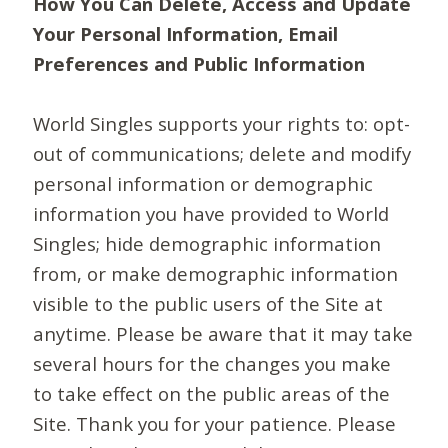
How You Can Delete, Access and Update
Your Personal Information, Email
Preferences and Public Information
World Singles supports your rights to: opt-
out of communications; delete and modify
personal information or demographic
information you have provided to World
Singles; hide demographic information
from, or make demographic information
visible to the public users of the Site at
anytime. Please be aware that it may take
several hours for the changes you make
to take effect on the public areas of the
Site. Thank you for your patience. Please