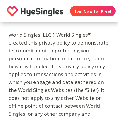
Join Now for Free!
World Singles, LLC ("World Singles")
created this privacy policy to demonstrate
its commitment to protecting your
personal information and inform you on
how it is handled. This privacy policy only
applies to transactions and activities in
which you engage and data gathered on
the World Singles Websites (the “Site”). It
does not apply to any other Website or
offline point of contact between World
Singles, or any other company and