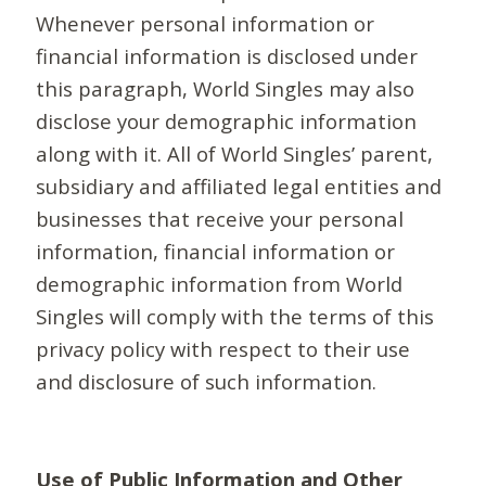
Whenever personal information or
financial information is disclosed under
this paragraph, World Singles may also
disclose your demographic information
along with it. All of World Singles’ parent,
subsidiary and affiliated legal entities and
businesses that receive your personal
information, financial information or
demographic information from World
Singles will comply with the terms of this
privacy policy with respect to their use
and disclosure of such information.
Use of Public Information and Other