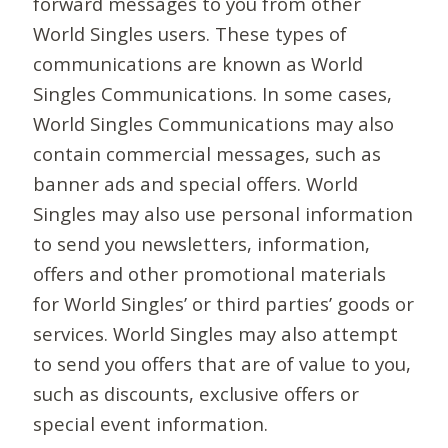
forward messages to you from other
World Singles users. These types of
communications are known as World
Singles Communications. In some cases,
World Singles Communications may also
contain commercial messages, such as
banner ads and special offers. World
Singles may also use personal information
to send you newsletters, information,
offers and other promotional materials
for World Singles’ or third parties’ goods or
services. World Singles may also attempt
to send you offers that are of value to you,
such as discounts, exclusive offers or
special event information.