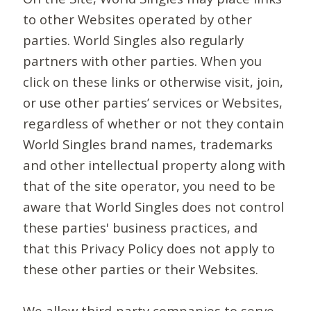
to other Websites operated by other
parties. World Singles also regularly
partners with other parties. When you
click on these links or otherwise visit, join,
or use other parties’ services or Websites,
regardless of whether or not they contain
World Singles brand names, trademarks
and other intellectual property along with
that of the site operator, you need to be
aware that World Singles does not control
these parties' business practices, and
that this Privacy Policy does not apply to
these other parties or their Websites.
We allow third-party companies to serve