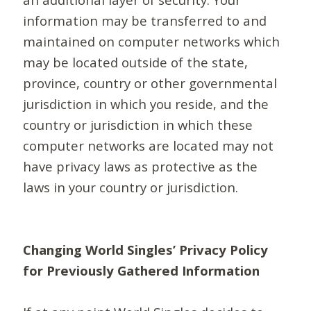
information may be transferred to and
maintained on computer networks which
may be located outside of the state,
province, country or other governmental
jurisdiction in which you reside, and the
country or jurisdiction in which these
computer networks are located may not
have privacy laws as protective as the
laws in your country or jurisdiction.
Changing World Singles’ Privacy Policy
for Previously Gathered Information