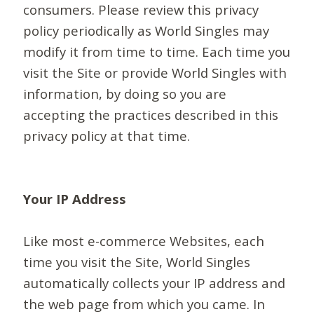
consumers. Please review this privacy
policy periodically as World Singles may
modify it from time to time. Each time you
visit the Site or provide World Singles with
information, by doing so you are
accepting the practices described in this
privacy policy at that time.
Your IP Address
Like most e-commerce Websites, each
time you visit the Site, World Singles
automatically collects your IP address and
the web page from which you came. In