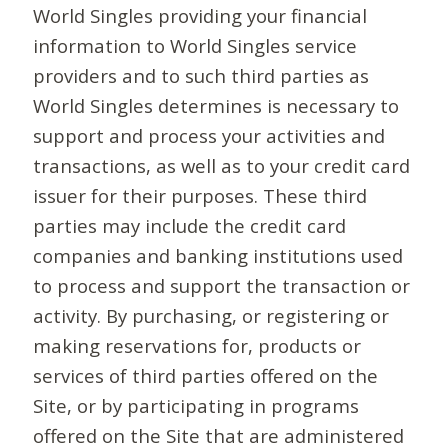
World Singles providing your financial
information to World Singles service
providers and to such third parties as
World Singles determines is necessary to
support and process your activities and
transactions, as well as to your credit card
issuer for their purposes. These third
parties may include the credit card
companies and banking institutions used
to process and support the transaction or
activity. By purchasing, or registering or
making reservations for, products or
services of third parties offered on the
Site, or by participating in programs
offered on the Site that are administered