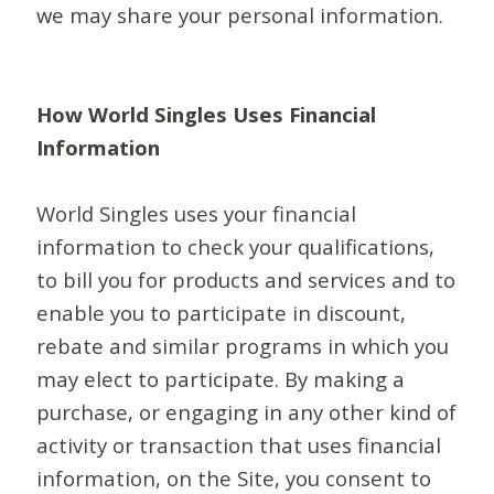
we may share your personal information.
How World Singles Uses Financial
Information
World Singles uses your financial
information to check your qualifications,
to bill you for products and services and to
enable you to participate in discount,
rebate and similar programs in which you
may elect to participate. By making a
purchase, or engaging in any other kind of
activity or transaction that uses financial
information, on the Site, you consent to