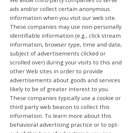
ads and/or collect certain anonymous
information when you visit our web site.
These companies may use non-personally
identifiable information (e.g., click stream
information, browser type, time and date,
subject of advertisements clicked or
scrolled over) during your visits to this and
other Web sites in order to provide
advertisements about goods and services
likely to be of greater interest to you.
These companies typically use a cookie or
third party web beacon to collect this
information. To learn more about this
behavioral advertising practice or to opt-