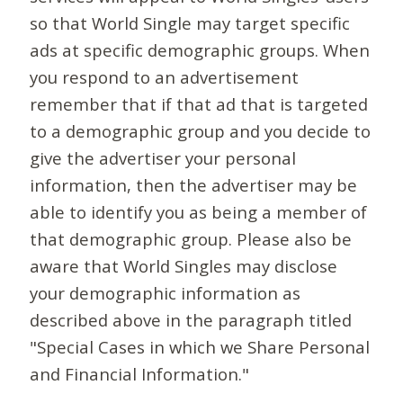
so that World Single may target specific
ads at specific demographic groups. When
you respond to an advertisement
remember that if that ad that is targeted
to a demographic group and you decide to
give the advertiser your personal
information, then the advertiser may be
able to identify you as being a member of
that demographic group. Please also be
aware that World Singles may disclose
your demographic information as
described above in the paragraph titled
"Special Cases in which we Share Personal
and Financial Information."