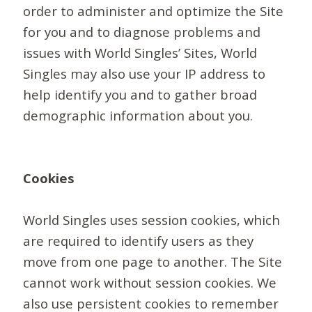
order to administer and optimize the Site
for you and to diagnose problems and
issues with World Singles’ Sites, World
Singles may also use your IP address to
help identify you and to gather broad
demographic information about you.
Cookies
World Singles uses session cookies, which
are required to identify users as they
move from one page to another. The Site
cannot work without session cookies. We
also use persistent cookies to remember