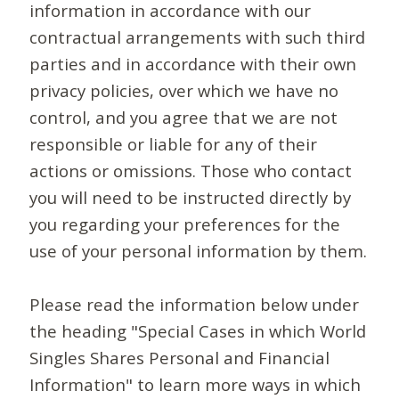
information in accordance with our
contractual arrangements with such third
parties and in accordance with their own
privacy policies, over which we have no
control, and you agree that we are not
responsible or liable for any of their
actions or omissions. Those who contact
you will need to be instructed directly by
you regarding your preferences for the
use of your personal information by them.
Please read the information below under
the heading "Special Cases in which World
Singles Shares Personal and Financial
Information" to learn more ways in which