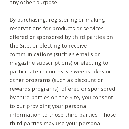
any other purpose.
By purchasing, registering or making
reservations for products or services
offered or sponsored by third parties on
the Site, or electing to receive
communications (such as emails or
magazine subscriptions) or electing to
participate in contests, sweepstakes or
other programs (such as discount or
rewards programs), offered or sponsored
by third parties on the Site, you consent
to our providing your personal
information to those third parties. Those
third parties may use your personal