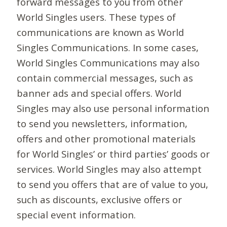
forward messages to you from other
World Singles users. These types of
communications are known as World
Singles Communications. In some cases,
World Singles Communications may also
contain commercial messages, such as
banner ads and special offers. World
Singles may also use personal information
to send you newsletters, information,
offers and other promotional materials
for World Singles’ or third parties’ goods or
services. World Singles may also attempt
to send you offers that are of value to you,
such as discounts, exclusive offers or
special event information.