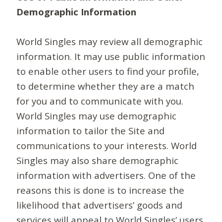
Demographic Information
World Singles may review all demographic
information. It may use public information
to enable other users to find your profile,
to determine whether they are a match
for you and to communicate with you.
World Singles may use demographic
information to tailor the Site and
communications to your interests. World
Singles may also share demographic
information with advertisers. One of the
reasons this is done is to increase the
likelihood that advertisers’ goods and
services will appeal to World Singles’ users