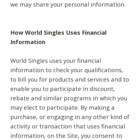
we may share your personal information.
How World Singles Uses Financial
Information
World Singles uses your financial
information to check your qualifications,
to bill you for products and services and to
enable you to participate in discount,
rebate and similar programs in which you
may elect to participate. By making a
purchase, or engaging in any other kind of
activity or transaction that uses financial
information, on the Site, you consent to