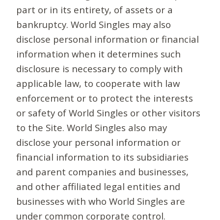
part or in its entirety, of assets or a
bankruptcy. World Singles may also
disclose personal information or financial
information when it determines such
disclosure is necessary to comply with
applicable law, to cooperate with law
enforcement or to protect the interests
or safety of World Singles or other visitors
to the Site. World Singles also may
disclose your personal information or
financial information to its subsidiaries
and parent companies and businesses,
and other affiliated legal entities and
businesses with who World Singles are
under common corporate control.