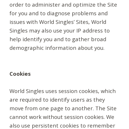
order to administer and optimize the Site
for you and to diagnose problems and
issues with World Singles’ Sites, World
Singles may also use your IP address to
help identify you and to gather broad
demographic information about you.
Cookies
World Singles uses session cookies, which
are required to identify users as they
move from one page to another. The Site
cannot work without session cookies. We
also use persistent cookies to remember