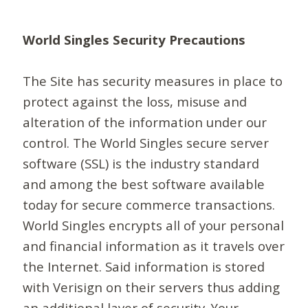
World Singles Security Precautions
The Site has security measures in place to
protect against the loss, misuse and
alteration of the information under our
control. The World Singles secure server
software (SSL) is the industry standard
and among the best software available
today for secure commerce transactions.
World Singles encrypts all of your personal
and financial information as it travels over
the Internet. Said information is stored
with Verisign on their servers thus adding
an additional layer of security. Your