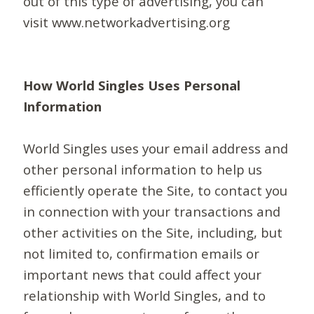
out of this type of advertising, you can
visit www.networkadvertising.org
How World Singles Uses Personal
Information
World Singles uses your email address and
other personal information to help us
efficiently operate the Site, to contact you
in connection with your transactions and
other activities on the Site, including, but
not limited to, confirmation emails or
important news that could affect your
relationship with World Singles, and to