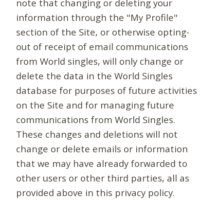
note that changing or deleting your
information through the "My Profile"
section of the Site, or otherwise opting-
out of receipt of email communications
from World singles, will only change or
delete the data in the World Singles
database for purposes of future activities
on the Site and for managing future
communications from World Singles.
These changes and deletions will not
change or delete emails or information
that we may have already forwarded to
other users or other third parties, all as
provided above in this privacy policy.