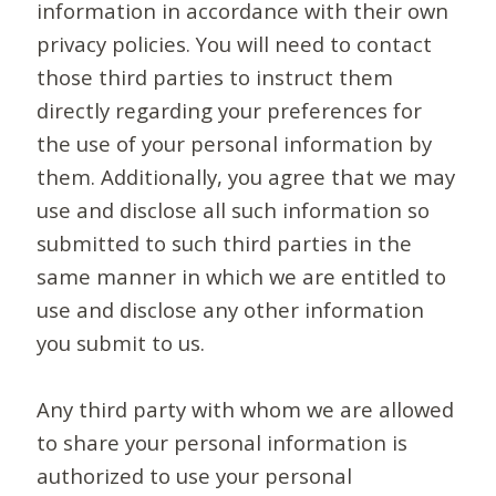
information in accordance with their own
privacy policies. You will need to contact
those third parties to instruct them
directly regarding your preferences for
the use of your personal information by
them. Additionally, you agree that we may
use and disclose all such information so
submitted to such third parties in the
same manner in which we are entitled to
use and disclose any other information
you submit to us.
Any third party with whom we are allowed
to share your personal information is
authorized to use your personal