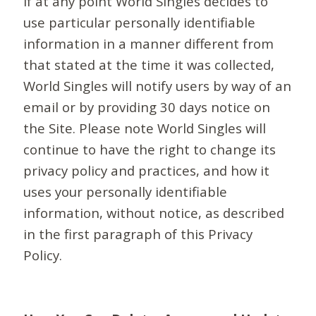
If at any point World Singles decides to
use particular personally identifiable
information in a manner different from
that stated at the time it was collected,
World Singles will notify users by way of an
email or by providing 30 days notice on
the Site. Please note World Singles will
continue to have the right to change its
privacy policy and practices, and how it
uses your personally identifiable
information, without notice, as described
in the first paragraph of this Privacy
Policy.