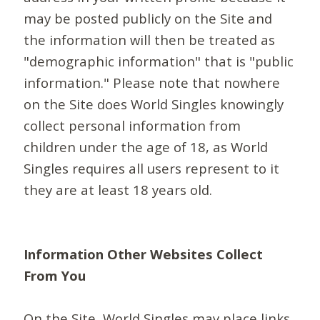
may be posted publicly on the Site and
the information will then be treated as
"demographic information" that is "public
information." Please note that nowhere
on the Site does World Singles knowingly
collect personal information from
children under the age of 18, as World
Singles requires all users represent to it
they are at least 18 years old.
Information Other Websites Collect
From You
On the Site, World Singles may place links