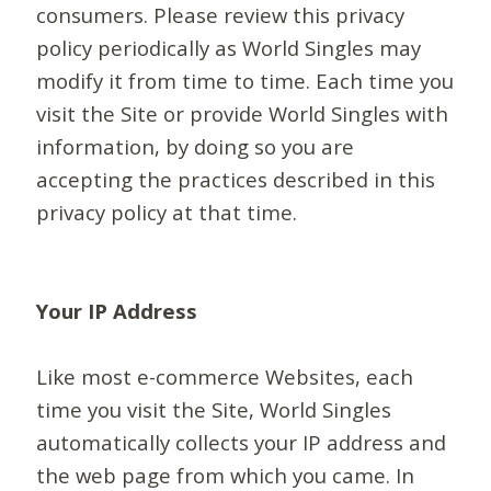
consumers. Please review this privacy
policy periodically as World Singles may
modify it from time to time. Each time you
visit the Site or provide World Singles with
information, by doing so you are
accepting the practices described in this
privacy policy at that time.
Your IP Address
Like most e-commerce Websites, each
time you visit the Site, World Singles
automatically collects your IP address and
the web page from which you came. In