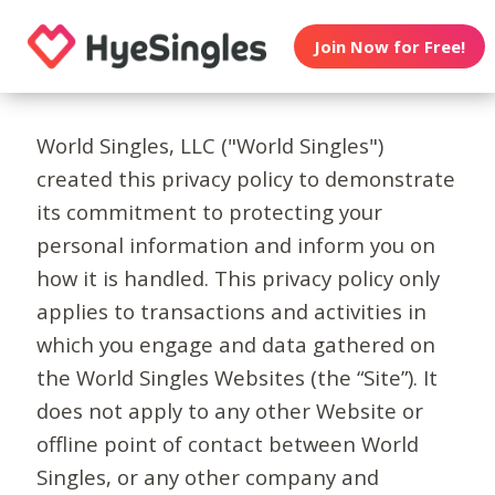
Join Now for Free!
World Singles, LLC ("World Singles")
created this privacy policy to demonstrate
its commitment to protecting your
personal information and inform you on
how it is handled. This privacy policy only
applies to transactions and activities in
which you engage and data gathered on
the World Singles Websites (the “Site”). It
does not apply to any other Website or
offline point of contact between World
Singles, or any other company and