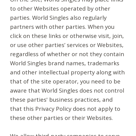
to other Websites operated by other
parties. World Singles also regularly
partners with other parties. When you
click on these links or otherwise visit, join,
or use other parties’ services or Websites,
regardless of whether or not they contain
World Singles brand names, trademarks
and other intellectual property along with
that of the site operator, you need to be
aware that World Singles does not control
these parties' business practices, and
that this Privacy Policy does not apply to
these other parties or their Websites.
We allow third-party companies to serve