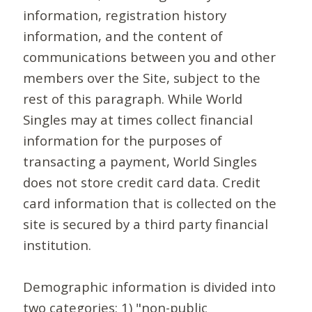
information, registration history
information, and the content of
communications between you and other
members over the Site, subject to the
rest of this paragraph. While World
Singles may at times collect financial
information for the purposes of
transacting a payment, World Singles
does not store credit card data. Credit
card information that is collected on the
site is secured by a third party financial
institution.
Demographic information is divided into
two categories: 1) "non-public