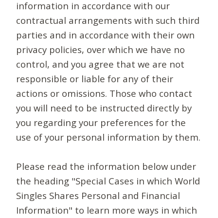
information in accordance with our
contractual arrangements with such third
parties and in accordance with their own
privacy policies, over which we have no
control, and you agree that we are not
responsible or liable for any of their
actions or omissions. Those who contact
you will need to be instructed directly by
you regarding your preferences for the
use of your personal information by them.
Please read the information below under
the heading "Special Cases in which World
Singles Shares Personal and Financial
Information" to learn more ways in which