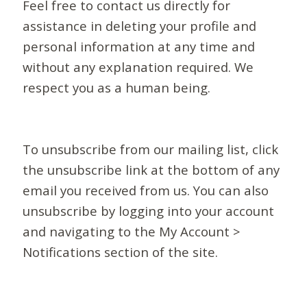
Feel free to contact us directly for
assistance in deleting your profile and
personal information at any time and
without any explanation required. We
respect you as a human being.
To unsubscribe from our mailing list, click
the unsubscribe link at the bottom of any
email you received from us. You can also
unsubscribe by logging into your account
and navigating to the My Account >
Notifications section of the site.