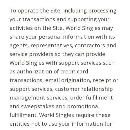
To operate the Site, including processing
your transactions and supporting your
activities on the Site, World Singles may
share your personal information with its
agents, representatives, contractors and
service providers so they can provide
World Singles with support services such
as authorization of credit card
transactions, email origination, receipt or
support services, customer relationship
management services, order fulfillment
and sweepstakes and promotional
fulfillment. World Singles require these
entities not to use your information for