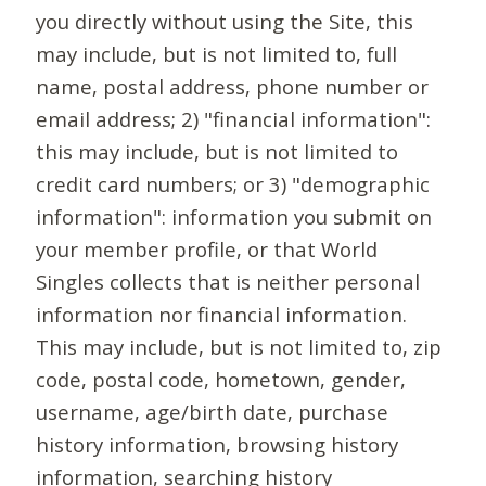
you directly without using the Site, this
may include, but is not limited to, full
name, postal address, phone number or
email address; 2) "financial information":
this may include, but is not limited to
credit card numbers; or 3) "demographic
information": information you submit on
your member profile, or that World
Singles collects that is neither personal
information nor financial information.
This may include, but is not limited to, zip
code, postal code, hometown, gender,
username, age/birth date, purchase
history information, browsing history
information, searching history