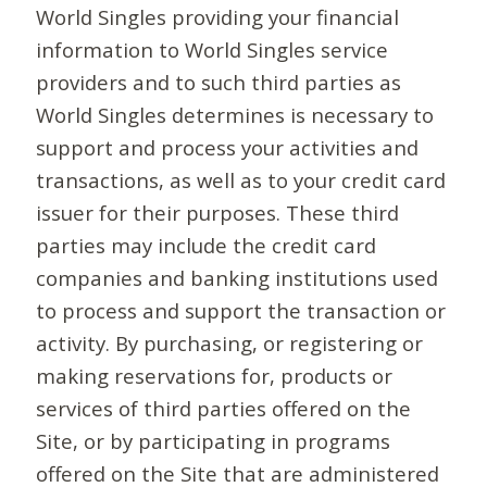
World Singles providing your financial
information to World Singles service
providers and to such third parties as
World Singles determines is necessary to
support and process your activities and
transactions, as well as to your credit card
issuer for their purposes. These third
parties may include the credit card
companies and banking institutions used
to process and support the transaction or
activity. By purchasing, or registering or
making reservations for, products or
services of third parties offered on the
Site, or by participating in programs
offered on the Site that are administered