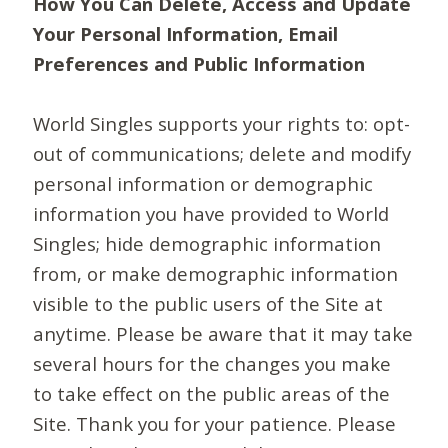
How You Can Delete, Access and Update
Your Personal Information, Email
Preferences and Public Information
World Singles supports your rights to: opt-
out of communications; delete and modify
personal information or demographic
information you have provided to World
Singles; hide demographic information
from, or make demographic information
visible to the public users of the Site at
anytime. Please be aware that it may take
several hours for the changes you make
to take effect on the public areas of the
Site. Thank you for your patience. Please