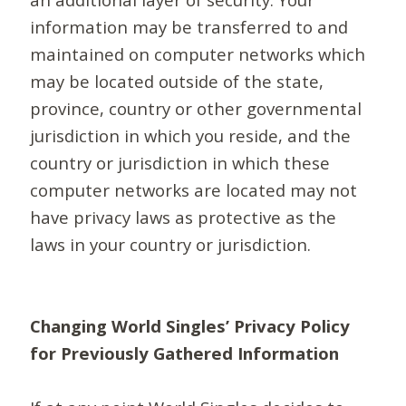
information may be transferred to and
maintained on computer networks which
may be located outside of the state,
province, country or other governmental
jurisdiction in which you reside, and the
country or jurisdiction in which these
computer networks are located may not
have privacy laws as protective as the
laws in your country or jurisdiction.
Changing World Singles’ Privacy Policy
for Previously Gathered Information