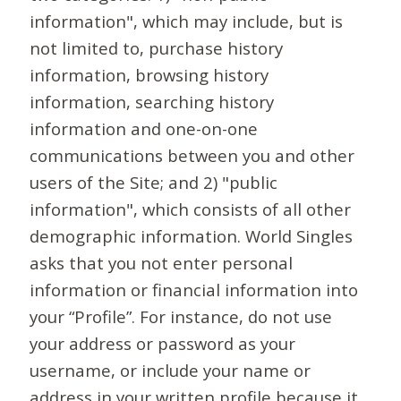
information", which may include, but is
not limited to, purchase history
information, browsing history
information, searching history
information and one-on-one
communications between you and other
users of the Site; and 2) "public
information", which consists of all other
demographic information. World Singles
asks that you not enter personal
information or financial information into
your “Profile”. For instance, do not use
your address or password as your
username, or include your name or
address in your written profile because it