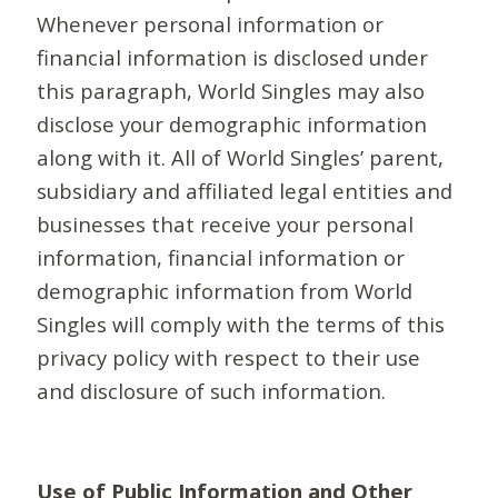
Whenever personal information or
financial information is disclosed under
this paragraph, World Singles may also
disclose your demographic information
along with it. All of World Singles’ parent,
subsidiary and affiliated legal entities and
businesses that receive your personal
information, financial information or
demographic information from World
Singles will comply with the terms of this
privacy policy with respect to their use
and disclosure of such information.
Use of Public Information and Other