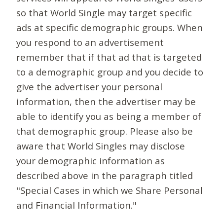
so that World Single may target specific
ads at specific demographic groups. When
you respond to an advertisement
remember that if that ad that is targeted
to a demographic group and you decide to
give the advertiser your personal
information, then the advertiser may be
able to identify you as being a member of
that demographic group. Please also be
aware that World Singles may disclose
your demographic information as
described above in the paragraph titled
"Special Cases in which we Share Personal
and Financial Information."