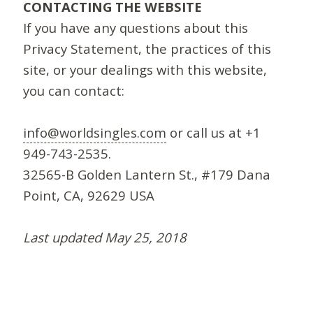
CONTACTING THE WEBSITE
If you have any questions about this
Privacy Statement, the practices of this
site, or your dealings with this website,
you can contact:
info@worldsingles.com
or call us at +1
949-743-2535.
32565-B Golden Lantern St., #179 Dana
Point, CA, 92629 USA
Last updated May 25, 2018