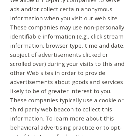
ads and/or collect certain anonymous
information when you visit our web site.
These companies may use non-personally
identifiable information (e.g., click stream
information, browser type, time and date,
subject of advertisements clicked or
scrolled over) during your visits to this and
other Web sites in order to provide
advertisements about goods and services
likely to be of greater interest to you.
These companies typically use a cookie or
third party web beacon to collect this
information. To learn more about this
behavioral advertising practice or to opt-