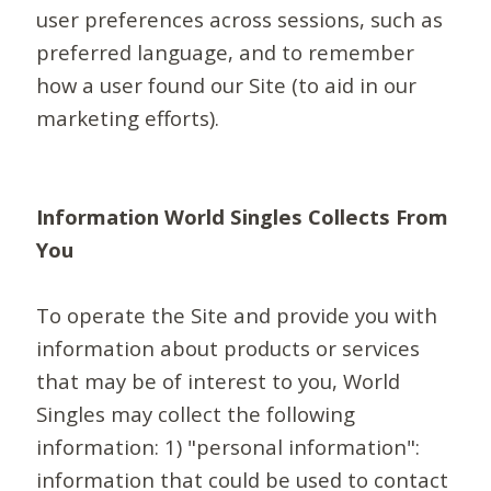
user preferences across sessions, such as
preferred language, and to remember
how a user found our Site (to aid in our
marketing efforts).
Information World Singles Collects From
You
To operate the Site and provide you with
information about products or services
that may be of interest to you, World
Singles may collect the following
information: 1) "personal information":
information that could be used to contact