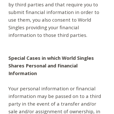
by third parties and that require you to
submit financial information in order to
use them, you also consent to World
Singles providing your financial
information to those third parties.
Special Cases in which World Singles
Shares Personal and Financial
Information
Your personal information or financial
information may be passed on to a third
party in the event of a transfer and/or
sale and/or assignment of ownership, in