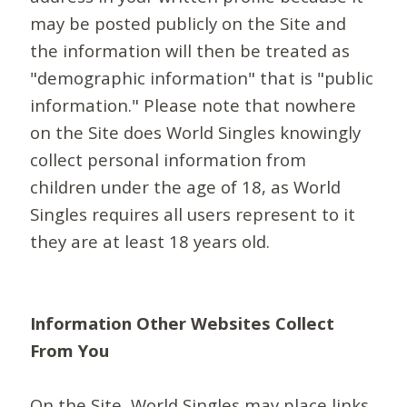
may be posted publicly on the Site and
the information will then be treated as
"demographic information" that is "public
information." Please note that nowhere
on the Site does World Singles knowingly
collect personal information from
children under the age of 18, as World
Singles requires all users represent to it
they are at least 18 years old.
Information Other Websites Collect
From You
On the Site, World Singles may place links