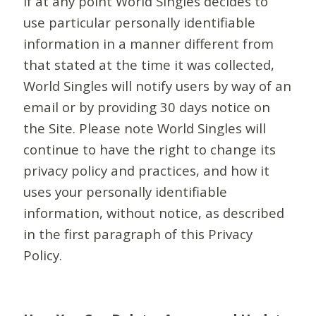
If at any point World Singles decides to
use particular personally identifiable
information in a manner different from
that stated at the time it was collected,
World Singles will notify users by way of an
email or by providing 30 days notice on
the Site. Please note World Singles will
continue to have the right to change its
privacy policy and practices, and how it
uses your personally identifiable
information, without notice, as described
in the first paragraph of this Privacy
Policy.