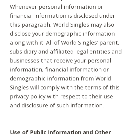
Whenever personal information or
financial information is disclosed under
this paragraph, World Singles may also
disclose your demographic information
along with it. All of World Singles’ parent,
subsidiary and affiliated legal entities and
businesses that receive your personal
information, financial information or
demographic information from World
Singles will comply with the terms of this
privacy policy with respect to their use
and disclosure of such information.
Use of Public Information and Other