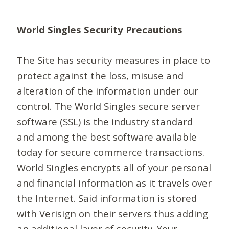
World Singles Security Precautions
The Site has security measures in place to
protect against the loss, misuse and
alteration of the information under our
control. The World Singles secure server
software (SSL) is the industry standard
and among the best software available
today for secure commerce transactions.
World Singles encrypts all of your personal
and financial information as it travels over
the Internet. Said information is stored
with Verisign on their servers thus adding
an additional layer of security. Your