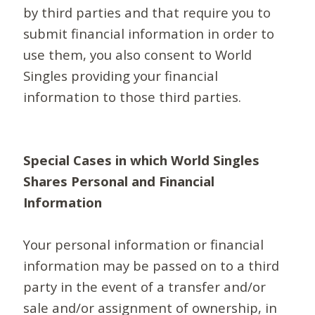
by third parties and that require you to
submit financial information in order to
use them, you also consent to World
Singles providing your financial
information to those third parties.
Special Cases in which World Singles
Shares Personal and Financial
Information
Your personal information or financial
information may be passed on to a third
party in the event of a transfer and/or
sale and/or assignment of ownership, in