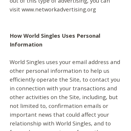
out of this type of advertising, you can
visit www.networkadvertising.org
How World Singles Uses Personal
Information
World Singles uses your email address and
other personal information to help us
efficiently operate the Site, to contact you
in connection with your transactions and
other activities on the Site, including, but
not limited to, confirmation emails or
important news that could affect your
relationship with World Singles, and to