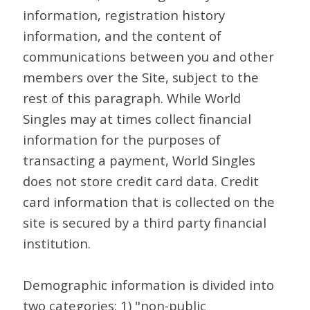
information, registration history
information, and the content of
communications between you and other
members over the Site, subject to the
rest of this paragraph. While World
Singles may at times collect financial
information for the purposes of
transacting a payment, World Singles
does not store credit card data. Credit
card information that is collected on the
site is secured by a third party financial
institution.
Demographic information is divided into
two categories: 1) "non-public