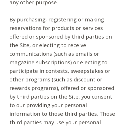
any other purpose.
By purchasing, registering or making
reservations for products or services
offered or sponsored by third parties on
the Site, or electing to receive
communications (such as emails or
magazine subscriptions) or electing to
participate in contests, sweepstakes or
other programs (such as discount or
rewards programs), offered or sponsored
by third parties on the Site, you consent
to our providing your personal
information to those third parties. Those
third parties may use your personal