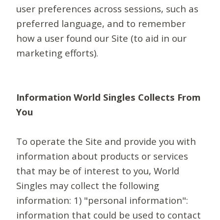
user preferences across sessions, such as
preferred language, and to remember
how a user found our Site (to aid in our
marketing efforts).
Information World Singles Collects From
You
To operate the Site and provide you with
information about products or services
that may be of interest to you, World
Singles may collect the following
information: 1) "personal information":
information that could be used to contact