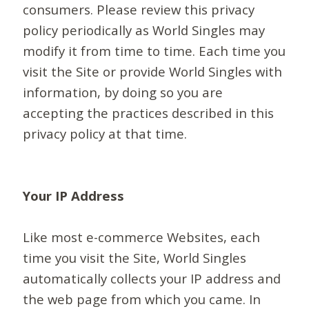
consumers. Please review this privacy
policy periodically as World Singles may
modify it from time to time. Each time you
visit the Site or provide World Singles with
information, by doing so you are
accepting the practices described in this
privacy policy at that time.
Your IP Address
Like most e-commerce Websites, each
time you visit the Site, World Singles
automatically collects your IP address and
the web page from which you came. In