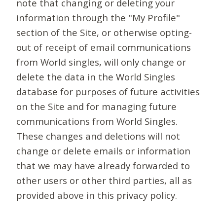
note that changing or deleting your
information through the "My Profile"
section of the Site, or otherwise opting-
out of receipt of email communications
from World singles, will only change or
delete the data in the World Singles
database for purposes of future activities
on the Site and for managing future
communications from World Singles.
These changes and deletions will not
change or delete emails or information
that we may have already forwarded to
other users or other third parties, all as
provided above in this privacy policy.