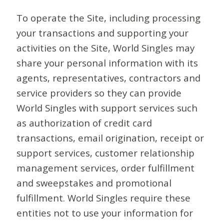
To operate the Site, including processing
your transactions and supporting your
activities on the Site, World Singles may
share your personal information with its
agents, representatives, contractors and
service providers so they can provide
World Singles with support services such
as authorization of credit card
transactions, email origination, receipt or
support services, customer relationship
management services, order fulfillment
and sweepstakes and promotional
fulfillment. World Singles require these
entities not to use your information for