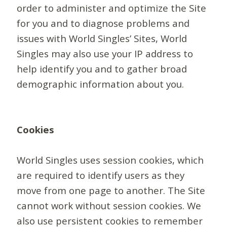
order to administer and optimize the Site
for you and to diagnose problems and
issues with World Singles’ Sites, World
Singles may also use your IP address to
help identify you and to gather broad
demographic information about you.
Cookies
World Singles uses session cookies, which
are required to identify users as they
move from one page to another. The Site
cannot work without session cookies. We
also use persistent cookies to remember