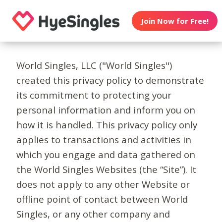
Join Now for Free!
World Singles, LLC ("World Singles")
created this privacy policy to demonstrate
its commitment to protecting your
personal information and inform you on
how it is handled. This privacy policy only
applies to transactions and activities in
which you engage and data gathered on
the World Singles Websites (the “Site”). It
does not apply to any other Website or
offline point of contact between World
Singles, or any other company and