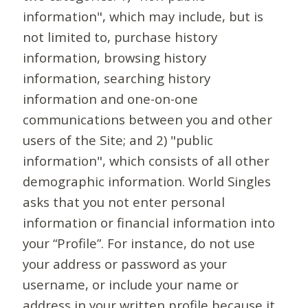
information", which may include, but is
not limited to, purchase history
information, browsing history
information, searching history
information and one-on-one
communications between you and other
users of the Site; and 2) "public
information", which consists of all other
demographic information. World Singles
asks that you not enter personal
information or financial information into
your “Profile”. For instance, do not use
your address or password as your
username, or include your name or
address in your written profile because it