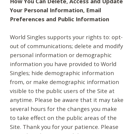
How You Can Delete, Access and Update
Your Personal Information, Email
Preferences and Public Information
World Singles supports your rights to: opt-
out of communications; delete and modify
personal information or demographic
information you have provided to World
Singles; hide demographic information
from, or make demographic information
visible to the public users of the Site at
anytime. Please be aware that it may take
several hours for the changes you make
to take effect on the public areas of the
Site. Thank you for your patience. Please