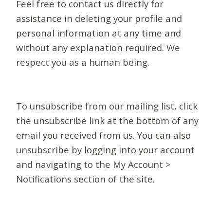
Feel free to contact us directly for
assistance in deleting your profile and
personal information at any time and
without any explanation required. We
respect you as a human being.
To unsubscribe from our mailing list, click
the unsubscribe link at the bottom of any
email you received from us. You can also
unsubscribe by logging into your account
and navigating to the My Account >
Notifications section of the site.