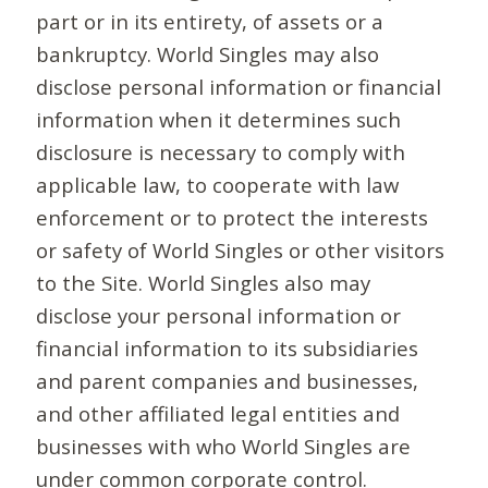
part or in its entirety, of assets or a
bankruptcy. World Singles may also
disclose personal information or financial
information when it determines such
disclosure is necessary to comply with
applicable law, to cooperate with law
enforcement or to protect the interests
or safety of World Singles or other visitors
to the Site. World Singles also may
disclose your personal information or
financial information to its subsidiaries
and parent companies and businesses,
and other affiliated legal entities and
businesses with who World Singles are
under common corporate control.