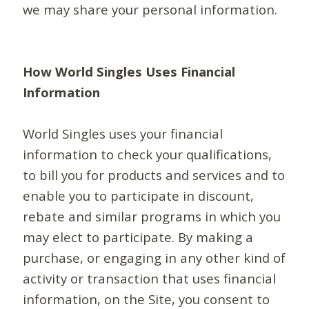
we may share your personal information.
How World Singles Uses Financial
Information
World Singles uses your financial
information to check your qualifications,
to bill you for products and services and to
enable you to participate in discount,
rebate and similar programs in which you
may elect to participate. By making a
purchase, or engaging in any other kind of
activity or transaction that uses financial
information, on the Site, you consent to