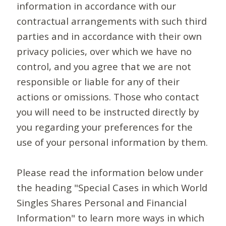
information in accordance with our
contractual arrangements with such third
parties and in accordance with their own
privacy policies, over which we have no
control, and you agree that we are not
responsible or liable for any of their
actions or omissions. Those who contact
you will need to be instructed directly by
you regarding your preferences for the
use of your personal information by them.
Please read the information below under
the heading "Special Cases in which World
Singles Shares Personal and Financial
Information" to learn more ways in which