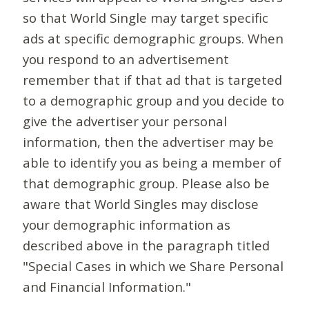
so that World Single may target specific
ads at specific demographic groups. When
you respond to an advertisement
remember that if that ad that is targeted
to a demographic group and you decide to
give the advertiser your personal
information, then the advertiser may be
able to identify you as being a member of
that demographic group. Please also be
aware that World Singles may disclose
your demographic information as
described above in the paragraph titled
"Special Cases in which we Share Personal
and Financial Information."