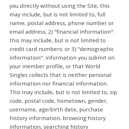
you directly without using the Site, this
may include, but is not limited to, full
name, postal address, phone number or
email address; 2) "financial information":
this may include, but is not limited to
credit card numbers; or 3) "demographic
information": information you submit on
your member profile, or that World
Singles collects that is neither personal
information nor financial information.
This may include, but is not limited to, zip
code, postal code, hometown, gender,
username, age/birth date, purchase
history information, browsing history
information, searching history