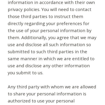
information in accordance with their own
privacy policies. You will need to contact
those third parties to instruct them
directly regarding your preferences for
the use of your personal information by
them. Additionally, you agree that we may
use and disclose all such information so
submitted to such third parties in the
same manner in which we are entitled to
use and disclose any other information
you submit to us.
Any third party with whom we are allowed
to share your personal information is
authorized to use your personal