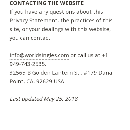
CONTACTING THE WEBSITE
If you have any questions about this
Privacy Statement, the practices of this
site, or your dealings with this website,
you can contact:
info@worldsingles.com
or call us at +1
949-743-2535.
32565-B Golden Lantern St., #179 Dana
Point, CA, 92629 USA
Last updated May 25, 2018