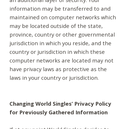
information may be transferred to and
maintained on computer networks which
may be located outside of the state,
province, country or other governmental
jurisdiction in which you reside, and the
country or jurisdiction in which these
computer networks are located may not
have privacy laws as protective as the
laws in your country or jurisdiction.
Changing World Singles’ Privacy Policy
for Previously Gathered Information