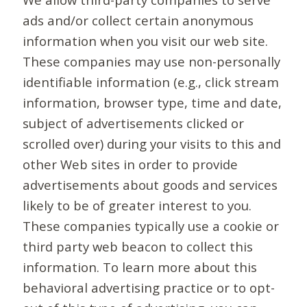
ads and/or collect certain anonymous
information when you visit our web site.
These companies may use non-personally
identifiable information (e.g., click stream
information, browser type, time and date,
subject of advertisements clicked or
scrolled over) during your visits to this and
other Web sites in order to provide
advertisements about goods and services
likely to be of greater interest to you.
These companies typically use a cookie or
third party web beacon to collect this
information. To learn more about this
behavioral advertising practice or to opt-