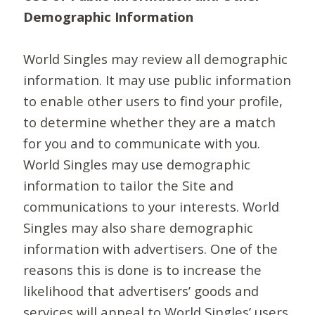
Demographic Information
World Singles may review all demographic
information. It may use public information
to enable other users to find your profile,
to determine whether they are a match
for you and to communicate with you.
World Singles may use demographic
information to tailor the Site and
communications to your interests. World
Singles may also share demographic
information with advertisers. One of the
reasons this is done is to increase the
likelihood that advertisers’ goods and
services will appeal to World Singles’ users