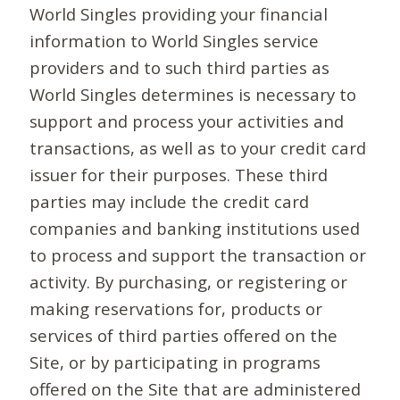
World Singles providing your financial
information to World Singles service
providers and to such third parties as
World Singles determines is necessary to
support and process your activities and
transactions, as well as to your credit card
issuer for their purposes. These third
parties may include the credit card
companies and banking institutions used
to process and support the transaction or
activity. By purchasing, or registering or
making reservations for, products or
services of third parties offered on the
Site, or by participating in programs
offered on the Site that are administered