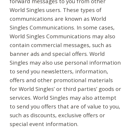
forward messages to you from other
World Singles users. These types of
communications are known as World
Singles Communications. In some cases,
World Singles Communications may also
contain commercial messages, such as
banner ads and special offers. World
Singles may also use personal information
to send you newsletters, information,
offers and other promotional materials
for World Singles’ or third parties’ goods or
services. World Singles may also attempt
to send you offers that are of value to you,
such as discounts, exclusive offers or
special event information.