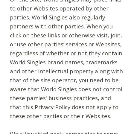
to other Websites operated by other
parties. World Singles also regularly
partners with other parties. When you
click on these links or otherwise visit, join,
or use other parties’ services or Websites,
regardless of whether or not they contain
World Singles brand names, trademarks
and other intellectual property along with
that of the site operator, you need to be
aware that World Singles does not control
these parties' business practices, and
that this Privacy Policy does not apply to
these other parties or their Websites.
We allow third-party companies to serve