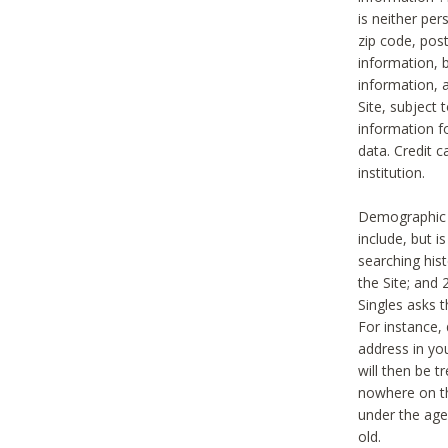
is neither per
zip code, pos
information, b
information,
Site, subject 
information f
data. Credit c
institution.
Demographic i
include, but i
searching hi
the Site; and 
Singles asks t
For instance,
address in yo
will then be t
nowhere on th
under the age 
old.