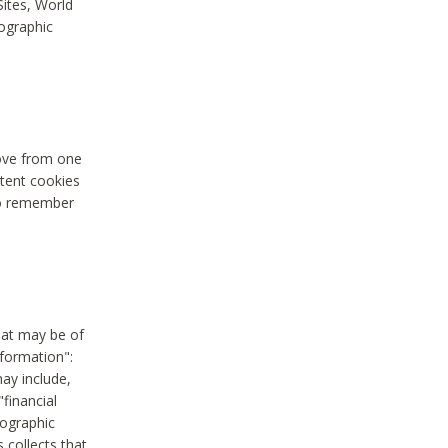
Sites, World
mographic
move from one
stent cookies
to remember
hat may be of
nformation":
may include,
"financial
mographic
 collects that