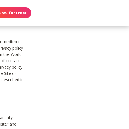
Now for Free!
s commitment
rivacy policy
on the World
t of contact
ivacy policy
e Site or
 described in
tically
ister and