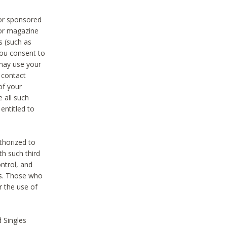
 or sponsored
 or magazine
s (such as
you consent to
 may use your
o contact
of your
 all such
entitled to
thorized to
h such third
ntrol, and
ons. Those who
r the use of
 Singles