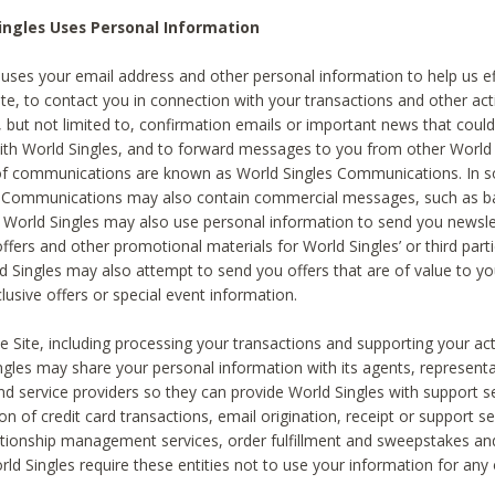
ingles Uses Personal Information
 uses your email address and other personal information to help us eff
te, to contact you in connection with your transactions and other acti
g, but not limited to, confirmation emails or important news that could
with World Singles, and to forward messages to you from other World 
of communications are known as World Singles Communications. In 
s Communications may also contain commercial messages, such as b
s. World Singles may also use personal information to send you newsle
ffers and other promotional materials for World Singles’ or third part
ld Singles may also attempt to send you offers that are of value to yo
lusive offers or special event information.
 Site, including processing your transactions and supporting your act
ingles may share your personal information with its agents, representa
nd service providers so they can provide World Singles with support s
on of credit card transactions, email origination, receipt or support se
tionship management services, order fulfillment and sweepstakes a
orld Singles require these entities not to use your information for any