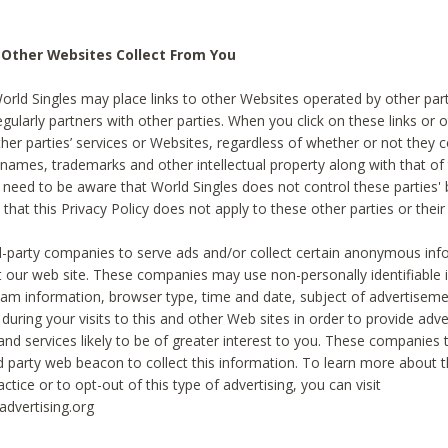
 Other Websites Collect From You
World Singles may place links to other Websites operated by other par
egularly partners with other parties. When you click on these links or o
ther parties’ services or Websites, regardless of whether or not they 
 names, trademarks and other intellectual property along with that of 
 need to be aware that World Singles does not control these parties'
 that this Privacy Policy does not apply to these other parties or thei
d-party companies to serve ads and/or collect certain anonymous inf
t our web site. These companies may use non-personally identifiable
tream information, browser type, time and date, subject of advertiseme
 during your visits to this and other Web sites in order to provide ad
nd services likely to be of greater interest to you. These companies t
rd party web beacon to collect this information. To learn more about t
actice or to opt-out of this type of advertising, you can visit
dvertising.org