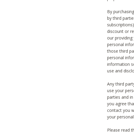
By purchasing
by third part
subscriptions
discount or r
our providing
personal infor
those third pa
personal info
information s
use and discl
Any third par
use your pers
parties and i
you agree tha
contact you wi
your personal
Please read t