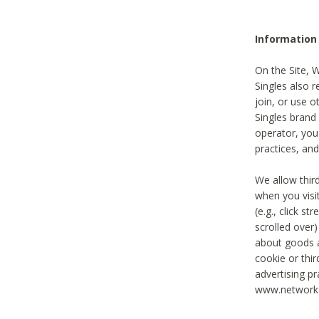
Information
On the Site, 
Singles also r
join, or use o
Singles brand
operator, you
practices, and
We allow thir
when you visi
(e.g., click s
scrolled over)
about goods a
cookie or thi
advertising pr
www.networka