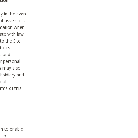
tion
y in the event
of assets or a
ormation when
ate with law
to the Site.
to its
es and
r personal
es may also
ubsidiary and
cial
rms of this
on to enable
d to