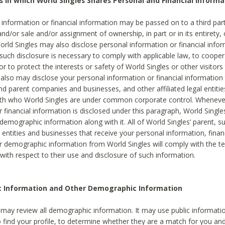
s in which World Singles Shares Personal and Financial Informa
 information or financial information may be passed on to a third part
and/or sale and/or assignment of ownership, in part or in its entirety, 
orld Singles may also disclose personal information or financial inf
 such disclosure is necessary to comply with applicable law, to cooper
 to protect the interests or safety of World Singles or other visitors 
 also may disclose your personal information or financial information 
and parent companies and businesses, and other affiliated legal entiti
ith who World Singles are under common corporate control. Wheneve
r financial information is disclosed under this paragraph, World Singl
demographic information along with it. All of World Singles’ parent, s
al entities and businesses that receive your personal information, finan
r demographic information from World Singles will comply with the te
 with respect to their use and disclosure of such information.
ic Information and Other Demographic Information
 may review all demographic information. It may use public informati
o find your profile, to determine whether they are a match for you an