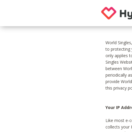
World Singles
to protecting
only applies 
Singles Websit
between World
periodically a
provide World
this privacy po
Your IP Addr
Like most e-c
collects your