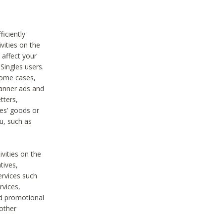
iciently
vities on the
 affect your
Singles users.
some cases,
anner ads and
tters,
ies’ goods or
u, such as
ivities on the
tives,
ervices such
rvices,
nd promotional
 other