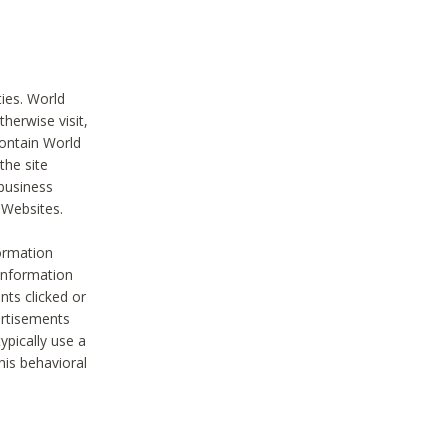
ties. World
therwise visit,
contain World
the site
 business
r Websites.
ormation
 information
nts clicked or
vertisements
ypically use a
his behavioral