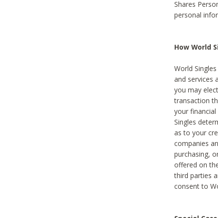
Shares Person
personal info
How World Si
World Singles 
and services 
you may elect 
transaction th
your financial
Singles deter
as to your cre
companies and
purchasing, or
offered on the
third parties 
consent to Wor