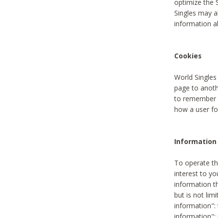
optimize the 
Singles may a
information a
Cookies
World Singles
page to anoth
to remember u
how a user fou
Information 
To operate th
interest to yo
information th
but is not lim
information": 
information":