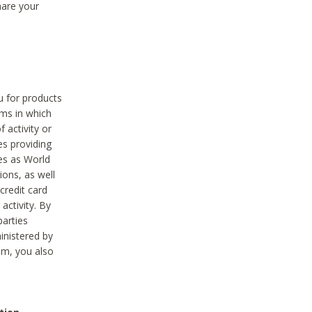
hare your
ou for products
ams in which
 activity or
es providing
ies as World
ions, as well
credit card
activity. By
parties
ministered by
hem, you also