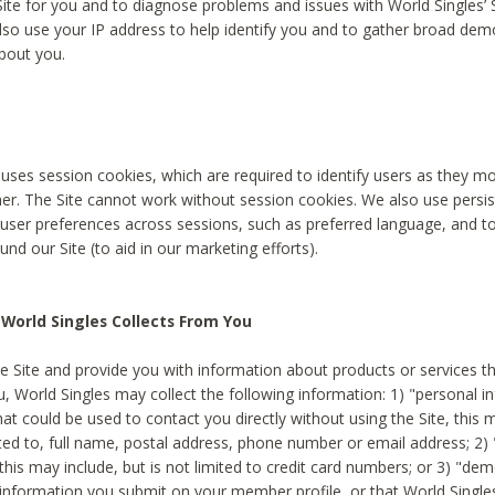
Site for you and to diagnose problems and issues with World Singles’ 
lso use your IP address to help identify you and to gather broad de
bout you.
 uses session cookies, which are required to identify users as they 
er. The Site cannot work without session cookies. We also use persi
ser preferences across sessions, such as preferred language, and 
nd our Site (to aid in our marketing efforts).
World Singles Collects From You
e Site and provide you with information about products or services t
u, World Singles may collect the following information: 1) "personal i
at could be used to contact you directly without using the Site, this 
ited to, full name, postal address, phone number or email address; 2) 
this may include, but is not limited to credit card numbers; or 3) "de
 information you submit on your member profile, or that World Singles