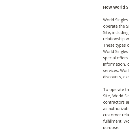
How World S
World Singles
operate the Si
Site, includin
relationship 
These types 
World Single
special offer
information, o
services. Wor
discounts, exc
To operate the
Site, World S
contractors a
as authorizati
customer rela
fulfillment. W
purpose.