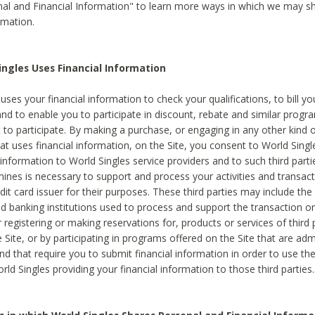
al and Financial Information" to learn more ways in which we may s
rmation.
ngles Uses Financial Information
uses your financial information to check your qualifications, to bill y
and to enable you to participate in discount, rebate and similar progr
to participate. By making a purchase, or engaging in any other kind of
at uses financial information, on the Site, you consent to World Singl
 information to World Singles service providers and to such third part
mines is necessary to support and process your activities and transact
dit card issuer for their purposes. These third parties may include the 
 banking institutions used to process and support the transaction or 
 registering or making reservations for, products or services of third 
 Site, or by participating in programs offered on the Site that are ad
and that require you to submit financial information in order to use t
ld Singles providing your financial information to those third parties.