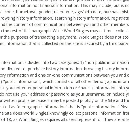
sonal information nor financial information. This may include, but is no
tal code, hometown, gender, username, age/birth date, purchase hist
rowsing history information, searching history information, registrati
 and the content of communications between you and other members
to the rest of this paragraph. While World Singles may at times collect 
or the purposes of transacting a payment, World Singles does not stor
ard information that is collected on the site is secured by a third party 
nformation is divided into two categories: 1) "non-public informatio
s not limited to, purchase history information, browsing history inform
story information and one-on-one communications between you and o
2) "public information", which consists of all other demographic info
hat you not enter personal information or financial information into yo
 do not use your address or password as your username, or include 
ur written profile because it may be posted publicly on the Site and t
reated as "demographic information" that is "public information." Ple
e Site does World Singles knowingly collect personal information fro
of 18, as World Singles requires all users represent to it they are at 