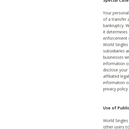
Special Case
Your personal
of a transfer 
bankruptcy. W
it determines
enforcement or
World Singles
subsidiaries 
businesses w
information o
disclose your 
affiliated leg
information o
privacy policy
Use of Publ
World Singles
other users t