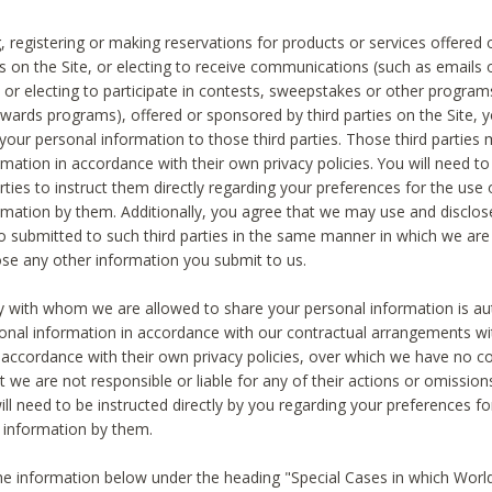
, registering or making reservations for products or services offered
ies on the Site, or electing to receive communications (such as emails
) or electing to participate in contests, sweepstakes or other program
ewards programs), offered or sponsored by third parties on the Site, 
 your personal information to those third parties. Those third parties
mation in accordance with their own privacy policies. You will need t
rties to instruct them directly regarding your preferences for the use 
rmation by them. Additionally, you agree that we may use and disclose
o submitted to such third parties in the same manner in which we are 
ose any other information you submit to us.
ty with whom we are allowed to share your personal information is au
onal information in accordance with our contractual arrangements wit
n accordance with their own privacy policies, over which we have no co
t we are not responsible or liable for any of their actions or omissi
ll need to be instructed directly by you regarding your preferences fo
 information by them.
he information below under the heading "Special Cases in which World