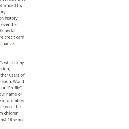
t limited to,
ory
on history
 over the
financial
e credit card
financial
n", which may
ation,
ther users of
rmation. World
ur “Profile”.
your name or
he information
ase note that
m children
least 18 years