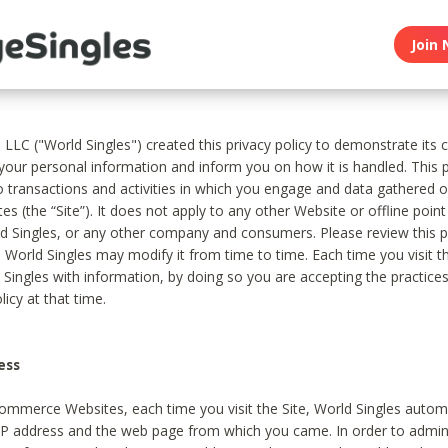
Join 
, LLC ("World Singles") created this privacy policy to demonstrate it
 your personal information and inform you on how it is handled. This p
to transactions and activities in which you engage and data gathered 
es (the “Site”). It does not apply to any other Website or offline poin
 Singles, or any other company and consumers. Please review this pr
s World Singles may modify it from time to time. Each time you visit th
 Singles with information, by doing so you are accepting the practices
licy at that time.
ess
ommerce Websites, each time you visit the Site, World Singles automa
 IP address and the web page from which you came. In order to admin