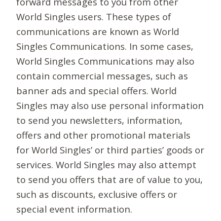
forward messages to you from other
World Singles users. These types of
communications are known as World
Singles Communications. In some cases,
World Singles Communications may also
contain commercial messages, such as
banner ads and special offers. World
Singles may also use personal information
to send you newsletters, information,
offers and other promotional materials
for World Singles’ or third parties’ goods or
services. World Singles may also attempt
to send you offers that are of value to you,
such as discounts, exclusive offers or
special event information.