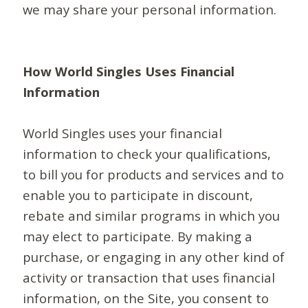
we may share your personal information.
How World Singles Uses Financial
Information
World Singles uses your financial
information to check your qualifications,
to bill you for products and services and to
enable you to participate in discount,
rebate and similar programs in which you
may elect to participate. By making a
purchase, or engaging in any other kind of
activity or transaction that uses financial
information, on the Site, you consent to