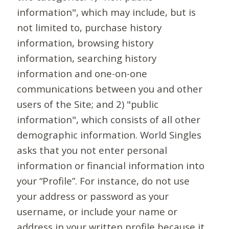
information", which may include, but is
not limited to, purchase history
information, browsing history
information, searching history
information and one-on-one
communications between you and other
users of the Site; and 2) "public
information", which consists of all other
demographic information. World Singles
asks that you not enter personal
information or financial information into
your “Profile”. For instance, do not use
your address or password as your
username, or include your name or
address in your written profile because it