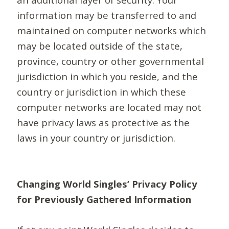
information may be transferred to and
maintained on computer networks which
may be located outside of the state,
province, country or other governmental
jurisdiction in which you reside, and the
country or jurisdiction in which these
computer networks are located may not
have privacy laws as protective as the
laws in your country or jurisdiction.
Changing World Singles’ Privacy Policy
for Previously Gathered Information