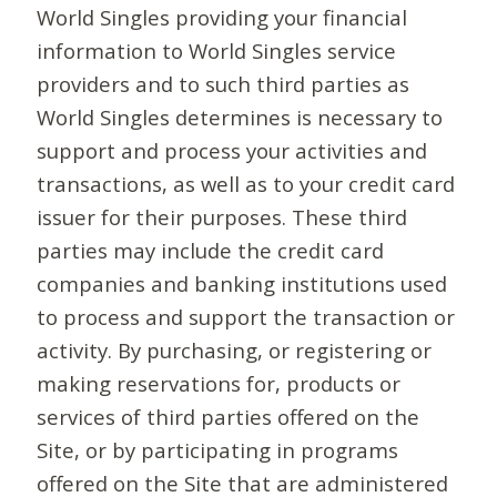
World Singles providing your financial
information to World Singles service
providers and to such third parties as
World Singles determines is necessary to
support and process your activities and
transactions, as well as to your credit card
issuer for their purposes. These third
parties may include the credit card
companies and banking institutions used
to process and support the transaction or
activity. By purchasing, or registering or
making reservations for, products or
services of third parties offered on the
Site, or by participating in programs
offered on the Site that are administered