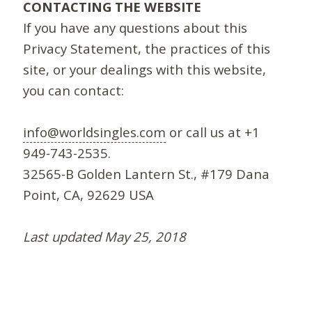
CONTACTING THE WEBSITE
If you have any questions about this
Privacy Statement, the practices of this
site, or your dealings with this website,
you can contact:
info@worldsingles.com
or call us at +1
949-743-2535.
32565-B Golden Lantern St., #179 Dana
Point, CA, 92629 USA
Last updated May 25, 2018