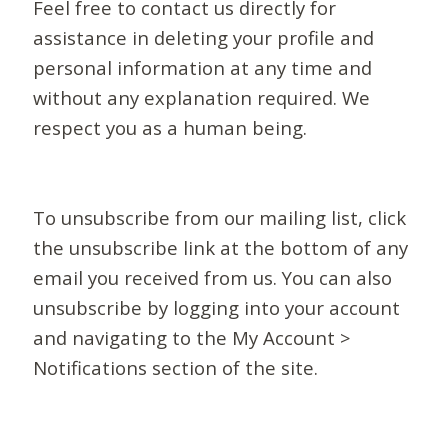
Feel free to contact us directly for
assistance in deleting your profile and
personal information at any time and
without any explanation required. We
respect you as a human being.
To unsubscribe from our mailing list, click
the unsubscribe link at the bottom of any
email you received from us. You can also
unsubscribe by logging into your account
and navigating to the My Account >
Notifications section of the site.