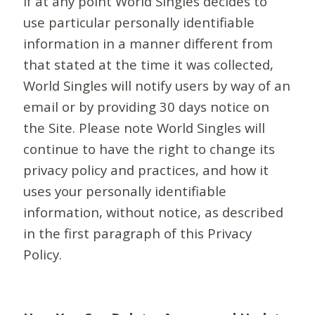
If at any point World Singles decides to
use particular personally identifiable
information in a manner different from
that stated at the time it was collected,
World Singles will notify users by way of an
email or by providing 30 days notice on
the Site. Please note World Singles will
continue to have the right to change its
privacy policy and practices, and how it
uses your personally identifiable
information, without notice, as described
in the first paragraph of this Privacy
Policy.