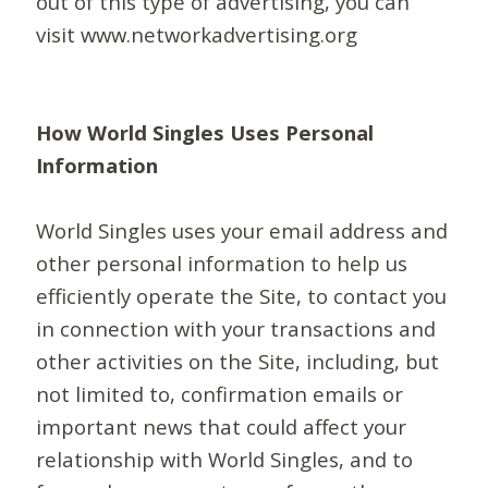
out of this type of advertising, you can
visit www.networkadvertising.org
How World Singles Uses Personal
Information
World Singles uses your email address and
other personal information to help us
efficiently operate the Site, to contact you
in connection with your transactions and
other activities on the Site, including, but
not limited to, confirmation emails or
important news that could affect your
relationship with World Singles, and to