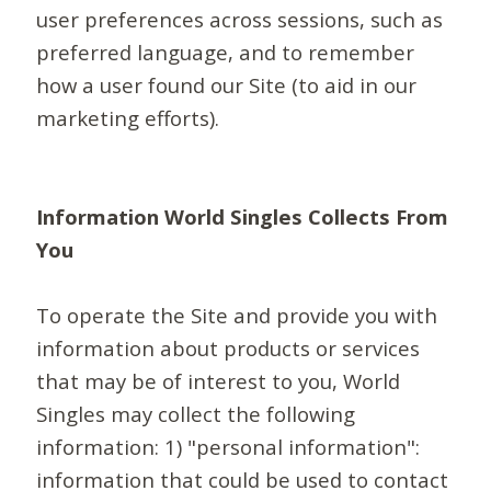
user preferences across sessions, such as
preferred language, and to remember
how a user found our Site (to aid in our
marketing efforts).
Information World Singles Collects From
You
To operate the Site and provide you with
information about products or services
that may be of interest to you, World
Singles may collect the following
information: 1) "personal information":
information that could be used to contact