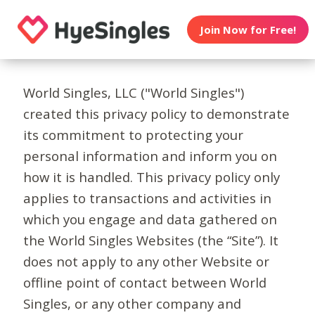
Join Now for Free!
World Singles, LLC ("World Singles")
created this privacy policy to demonstrate
its commitment to protecting your
personal information and inform you on
how it is handled. This privacy policy only
applies to transactions and activities in
which you engage and data gathered on
the World Singles Websites (the “Site”). It
does not apply to any other Website or
offline point of contact between World
Singles, or any other company and