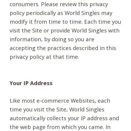
consumers. Please review this privacy
policy periodically as World Singles may
modify it from time to time. Each time you
visit the Site or provide World Singles with
information, by doing so you are
accepting the practices described in this
privacy policy at that time.
Your IP Address
Like most e-commerce Websites, each
time you visit the Site, World Singles
automatically collects your IP address and
the web page from which you came. In