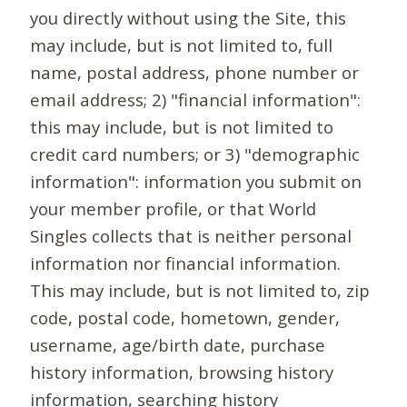
you directly without using the Site, this
may include, but is not limited to, full
name, postal address, phone number or
email address; 2) "financial information":
this may include, but is not limited to
credit card numbers; or 3) "demographic
information": information you submit on
your member profile, or that World
Singles collects that is neither personal
information nor financial information.
This may include, but is not limited to, zip
code, postal code, hometown, gender,
username, age/birth date, purchase
history information, browsing history
information, searching history