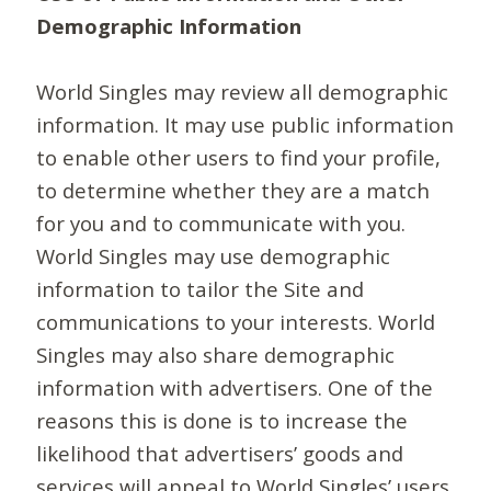
Demographic Information
World Singles may review all demographic
information. It may use public information
to enable other users to find your profile,
to determine whether they are a match
for you and to communicate with you.
World Singles may use demographic
information to tailor the Site and
communications to your interests. World
Singles may also share demographic
information with advertisers. One of the
reasons this is done is to increase the
likelihood that advertisers’ goods and
services will appeal to World Singles’ users