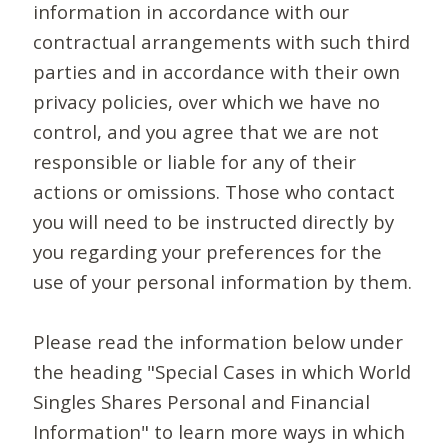
information in accordance with our
contractual arrangements with such third
parties and in accordance with their own
privacy policies, over which we have no
control, and you agree that we are not
responsible or liable for any of their
actions or omissions. Those who contact
you will need to be instructed directly by
you regarding your preferences for the
use of your personal information by them.
Please read the information below under
the heading "Special Cases in which World
Singles Shares Personal and Financial
Information" to learn more ways in which