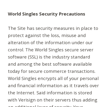
World Singles Security Precautions
The Site has security measures in place to
protect against the loss, misuse and
alteration of the information under our
control. The World Singles secure server
software (SSL) is the industry standard
and among the best software available
today for secure commerce transactions.
World Singles encrypts all of your personal
and financial information as it travels over
the Internet. Said information is stored
with Verisign on their servers thus adding
an additional layer of security. Your