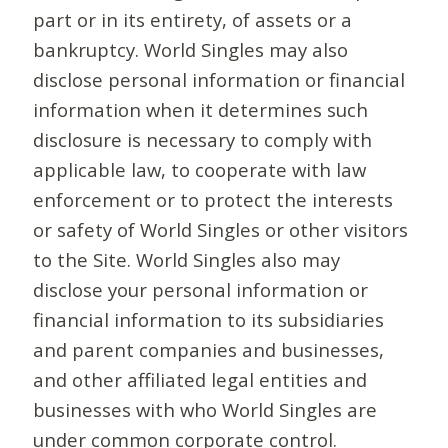
part or in its entirety, of assets or a
bankruptcy. World Singles may also
disclose personal information or financial
information when it determines such
disclosure is necessary to comply with
applicable law, to cooperate with law
enforcement or to protect the interests
or safety of World Singles or other visitors
to the Site. World Singles also may
disclose your personal information or
financial information to its subsidiaries
and parent companies and businesses,
and other affiliated legal entities and
businesses with who World Singles are
under common corporate control.