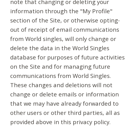
note that changing or deleting your
information through the "My Profile"
section of the Site, or otherwise opting-
out of receipt of email communications
from World singles, will only change or
delete the data in the World Singles
database for purposes of future activities
on the Site and for managing future
communications from World Singles.
These changes and deletions will not
change or delete emails or information
that we may have already forwarded to
other users or other third parties, all as
provided above in this privacy policy.