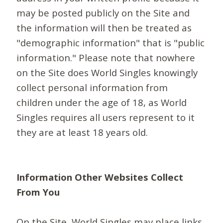
may be posted publicly on the Site and
the information will then be treated as
"demographic information" that is "public
information." Please note that nowhere
on the Site does World Singles knowingly
collect personal information from
children under the age of 18, as World
Singles requires all users represent to it
they are at least 18 years old.
Information Other Websites Collect
From You
On the Site, World Singles may place links