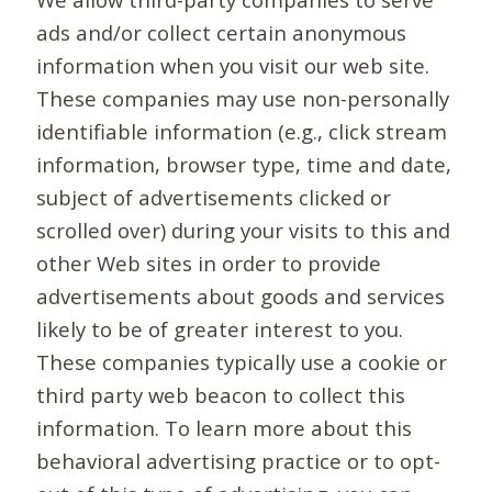
ads and/or collect certain anonymous
information when you visit our web site.
These companies may use non-personally
identifiable information (e.g., click stream
information, browser type, time and date,
subject of advertisements clicked or
scrolled over) during your visits to this and
other Web sites in order to provide
advertisements about goods and services
likely to be of greater interest to you.
These companies typically use a cookie or
third party web beacon to collect this
information. To learn more about this
behavioral advertising practice or to opt-