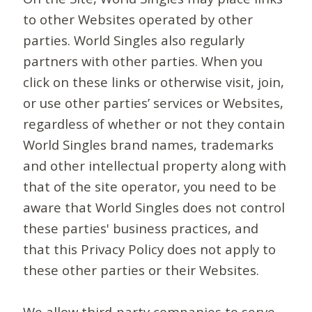
to other Websites operated by other
parties. World Singles also regularly
partners with other parties. When you
click on these links or otherwise visit, join,
or use other parties’ services or Websites,
regardless of whether or not they contain
World Singles brand names, trademarks
and other intellectual property along with
that of the site operator, you need to be
aware that World Singles does not control
these parties' business practices, and
that this Privacy Policy does not apply to
these other parties or their Websites.
We allow third-party companies to serve