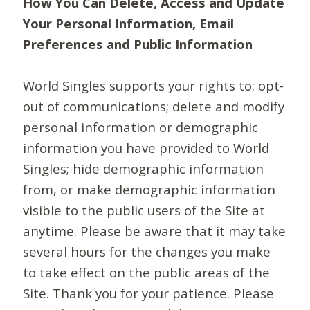
How You Can Delete, Access and Update
Your Personal Information, Email
Preferences and Public Information
World Singles supports your rights to: opt-
out of communications; delete and modify
personal information or demographic
information you have provided to World
Singles; hide demographic information
from, or make demographic information
visible to the public users of the Site at
anytime. Please be aware that it may take
several hours for the changes you make
to take effect on the public areas of the
Site. Thank you for your patience. Please