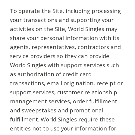
To operate the Site, including processing
your transactions and supporting your
activities on the Site, World Singles may
share your personal information with its
agents, representatives, contractors and
service providers so they can provide
World Singles with support services such
as authorization of credit card
transactions, email origination, receipt or
support services, customer relationship
management services, order fulfillment
and sweepstakes and promotional
fulfillment. World Singles require these
entities not to use your information for