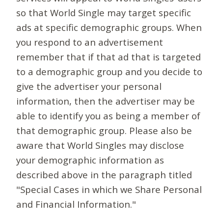
so that World Single may target specific
ads at specific demographic groups. When
you respond to an advertisement
remember that if that ad that is targeted
to a demographic group and you decide to
give the advertiser your personal
information, then the advertiser may be
able to identify you as being a member of
that demographic group. Please also be
aware that World Singles may disclose
your demographic information as
described above in the paragraph titled
"Special Cases in which we Share Personal
and Financial Information."