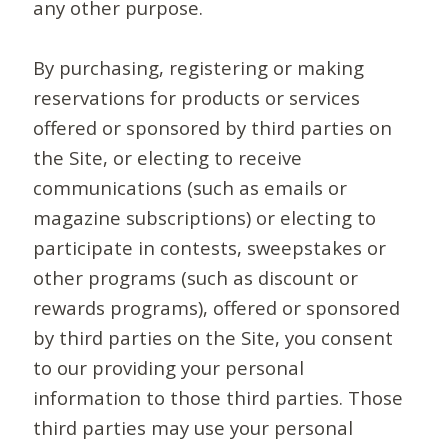
any other purpose.
By purchasing, registering or making
reservations for products or services
offered or sponsored by third parties on
the Site, or electing to receive
communications (such as emails or
magazine subscriptions) or electing to
participate in contests, sweepstakes or
other programs (such as discount or
rewards programs), offered or sponsored
by third parties on the Site, you consent
to our providing your personal
information to those third parties. Those
third parties may use your personal