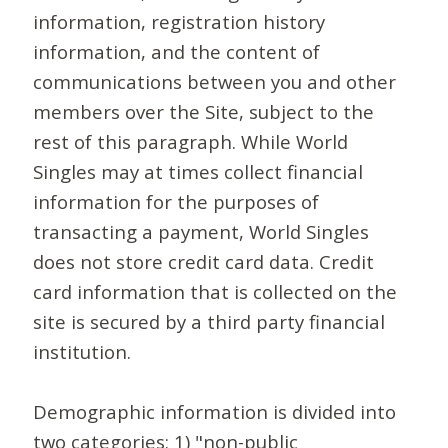
information, registration history
information, and the content of
communications between you and other
members over the Site, subject to the
rest of this paragraph. While World
Singles may at times collect financial
information for the purposes of
transacting a payment, World Singles
does not store credit card data. Credit
card information that is collected on the
site is secured by a third party financial
institution.
Demographic information is divided into
two categories: 1) "non-public