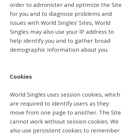
order to administer and optimize the Site
for you and to diagnose problems and
issues with World Singles’ Sites, World
Singles may also use your IP address to
help identify you and to gather broad
demographic information about you.
Cookies
World Singles uses session cookies, which
are required to identify users as they
move from one page to another. The Site
cannot work without session cookies. We
also use persistent cookies to remember