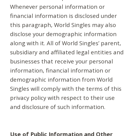
Whenever personal information or
financial information is disclosed under
this paragraph, World Singles may also
disclose your demographic information
along with it. All of World Singles’ parent,
subsidiary and affiliated legal entities and
businesses that receive your personal
information, financial information or
demographic information from World
Singles will comply with the terms of this
privacy policy with respect to their use
and disclosure of such information.
Use of Public Information and Other