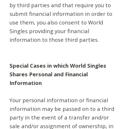
by third parties and that require you to
submit financial information in order to
use them, you also consent to World
Singles providing your financial
information to those third parties.
Special Cases in which World Singles
Shares Personal and Financial
Information
Your personal information or financial
information may be passed on to a third
party in the event of a transfer and/or
sale and/or assignment of ownership, in