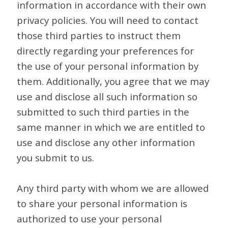
information in accordance with their own
privacy policies. You will need to contact
those third parties to instruct them
directly regarding your preferences for
the use of your personal information by
them. Additionally, you agree that we may
use and disclose all such information so
submitted to such third parties in the
same manner in which we are entitled to
use and disclose any other information
you submit to us.
Any third party with whom we are allowed
to share your personal information is
authorized to use your personal