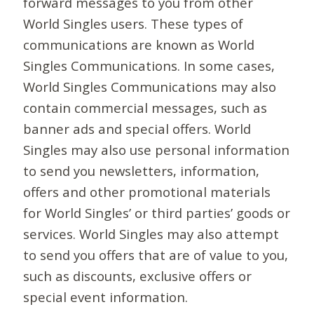
forward messages to you from other
World Singles users. These types of
communications are known as World
Singles Communications. In some cases,
World Singles Communications may also
contain commercial messages, such as
banner ads and special offers. World
Singles may also use personal information
to send you newsletters, information,
offers and other promotional materials
for World Singles’ or third parties’ goods or
services. World Singles may also attempt
to send you offers that are of value to you,
such as discounts, exclusive offers or
special event information.