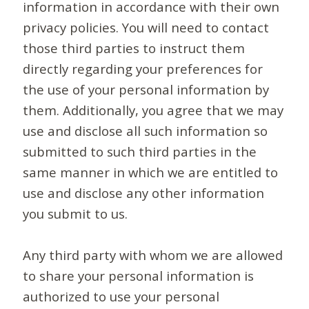
information in accordance with their own
privacy policies. You will need to contact
those third parties to instruct them
directly regarding your preferences for
the use of your personal information by
them. Additionally, you agree that we may
use and disclose all such information so
submitted to such third parties in the
same manner in which we are entitled to
use and disclose any other information
you submit to us.
Any third party with whom we are allowed
to share your personal information is
authorized to use your personal