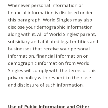
Whenever personal information or
financial information is disclosed under
this paragraph, World Singles may also
disclose your demographic information
along with it. All of World Singles’ parent,
subsidiary and affiliated legal entities and
businesses that receive your personal
information, financial information or
demographic information from World
Singles will comply with the terms of this
privacy policy with respect to their use
and disclosure of such information.
Use of Public Information and Other