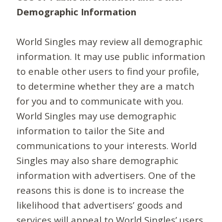
Demographic Information
World Singles may review all demographic
information. It may use public information
to enable other users to find your profile,
to determine whether they are a match
for you and to communicate with you.
World Singles may use demographic
information to tailor the Site and
communications to your interests. World
Singles may also share demographic
information with advertisers. One of the
reasons this is done is to increase the
likelihood that advertisers’ goods and
services will appeal to World Singles’ users