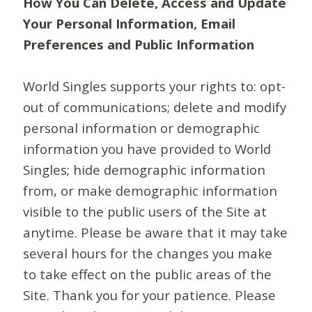
How You Can Delete, Access and Update
Your Personal Information, Email
Preferences and Public Information
World Singles supports your rights to: opt-
out of communications; delete and modify
personal information or demographic
information you have provided to World
Singles; hide demographic information
from, or make demographic information
visible to the public users of the Site at
anytime. Please be aware that it may take
several hours for the changes you make
to take effect on the public areas of the
Site. Thank you for your patience. Please