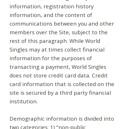
information, registration history
information, and the content of
communications between you and other
members over the Site, subject to the
rest of this paragraph. While World
Singles may at times collect financial
information for the purposes of
transacting a payment, World Singles
does not store credit card data. Credit
card information that is collected on the
site is secured by a third party financial
institution.
Demographic information is divided into
two categories: 1) "non-public