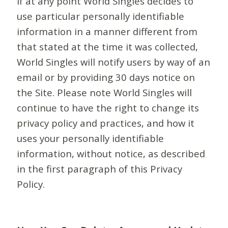
If at any point World Singles decides to
use particular personally identifiable
information in a manner different from
that stated at the time it was collected,
World Singles will notify users by way of an
email or by providing 30 days notice on
the Site. Please note World Singles will
continue to have the right to change its
privacy policy and practices, and how it
uses your personally identifiable
information, without notice, as described
in the first paragraph of this Privacy
Policy.