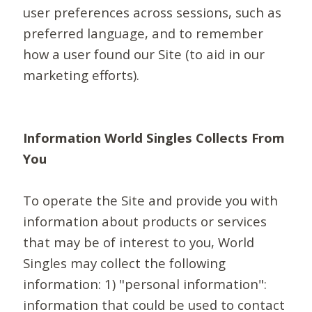
user preferences across sessions, such as
preferred language, and to remember
how a user found our Site (to aid in our
marketing efforts).
Information World Singles Collects From
You
To operate the Site and provide you with
information about products or services
that may be of interest to you, World
Singles may collect the following
information: 1) "personal information":
information that could be used to contact