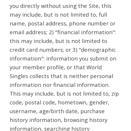
you directly without using the Site, this
may include, but is not limited to, full
name, postal address, phone number or
email address; 2) "financial information":
this may include, but is not limited to
credit card numbers; or 3) "demographic
information": information you submit on
your member profile, or that World
Singles collects that is neither personal
information nor financial information.
This may include, but is not limited to, zip
code, postal code, hometown, gender,
username, age/birth date, purchase
history information, browsing history
information, searching history