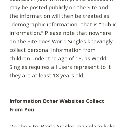
may be posted publicly on the Site and
the information will then be treated as
"demographic information" that is "public
information." Please note that nowhere
on the Site does World Singles knowingly
collect personal information from
children under the age of 18, as World
Singles requires all users represent to it
they are at least 18 years old.
Information Other Websites Collect
From You
On the Site, World Singles may place links