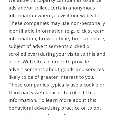
ads and/or collect certain anonymous
information when you visit our web site.
These companies may use non-personally
identifiable information (e.g., click stream
information, browser type, time and date,
subject of advertisements clicked or
scrolled over) during your visits to this and
other Web sites in order to provide
advertisements about goods and services
likely to be of greater interest to you.
These companies typically use a cookie or
third party web beacon to collect this
information. To learn more about this
behavioral advertising practice or to opt-