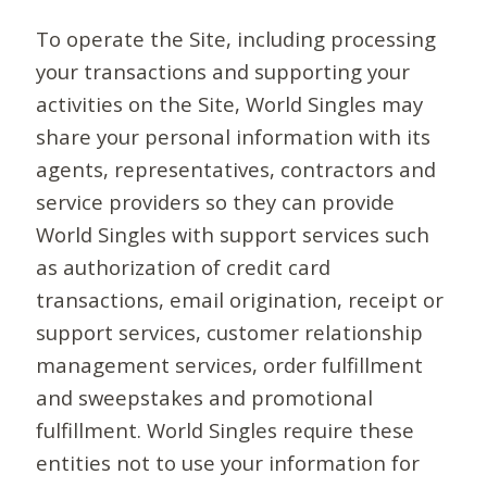
To operate the Site, including processing
your transactions and supporting your
activities on the Site, World Singles may
share your personal information with its
agents, representatives, contractors and
service providers so they can provide
World Singles with support services such
as authorization of credit card
transactions, email origination, receipt or
support services, customer relationship
management services, order fulfillment
and sweepstakes and promotional
fulfillment. World Singles require these
entities not to use your information for