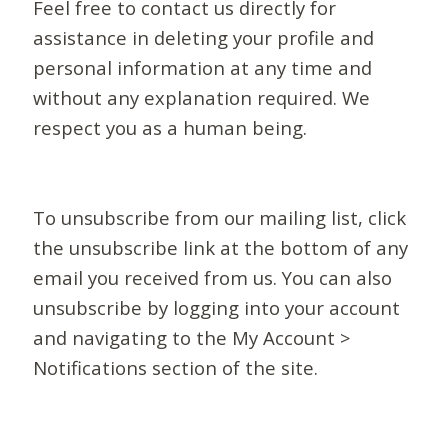
Feel free to contact us directly for
assistance in deleting your profile and
personal information at any time and
without any explanation required. We
respect you as a human being.
To unsubscribe from our mailing list, click
the unsubscribe link at the bottom of any
email you received from us. You can also
unsubscribe by logging into your account
and navigating to the My Account >
Notifications section of the site.