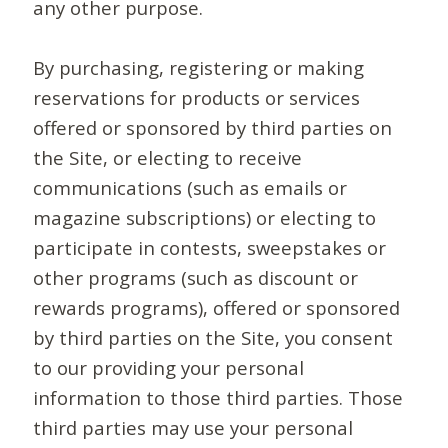
any other purpose.
By purchasing, registering or making
reservations for products or services
offered or sponsored by third parties on
the Site, or electing to receive
communications (such as emails or
magazine subscriptions) or electing to
participate in contests, sweepstakes or
other programs (such as discount or
rewards programs), offered or sponsored
by third parties on the Site, you consent
to our providing your personal
information to those third parties. Those
third parties may use your personal