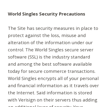
World Singles Security Precautions
The Site has security measures in place to
protect against the loss, misuse and
alteration of the information under our
control. The World Singles secure server
software (SSL) is the industry standard
and among the best software available
today for secure commerce transactions.
World Singles encrypts all of your personal
and financial information as it travels over
the Internet. Said information is stored
with Verisign on their servers thus adding
an additional layer of security. Your