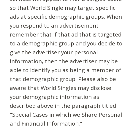
so that World Single may target specific
ads at specific demographic groups. When
you respond to an advertisement
remember that if that ad that is targeted
to a demographic group and you decide to
give the advertiser your personal
information, then the advertiser may be
able to identify you as being a member of
that demographic group. Please also be
aware that World Singles may disclose
your demographic information as
described above in the paragraph titled
"Special Cases in which we Share Personal
and Financial Information."