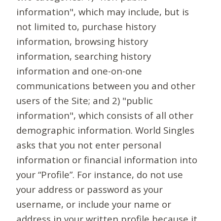
information", which may include, but is
not limited to, purchase history
information, browsing history
information, searching history
information and one-on-one
communications between you and other
users of the Site; and 2) "public
information", which consists of all other
demographic information. World Singles
asks that you not enter personal
information or financial information into
your “Profile”. For instance, do not use
your address or password as your
username, or include your name or
address in your written profile because it