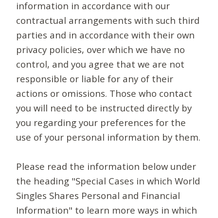
information in accordance with our
contractual arrangements with such third
parties and in accordance with their own
privacy policies, over which we have no
control, and you agree that we are not
responsible or liable for any of their
actions or omissions. Those who contact
you will need to be instructed directly by
you regarding your preferences for the
use of your personal information by them.
Please read the information below under
the heading "Special Cases in which World
Singles Shares Personal and Financial
Information" to learn more ways in which