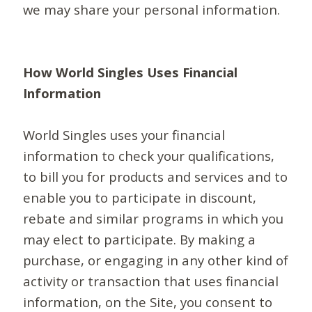
we may share your personal information.
How World Singles Uses Financial
Information
World Singles uses your financial
information to check your qualifications,
to bill you for products and services and to
enable you to participate in discount,
rebate and similar programs in which you
may elect to participate. By making a
purchase, or engaging in any other kind of
activity or transaction that uses financial
information, on the Site, you consent to