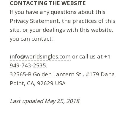
CONTACTING THE WEBSITE
If you have any questions about this
Privacy Statement, the practices of this
site, or your dealings with this website,
you can contact:
info@worldsingles.com
or call us at +1
949-743-2535.
32565-B Golden Lantern St., #179 Dana
Point, CA, 92629 USA
Last updated May 25, 2018