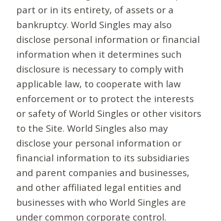
part or in its entirety, of assets or a
bankruptcy. World Singles may also
disclose personal information or financial
information when it determines such
disclosure is necessary to comply with
applicable law, to cooperate with law
enforcement or to protect the interests
or safety of World Singles or other visitors
to the Site. World Singles also may
disclose your personal information or
financial information to its subsidiaries
and parent companies and businesses,
and other affiliated legal entities and
businesses with who World Singles are
under common corporate control.