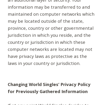
information may be transferred to and
maintained on computer networks which
may be located outside of the state,
province, country or other governmental
jurisdiction in which you reside, and the
country or jurisdiction in which these
computer networks are located may not
have privacy laws as protective as the
laws in your country or jurisdiction.
Changing World Singles’ Privacy Policy
for Previously Gathered Information