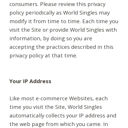
consumers. Please review this privacy
policy periodically as World Singles may
modify it from time to time. Each time you
visit the Site or provide World Singles with
information, by doing so you are
accepting the practices described in this
privacy policy at that time.
Your IP Address
Like most e-commerce Websites, each
time you visit the Site, World Singles
automatically collects your IP address and
the web page from which you came. In