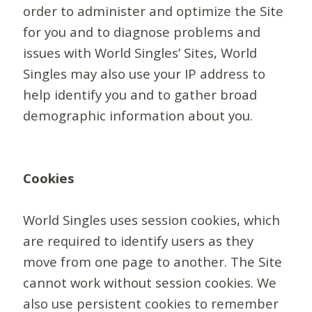
order to administer and optimize the Site
for you and to diagnose problems and
issues with World Singles’ Sites, World
Singles may also use your IP address to
help identify you and to gather broad
demographic information about you.
Cookies
World Singles uses session cookies, which
are required to identify users as they
move from one page to another. The Site
cannot work without session cookies. We
also use persistent cookies to remember