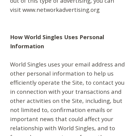
out of this type of advertising, you can
visit www.networkadvertising.org
How World Singles Uses Personal
Information
World Singles uses your email address and
other personal information to help us
efficiently operate the Site, to contact you
in connection with your transactions and
other activities on the Site, including, but
not limited to, confirmation emails or
important news that could affect your
relationship with World Singles, and to