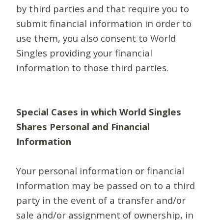
by third parties and that require you to
submit financial information in order to
use them, you also consent to World
Singles providing your financial
information to those third parties.
Special Cases in which World Singles
Shares Personal and Financial
Information
Your personal information or financial
information may be passed on to a third
party in the event of a transfer and/or
sale and/or assignment of ownership, in