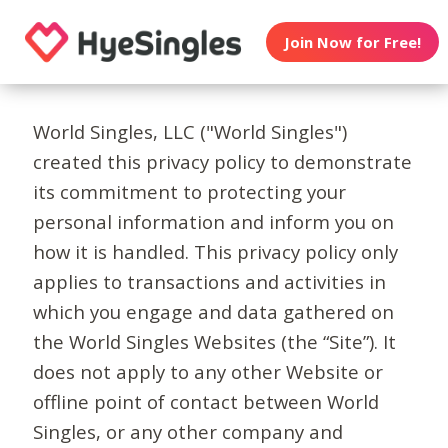
Join Now for Free!
World Singles, LLC ("World Singles")
created this privacy policy to demonstrate
its commitment to protecting your
personal information and inform you on
how it is handled. This privacy policy only
applies to transactions and activities in
which you engage and data gathered on
the World Singles Websites (the “Site”). It
does not apply to any other Website or
offline point of contact between World
Singles, or any other company and