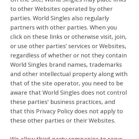
to other Websites operated by other
parties. World Singles also regularly
partners with other parties. When you
click on these links or otherwise visit, join,
or use other parties’ services or Websites,
regardless of whether or not they contain
World Singles brand names, trademarks
and other intellectual property along with
that of the site operator, you need to be
aware that World Singles does not control
these parties' business practices, and
that this Privacy Policy does not apply to
these other parties or their Websites.
We allow third-party companies to serve