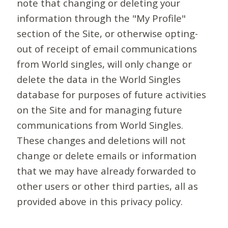
note that changing or deleting your
information through the "My Profile"
section of the Site, or otherwise opting-
out of receipt of email communications
from World singles, will only change or
delete the data in the World Singles
database for purposes of future activities
on the Site and for managing future
communications from World Singles.
These changes and deletions will not
change or delete emails or information
that we may have already forwarded to
other users or other third parties, all as
provided above in this privacy policy.