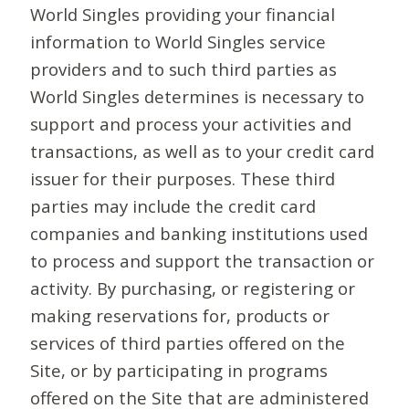
World Singles providing your financial
information to World Singles service
providers and to such third parties as
World Singles determines is necessary to
support and process your activities and
transactions, as well as to your credit card
issuer for their purposes. These third
parties may include the credit card
companies and banking institutions used
to process and support the transaction or
activity. By purchasing, or registering or
making reservations for, products or
services of third parties offered on the
Site, or by participating in programs
offered on the Site that are administered