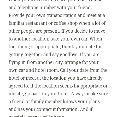
and telephone number with your friend.
Provide your own transportation and meet at a
familiar restaurant or coffee shop when a lot of
other people are present. If you decide to move
to another location, take your own car. When
the timing is appropriate, thank your date for
getting together and say goodbye. If you are
flying in from another city, arrange for your
own car and hotel room. Call your date from the
hotel or meet at the location you have already
agreed to. If the location seems inappropriate or
unsafe, go back to your hotel. Always make sure
a friend or family member knows your plans
and has your contact information. And if
possible, carry a cell phone.