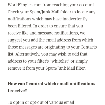
WorldSingles.com from reaching your account.
Check your Spam/Junk Mail folder to locate any
notifications which may have inadvertently
been filtered. In order to ensure that you
receive like and message notifications, we
suggest you add the email address from which
those messages are originating to your Contacts
list. Alternatively, you may wish to add that
address to your filter's "whitelist" or simply
remove it from your Spam/Junk Mail filter.
How can I control which email notifications
I receive?
To opt-in or opt-out of various email