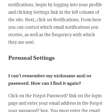
notifications, begin by logging into your profile
and clicking Settings link in the left column of
the site. Next, click on Notifications. From here
you can control which email notifications you
receive, as well as the frequency with which
they are sent.
Personal Settings
I can't remember my nickname and/or
password. How can I find it again?
Click on the Forgot Password? link on the login
page and enter your email address in the Forgot
your password? box. You must enter the email