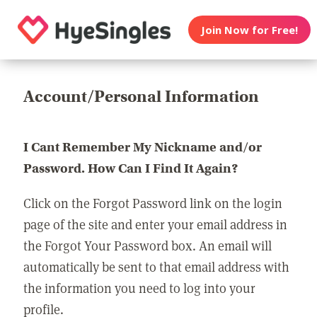
Join Now for Free!
Account/Personal Information
I Cant Remember My Nickname and/or
Password. How Can I Find It Again?
Click on the Forgot Password link on the login
page of the site and enter your email address in
the Forgot Your Password box. An email will
automatically be sent to that email address with
the information you need to log into your
profile.