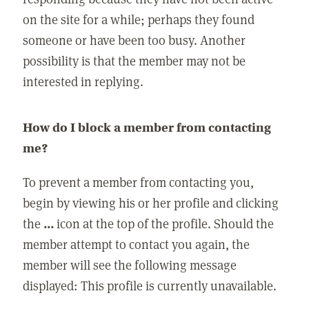
on the site for a while; perhaps they found
someone or have been too busy. Another
possibility is that the member may not be
interested in replying.
How do I block a member from contacting
me?
To prevent a member from contacting you,
begin by viewing his or her profile and clicking
the
...
icon at the top of the profile. Should the
member attempt to contact you again, the
member will see the following message
displayed: This profile is currently unavailable.