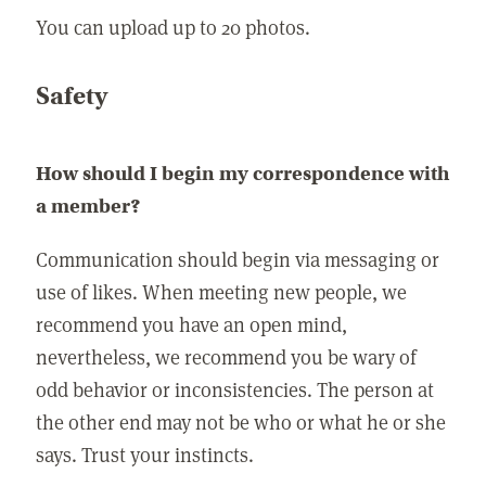
You can upload up to 20 photos.
Safety
How should I begin my correspondence with
a member?
Communication should begin via messaging or
use of likes. When meeting new people, we
recommend you have an open mind,
nevertheless, we recommend you be wary of
odd behavior or inconsistencies. The person at
the other end may not be who or what he or she
says. Trust your instincts.