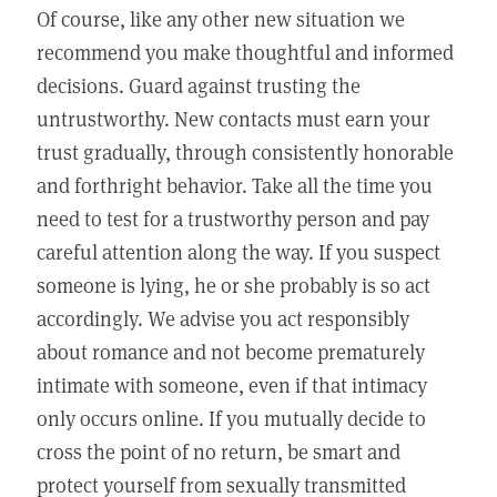
Of course, like any other new situation we
recommend you make thoughtful and informed
decisions. Guard against trusting the
untrustworthy. New contacts must earn your
trust gradually, through consistently honorable
and forthright behavior. Take all the time you
need to test for a trustworthy person and pay
careful attention along the way. If you suspect
someone is lying, he or she probably is so act
accordingly. We advise you act responsibly
about romance and not become prematurely
intimate with someone, even if that intimacy
only occurs online. If you mutually decide to
cross the point of no return, be smart and
protect yourself from sexually transmitted