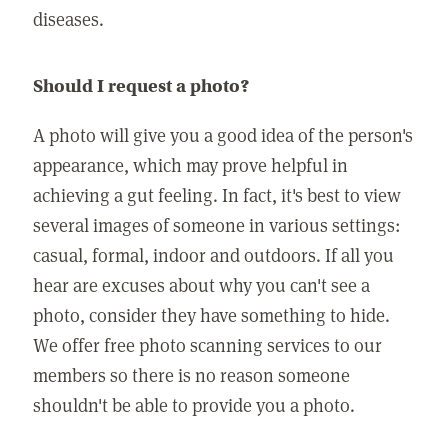
diseases.
Should I request a photo?
A photo will give you a good idea of the person's
appearance, which may prove helpful in
achieving a gut feeling. In fact, it's best to view
several images of someone in various settings:
casual, formal, indoor and outdoors. If all you
hear are excuses about why you can't see a
photo, consider they have something to hide.
We offer free photo scanning services to our
members so there is no reason someone
shouldn't be able to provide you a photo.