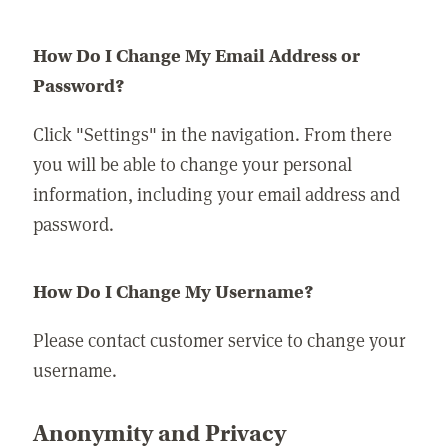
How Do I Change My Email Address or
Password?
Click "Settings" in the navigation. From there
you will be able to change your personal
information, including your email address and
password.
How Do I Change My Username?
Please contact customer service to change your
username.
Anonymity and Privacy