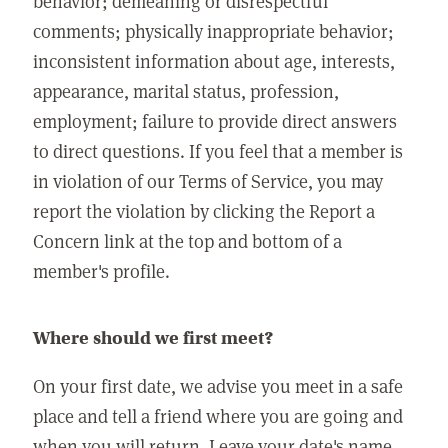
behavior; demeaning or disrespectful
comments; physically inappropriate behavior;
inconsistent information about age, interests,
appearance, marital status, profession,
employment; failure to provide direct answers
to direct questions. If you feel that a member is
in violation of our Terms of Service, you may
report the violation by clicking the Report a
Concern link at the top and bottom of a
member's profile.
Where should we first meet?
On your first date, we advise you meet in a safe
place and tell a friend where you are going and
when you will return. Leave your date's name