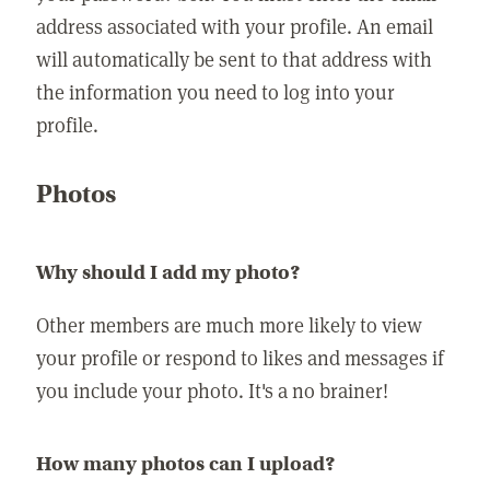
address associated with your profile. An email
will automatically be sent to that address with
the information you need to log into your
profile.
Photos
Why should I add my photo?
Other members are much more likely to view
your profile or respond to likes and messages if
you include your photo. It's a no brainer!
How many photos can I upload?