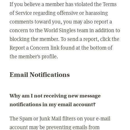
If you believe a member has violated the Terms
of Service regarding offensive or harassing
comments toward you, you may also report a
concern to the World Singles team in addition to
blocking the member. To send a report, click the
Report a Concern link found at the bottom of
the member's profile.
Email Notifications
Why am I not receiving new message
notifications in my email account?
The Spam or Junk Mail filters on your e-mail
account may be preventing emails from