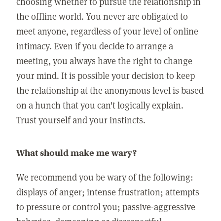
choosing whether to pursue the relationship in
the offline world. You never are obligated to
meet anyone, regardless of your level of online
intimacy. Even if you decide to arrange a
meeting, you always have the right to change
your mind. It is possible your decision to keep
the relationship at the anonymous level is based
on a hunch that you can't logically explain.
Trust yourself and your instincts.
What should make me wary?
We recommend you be wary of the following:
displays of anger; intense frustration; attempts
to pressure or control you; passive-aggressive