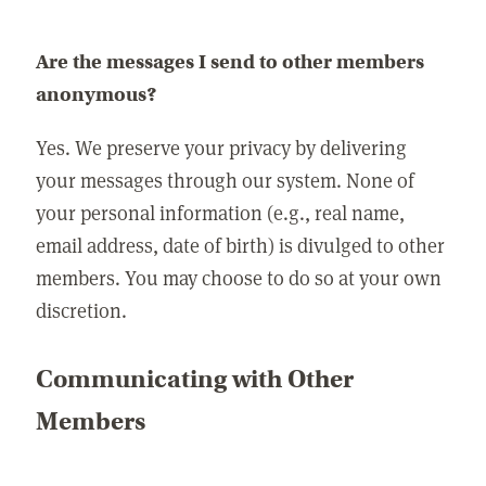
Are the messages I send to other members
anonymous?
Yes. We preserve your privacy by delivering
your messages through our system. None of
your personal information (e.g., real name,
email address, date of birth) is divulged to other
members. You may choose to do so at your own
discretion.
Communicating with Other
Members