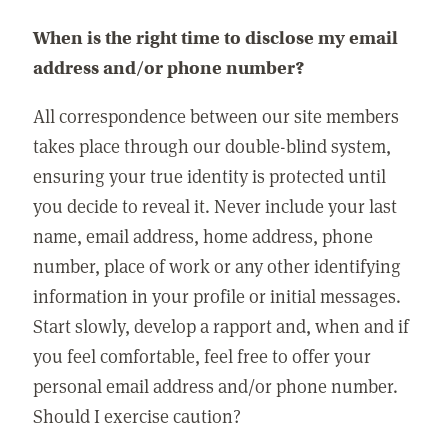
When is the right time to disclose my email
address and/or phone number?
All correspondence between our site members
takes place through our double-blind system,
ensuring your true identity is protected until
you decide to reveal it. Never include your last
name, email address, home address, phone
number, place of work or any other identifying
information in your profile or initial messages.
Start slowly, develop a rapport and, when and if
you feel comfortable, feel free to offer your
personal email address and/or phone number.
Should I exercise caution?