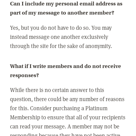
Can I include my personal email address as
part of my message to another member?
Yes, but you do not have to do so. You may
instead message one another exclusively
through the site for the sake of anonymity.
What if I write members and do not receive
responses?
While there is no certain answer to this
question, there could be any number of reasons
for this. Consider purchasing a Platinum
Membership to ensure that all of your recipients
can read your message. A member may not be
responding because they have not been active