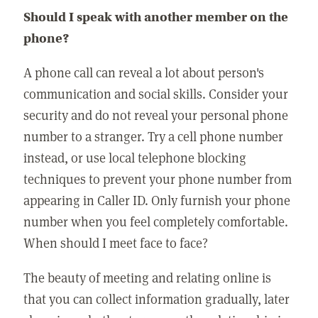
Should I speak with another member on the
phone?
A phone call can reveal a lot about person's
communication and social skills. Consider your
security and do not reveal your personal phone
number to a stranger. Try a cell phone number
instead, or use local telephone blocking
techniques to prevent your phone number from
appearing in Caller ID. Only furnish your phone
number when you feel completely comfortable.
When should I meet face to face?
The beauty of meeting and relating online is
that you can collect information gradually, later